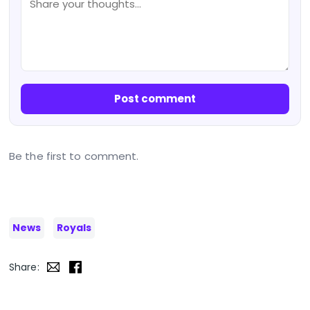
Post comment
Be the first to comment.
News
Royals
Share: