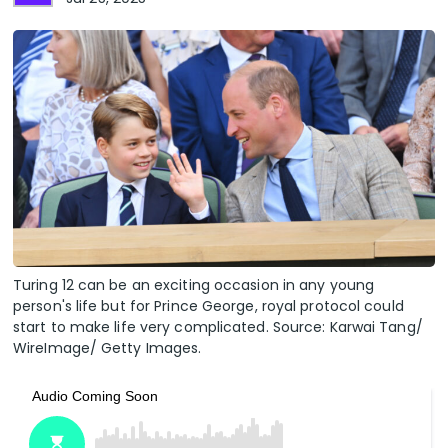
Turing 12 can be an exciting occasion in any young
person's life but for Prince George, royal protocol could
start to make life very complicated. Source: Karwai Tang/
WireImage/ Getty Images.