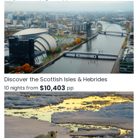
Discover the Scottish Isles & Hebrides
$
10,403
10 nights from
pp