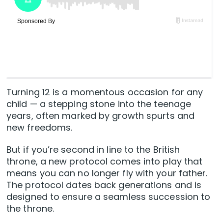
Turning 12 is a momentous occasion for any
child — a stepping stone into the teenage
years, often marked by growth spurts and
new freedoms.
But if you’re second in line to the British
throne, a new protocol comes into play that
means you can no longer fly with your father.
The protocol dates back generations and is
designed to ensure a seamless succession to
the throne.