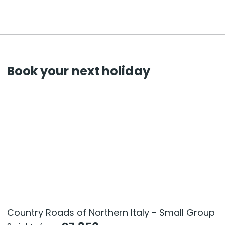
Book your next holiday
Country Roads of Northern Italy - Small Group