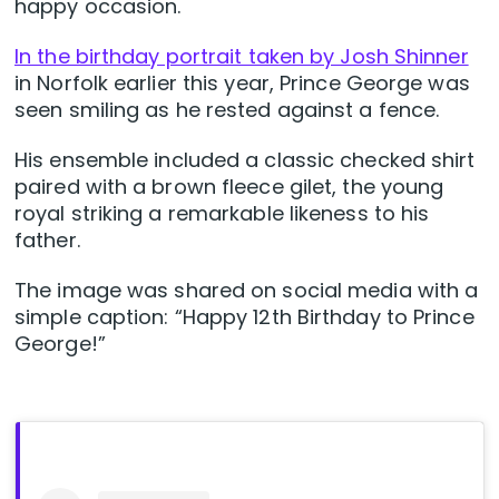
happy occasion.
In the birthday portrait taken by Josh Shinner
in Norfolk earlier this year, Prince George was
seen smiling as he rested against a fence.
His ensemble included a classic checked shirt
paired with a brown fleece gilet, the young
royal striking a remarkable likeness to his
father.
The image was shared on social media with a
simple caption: “Happy 12th Birthday to Prince
George!”