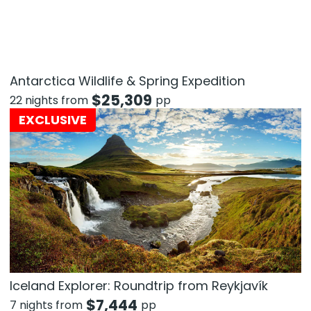
Antarctica Wildlife & Spring Expedition
$
25,309
22 nights from
pp
EXCLUSIVE
Iceland Explorer: Roundtrip from Reykjavík
$
7,444
7 nights from
pp