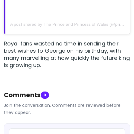
A post shared by The Prince and Princess of Wales (@princeandprincessofwales)
Royal fans wasted no time in sending their
best wishes to George on his birthday, with
many marvelling at how quickly the future king
is growing up.
Comments
0
Join the conversation. Comments are reviewed before
they appear.