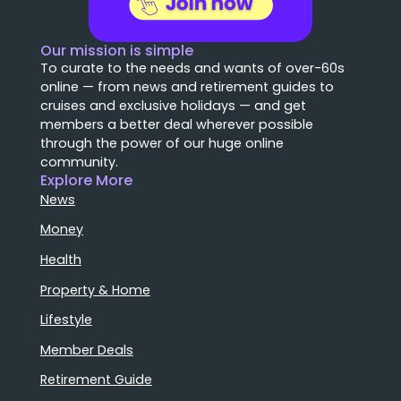
Our mission is simple
To curate to the needs and wants of over-60s
online — from news and retirement guides to
cruises and exclusive holidays — and get
members a better deal wherever possible
through the power of our huge online
community.
Explore More
News
Money
Health
Property & Home
Lifestyle
Member Deals
Retirement Guide