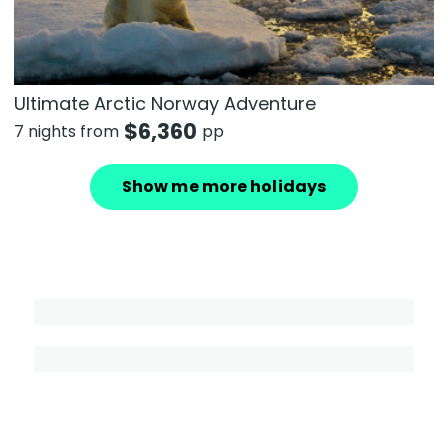
Ultimate Arctic Norway Adventure
$
6,360
7 nights from
pp
Show me more holidays