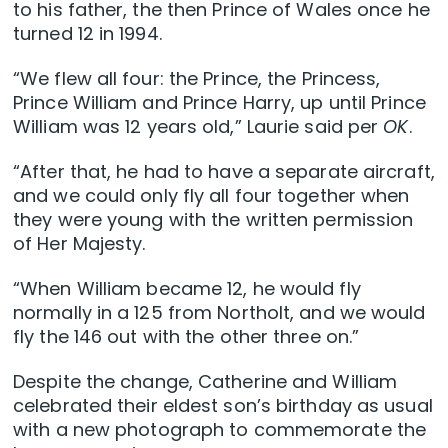
to his father, the then Prince of Wales once he
turned 12 in 1994.
“We flew all four: the Prince, the Princess,
Prince William and Prince Harry, up until Prince
William was 12 years old,” Laurie said per
OK
.
“After that, he had to have a separate aircraft,
and we could only fly all four together when
they were young with the written permission
of Her Majesty.
“When William became 12, he would fly
normally in a 125 from Northolt, and we would
fly the 146 out with the other three on.”
Despite the change, Catherine and William
celebrated their eldest son’s birthday as usual
with a new photograph to commemorate the