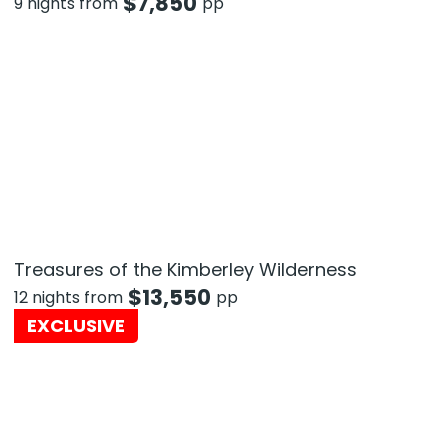
$
7,850
9 nights from
pp
Treasures of the Kimberley Wilderness
$
13,550
12 nights from
pp
EXCLUSIVE