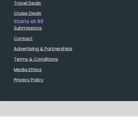
Travel Deals
Cruise Deals
Starts at 60
Submissions
Contact
Advertising & Partnerships
Terms & Conditions
Media Ethics
Privacy Policy