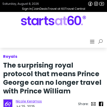
Saturday, August 8, 2026
Sign In/Join
Deals
Travel at 60
Travel Central
Royals
The surprising royal
protocol that means Prince
George can no longer travel
with Prince William
Nicole Keramos
Share:
Jul 25, 2025