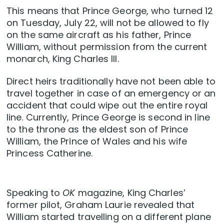
This means that Prince George, who turned 12
on Tuesday, July 22, will not be allowed to fly
on the same aircraft as his father, Prince
William, without permission from the current
monarch, King Charles III.
Direct heirs traditionally have not been able to
travel together in case of an emergency or an
accident that could wipe out the entire royal
line. Currently, Prince George is second in line
to the throne as the eldest son of Prince
William, the Prince of Wales and his wife
Princess Catherine.
Speaking to
OK
magazine, King Charles’
former pilot, Graham Laurie revealed that
William started travelling on a different plane