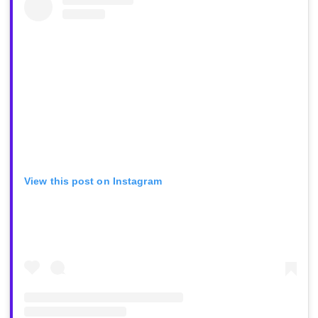
View this post on Instagram