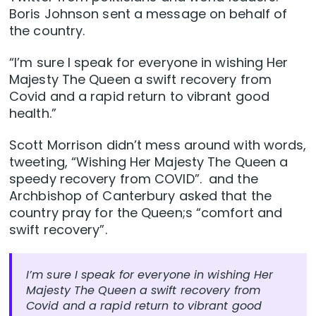
Boris Johnson sent a message on behalf of
the country.
“I’m sure I speak for everyone in wishing Her
Majesty The Queen a swift recovery from
Covid and a rapid return to vibrant good
health.”
Scott Morrison didn’t mess around with words,
tweeting, “Wishing Her Majesty The Queen a
speedy recovery from COVID”. and the
Archbishop of Canterbury asked that the
country pray for the Queen;s “comfort and
swift recovery”.
I’m sure I speak for everyone in wishing Her
Majesty The Queen a swift recovery from
Covid and a rapid return to vibrant good