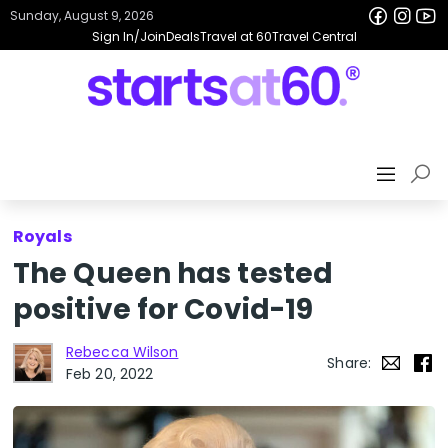
Sunday, August 9, 2026
Sign In/Join
Deals
Travel at 60
Travel Central
Royals
The Queen has tested
positive for Covid-19
Rebecca Wilson
Share:
Feb 20, 2022