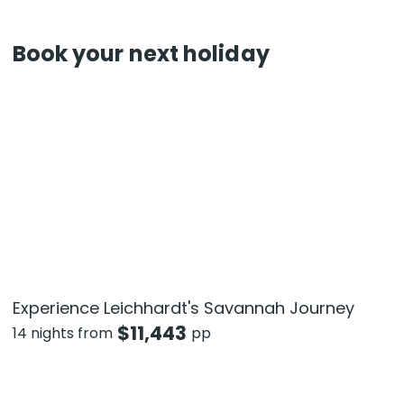
Book your next holiday
Experience Leichhardt's Savannah Journey
$
11,443
14 nights from
pp