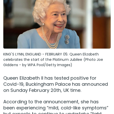
KING'S LYNN, ENGLAND - FEBRUARY 05: Queen Elizabeth
celebrates the start of the Platinum Jubilee (Photo Joe
Giddens - by WPA Pool/Getty Images)
Queen Elizabeth II has tested positive for
Covid-19, Buckingham Palace has announced
on Sunday February 20th, UK time.
According to the announcement, she has
been experiencing “mild, cold-like symptoms”
but expects to continue to undertake “light