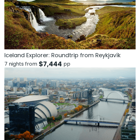
Iceland Explorer: Roundtrip from Reykjavík
$
7,444
7 nights from
pp