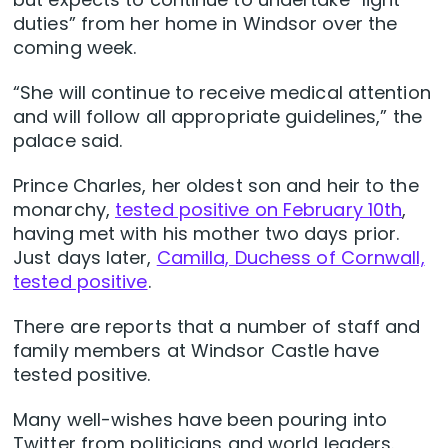
duties” from her home in Windsor over the
coming week.
“She will continue to receive medical attention
and will follow all appropriate guidelines,” the
palace said.
Prince Charles, her oldest son and heir to the
monarchy,
tested positive on February 10th
,
having met with his mother two days prior.
Just days later,
Camilla, Duchess of Cornwall,
tested positive
.
There are reports that a number of staff and
family members at Windsor Castle have
tested positive.
Many well-wishes have been pouring into
Twitter from politicians and world leaders.