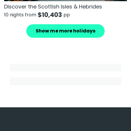
Discover the Scottish Isles & Hebrides
$
10,403
10 nights from
pp
Show me more holidays