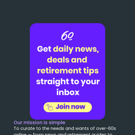
Our mission is simple
To curate to the needs and wants of over-60s
online — from news and retirement guides to