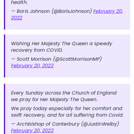
health.
— Boris Johnson (@BorisJohnson)
February 20,
2022
Wishing Her Majesty The Queen a speedy
recovery from COVID.
— Scott Morrison (@ScottMorrisonMP)
February 20, 2022
Every Sunday across the Church of England
we pray for Her Majesty The Queen.
We pray today especially for her comfort and
swift recovery, and for all suffering from Covid.
— Archbishop of Canterbury (@JustinWelby)
February 20, 2022