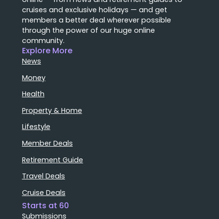
cruises and exclusive holidays — and get
members a better deal wherever possible
through the power of our huge online
community.
Explore More
News
Money
Health
Property & Home
Lifestyle
Member Deals
Retirement Guide
Travel Deals
Cruise Deals
Starts at 60
Submissions