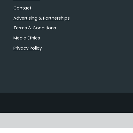
Contact
Advertising & Partnerships
Terms & Conditions
Media Ethics
Privacy Policy