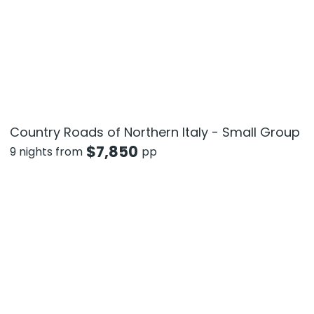
Country Roads of Northern Italy - Small Group
$
7,850
9 nights from
pp