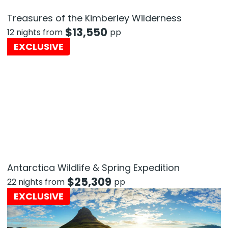
Treasures of the Kimberley Wilderness
$
13,550
12 nights from
pp
EXCLUSIVE
Antarctica Wildlife & Spring Expedition
$
25,309
22 nights from
pp
EXCLUSIVE