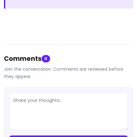
Comments
0
Join the conversation. Comments are reviewed before
they appear.