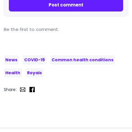
Post comment
Be the first to comment.
News
COVID-19
Common health conditions
Health
Royals
Share: