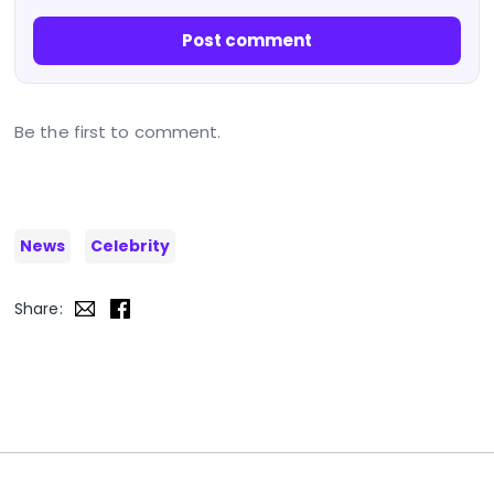
Post comment
Be the first to comment.
News
Celebrity
Share: