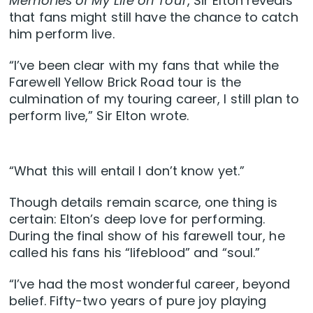
Memories of My Life on Tour
, Sir Elton reveals
that fans might still have the chance to catch
him perform live.
“I’ve been clear with my fans that while the
Farewell Yellow Brick Road tour is the
culmination of my touring career, I still plan to
perform live,” Sir Elton wrote.
“What this will entail I don’t know yet.”
Though details remain scarce, one thing is
certain: Elton’s deep love for performing.
During the final show of his farewell tour, he
called his fans his “lifeblood” and “soul.”
“I’ve had the most wonderful career, beyond
belief. Fifty-two years of pure joy playing