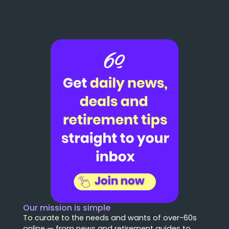
Our mission is simple
To curate to the needs and wants of over-60s
online — from news and retirement guides to