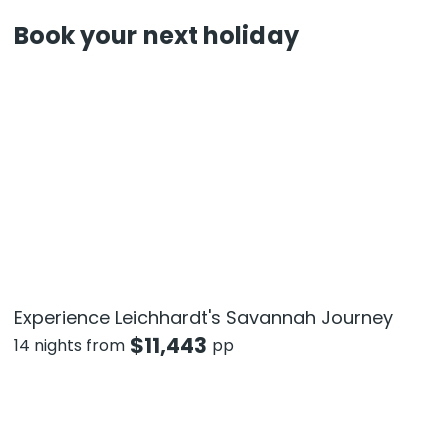
Book your next holiday
Experience Leichhardt's Savannah Journey
$
11,443
14 nights from
pp