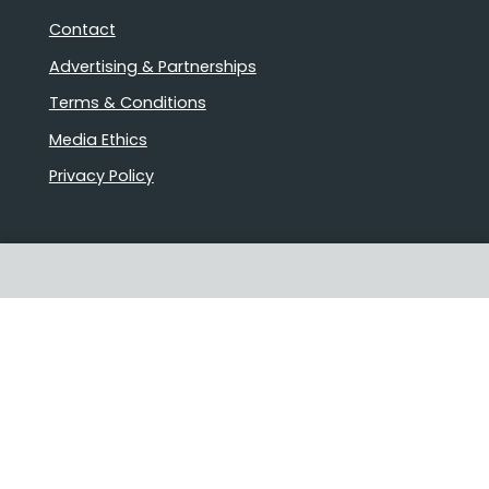
Contact
Advertising & Partnerships
Terms & Conditions
Media Ethics
Privacy Policy