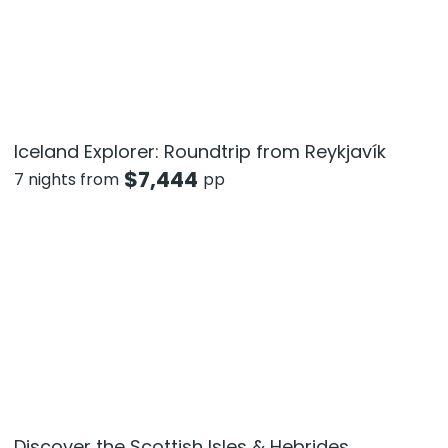
Iceland Explorer: Roundtrip from Reykjavík
$
7,444
7 nights from
pp
Discover the Scottish Isles & Hebrides