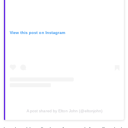
View this post on Instagram
A post shared by Elton John (@eltonjohn)