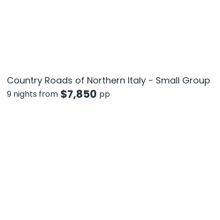
Country Roads of Northern Italy - Small Group
$
7,850
9 nights from
pp