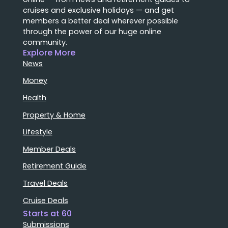
cruises and exclusive holidays — and get
members a better deal wherever possible
through the power of our huge online
community.
Explore More
News
Money
Health
Property & Home
Lifestyle
Member Deals
Retirement Guide
Travel Deals
Cruise Deals
Starts at 60
Submissions