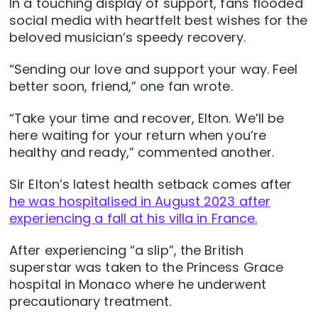
In a touching display of support, fans flooded
social media with heartfelt best wishes for the
beloved musician’s speedy recovery.
“Sending our love and support your way. Feel
better soon, friend,” one fan wrote.
“Take your time and recover, Elton. We’ll be
here waiting for your return when you’re
healthy and ready,” commented another.
Sir Elton’s latest health setback comes after
he was hospitalised in August 2023 after
experiencing a fall at his villa in France.
After experiencing “a slip”, the British
superstar was taken to the Princess Grace
hospital in Monaco where he underwent
precautionary treatment.