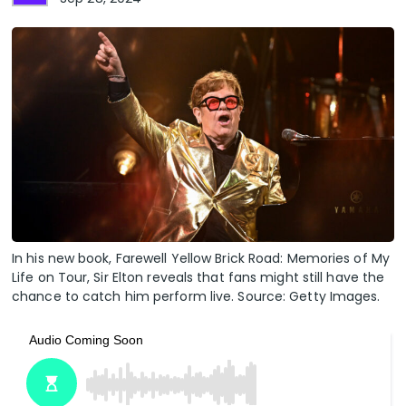
In his new book, Farewell Yellow Brick Road: Memories of My
Life on Tour, Sir Elton reveals that fans might still have the
chance to catch him perform live. Source: Getty Images.