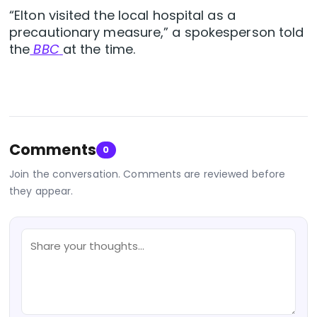
“Elton visited the local hospital as a
precautionary measure,” a spokesperson told
the
BBC
at the time.
Comments
0
Join the conversation. Comments are reviewed before
they appear.