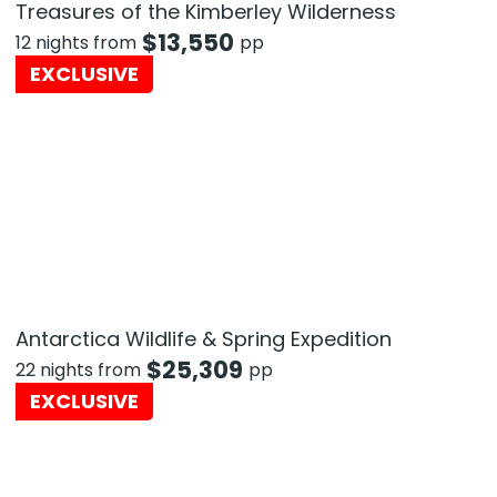
Treasures of the Kimberley Wilderness
$
13,550
12 nights from
pp
EXCLUSIVE
Antarctica Wildlife & Spring Expedition
$
25,309
22 nights from
pp
EXCLUSIVE