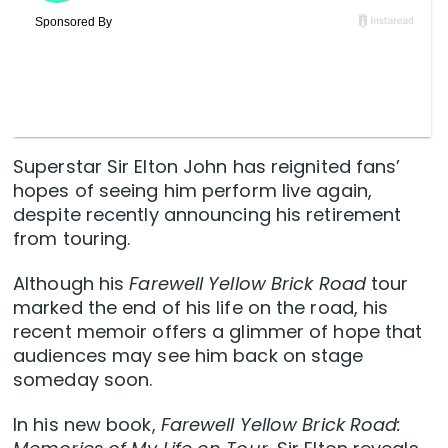
Superstar Sir Elton John has reignited fans’
hopes of seeing him perform live again,
despite recently announcing his retirement
from touring.
Although his
Farewell Yellow Brick Road
tour
marked the end of his life on the road, his
recent memoir offers a glimmer of hope that
audiences may see him back on stage
someday soon.
In his new book,
Farewell Yellow Brick Road: