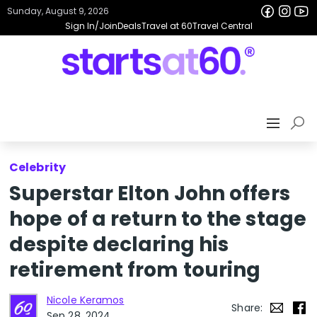
Sunday, August 9, 2026
Sign In/Join
Deals
Travel at 60
Travel Central
Celebrity
Superstar Elton John offers
hope of a return to the stage
despite declaring his
retirement from touring
Nicole Keramos
Share:
Sep 28, 2024