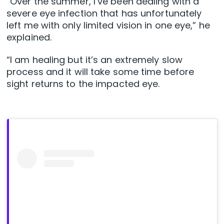
“Over the summer, I’ve been dealing with a
severe eye infection that has unfortunately
left me with only limited vision in one eye,” he
explained.
“I am healing but it’s an extremely slow
process and it will take some time before
sight returns to the impacted eye.