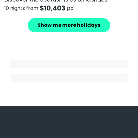
$
10,403
10 nights from
pp
Show me more holidays