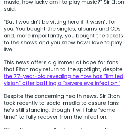
music, how lucky am I to play music?” Sir Elton
said.
“But I wouldn’t be sitting here if it wasn’t for
you. You bought the singles, albums and CDs
and, more importantly, you bought the tickets
to the shows and you know how I love to play
live.
This news offers a glimmer of hope for fans
that Elton may return to the spotlight, despite
the 77-year-old revealing he now has “limited
vision” after battling a “severe eye infection.”
Despite the concerning health news, Sir Elton
took recently to social media to assure fans
he’s still standing, though it will take “some
time” to fully recover from the infection.