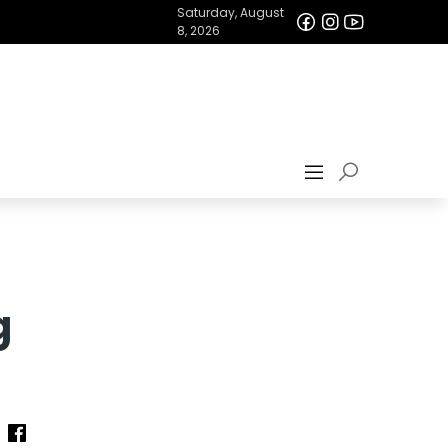
Saturday, August
8, 2026
g