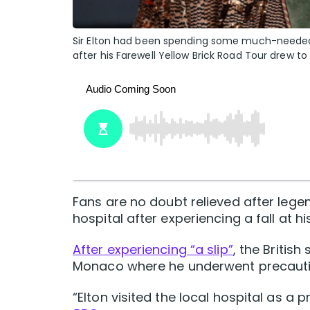
Sir Elton had been spending some much-needed f
after his Farewell Yellow Brick Road Tour drew to
Fans are no doubt relieved after leg
hospital after experiencing a fall at hi
After experiencing “a slip”
, the Britis
Monaco where he underwent precauti
“Elton visited the local hospital as a