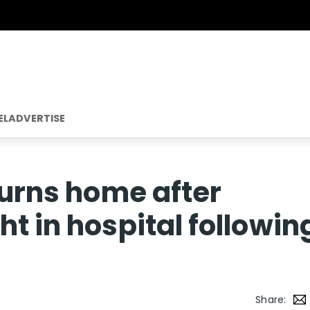
EL
ADVERTISE
turns home after
t in hospital followin
Share: