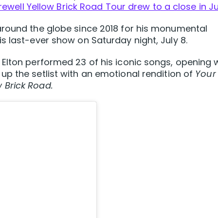
rewell Yellow Brick Road Tour drew to a close in Ju
around the globe since 2018 for his monumental
s last-ever show on Saturday night, July 8.
Elton performed 23 of his iconic songs, opening 
p the setlist with an emotional rendition of
Your
 Brick Road.