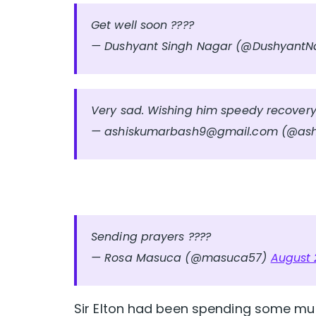
Get well soon ????
— Dushyant Singh Nagar (@Dushyant
Very sad. Wishing him speedy recover
—
ashiskumarbash9@gmail.com
(@ash
Sending prayers ????
— Rosa Masuca (@masuca57)
August 
Sir Elton had been spending some mu