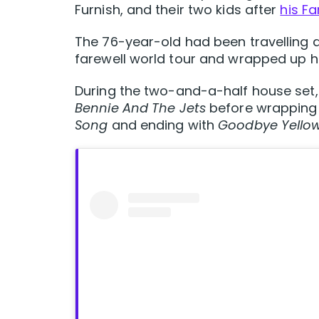
Furnish, and their two kids after
his Fa
The 76-year-old had been travelling 
farewell world tour and wrapped up hi
During the two-and-a-half house set, 
Bennie And The Jets
before wrapping u
Song
and ending with
Goodbye Yellow