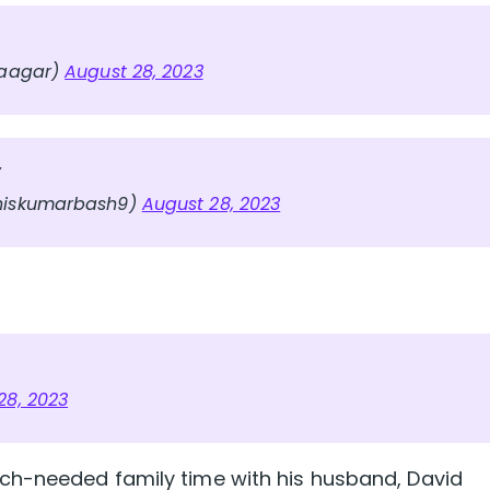
Naagar)
August 28, 2023
y
iskumarbash9)
August 28, 2023
28, 2023
ch-needed family time with his husband, David