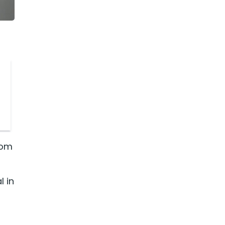
rom
l in