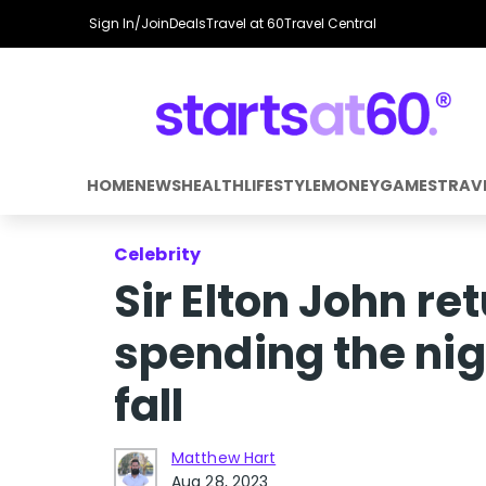
Sign In/Join
Deals
Travel at 60
Travel Central
HOME
NEWS
HEALTH
LIFESTYLE
MONEY
GAMES
TRAV
Celebrity
Sir Elton John re
spending the nigh
fall
Matthew Hart
Aug 28, 2023