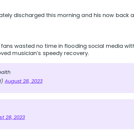
tely discharged this morning and his now back a
 fans wasted no time in flooding social media wit
loved musician’s speedy recovery.
ealth
1)
August 28, 2023
t 28, 2023