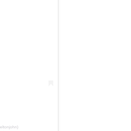
eltonjohn)