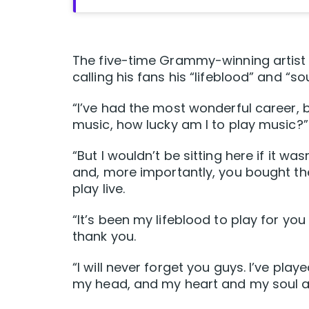
The five-time Grammy-winning artist a
calling his fans his “lifeblood” and “sou
“I’ve had the most wonderful career, b
music, how lucky am I to play music?” 
“But I wouldn’t be sitting here if it w
and, more importantly, you bought th
play live.
“It’s been my lifeblood to play for y
thank you.
“I will never forget you guys. I’ve pla
my head, and my heart and my soul a