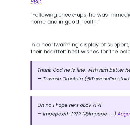
BBC
.
“Following check-ups, he was immedia
home and in good health.”
In a heartwarming display of support,
their heartfelt best wishes for the be
Thank God he is fine, wish him better h
— Tawose Omotola (@TawoseOmotola
Oh no I hope he’s okay ????
— impepe.eth ???? (@Impepe__)
Augus