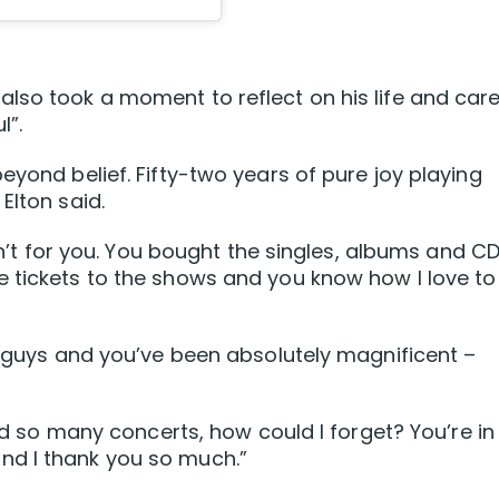
lso took a moment to reflect on his life and care
l”.
eyond belief. Fifty-two years of pure joy playing
Elton said.
asn’t for you. You bought the singles, albums and C
e tickets to the shows and you know how I love to
ou guys and you’ve been absolutely magnificent –
yed so many concerts, how could I forget? You’re in
nd I thank you so much.”