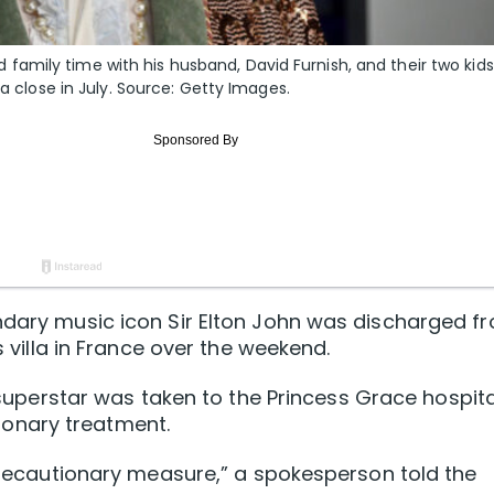
amily time with his husband, David Furnish, and their two kids
 a close in July. Source: Getty Images.
endary music icon Sir Elton John was discharged f
s villa in France over the weekend.
h superstar was taken to the Princess Grace hospita
onary treatment.
 precautionary measure,” a spokesperson told the