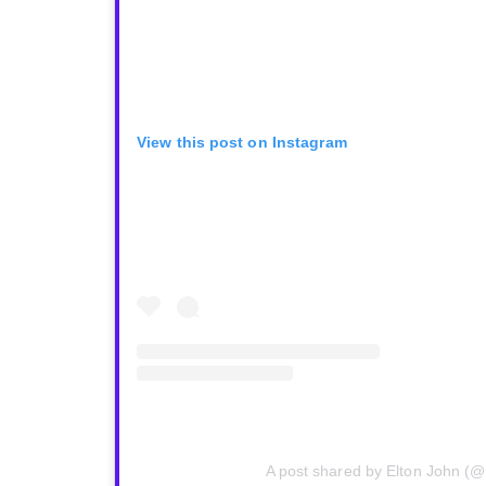
View this post on Instagram
A post shared by Elton John (@