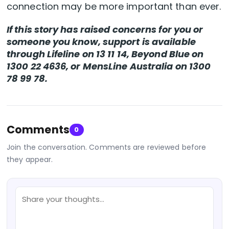
connection may be more important than ever.
If this story has raised concerns for you or
someone you know, support is available
through Lifeline on 13 11 14, Beyond Blue on
1300 22 4636, or MensLine Australia on 1300
78 99 78.
Comments
0
Join the conversation. Comments are reviewed before
they appear.