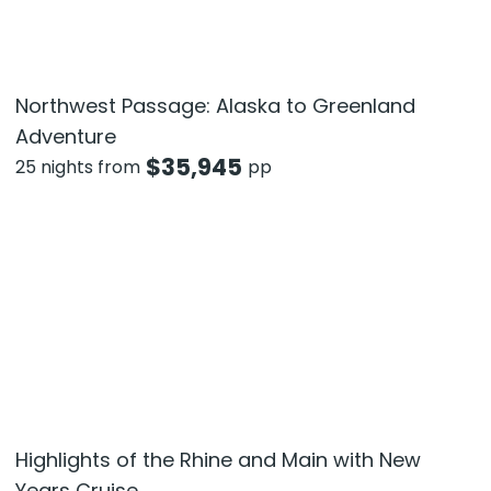
Northwest Passage: Alaska to Greenland
Adventure
$
35,945
25 nights from
pp
Highlights of the Rhine and Main with New
Years Cruise