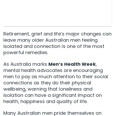
Retirement, grief and life’s major changes can
leave many older Australian men feeling
isolated and connection is one of the most
powerful remedies.
As Australia marks
Men’s Health Week
,
mental health advocates are encouraging
men to pay as much attention to their social
connections as they do their physical
wellbeing, warning that loneliness and
isolation can have a significant impact on
health, happiness and quality of life.
Many Australian men pride themselves on