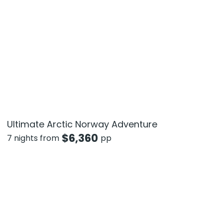
Ultimate Arctic Norway Adventure
$
6,360
7 nights from
pp