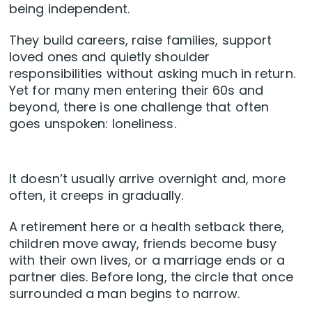
being independent.
They build careers, raise families, support
loved ones and quietly shoulder
responsibilities without asking much in return.
Yet for many men entering their 60s and
beyond, there is one challenge that often
goes unspoken: loneliness.
It doesn’t usually arrive overnight and, more
often, it creeps in gradually.
A retirement here or a health setback there,
children move away, friends become busy
with their own lives, or a marriage ends or a
partner dies. Before long, the circle that once
surrounded a man begins to narrow.