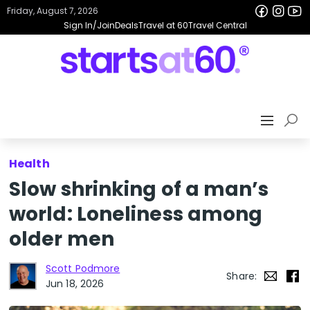
Friday, August 7, 2026
Sign In/Join
Deals
Travel at 60
Travel Central
Health
Slow shrinking of a man’s
world: Loneliness among
older men
Scott Podmore
Share:
Jun 18, 2026