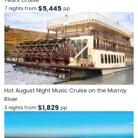
$
5,445
7 nights from
pp
Hot August Night Music Cruise on the Murray
River
$
1,829
3 nights from
pp