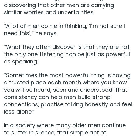
discovering that other men are carrying
similar worries and uncertainties.
“A lot of men come in thinking, ‘I’m not sure I
need this’,” he says.
“What they often discover is that they are not
the only one. Listening can be just as powerful
as speaking.
“Sometimes the most powerful thing is having
a trusted place each month where you know
you will be heard, seen and understood. That
consistency can help men build strong
connections, practise talking honestly and feel
less alone.”
In a society where many older men continue
to suffer in silence, that simple act of