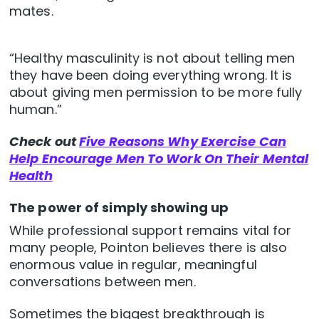
mates.
“Healthy masculinity is not about telling men
they have been doing everything wrong. It is
about giving men permission to be more fully
human.”
Check out
Five Reasons Why Exercise Can
Help Encourage Men To Work On Their Mental
Health
The power of simply showing up
While professional support remains vital for
many people, Pointon believes there is also
enormous value in regular, meaningful
conversations between men.
Sometimes the biggest breakthrough is