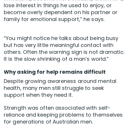
lose interest in things he used to enjoy, or
become overly dependent on his partner or
family for emotional support,” he says.
“You might notice he talks about being busy
but has very little meaningful contact with
others. Often the warning sign is not dramatic.
It is the slow shrinking of a man’s world.”
Why asking for help remains difficult
Despite growing awareness around mental
health, many men still struggle to seek
support when they need it.
Strength was often associated with self-
reliance and keeping problems to themselves
for generations of Australian men.