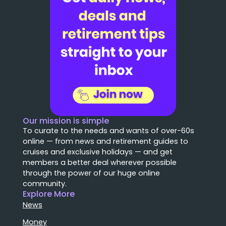
Our mission is simple
To curate to the needs and wants of over-60s
online — from news and retirement guides to
cruises and exclusive holidays — and get
members a better deal wherever possible
through the power of our huge online
community.
Explore More
News
Money