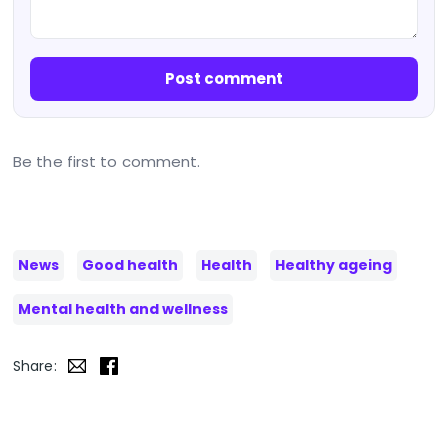
Post comment
Be the first to comment.
News
Good health
Health
Healthy ageing
Mental health and wellness
Share: