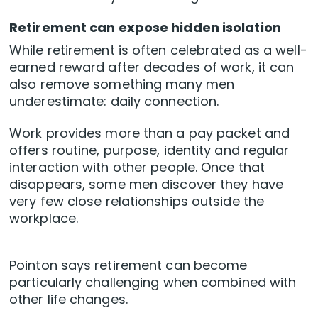
Retirement can expose hidden isolation
While retirement is often celebrated as a well-
earned reward after decades of work, it can
also remove something many men
underestimate: daily connection.
Work provides more than a pay packet and
offers routine, purpose, identity and regular
interaction with other people. Once that
disappears, some men discover they have
very few close relationships outside the
workplace.
Pointon says retirement can become
particularly challenging when combined with
other life changes.