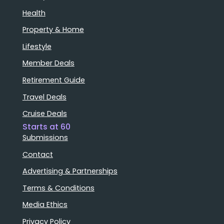
Health
Property & Home
Lifestyle
Member Deals
Retirement Guide
Travel Deals
Cruise Deals
Starts at 60
Submissions
Contact
Advertising & Partnerships
Terms & Conditions
Media Ethics
Privacy Policy