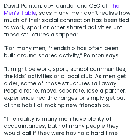
David Pointon, co-founder and CEO of
The
Men’s Table
, says many men don’t realise how
much of their social connection has been tied
to work, sport or other shared activities until
those structures disappear.
“For many men, friendship has often been
built around shared activity,” Pointon says.
“It might be work, sport, school communities,
the kids’ activities or a local club. As men get
older, some of those structures fall away.
People retire, move, separate, lose a partner,
experience health changes or simply get out
of the habit of making new friendships.
“The reality is many men have plenty of
acquaintances, but not many people they
would call if they were having a hard time.”