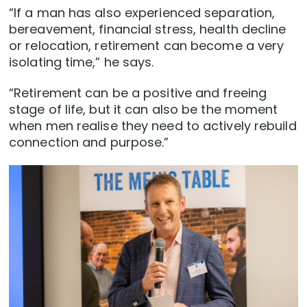
“If a man has also experienced separation,
bereavement, financial stress, health decline
or relocation, retirement can become a very
isolating time,” he says.
“Retirement can be a positive and freeing
stage of life, but it can also be the moment
when men realise they need to actively rebuild
connection and purpose.”