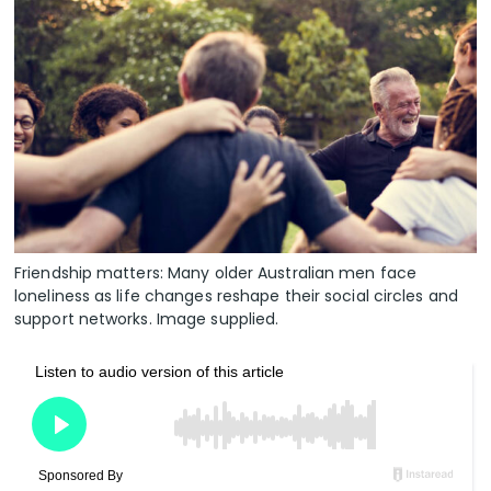
Friendship matters: Many older Australian men face
loneliness as life changes reshape their social circles and
support networks. Image supplied.