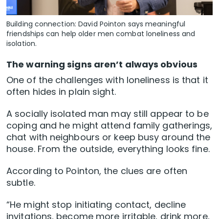
Building connection: David Pointon says meaningful
friendships can help older men combat loneliness and
isolation.
The warning signs aren’t always obvious
One of the challenges with loneliness is that it
often hides in plain sight.
A socially isolated man may still appear to be
coping and he might attend family gatherings,
chat with neighbours or keep busy around the
house. From the outside, everything looks fine.
According to Pointon, the clues are often
subtle.
“He might stop initiating contact, decline
invitations, become more irritable, drink more,