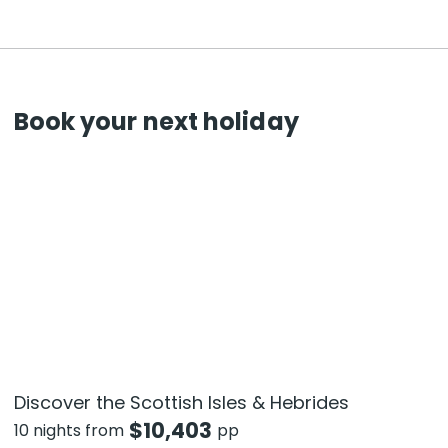
Book your next holiday
Discover the Scottish Isles & Hebrides
$
10,403
10 nights from
pp