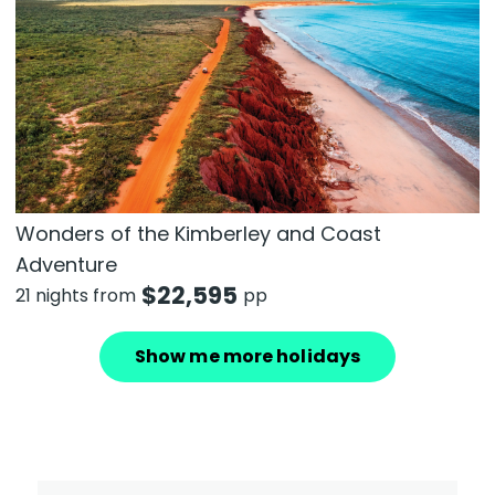
Wonders of the Kimberley and Coast
Adventure
$
22,595
21 nights from
pp
Show me more holidays