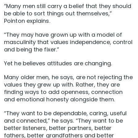
“Many men still carry a belief that they should
be able to sort things out themselves,”
Pointon explains.
“They may have grown up with a model of
masculinity that values independence, control
and being the fixer.”
Yet he believes attitudes are changing.
Many older men, he says, are not rejecting the
values they grew up with. Rather, they are
finding ways to add openness, connection
and emotional honesty alongside them.
“They want to be dependable, caring, useful
and connected,” he says. “They want to be
better listeners, better partners, better
fathers, better grandfathers and better