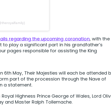
@theroyalfamily)
tails regarding the upcoming coronation
, with the
 to play a significant part in his grandfather’s
our pages responsible for assisting the King
 6th May, Their Majesties will each be attended 
form part of the procession through the Nave of
in a statement.
s Royal Highness Prince George of Wales, Lord Oliv
ay and Master Ralph Tollemache.