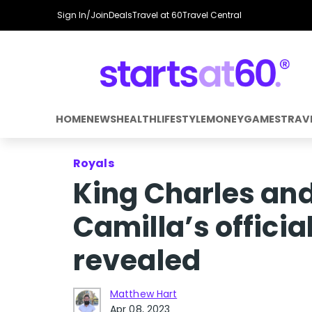
Sign In/Join
Deals
Travel at 60
Travel Central
HOME
NEWS
HEALTH
LIFESTYLE
MONEY
GAMES
TRAV
Royals
King Charles an
Camilla’s officia
revealed
Matthew Hart
Apr 08, 2023