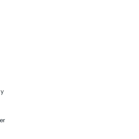
by
er