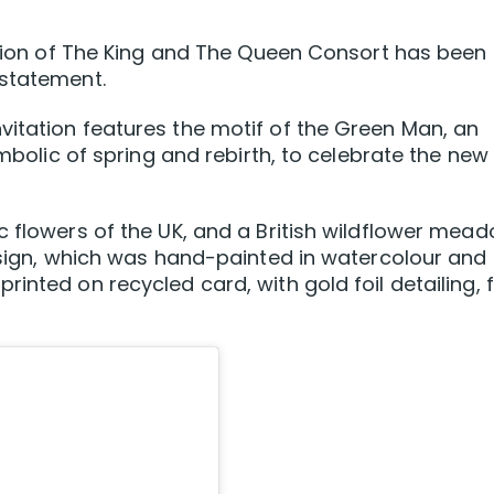
nation of The King and The Queen Consort has been
 statement.
itation features the motif of the Green Man, an
ymbolic of spring and rebirth, to celebrate the new
c flowers of the UK, and a British wildflower mea
design, which was hand-painted in watercolour and
inted on recycled card, with gold foil detailing, 