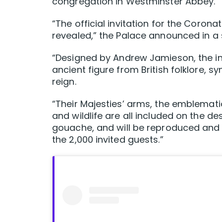
congregation in Westminster Abbey.
“The official invitation for the Coro
revealed,” the Palace announced in a
“Designed by Andrew Jamieson, the inv
ancient figure from British folklore, s
reign.
“Their Majesties’ arms, the emblemati
and wildlife are all included on the 
gouache, and will be reproduced and pr
the 2,000 invited guests.”