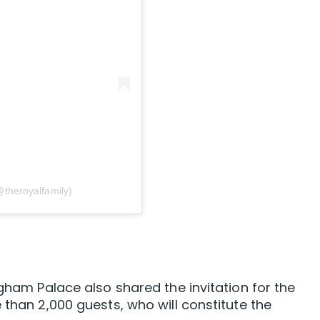
@theroyalfamily)
ngham Palace also shared the invitation for the
 than 2,000 guests, who will constitute the