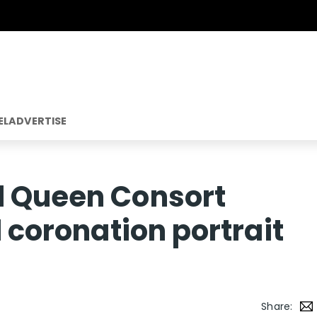
EL
ADVERTISE
d Queen Consort
l coronation portrait
Share: