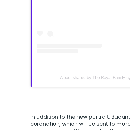
A post shared by The Royal Family (
In addition to the new portrait, Bucki
coronation, which will be sent to more