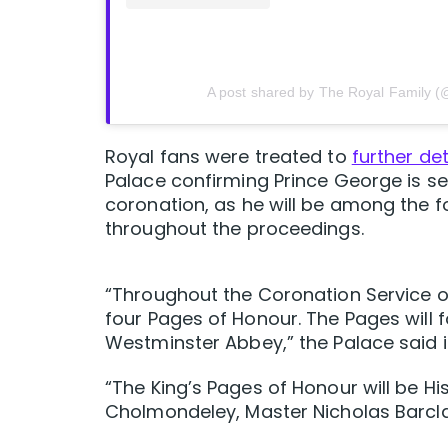
A post shared by The Royal Family (
Royal fans were treated to
further de
Palace confirming Prince George is set
coronation, as he will be among the f
throughout the proceedings.
“Throughout the Coronation Service on
four Pages of Honour. The Pages will 
Westminster Abbey,” the Palace said 
“The King’s Pages of Honour will be Hi
Cholmondeley, Master Nicholas Barcl