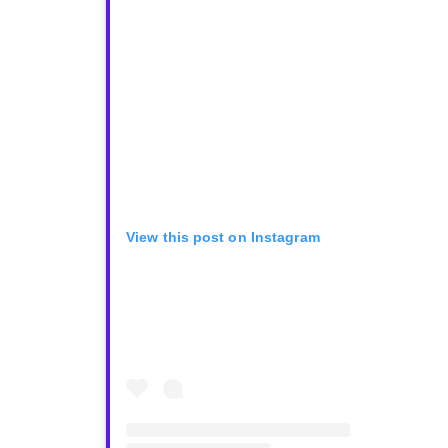
View this post on Instagram