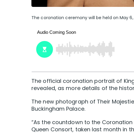
The coronation ceremony will be held on May 6,
The official coronation portrait of Ki
revealed, as more details of the histo
The new photograph of Their Majestie
Buckingham Palace.
“As the countdown to the Coronation
Queen Consort, taken last month in 