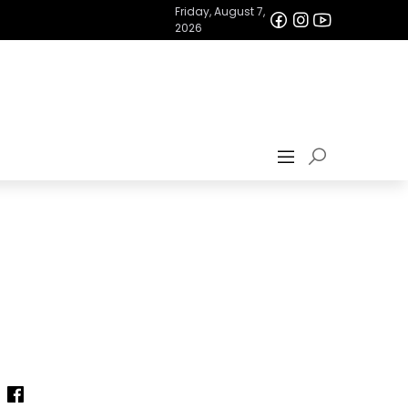
Friday, August 7,
2026