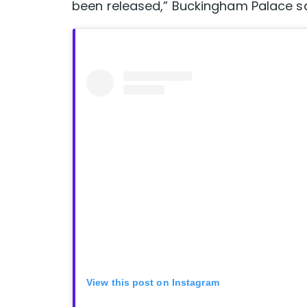
been released,” Buckingham Palace sai
View this post on Instagram