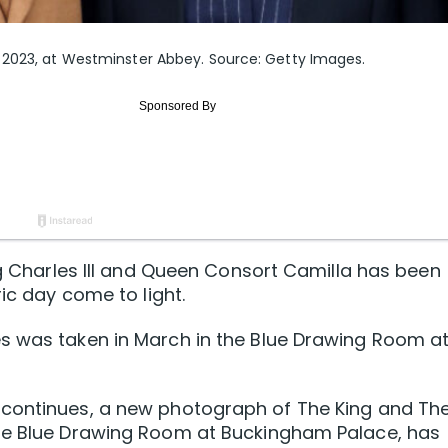
 2023, at Westminster Abbey. Source: Getty Images.
ng Charles III and Queen Consort Camilla has been
ric day come to light.
s was taken in March in the Blue Drawing Room a
 continues, a new photograph of The King and Th
the Blue Drawing Room at Buckingham Palace, has