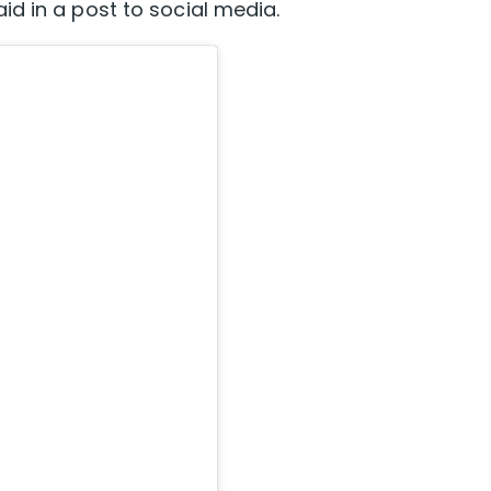
d in a post to social media.