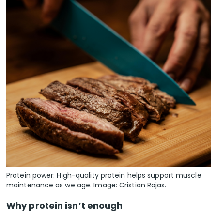
Protein power: High-quality protein helps support muscle
maintenance as we age. Image: Cristian Rojas.
Why protein isn’t enough