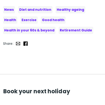
News
Diet and nutrition
Healthy ageing
Health
Exercise
Good health
Health in your 60s & beyond
Retirement Guide
Share:
Book your next holiday