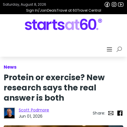
Saturday, August 8, 2026
Sign In/Join
Deals
Travel at 60
Travel Central
News
Protein or exercise? New
research says the real
answer is both
Scott Podmore
Share:
Jun 01, 2026