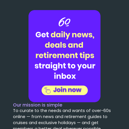
Our mission is simple
To curate to the needs and wants of over-60s
online — from news and retirement guides to
cruises and exclusive holidays — and get
members a better deal wherever possible