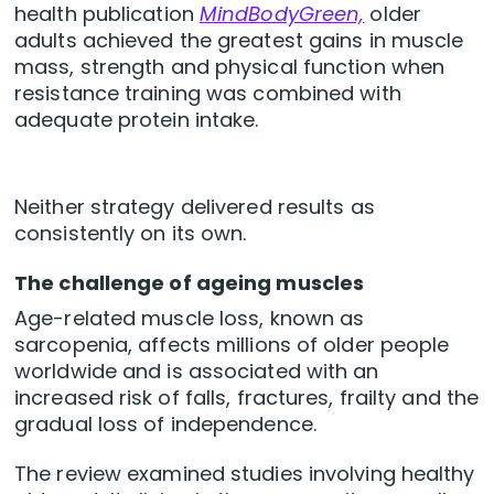
health publication
MindBodyGreen,
older
adults achieved the greatest gains in muscle
mass, strength and physical function when
resistance training was combined with
adequate protein intake.
Neither strategy delivered results as
consistently on its own.
The challenge of ageing muscles
Age-related muscle loss, known as
sarcopenia, affects millions of older people
worldwide and is associated with an
increased risk of falls, fractures, frailty and the
gradual loss of independence.
The review examined studies involving healthy