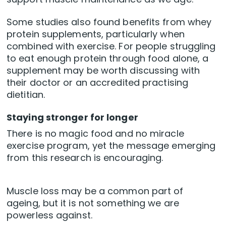
Some studies also found benefits from whey
protein supplements, particularly when
combined with exercise. For people struggling
to eat enough protein through food alone, a
supplement may be worth discussing with
their doctor or an accredited practising
dietitian.
Staying stronger for longer
There is no magic food and no miracle
exercise program, yet the message emerging
from this research is encouraging.
Muscle loss may be a common part of
ageing, but it is not something we are
powerless against.