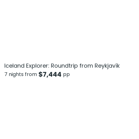
Iceland Explorer: Roundtrip from Reykjavík
$
7,444
7 nights from
pp