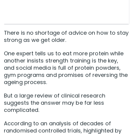
There is no shortage of advice on how to stay
strong as we get older.
One expert tells us to eat more protein while
another insists strength training is the key,
and social media is full of protein powders,
gym programs and promises of reversing the
ageing process.
But a large review of clinical research
suggests the answer may be far less
complicated.
According to an analysis of decades of
randomised controlled trials, highlighted by