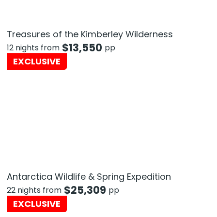
Treasures of the Kimberley Wilderness
$
13,550
12 nights from
pp
EXCLUSIVE
Antarctica Wildlife & Spring Expedition
$
25,309
22 nights from
pp
EXCLUSIVE