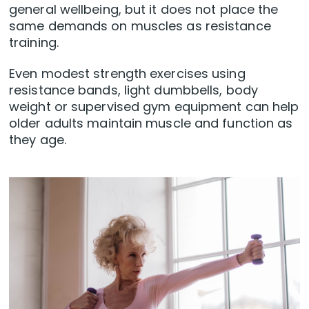
general wellbeing, but it does not place the
same demands on muscles as resistance
training.
Even modest strength exercises using
resistance bands, light dumbbells, body
weight or supervised gym equipment can help
older adults maintain muscle and function as
they age.