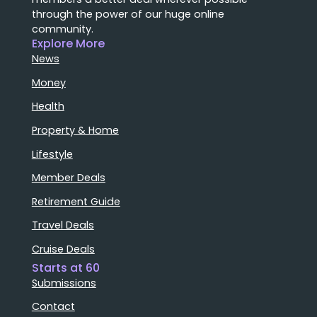
through the power of our huge online
community.
Explore More
News
Money
Health
Property & Home
Lifestyle
Member Deals
Retirement Guide
Travel Deals
Cruise Deals
Starts at 60
Submissions
Contact