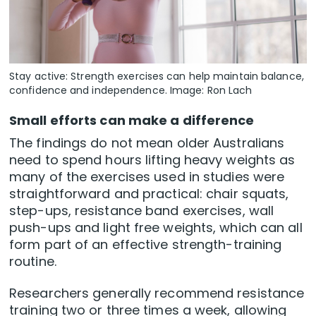
Stay active: Strength exercises can help maintain balance,
confidence and independence. Image: Ron Lach
Small efforts can make a difference
The findings do not mean older Australians
need to spend hours lifting heavy weights as
many of the exercises used in studies were
straightforward and practical: chair squats,
step-ups, resistance band exercises, wall
push-ups and light free weights, which can all
form part of an effective strength-training
routine.
Researchers generally recommend resistance
training two or three times a week, allowing