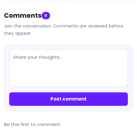
Comments
0
Join the conversation. Comments are reviewed before
they appear.
Post comment
Be the first to comment.