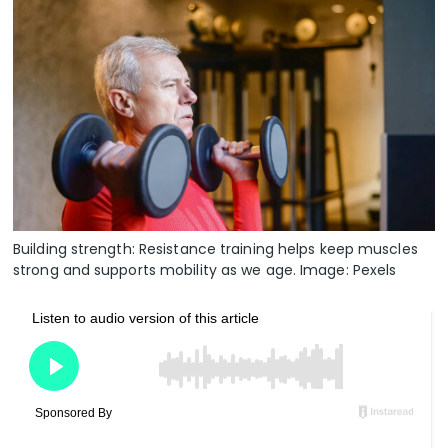
Building strength: Resistance training helps keep muscles
strong and supports mobility as we age. Image: Pexels