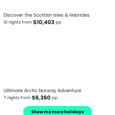
Discover the Scottish Isles & Hebrides
$
10,403
10 nights from
pp
Ultimate Arctic Norway Adventure
$
6,360
7 nights from
pp
Show me more holidays