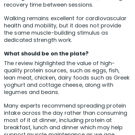
recovery time between sessions.
Walking remains excellent for cardiovascular
health and mobility, but it does not provide
the same muscle-building stimulus as
dedicated strength work.
What should be on the plate?
The review highlighted the value of high-
quality protein sources, such as eggs, fish,
lean meat, chicken, dairy foods such as Greek
yoghurt and cottage cheese, along with
legumes and beans.
Many experts recommend spreading protein
intake across the day rather than consuming
most of it at dinner, including protein at
breakfast, lunch and dinner which may help
support muscle maintenance as we age.