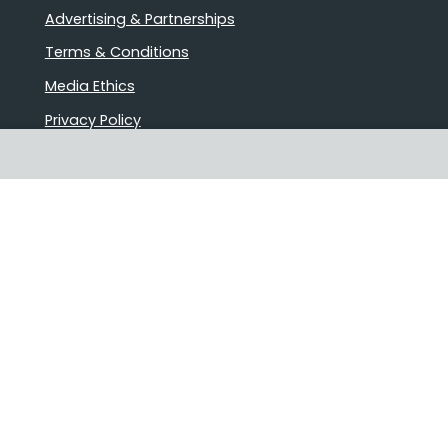
Advertising & Partnerships
Terms & Conditions
Media Ethics
Privacy Policy