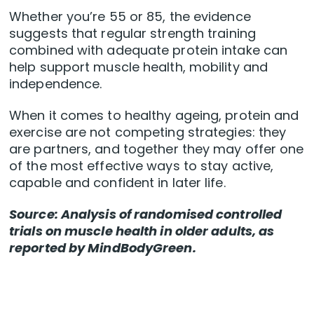
Whether you’re 55 or 85, the evidence
suggests that regular strength training
combined with adequate protein intake can
help support muscle health, mobility and
independence.
When it comes to healthy ageing, protein and
exercise are not competing strategies: they
are partners, and together they may offer one
of the most effective ways to stay active,
capable and confident in later life.
Source: Analysis of randomised controlled
trials on muscle health in older adults, as
reported by MindBodyGreen.