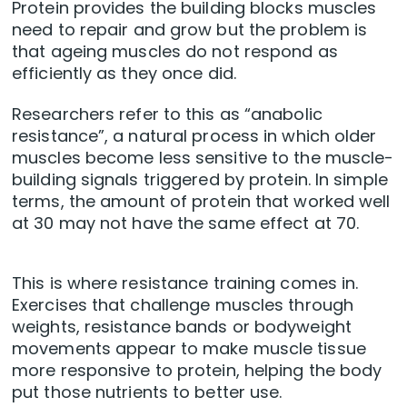
Protein provides the building blocks muscles
need to repair and grow but the problem is
that ageing muscles do not respond as
efficiently as they once did.
Researchers refer to this as “anabolic
resistance”, a natural process in which older
muscles become less sensitive to the muscle-
building signals triggered by protein. In simple
terms, the amount of protein that worked well
at 30 may not have the same effect at 70.
This is where resistance training comes in.
Exercises that challenge muscles through
weights, resistance bands or bodyweight
movements appear to make muscle tissue
more responsive to protein, helping the body
put those nutrients to better use.