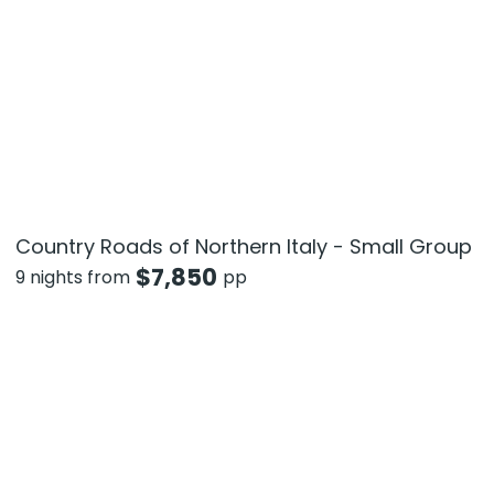
Country Roads of Northern Italy - Small Group
$
7,850
9 nights from
pp