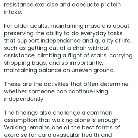
resistance exercise and adequate protein
intake.
For older adults, maintaining muscle is about
preserving the ability to do everyday tasks
that support independence and quality of life,
such as getting out of a chair without
assistance, climbing a flight of stairs, carrying
shopping bags, and so importantly,
maintaining balance on uneven ground.
These are the activities that often determine
whether someone can continue living
independently.
The findings also challenge a common
assumption that walking alone is enough.
Walking remains one of the best forms of
exercise for cardiovascular health and