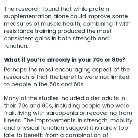
The research found that while protein
supplementation alone could improve some
measures of muscle health, combining it with
resistance training produced the most
consistent gains in both strength and
function.
What if you’re already in your 70s or 80s?
Perhaps the most encouraging aspect of the
research is that the benefits were not limited
to people in the 50s and 60s.
Many of the studies included older adults in
their 70s and 80s, including people who were
frail, living with sarcopenia or recovering from
illness. The improvements in strength, mobility
and physical function suggest it is rarely too
late to benefit from a combination of