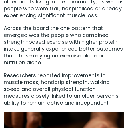
older adults living in the community, as well as
people who were frail, hospitalised or already
experiencing significant muscle loss.
Across the board the one pattern that
emerged was the people who combined
strength-based exercise with higher protein
intake generally experienced better outcomes
than those relying on exercise alone or
nutrition alone.
Researchers reported improvements in
muscle mass, handgrip strength, walking
speed and overall physical function —
measures closely linked to an older person’s
ability to remain active and independent.