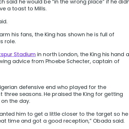
h said he would be “in the wrong place” if he didn
e a toast to Mills.
id.
arm his fans, the King has shown he is full of
s role.
otspur Stadium
in north London, the King his hand a
wing advice from Phoebe Schecter, captain of
igerian defensive end who played for the
hree seasons. He praised the King for getting
 on the day.
nted him to get a little closer to the target so he
reat time and got a good reception,” Obada said.