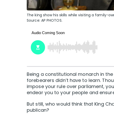
The king show his skills while visiting a family
Source: AP PHOTOS.
Being a constitutional monarch in the
forebearers didn’t have to learn. Tho
impose your rule over parliament, you’r
endear you to your people and ensure
But still, who would think that King Ch
publican?