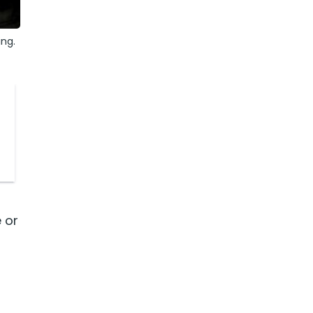
ing.
 or