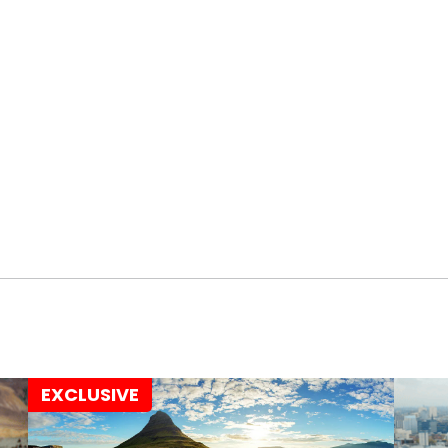
EXCLUSIVE