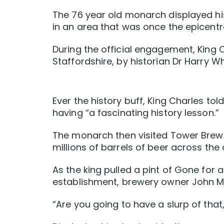
The 76 year old monarch displayed his
in an area that was once the epicentre
During the official engagement, King
Staffordshire, by historian Dr Harry Wh
Ever the history buff, King Charles to
having “a fascinating history lesson.”
The monarch then visited Tower Brewe
millions of barrels of beer across the
As the king pulled a pint of Gone for 
establishment, brewery owner John Mi
“Are you going to have a slurp of that,