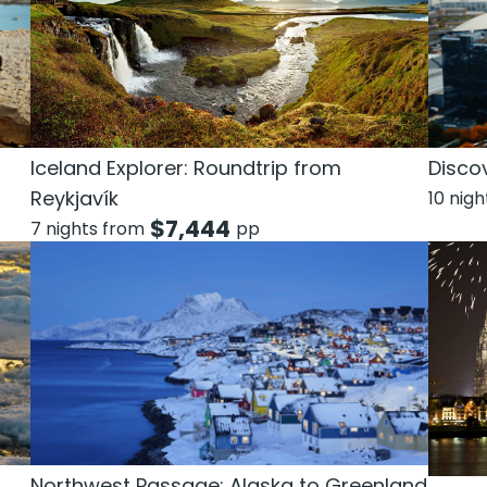
n
Discov
Iceland Explorer: Roundtrip from
Reykjavík
10 nig
$
7,444
7 nights from
pp
Northwest Passage: Alaska to Greenland