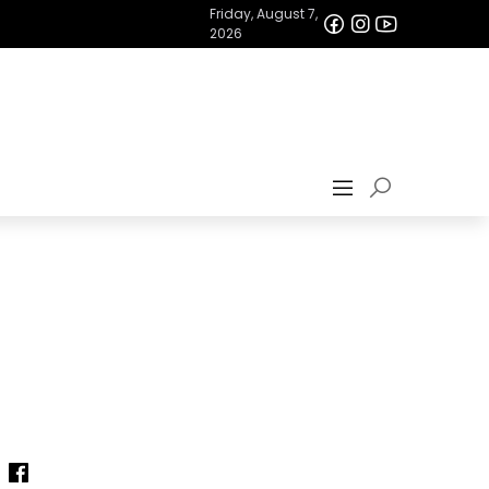
Friday, August 7,
2026