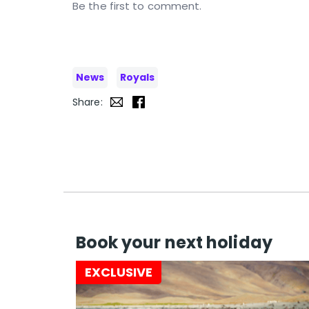
Be the first to comment.
News
Royals
Share:
Book your next holiday
EXCLUSIVE