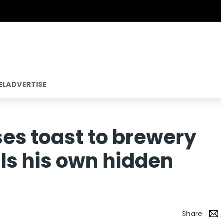
EL
ADVERTISE
ses toast to brewery
ls his own hidden
Share: