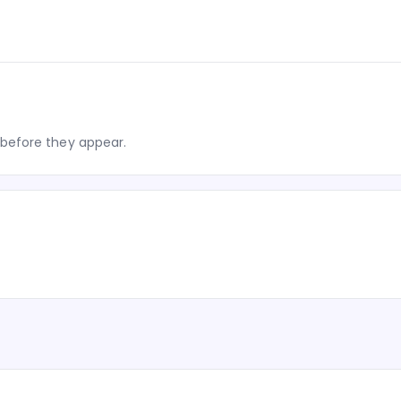
before they appear.