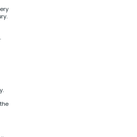
wery
ry.
.
y.
 the