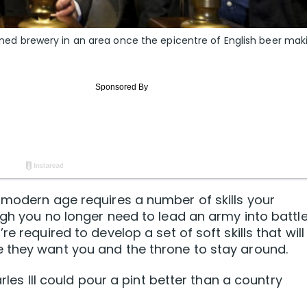
-owned brewery in an area once the epicentre of English beer mak
 modern age requires a number of skills your
ugh you no longer need to lead an army into battle
e required to develop a set of soft skills that will
 they want you and the throne to stay around.
arles III could pour a pint better than a country