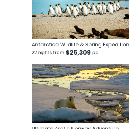
Antarctica Wildlife & Spring Expeditio
$
25,309
22 nights from
pp
Ultimate Arctic Norway Adventure