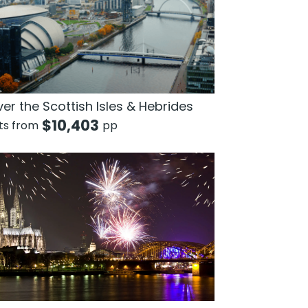
er the Scottish Isles & Hebrides
$
10,403
hts from
pp