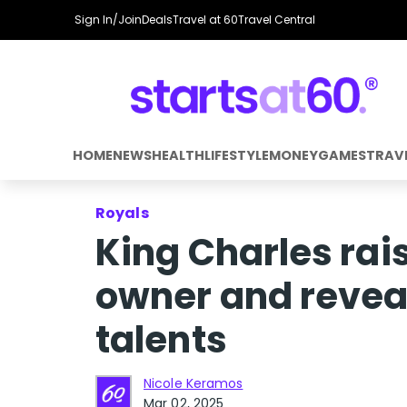
Sign In/Join
Deals
Travel at 60
Travel Central
HOME
NEWS
HEALTH
LIFESTYLE
MONEY
GAMES
TRAV
Royals
King Charles rai
owner and revea
talents
Nicole Keramos
Mar 02, 2025