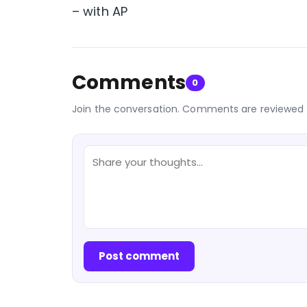
– with AP
Comments
0
Join the conversation. Comments are reviewed 
Post comment