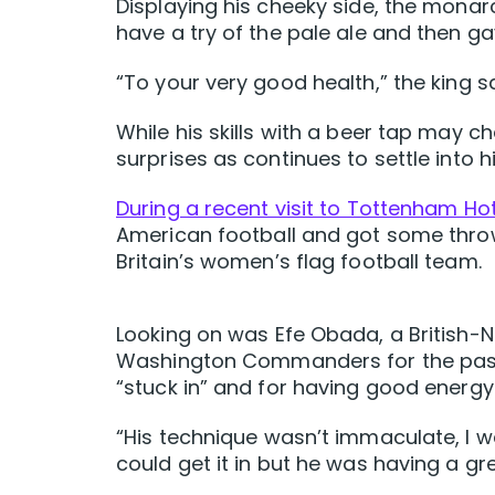
Displaying his cheeky side, the monarc
have a try of the pale ale and then gav
“To your very good health,” the king sa
While his skills with a beer tap may ch
surprises as continues to settle into hi
During a recent visit to Tottenham H
American football and got some thro
Britain’s women’s flag football team.
Looking on was Efe Obada, a British-N
Washington Commanders for the past t
“stuck in” and for having good energy
“His technique wasn’t immaculate, I wa
could get it in but he was having a g