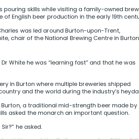
 pouring skills while visiting a family-owned bre
 of English beer production in the early 19th centu
 Charles was led around Burton-upon-Trent,
ite, chair of the National Brewing Centre in Burton
ld Dr White he was “learning fast” and that he was
ry in Burton where multiple breweries shipped
 country and the world during the industry’s heyda
a Burton, a traditional mid-strength beer made by
lls asked the monarch an important question.
 Sir?” he asked.