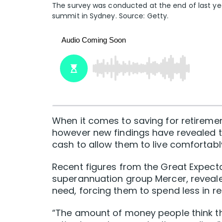
The survey was conducted at the end of last yea
summit in Sydney. Source: Getty.
When it comes to saving for retirement
however new findings have revealed t
cash to allow them to live comfortabl
Recent figures from the Great Expec
superannuation group Mercer, reveale
need, forcing them to spend less in re
“The amount of money people think the