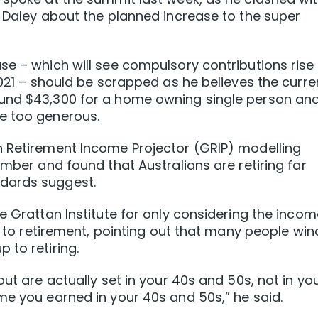
n Daley about the planned increase to the super
se – which will see compulsory contributions rise
2021 – should be scrapped as he believes the curre
ound $43,300 for a home owning single person an
e too generous.
n Retirement Income Projector (GRIP) modelling
ember and found that Australians are retiring far
dards suggest.
e Grattan Institute for only considering the incom
up to retirement, pointing out that many people win
 to retiring.
out are actually set in your 40s and 50s, not in yo
me you earned in your 40s and 50s,” he said.