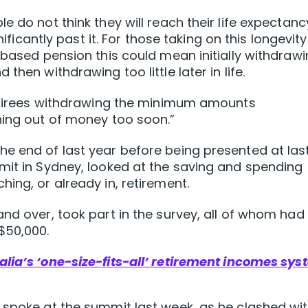
e do not think they will reach their life expectanc
nificantly past it. For those taking on this longevity
 based pension this could mean initially withdraw
then withdrawing too little later in life.
 retirees withdrawing the minimum amounts
ning out of money too soon.”
e end of last year before being presented at las
mit in Sydney, looked at the saving and spending
ing, or already in, retirement.
nd over, took part in the survey, all of whom had
$50,000.
ralia’s ‘one-size-fits-all’ retirement incomes sy
 spoke at the summit last week, as he clashed wi