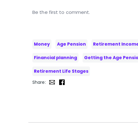
Be the first to comment.
Money
Age Pension
Retirement Incom
Financial planning
Getting the Age Pensi
Retirement Life Stages
Share: