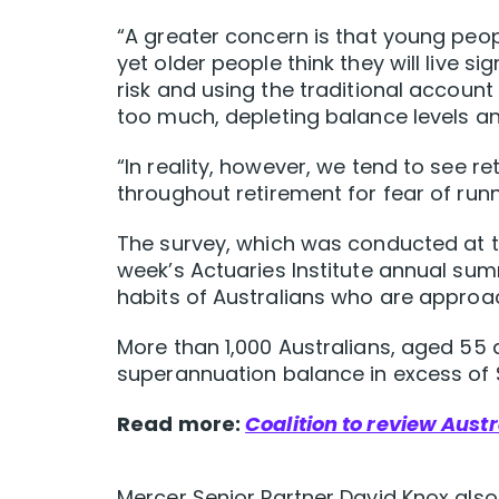
“A greater concern is that young peopl
yet older people think they will live sig
risk and using the traditional account
too much, depleting balance levels and 
“In reality, however, we tend to see
throughout retirement for fear of run
The survey, which was conducted at th
week’s Actuaries Institute annual sum
habits of Australians who are approach
More than 1,000 Australians, aged 55 a
superannuation balance in excess of 
Read more:
Coalition to review Aust
Mercer Senior Partner David Knox also