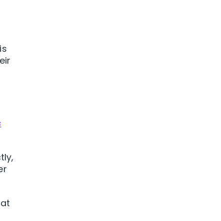
is
eir
s
s
tly,
er
 at