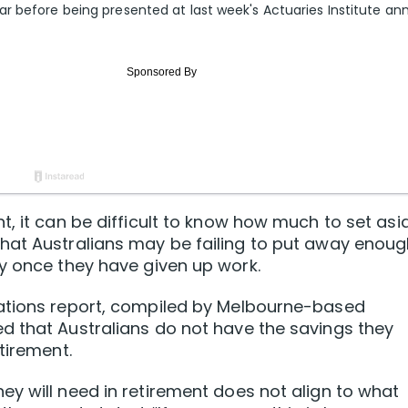
r before being presented at last week's Actuaries Institute an
, it can be difficult to know how much to set asi
hat Australians may be failing to put away enou
y once they have given up work.
tations report, compiled by Melbourne-based
d that Australians do not have the savings they
tirement.
y will need in retirement does not align to what