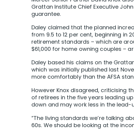
Grattan Institute Chief Executive Joh
guarantee.
Daley claimed that the planned increa
from 9.5 to 12 per cent, beginning in 
retirement standards – which are ar
$61,000 for home owning couples – ar
Daley based his claims on the Gratta
which was initially published last Nov
more comfortably than the AFSA stan
However Knox disagreed, criticising th
of retirees in the five years leading 
down and may work less in the lead-up
“The living standards we’re talking ab
60s. We should be looking at the inco