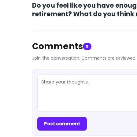
Do you feel like you have enoug
retirement? What do you think 
Comments
0
Join the conversation. Comments are reviewed 
Post comment