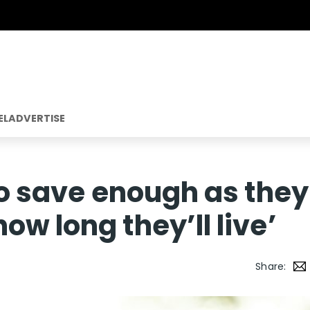
EL
ADVERTISE
 to save enough as they
w long they’ll live’
Share: