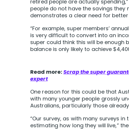
retired people are actually spending,”
people do not have the savings they n
demonstrates a clear need for bett
“For example, super members’ annual s
is very difficult to convert into an i
super could think this will be enough b
balance is only likely to achieve $4,40
Read more:
Scrap the super guarante
expert
One reason for this could be that Austr
with many younger people grossly unde
Australians, particularly those alread
“Our survey, as with many surveys in 
estimating how long they will live,” the