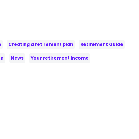
e
Creating a retirement plan
Retirement Guide
on
News
Your retirement income