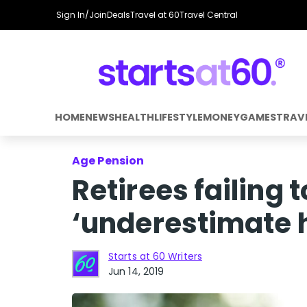
Sign In/Join
Deals
Travel at 60
Travel Central
HOME
NEWS
HEALTH
LIFESTYLE
MONEY
GAMES
TRAV
Age Pension
Retirees failing
‘underestimate ho
Starts at 60 Writers
Jun 14, 2019