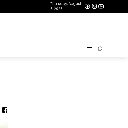
Thursday, August
6, 2026