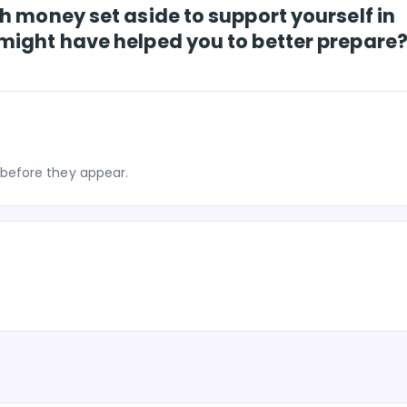
h money set aside to support yourself in
might have helped you to better prepare
before they appear.