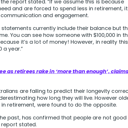
 the report stated. “If we assume this is because
eed and are forced to spend less in retirement, it
er communication and engagement.
tatements currently include their balance but th
ncome. You can see how someone with $100,000 in th
ecause it’s a lot of money! However, in reality thi
0 a year.”
e as retirees rake in ‘more than enough’, claim
alians are failing to predict their longevity correc
restimating how long they will live. However old
y in retirement, were found to do the opposite.
the past, has confirmed that people are not good
 report stated.