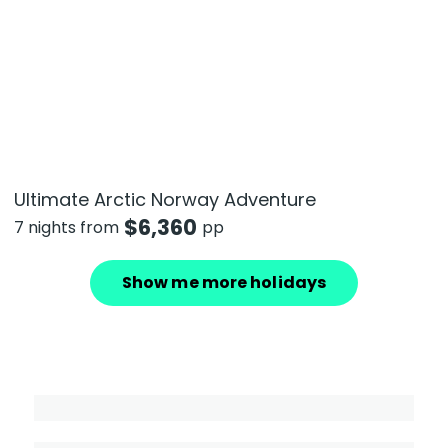
Ultimate Arctic Norway Adventure
$
6,360
7 nights from
pp
Show me more holidays