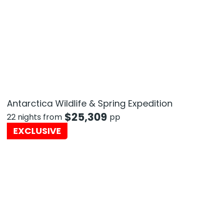
Antarctica Wildlife & Spring Expedition
$
25,309
22 nights from
pp
EXCLUSIVE