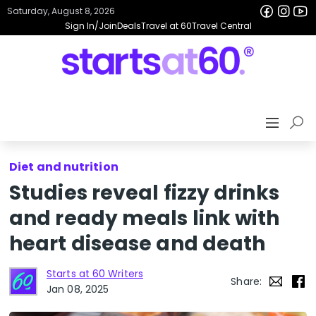
Saturday, August 8, 2026
Sign In/Join
Deals
Travel at 60
Travel Central
Diet and nutrition
Studies reveal fizzy drinks
and ready meals link with
heart disease and death
Starts at 60 Writers
Share:
Jan 08, 2025