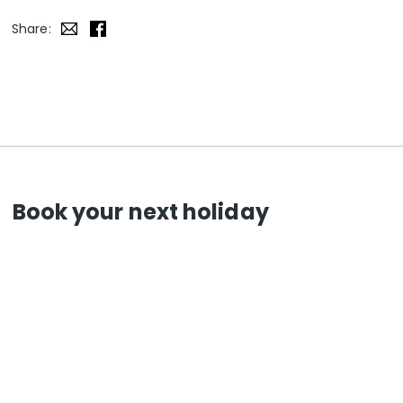
Share:
Book your next holiday