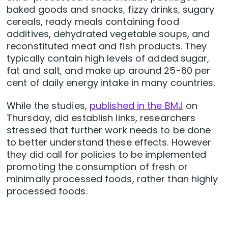
baked goods and snacks, fizzy drinks, sugary
cereals, ready meals containing food
additives, dehydrated vegetable soups, and
reconstituted meat and fish products. They
typically contain high levels of added sugar,
fat and salt, and make up around 25-60 per
cent of daily energy intake in many countries.
While the studies,
published in the BMJ
on
Thursday, did establish links, researchers
stressed that further work needs to be done
to better understand these effects. However
they did call for policies to be implemented
promoting the consumption of fresh or
minimally processed foods, rather than highly
processed foods.