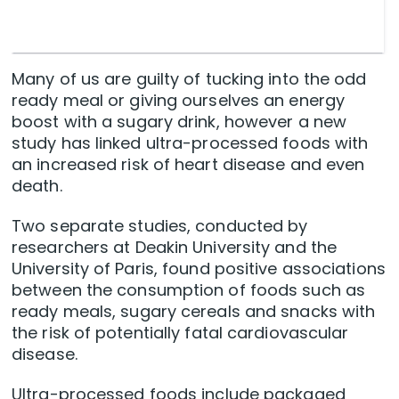
Many of us are guilty of tucking into the odd
ready meal or giving ourselves an energy
boost with a sugary drink, however a new
study has linked ultra-processed foods with
an increased risk of heart disease and even
death.
Two separate studies, conducted by
researchers at Deakin University and the
University of Paris, found positive associations
between the consumption of foods such as
ready meals, sugary cereals and snacks with
the risk of potentially fatal cardiovascular
disease.
Ultra-processed foods include packaged