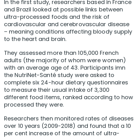
In the first study, researchers based in France
and Brazil looked at possible links between
ultra-processed foods and the risk of
cardiovascular and cerebrovascular disease
– meaning conditions affecting bloody supply
to the heart and brain.
They assessed more than 105,000 French
adults (the majority of whom were women)
with an average age of 43. Participants imn
the NutriNet-Santé study were asked to
complete six 24-hour dietary questionnaires
to measure their usual intake of 3,300
different food items, ranked according to how
processed they were.
Researchers then monitored rates of diseases
over 10 years (2009-2018) and found that a 10
per cent increase of the amount of ultra-