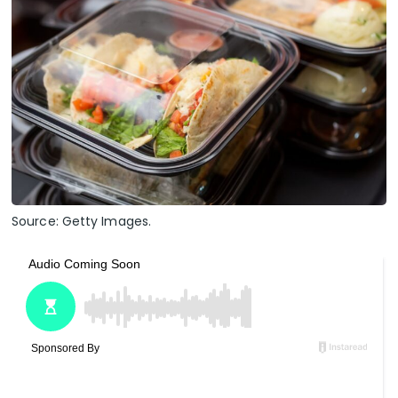
Source: Getty Images.