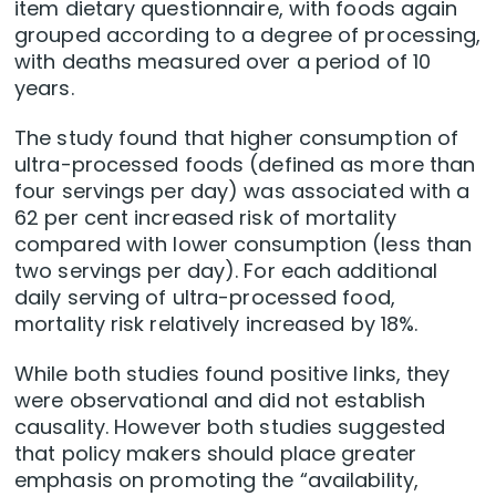
item dietary questionnaire, with foods again
grouped according to a degree of processing,
with deaths measured over a period of 10
years.
The study found that higher consumption of
ultra-processed foods (defined as more than
four servings per day) was associated with a
62 per cent increased risk of mortality
compared with lower consumption (less than
two servings per day). For each additional
daily serving of ultra-processed food,
mortality risk relatively increased by 18%.
While both studies found positive links, they
were observational and did not establish
causality. However both studies suggested
that policy makers should place greater
emphasis on promoting the “availability,