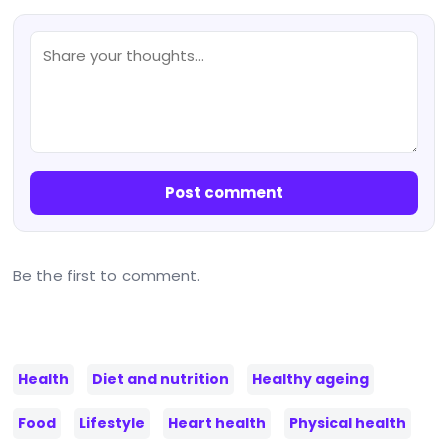
Post comment
Be the first to comment.
Health
Diet and nutrition
Healthy ageing
Food
Lifestyle
Heart health
Physical health