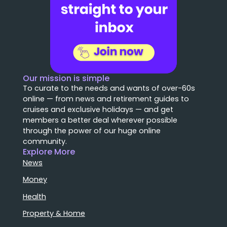
Our mission is simple
To curate to the needs and wants of over-60s
online — from news and retirement guides to
cruises and exclusive holidays — and get
members a better deal wherever possible
through the power of our huge online
community.
Explore More
News
Money
Health
Property & Home