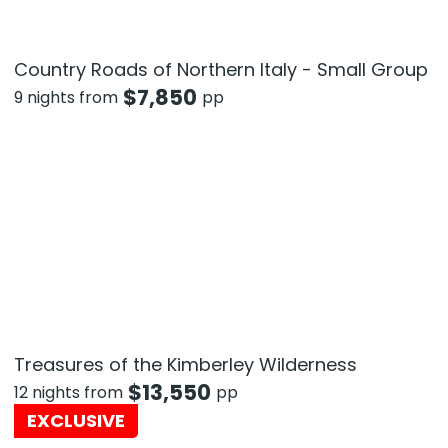
Country Roads of Northern Italy - Small Group
$
7,850
9 nights from
pp
Treasures of the Kimberley Wilderness
$
13,550
12 nights from
pp
EXCLUSIVE