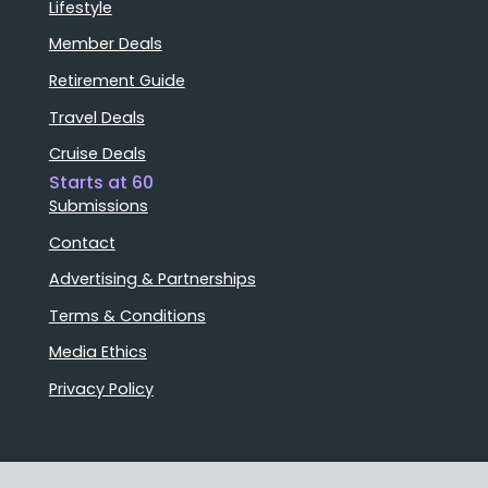
Lifestyle
Member Deals
Retirement Guide
Travel Deals
Cruise Deals
Starts at 60
Submissions
Contact
Advertising & Partnerships
Terms & Conditions
Media Ethics
Privacy Policy