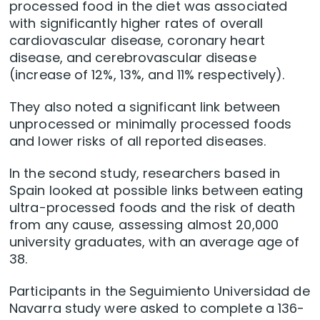
processed food in the diet was associated
with significantly higher rates of overall
cardiovascular disease, coronary heart
disease, and cerebrovascular disease
(increase of 12%, 13%, and 11% respectively).
They also noted a significant link between
unprocessed or minimally processed foods
and lower risks of all reported diseases.
In the second study, researchers based in
Spain looked at possible links between eating
ultra-processed foods and the risk of death
from any cause, assessing almost 20,000
university graduates, with an average age of
38.
Participants in the Seguimiento Universidad de
Navarra study were asked to complete a 136-