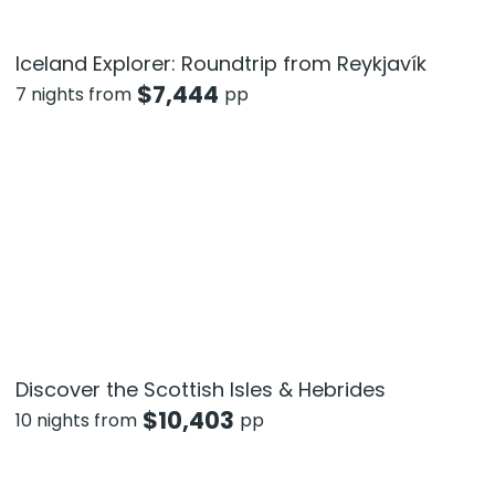
Iceland Explorer: Roundtrip from Reykjavík
$
7,444
7 nights from
pp
Discover the Scottish Isles & Hebrides
$
10,403
10 nights from
pp