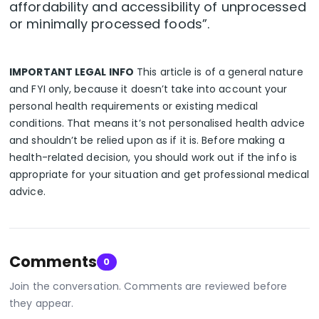
affordability and accessibility of unprocessed
or minimally processed foods”.
IMPORTANT LEGAL INFO
This article is of a general nature
and FYI only, because it doesn’t take into account your
personal health requirements or existing medical
conditions. That means it’s not personalised health advice
and shouldn’t be relied upon as if it is. Before making a
health-related decision, you should work out if the info is
appropriate for your situation and get professional medical
advice.
Comments
0
Join the conversation. Comments are reviewed before
they appear.