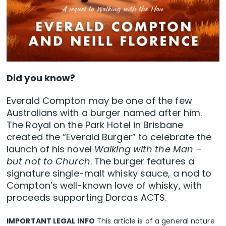
Did you know?
Everald Compton may be one of the few
Australians with a burger named after him.
The Royal on the Park Hotel in Brisbane
created the “Everald Burger” to celebrate the
launch of his novel
Walking with the Man –
but not to Church
. The burger features a
signature single-malt whisky sauce, a nod to
Compton’s well-known love of whisky, with
proceeds supporting Dorcas ACTS.
IMPORTANT LEGAL INFO
This article is of a general nature