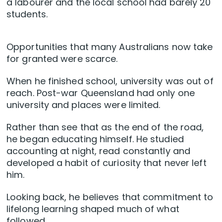
a labourer and the local school had barely 20
students.
Opportunities that many Australians now take
for granted were scarce.
When he finished school, university was out of
reach. Post-war Queensland had only one
university and places were limited.
Rather than see that as the end of the road,
he began educating himself. He studied
accounting at night, read constantly and
developed a habit of curiosity that never left
him.
Looking back, he believes that commitment to
lifelong learning shaped much of what
followed.