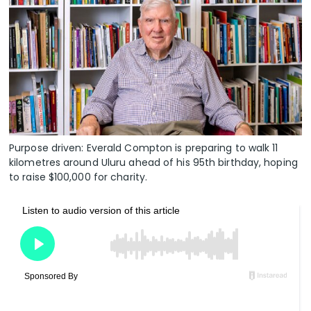
Purpose driven: Everald Compton is preparing to walk 11
kilometres around Uluru ahead of his 95th birthday, hoping
to raise $100,000 for charity.