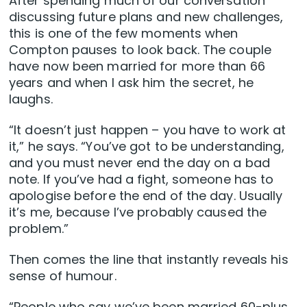
After spending much of our conversation
discussing future plans and new challenges,
this is one of the few moments when
Compton pauses to look back. The couple
have now been married for more than 66
years and when I ask him the secret, he
laughs.
“It doesn’t just happen – you have to work at
it,” he says. “You’ve got to be understanding,
and you must never end the day on a bad
note. If you’ve had a fight, someone has to
apologise before the end of the day. Usually
it’s me, because I’ve probably caused the
problem.”
Then comes the line that instantly reveals his
sense of humour.
“People who say we’ve been married 60-plus