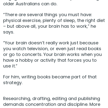
older Australians can do.
“There are several things you must have:
physical exercise, plenty of sleep, the right diet
– but above all, your brain has to work,” he
says.
“Your brain doesn’t really work just because
you watch television, or even just read books
or go to concerts. Your brain works when you
have a hobby or activity that forces you to
use it.”
For him, writing books became part of that
strategy.
Researching, drafting, editing and publishing
demands concentration and discipline. More