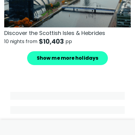
Discover the Scottish Isles & Hebrides
$
10,403
10 nights from
pp
Show me more holidays