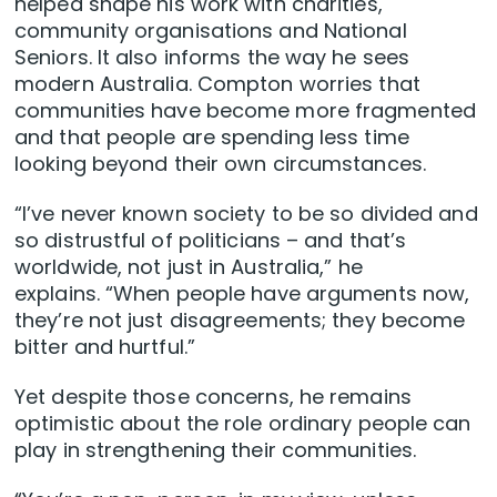
helped shape his work with charities,
community organisations and National
Seniors. It also informs the way he sees
modern Australia. Compton worries that
communities have become more fragmented
and that people are spending less time
looking beyond their own circumstances.
“I’ve never known society to be so divided and
so distrustful of politicians – and that’s
worldwide, not just in Australia,” he
explains. “When people have arguments now,
they’re not just disagreements; they become
bitter and hurtful.”
Yet despite those concerns, he remains
optimistic about the role ordinary people can
play in strengthening their communities.