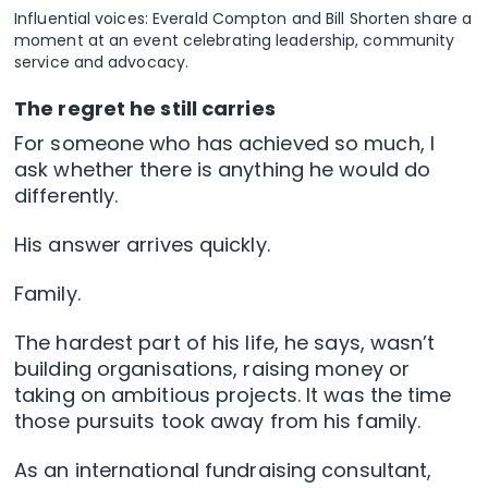
Influential voices: Everald Compton and Bill Shorten share a
moment at an event celebrating leadership, community
service and advocacy.
The regret he still carries
For someone who has achieved so much, I
ask whether there is anything he would do
differently.
His answer arrives quickly.
Family.
The hardest part of his life, he says, wasn’t
building organisations, raising money or
taking on ambitious projects. It was the time
those pursuits took away from his family.
As an international fundraising consultant,