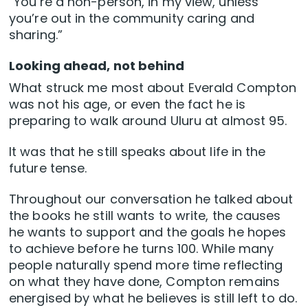
“You’re a non-person, in my view, unless
you’re out in the community caring and
sharing.”
Looking ahead, not behind
What struck me most about Everald Compton
was not his age, or even the fact he is
preparing to walk around Uluru at almost 95.
It was that he still speaks about life in the
future tense.
Throughout our conversation he talked about
the books he still wants to write, the causes
he wants to support and the goals he hopes
to achieve before he turns 100. While many
people naturally spend more time reflecting
on what they have done, Compton remains
energised by what he believes is still left to do.