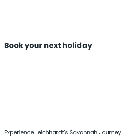
Book your next holiday
Experience Leichhardt's Savannah Journey