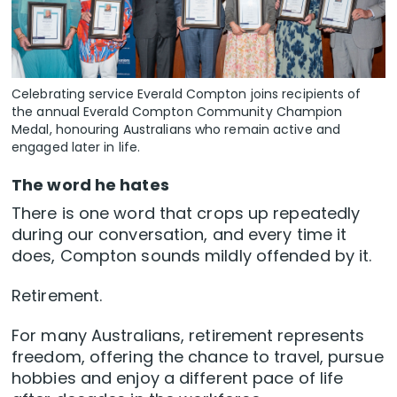
Celebrating service Everald Compton joins recipients of
the annual Everald Compton Community Champion
Medal, honouring Australians who remain active and
engaged later in life.
The word he hates
There is one word that crops up repeatedly
during our conversation, and every time it
does, Compton sounds mildly offended by it.
Retirement.
For many Australians, retirement represents
freedom, offering the chance to travel, pursue
hobbies and enjoy a different pace of life