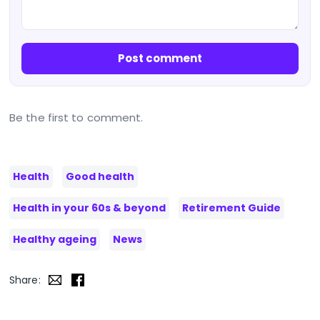
Post comment
Be the first to comment.
Health
Good health
Health in your 60s & beyond
Retirement Guide
Healthy ageing
News
Share: