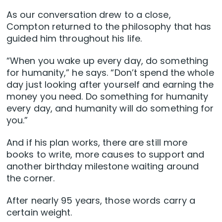
As our conversation drew to a close,
Compton returned to the philosophy that has
guided him throughout his life.
“When you wake up every day, do something
for humanity,” he says. “Don’t spend the whole
day just looking after yourself and earning the
money you need. Do something for humanity
every day, and humanity will do something for
you.”
And if his plan works, there are still more
books to write, more causes to support and
another birthday milestone waiting around
the corner.
After nearly 95 years, those words carry a
certain weight.