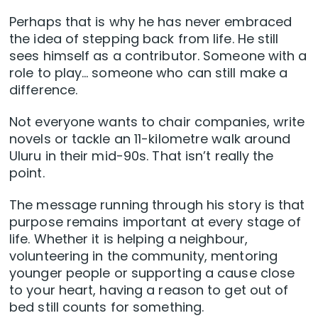
Perhaps that is why he has never embraced
the idea of stepping back from life. He still
sees himself as a contributor. Someone with a
role to play… someone who can still make a
difference.
Not everyone wants to chair companies, write
novels or tackle an 11-kilometre walk around
Uluru in their mid-90s. That isn’t really the
point.
The message running through his story is that
purpose remains important at every stage of
life. Whether it is helping a neighbour,
volunteering in the community, mentoring
younger people or supporting a cause close
to your heart, having a reason to get out of
bed still counts for something.