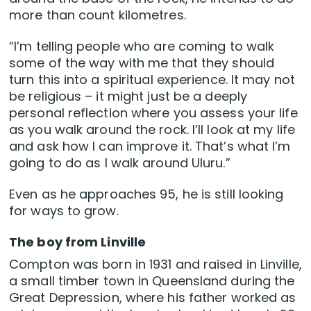
more than count kilometres.
“I’m telling people who are coming to walk
some of the way with me that they should
turn this into a spiritual experience. It may not
be religious – it might just be a deeply
personal reflection where you assess your life
as you walk around the rock. I’ll look at my life
and ask how I can improve it. That’s what I’m
going to do as I walk around Uluru.”
Even as he approaches 95, he is still looking
for ways to grow.
The boy from Linville
Compton was born in 1931 and raised in Linville,
a small timber town in Queensland during the
Great Depression, where his father worked as