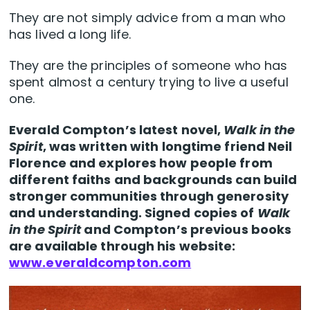
They are not simply advice from a man who
has lived a long life.
They are the principles of someone who has
spent almost a century trying to live a useful
one.
Everald Compton’s latest novel,
Walk in the
Spirit
, was written with longtime friend Neil
Florence and explores how people from
different faiths and backgrounds can build
stronger communities through generosity
and understanding. Signed copies of
Walk
in the Spirit
and Compton’s previous books
are available through his website:
www.everaldcompton.com