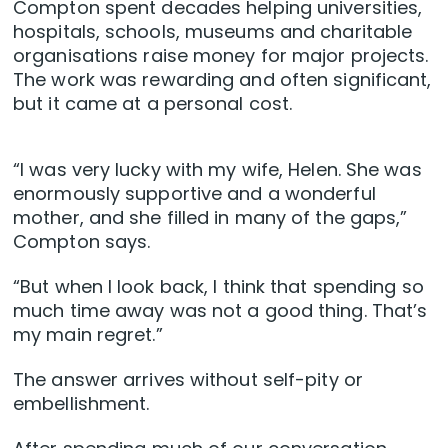
Compton spent decades helping universities,
hospitals, schools, museums and charitable
organisations raise money for major projects.
The work was rewarding and often significant,
but it came at a personal cost.
“I was very lucky with my wife, Helen. She was
enormously supportive and a wonderful
mother, and she filled in many of the gaps,”
Compton says.
“But when I look back, I think that spending so
much time away was not a good thing. That’s
my main regret.”
The answer arrives without self-pity or
embellishment.