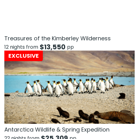
Treasures of the Kimberley Wilderness
$
13,550
12 nights from
pp
EXCLUSIVE
Antarctica Wildlife & Spring Expedition
$
25,309
22 nights from
pp