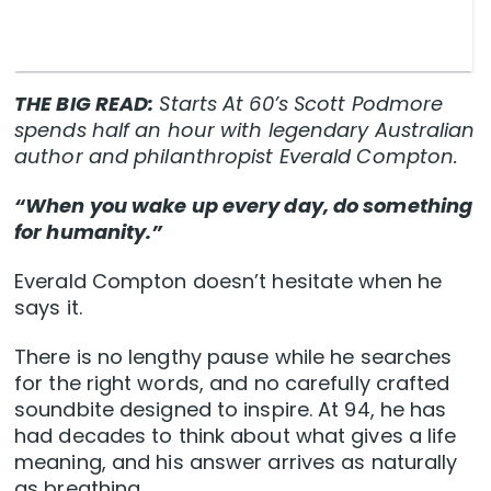
THE BIG READ:
Starts At 60’s Scott Podmore
spends half an hour with legendary Australian
author and philanthropist Everald Compton.
“When you wake up every day, do something
for humanity.”
Everald Compton doesn’t hesitate when he
says it.
There is no lengthy pause while he searches
for the right words, and no carefully crafted
soundbite designed to inspire. At 94, he has
had decades to think about what gives a life
meaning, and his answer arrives as naturally
as breathing.