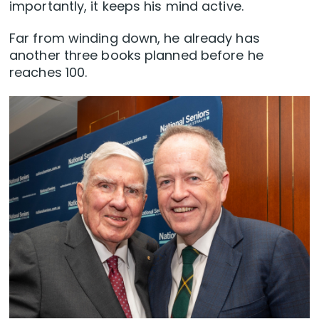
importantly, it keeps his mind active.
Far from winding down, he already has
another three books planned before he
reaches 100.