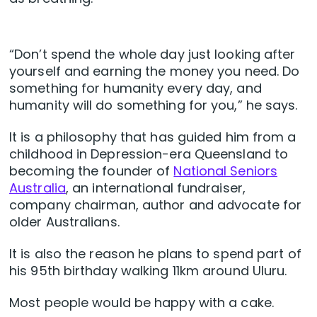
“Don’t spend the whole day just looking after
yourself and earning the money you need. Do
something for humanity every day, and
humanity will do something for you,” he says.
It is a philosophy that has guided him from a
childhood in Depression-era Queensland to
becoming the founder of
National Seniors
Australia
, an international fundraiser,
company chairman, author and advocate for
older Australians.
It is also the reason he plans to spend part of
his 95th birthday walking 11km around Uluru.
Most people would be happy with a cake.