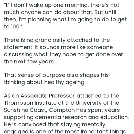
“If I don’t wake up one morning, there’s not
much anyone can do about that. But until
then, I’m planning what I’m going to do to get
to 100.”
There is no grandiosity attached to the
statement. It sounds more like someone
discussing what they hope to get done over
the next few years.
That sense of purpose also shapes his
thinking about healthy ageing.
As an Associate Professor attached to the
Thompson Institute at the University of the
Sunshine Coast, Compton has spent years
supporting dementia research and education.
He is convinced that staying mentally
engaged is one of the most important things