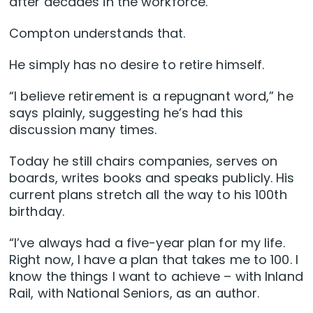
after decades in the workforce.
Compton understands that.
He simply has no desire to retire himself.
“I believe retirement is a repugnant word,” he
says plainly, suggesting he’s had this
discussion many times.
Today he still chairs companies, serves on
boards, writes books and speaks publicly. His
current plans stretch all the way to his 100th
birthday.
“I’ve always had a five-year plan for my life.
Right now, I have a plan that takes me to 100. I
know the things I want to achieve – with Inland
Rail, with National Seniors, as an author.