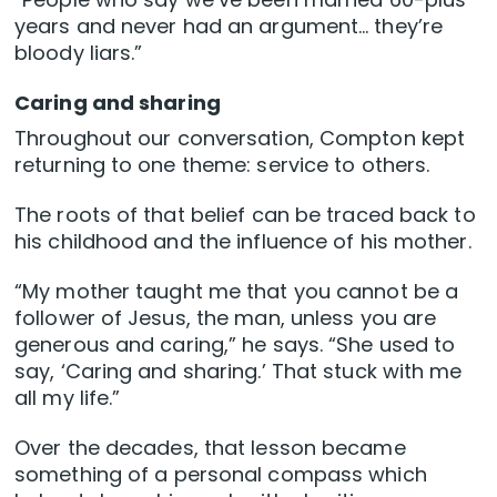
years and never had an argument… they’re
bloody liars.”
Caring and sharing
Throughout our conversation, Compton kept
returning to one theme: service to others.
The roots of that belief can be traced back to
his childhood and the influence of his mother.
“My mother taught me that you cannot be a
follower of Jesus, the man, unless you are
generous and caring,” he says. “She used to
say, ‘Caring and sharing.’ That stuck with me
all my life.”
Over the decades, that lesson became
something of a personal compass which