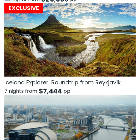
EXCLUSIVE
Iceland Explorer: Roundtrip from Reykjavík
$
7,444
7 nights from
pp