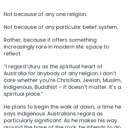
Not because of any one religion.
Not because of any particular belief system.
Rather, because it offers something
increasingly rare in modern life: space to
reflect.
“I regard Uluru as the spiritual heart of
Australia for anybody of any religion. I don’t
care whether you’re Christian, Jewish, Muslim,
Indigenous, Buddhist – it doesn’t matter. It’s a
spiritual place.”
He plans to begin the walk at dawn, a time he
says Indigenous Australians regard as
particularly significant. As he makes his way
around the base of the rock, he intends to do