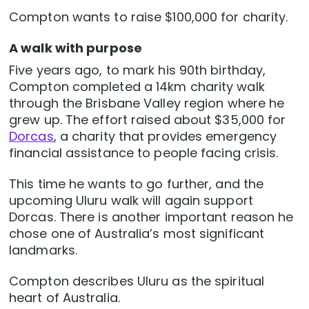
Compton wants to raise $100,000 for charity.
A walk with purpose
Five years ago, to mark his 90th birthday,
Compton completed a 14km charity walk
through the Brisbane Valley region where he
grew up. The effort raised about $35,000 for
Dorcas
, a charity that provides emergency
financial assistance to people facing crisis.
This time he wants to go further, and the
upcoming Uluru walk will again support
Dorcas. There is another important reason he
chose one of Australia’s most significant
landmarks.
Compton describes Uluru as the spiritual
heart of Australia.