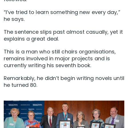
“I’ve tried to learn something new every day,”
he says.
The sentence slips past almost casually, yet it
explains a great deal.
This is a man who still chairs organisations,
remains involved in major projects and is
currently writing his seventh book.
Remarkably, he didn’t begin writing novels until
he turned 80.