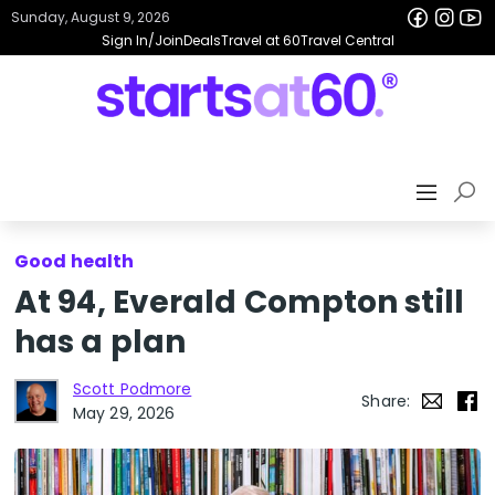
Sunday, August 9, 2026
Sign In/Join
Deals
Travel at 60
Travel Central
Good health
At 94, Everald Compton still
has a plan
Scott Podmore
Share:
May 29, 2026