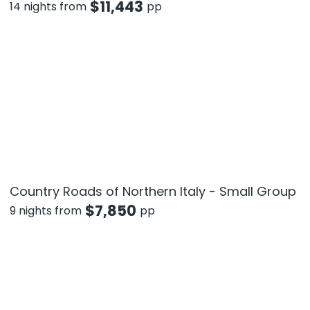
$
11,443
14 nights from
pp
Country Roads of Northern Italy - Small Group
$
7,850
9 nights from
pp