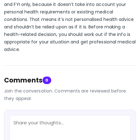
and FYI only, because it doesn’t take into account your
personal health requirements or existing medical
conditions. That means it’s not personalised health advice
and shouldn’t be relied upon as if it is. Before making a
health-related decision, you should work out if the info is
appropriate for your situation and get professional medical
advice.
Comments
0
Join the conversation. Comments are reviewed before
they appear.