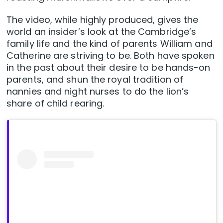
The video, while highly produced, gives the
world an insider’s look at the Cambridge’s
family life and the kind of parents William and
Catherine are striving to be. Both have spoken
in the past about their desire to be hands-on
parents, and shun the royal tradition of
nannies and night nurses to do the lion’s
share of child rearing.