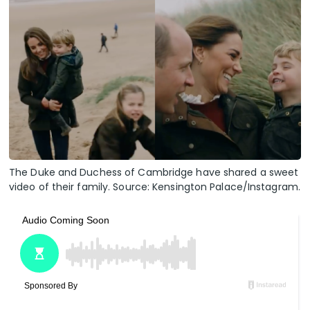
The Duke and Duchess of Cambridge have shared a sweet
video of their family. Source: Kensington Palace/Instagram.