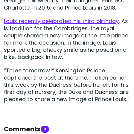
George, followed by their daughter, Princess
Charlotte, in 2015, and Prince Louis in 2018.
Louis recently celebrated his third birthday
. As
is tradition for the Cambridges, the royal
couple shared a new image of the little prince
for mark the occasion. In the image, Louis
sported a big, cheeky smile as he posed on a
bike, backpack in tow.
“Three tomorrow!” Kensington Palace
captioned the post at the time. “Taken earlier
this week by the Duchess before he left for his
first day of nursery, the Duke and Duchess are
pleased to share a new image of Prince Louis.”
Comments
0