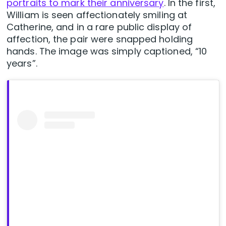
portraits to mark their anniversary
. In the first,
William is seen affectionately smiling at
Catherine, and in a rare public display of
affection, the pair were snapped holding
hands. The image was simply captioned, “10
years”.