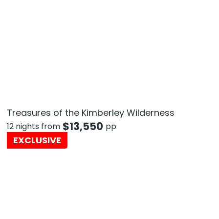
Treasures of the Kimberley Wilderness
$
13,550
12 nights from
pp
EXCLUSIVE