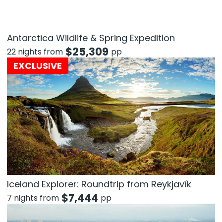
Antarctica Wildlife & Spring Expedition
$
25,309
22 nights from
pp
EXCLUSIVE
Iceland Explorer: Roundtrip from Reykjavík
$
7,444
7 nights from
pp