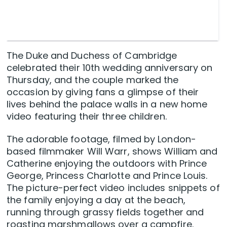
The Duke and Duchess of Cambridge
celebrated their 10th wedding anniversary on
Thursday, and the couple marked the
occasion by giving fans a glimpse of their
lives behind the palace walls in a new home
video featuring their three children.
The adorable footage, filmed by London-
based filmmaker Will Warr, shows William and
Catherine enjoying the outdoors with Prince
George, Princess Charlotte and Prince Louis.
The picture-perfect video includes snippets of
the family enjoying a day at the beach,
running through grassy fields together and
roasting marshmallows over a campfire.