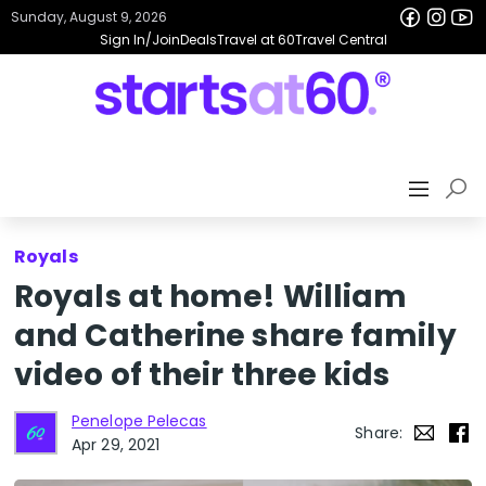
Sunday, August 9, 2026
Sign In/Join
Deals
Travel at 60
Travel Central
Royals
Royals at home! William
and Catherine share family
video of their three kids
Penelope Pelecas
Share:
Apr 29, 2021