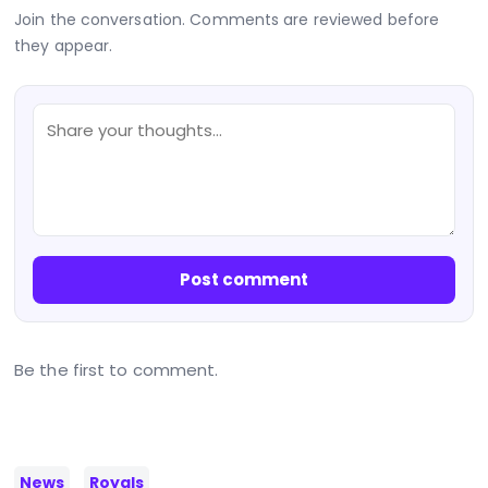
Join the conversation. Comments are reviewed before
they appear.
Post comment
Be the first to comment.
News
Royals