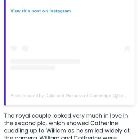
View this post on Instagram
A post shared by Duke and Duchess of Cambridge (@kensingtonroyal)
The royal couple looked very much in love in
the second pic, which showed Catherine
cuddling up to William as he smiled widely at
the camera. William and Catherine were