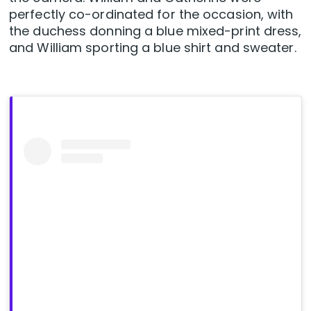
perfectly co-ordinated for the occasion, with
the duchess donning a blue mixed-print dress,
and William sporting a blue shirt and sweater.