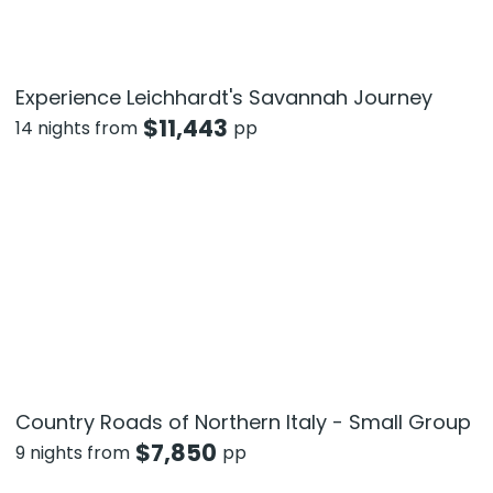
Experience Leichhardt's Savannah Journey
$
11,443
14 nights from
pp
Country Roads of Northern Italy - Small Group
$
7,850
9 nights from
pp