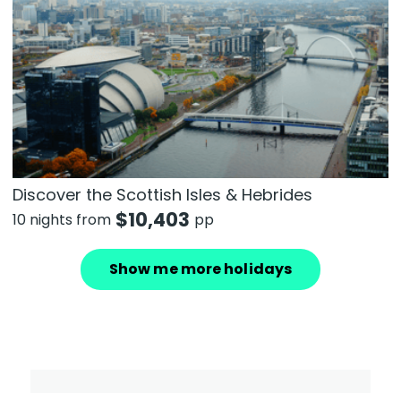
Discover the Scottish Isles & Hebrides
$
10,403
10 nights from
pp
Show me more holidays