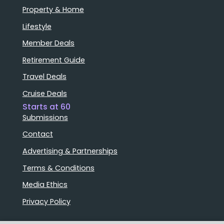
Property & Home
Lifestyle
Member Deals
Retirement Guide
Travel Deals
Cruise Deals
Starts at 60
Submissions
Contact
Advertising & Partnerships
Terms & Conditions
Media Ethics
Privacy Policy