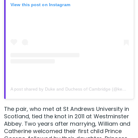
View this post on Instagram
A post shared by Duke and Duchess of Cambridge (@kensingtonroyal)
The pair, who met at St Andrews University in
Scotland, tied the knot in 2011 at Westminster
Abbey. Two years after marrying, William and
Catherine welcomed their first child Prince