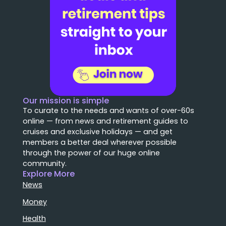
Our mission is simple
To curate to the needs and wants of over-60s
online — from news and retirement guides to
cruises and exclusive holidays — and get
members a better deal wherever possible
through the power of our huge online
community.
Explore More
News
Money
Health