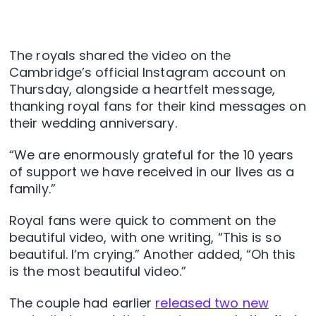
The royals shared the video on the
Cambridge’s official Instagram account on
Thursday, alongside a heartfelt message,
thanking royal fans for their kind messages on
their wedding anniversary.
“We are enormously grateful for the 10 years
of support we have received in our lives as a
family.”
Royal fans were quick to comment on the
beautiful video, with one writing, “This is so
beautiful. I’m crying.” Another added, “Oh this
is the most beautiful video.”
The couple had earlier
released two new