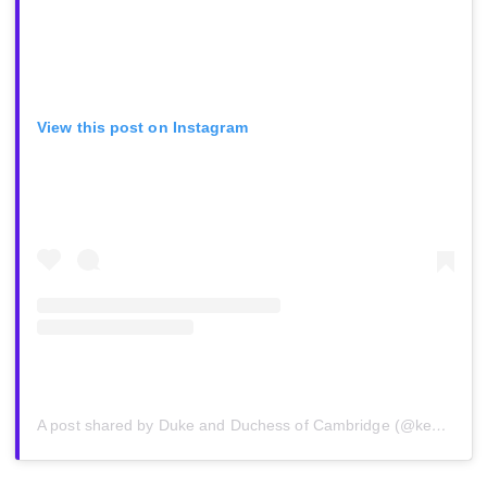
View this post on Instagram
A post shared by Duke and Duchess of Cambridge (@kensingtonroyal)