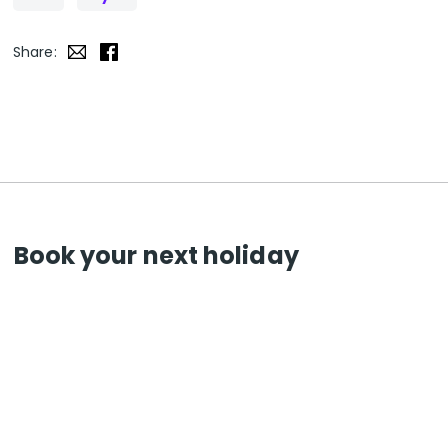
Share:
Book your next holiday