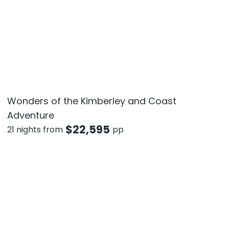
Wonders of the Kimberley and Coast
Adventure
$
22,595
21 nights from
pp