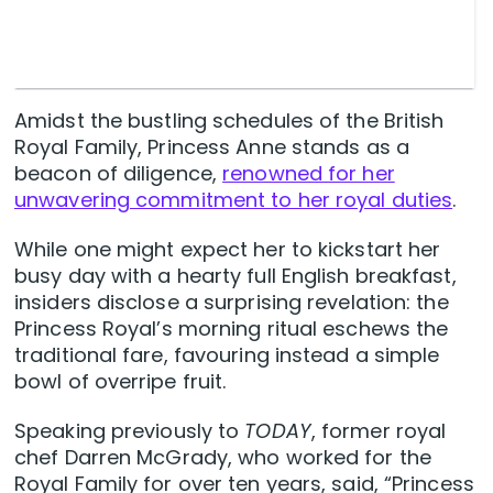
Amidst the bustling schedules of the British
Royal Family, Princess Anne stands as a
beacon of diligence,
renowned for her
unwavering commitment to her royal duties
.
While one might expect her to kickstart her
busy day with a hearty full English breakfast,
insiders disclose a surprising revelation: the
Princess Royal’s morning ritual eschews the
traditional fare, favouring instead a simple
bowl of overripe fruit.
Speaking previously to
TODAY
, former royal
chef Darren McGrady, who worked for the
Royal Family for over ten years, said, “Princess