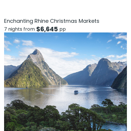
Enchanting Rhine Christmas Markets
$
6,645
7 nights from
pp