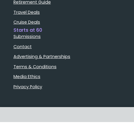
Retirement Guide
Travel Deals
Cruise Deals
Starts at 60
Submissions
Contact
Advertising & Partnerships
Terms & Conditions
Media Ethics
Privacy Policy