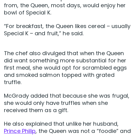
from, the Queen, most days, would enjoy her
bowl of Special K.
“For breakfast, the Queen likes cereal – usually
Special K – and fruit,” he said.
The chef also divulged that when the Queen
did want something more substantial for her
first meal, she would opt for scrambled eggs
and smoked salmon topped with grated
truffle.
McGrady added that because she was frugal,
she would only have truffles when she
received them as a gift.
He also explained that unlike her husband,
Prince Philip
, the Queen was not a “foodie” and