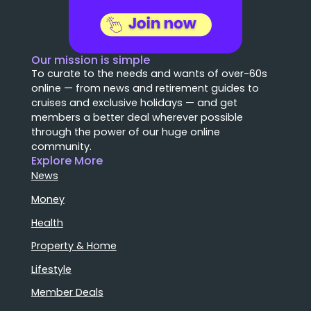
Our mission is simple
To curate to the needs and wants of over-60s
online — from news and retirement guides to
cruises and exclusive holidays — and get
members a better deal wherever possible
through the power of our huge online
community.
Explore More
News
Money
Health
Property & Home
Lifestyle
Member Deals