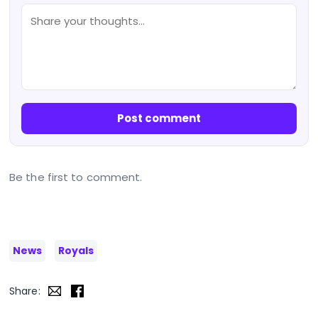
Post comment
Be the first to comment.
News
Royals
Share: