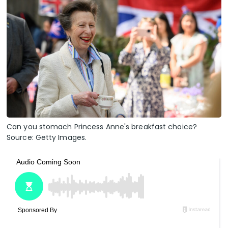
Can you stomach Princess Anne's breakfast choice?
Source: Getty Images.