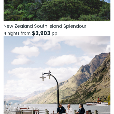
New Zealand South Island Splendour
$
2,903
4 nights from
pp