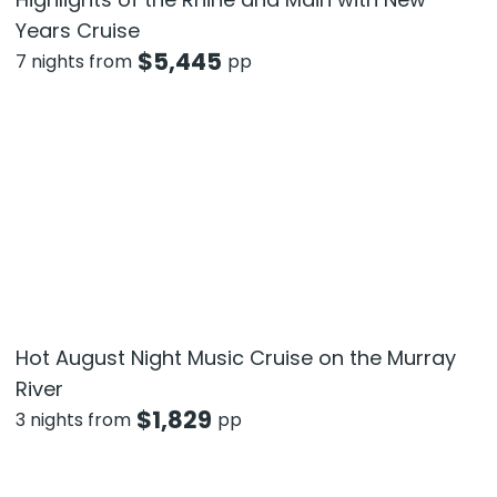
Years Cruise
$
5,445
7 nights from
pp
Hot August Night Music Cruise on the Murray
River
$
1,829
3 nights from
pp