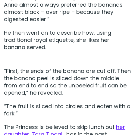
Anne almost always preferred the bananas
almost black – over ripe – because they
digested easier.”
He then went on to describe how, using
traditional royal etiquette, she likes her
banana served.
“First, the ends of the banana are cut off. Then
the banana peel is sliced down the middle
from end to end so the unpeeled fruit can be
opened,” he revealed.
“The fruit is sliced into circles and eaten with a
fork.”
The Princess is believed to skip lunch but
her
daughter, Zara Tindall,
has in the past