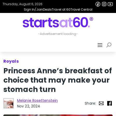
Thursday, August 6, 2026
Sign In/Join
Deals
Travel at 60
Travel Central
Royals
Princess Anne’s breakfast of
choice that may make your
stomach turn
Melanie Rosettenstein
Share:
Nov 22, 2024