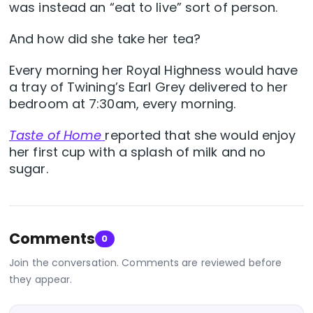
was instead an “eat to live” sort of person.
And how did she take her tea?
Every morning her Royal Highness would have
a tray of Twining’s Earl Grey delivered to her
bedroom at 7:30am, every morning.
Taste of Home
reported that she would enjoy
her first cup with a splash of milk and no
sugar.
Comments
0
Join the conversation. Comments are reviewed before
they appear.