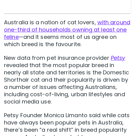
Australia is a nation of cat lovers,
with around
one-third of households owning at least one
feline
—and it seems most of us agree on
which breed is the favourite.
New data from pet insurance provider
Petsy
revealed that the most popular breed in
nearly all state and territories is the Domestic
Shorthair cat and their popularity is driven by
a number of issues affecting Australians,
including cost-of-living, urban lifestyles and
social media use.
Petsy Founder Monica Limanto said while cats
have always been popular pets in Australia,
there’s been “a real shift” in breed popularity