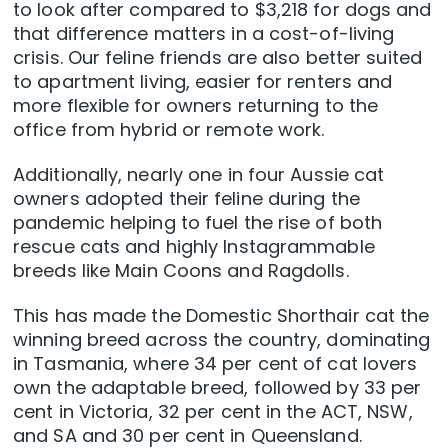
to look after compared to $3,218 for dogs and
that difference matters in a cost-of-living
crisis. Our feline friends are also better suited
to apartment living, easier for renters and
more flexible for owners returning to the
office from hybrid or remote work.
Additionally, nearly one in four Aussie cat
owners adopted their feline during the
pandemic helping to fuel the rise of both
rescue cats and highly Instagrammable
breeds like Main Coons and Ragdolls.
This has made the Domestic Shorthair cat the
winning breed across the country, dominating
in Tasmania, where 34 per cent of cat lovers
own the adaptable breed, followed by 33 per
cent in Victoria, 32 per cent in the ACT, NSW,
and SA and 30 per cent in Queensland.