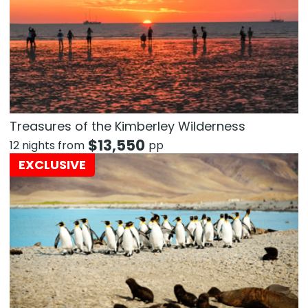
Treasures of the Kimberley Wilderness
$
13,550
12 nights from
pp
EXCLUSIVE