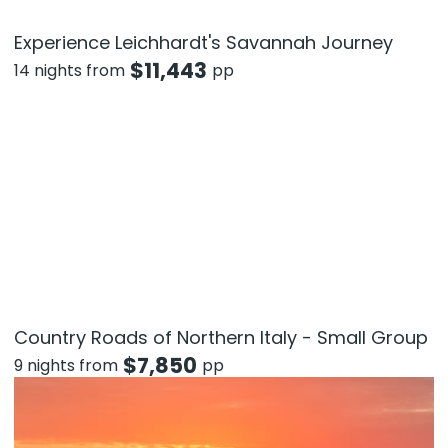
Experience Leichhardt's Savannah Journey
$
11,443
14 nights from
pp
Country Roads of Northern Italy - Small Group
$
7,850
9 nights from
pp