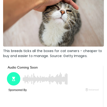
This breeds ticks all the boxes for cat owners - cheaper to
buy and easier to manage. Source: Getty Images.