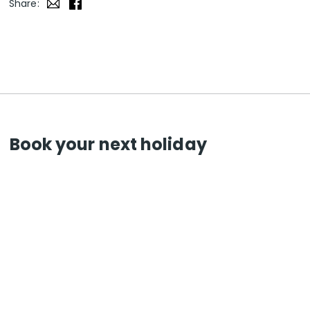
Share:
Book your next holiday