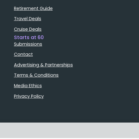
Retirement Guide
Travel Deals
Cruise Deals
Starts at 60
Submissions
Contact
Advertising & Partnerships
Terms & Conditions
Media Ethics
Privacy Policy