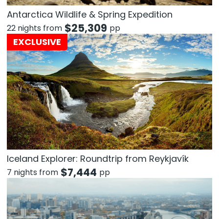
Antarctica Wildlife & Spring Expedition
$
25,309
22 nights from
pp
EXCLUSIVE
Iceland Explorer: Roundtrip from Reykjavík
$
7,444
7 nights from
pp