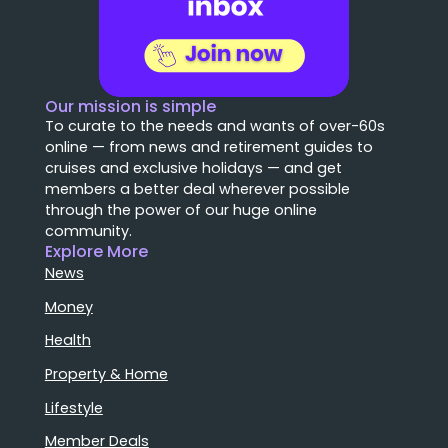
Our mission is simple
To curate to the needs and wants of over-60s
online — from news and retirement guides to
cruises and exclusive holidays — and get
members a better deal wherever possible
through the power of our huge online
community.
Explore More
News
Money
Health
Property & Home
Lifestyle
Member Deals