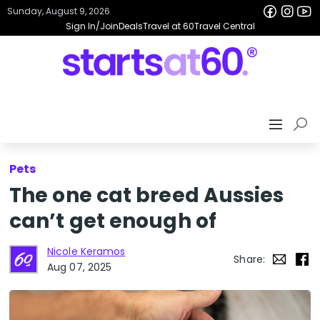
Sunday, August 9, 2026
Sign In/Join
Deals
Travel at 60
Travel Central
Pets
The one cat breed Aussies
can’t get enough of
Nicole Keramos
Share:
Aug 07, 2025