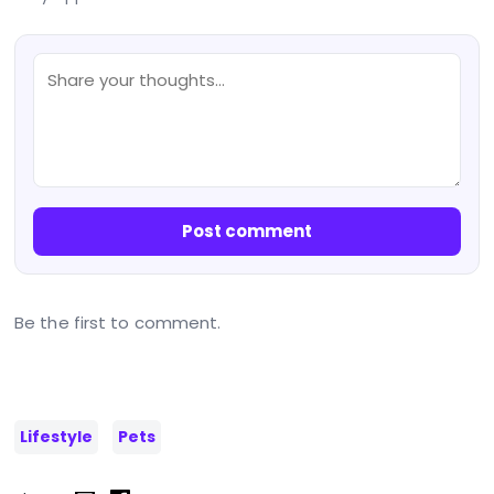
Post comment
Be the first to comment.
Lifestyle
Pets