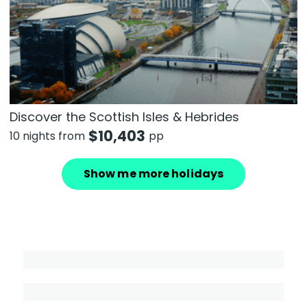
Discover the Scottish Isles & Hebrides
$
10,403
10 nights from
pp
Show me more holidays