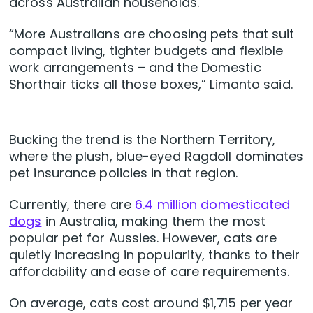
across Australian households.
“More Australians are choosing pets that suit
compact living, tighter budgets and flexible
work arrangements – and the Domestic
Shorthair ticks all those boxes,” Limanto said.
Bucking the trend is the Northern Territory,
where the plush, blue-eyed Ragdoll dominates
pet insurance policies in that region.
Currently, there are
6.4 million domesticated
dogs
in Australia, making them the most
popular pet for Aussies. However, cats are
quietly increasing in popularity, thanks to their
affordability and ease of care requirements.
On average, cats cost around $1,715 per year