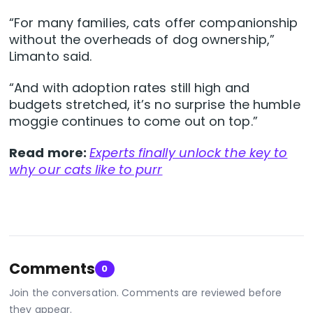
“For many families, cats offer companionship
without the overheads of dog ownership,”
Limanto said.
“And with adoption rates still high and
budgets stretched, it’s no surprise the humble
moggie continues to come out on top.”
Read more:
Experts finally unlock the key to
why our cats like to purr
Comments
0
Join the conversation. Comments are reviewed before
they appear.