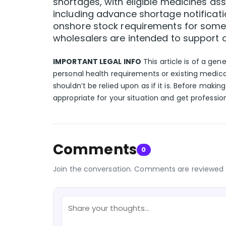
shortages, with eligible medicines a
including advance shortage notificat
onshore stock requirements for some 
wholesalers are intended to support o
IMPORTANT LEGAL INFO
This article is of a gen
personal health requirements or existing medica
shouldn’t be relied upon as if it is. Before makin
appropriate for your situation and get professio
Comments
0
Join the conversation. Comments are reviewed 