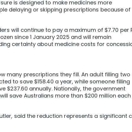
sure is designed to make medicines more
ple delaying or skipping prescriptions because of
s will continue to pay a maximum of $7.70 per 
ozen since 1 January 2025 and will remain
iding certainty about medicine costs for concessi
 many prescriptions they fill. An adult filling two
ted to save $158.40 a year, while someone filling
e $237.60 annually. Nationally, the government
ill save Australians more than $200 million each
utler, said the reduction represents a significant 