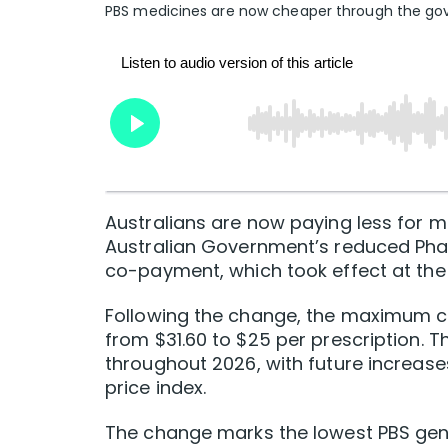
PBS medicines are now cheaper through the g
Australians are now paying less for m
Australian Government’s reduced Pha
co-payment, which took effect at the 
Following the change, the maximum co
from $31.60 to $25 per prescription. Th
throughout 2026, with future increase
price index.
The change marks the lowest PBS gen