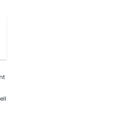
nt
ell