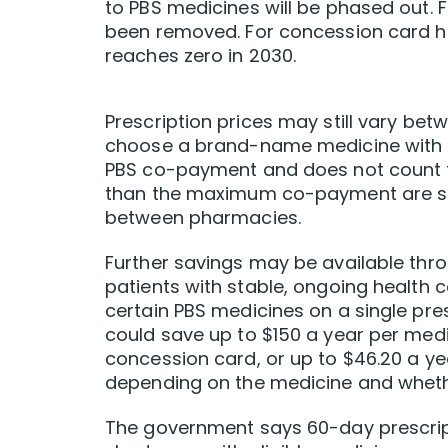
to PBS medicines will be phased out. 
been removed. For concession card hold
reaches zero in 2030.
Prescription prices may still vary be
choose a brand-name medicine with a
PBS co-payment and does not count to
than the maximum co-payment are subj
between pharmacies.
Further savings may be available thro
patients with stable, ongoing health c
certain PBS medicines on a single pres
could save up to $150 a year per medi
concession card, or up to $46.20 a ye
depending on the medicine and whet
The government says 60-day prescript