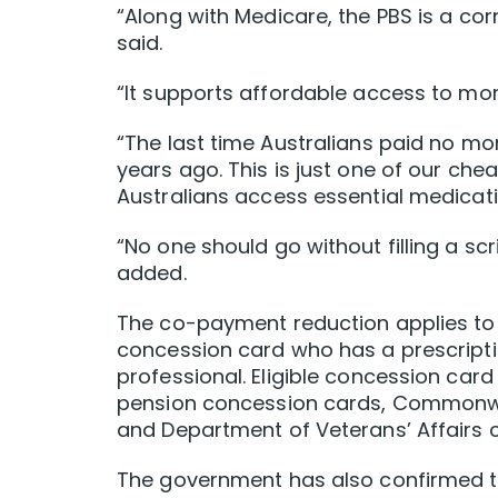
“Along with Medicare, the PBS is a cor
said.
“It supports affordable access to mor
“The last time Australians paid no m
years ago. This is just one of our ch
Australians access essential medicati
“No one should go without filling a scr
added.
The co-payment reduction applies t
concession card who has a prescripti
professional. Eligible concession card
pension concession cards, Commonwea
and Department of Veterans’ Affairs 
The government has also confirmed th