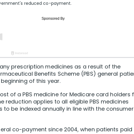
overnment's reduced co-payment.
any prescription medicines as a result of the
rmaceutical Benefits Scheme (PBS) general patie
beginning of this year.
st of a PBS medicine for Medicare card holders f
e reduction applies to all eligible PBS medicines
s to be indexed annually in line with the consumer
eral co-payment since 2004, when patients paid