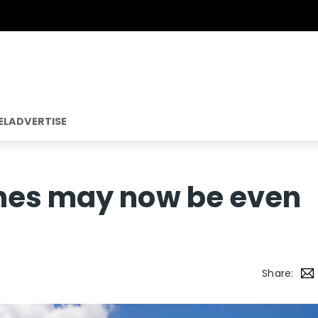
EL
ADVERTISE
nes may now be even
Share: