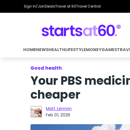
Sign In/Join
Deals
Travel at 60
Travel Central
HOME
NEWS
HEALTH
LIFESTYLE
MONEY
GAMES
TRAV
Good health
Your PBS medici
cheaper
Matt Lennon
Feb 01, 2026