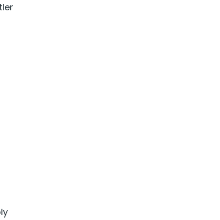
tler
ly