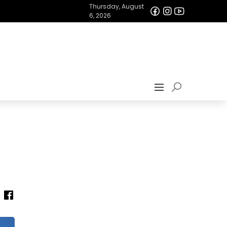
Thursday, August
6, 2026