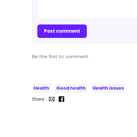
Post comment
Be the first to comment.
Health
Good health
Health issues
Share: