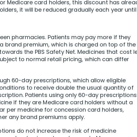
For Medicare card holders, this discount has alrea
ers, it will be reduced gradually each year until 
tween pharmacies. Patients may pay more if they
 brand premium, which is charged on top of the
wards the PBS Safety Net. Medicines that cost l
ect to normal retail pricing, which can differ
ugh 60-day prescriptions, which allow eligible
onditions to receive double the usual quantity of
cription. Patients using only 60-day prescriptions
cine if they are Medicare card holders without a
ar per medicine for concession card holders,
her any brand premiums apply.
ions do not increase the risk of medicine