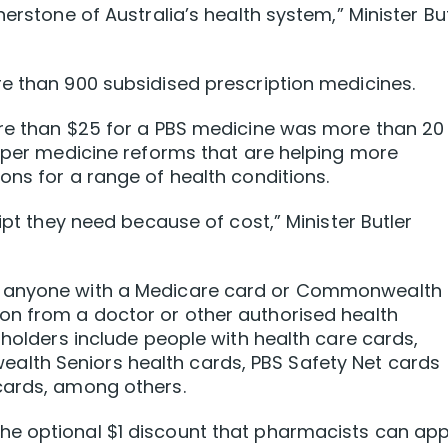
nerstone of Australia’s health system,” Minister Bu
e than 900 subsidised prescription medicines.
ore than $25 for a PBS medicine was more than 20
eaper medicine reforms that are helping more
ons for a range of health conditions.
ipt they need because of cost,” Minister Butler
o anyone with a Medicare card or Commonwealth
on from a doctor or other authorised health
 holders include people with health care cards,
lth Seniors health cards, PBS Safety Net cards
cards, among others.
e optional $1 discount that pharmacists can app