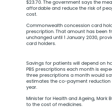
$23.70. The government says the mea
affordable and reduce the risk of peo
cost.
Commonwealth concession card holder
prescription. That amount has been fr
unchanged until 1 January 2030, prov
card holders.
Savings for patients will depend on how
PBS prescriptions each month is expec
three prescriptions a month would sav
estimates the co-payment reduction w
year.
Minister for Health and Ageing, Mark B
to the cost of medicines.