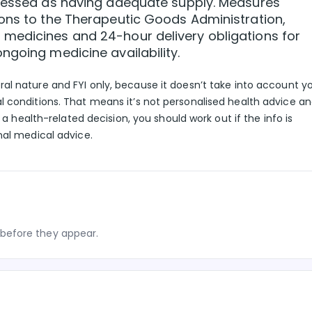
ssessed as having adequate supply. Measures
ions to the Therapeutic Goods Administration,
medicines and 24-hour delivery obligations for
ngoing medicine availability.
eral nature and FYI only, because it doesn’t take into account y
l conditions. That means it’s not personalised health advice a
g a health-related decision, you should work out if the info is
nal medical advice.
before they appear.