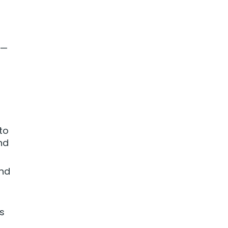
 —
to
nd
and
as