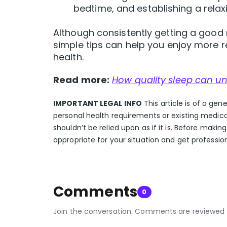
bedtime, and establishing a relax
Although consistently getting a good n
simple tips can help you enjoy more re
health.
Read more:
How quality sleep can un
IMPORTANT LEGAL INFO
This article is of a gen
personal health requirements or existing medica
shouldn’t be relied upon as if it is. Before makin
appropriate for your situation and get professio
Comments
0
Join the conversation. Comments are reviewed 