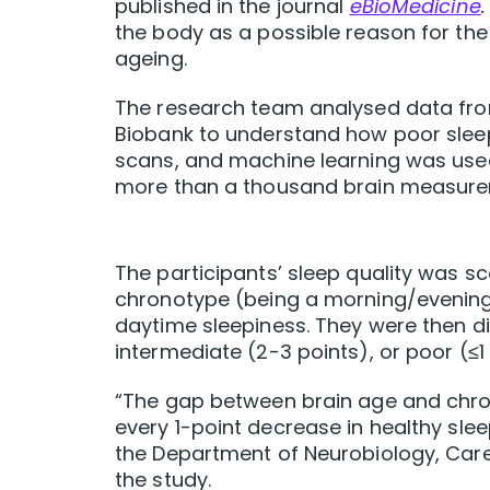
published in the journal
eBioMedicine
the body as a possible reason for the
ageing.
The research team analysed data fro
Biobank to understand how poor sleep
scans, and machine learning was used
more than a thousand brain measure
The participants’ sleep quality was s
chronotype (being a morning/evening 
daytime sleepiness. They were then di
intermediate (2-3 points), or poor (≤1 
“The gap between brain age and chro
every 1-point decrease in healthy slee
the Department of Neurobiology, Care 
the study.