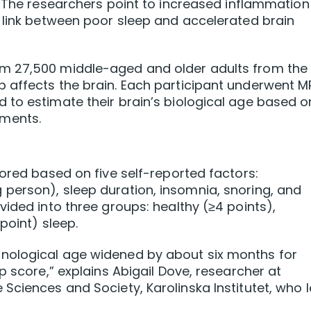
.
The researchers point to increased inflammation 
 link between poor sleep and accelerated brain
m 27,500 middle-aged and older adults from the
 affects the brain. Each participant underwent M
 to estimate their brain’s biological age based o
ments.
cored based on five self-reported factors:
person), sleep duration, insomnia, snoring, and
vided into three groups: healthy (≥4 points),
point) sleep.
nological age widened by about six months for
p score,” explains Abigail Dove, researcher at
Sciences and Society, Karolinska Institutet, who 