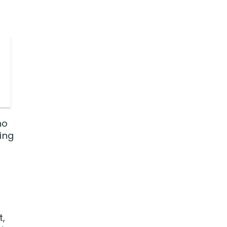
no
ing
t,