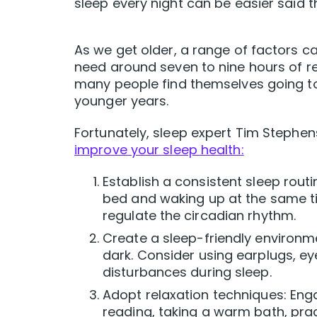
sleep every night can be easier said 
As we get older, a range of factors can
need around seven to nine hours of re
many people find themselves going to 
younger years.
Fortunately, sleep expert Tim Stephe
improve your sleep health:
Establish a consistent sleep rout
bed and waking up at the same t
regulate the circadian rhythm.
Create a sleep-friendly environm
dark. Consider using earplugs, e
disturbances during sleep.
Adopt relaxation techniques: Enga
reading, taking a warm bath, prac