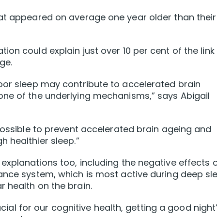
hat appeared on average one year older than their
on could explain just over 10 per cent of the link
ge.
oor sleep may contribute to accelerated brain
one of the underlying mechanisms,” says Abigail
 possible to prevent accelerated brain ageing and
h healthier sleep.”
explanations too, including the negative effects 
ance system, which is most active during deep sl
 health on the brain.
rucial for our cognitive health, getting a good night