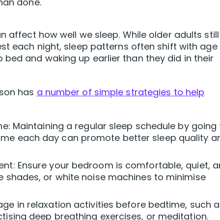
than done.
 affect how well we sleep. While older adults still
st each night, sleep patterns often shift with age
bed and waking up earlier than they did in their
nson has
a number of simple strategies to help
ine: Maintaining a regular sleep schedule by going 
ime each day can promote better sleep quality a
ent: Ensure your bedroom is comfortable, quiet, 
ye shades, or white noise machines to minimise
ge in relaxation activities before bedtime, such 
tising deep breathing exercises, or meditation.