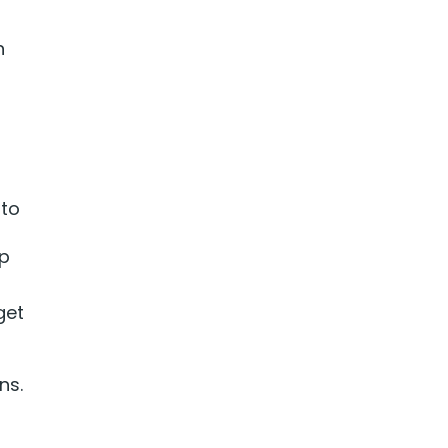
n
 to
ep
get
ns.