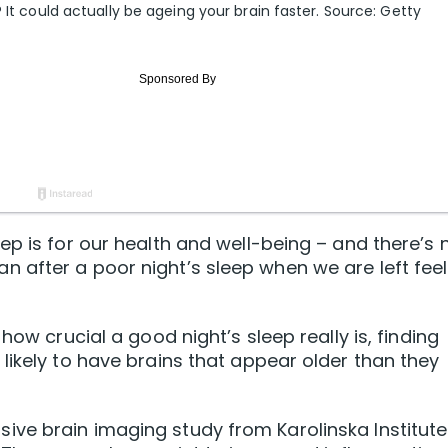
 It could actually be ageing your brain faster. Source: Getty
ep is for our health and well-being – and there’s 
 after a poor night’s sleep when we are left feel
how crucial a good night’s sleep really is, finding
likely to have brains that appear older than they
ve brain imaging study from Karolinska Institute