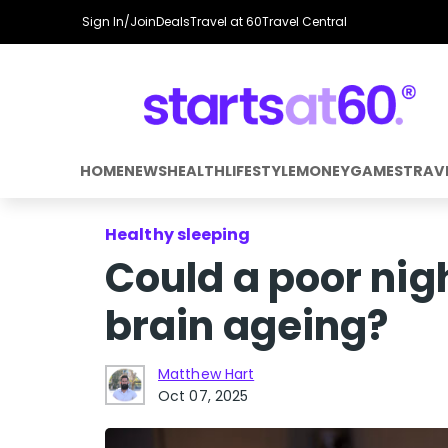
Sign In/Join
Deals
Travel at 60
Travel Central
HOME
NEWS
HEALTH
LIFESTYLE
MONEY
GAMES
TRAV
Healthy sleeping
Could a poor nig
brain ageing?
Matthew Hart
Oct 07, 2025