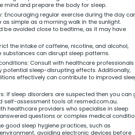
e mind and prepare the body for sleep.
y: Encouraging regular exercise during the day ca
 as simple as a morning walk in the sunlight.
d be avoided close to bedtime, as it may have
ict the intake of caffeine, nicotine, and alcohol,
se substances can disrupt sleep patterns.
nditions: Consult with healthcare professionals
potential sleep-disrupting effects. Additionally,
tions effectively can contribute to improved sle
s: If sleep disorders are suspected then you can 
ind self-assessment tools at resmed.com.au.
with healthcare providers who specialise in sleep
answered questions or complex medical conditio
e good sleep hygiene practices, such as
environment, avoiding electronic devices before