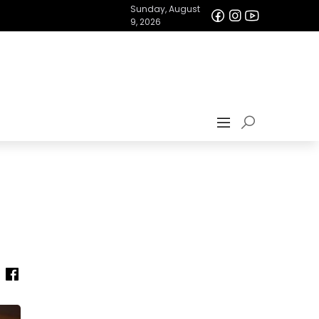
Sunday, August
9, 2026