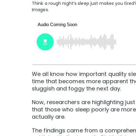
Think a rough night’s sleep just makes you tired?
Images.
We all know how important quality sle
time that becomes more apparent than
sluggish and foggy the next day.
Now, researchers are highlighting just 
that those who sleep poorly are more 
actually are.
The findings came from a comprehensi