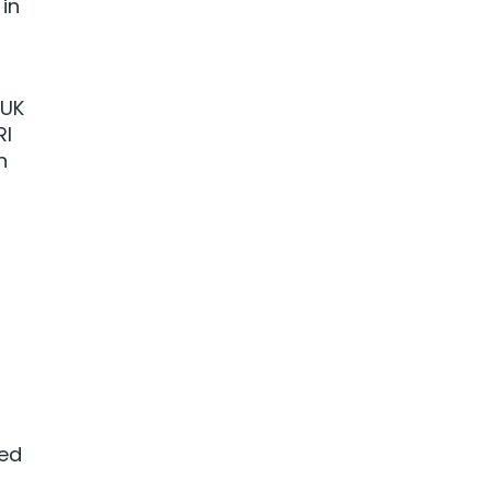
in
 UK
RI
n
led