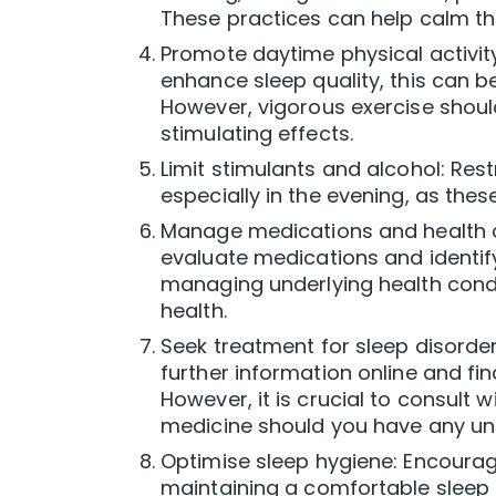
These practices can help calm th
Promote daytime physical activit
enhance sleep quality, this can be
However, vigorous exercise shoul
stimulating effects.
Limit stimulants and alcohol: Restr
especially in the evening, as the
Manage medications and health co
evaluate medications and identify 
managing underlying health condi
health.
Seek treatment for sleep disorder
further information online and f
However, it is crucial to consult 
medicine should you have any un
Optimise sleep hygiene: Encourag
maintaining a comfortable sleep 