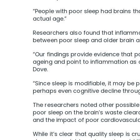
“People with poor sleep had brains t
actual age.”
Researchers also found that inflammati
between poor sleep and older brain a
“Our findings provide evidence that p
ageing and point to inflammation as 
Dove.
“Since sleep is modifiable, it may be
perhaps even cognitive decline throug
The researchers noted other possible 
poor sleep on the brain’s waste clear
and the impact of poor cardiovascular
While it’s clear that quality sleep is c