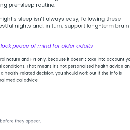
ing pre-sleep routine.
ight’s sleep isn’t always easy, following these
stful nights and, in turn, support long-term brain
lock peace of mind for older adults
eral nature and FYI only, because it doesn’t take into account y
l conditions. That means it’s not personalised health advice a
g a health-related decision, you should work out if the info is
nal medical advice.
before they appear.