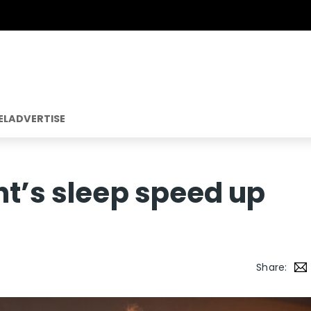
EL
ADVERTISE
ht’s sleep speed up
Share: