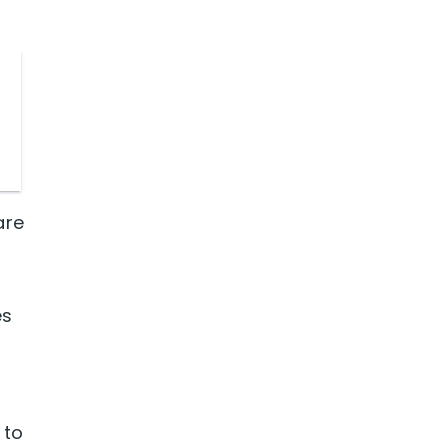
are
es
 to