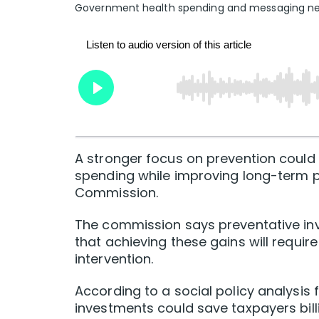
Government health spending and messaging need
A stronger focus on prevention could 
spending while improving long-term pr
Commission.
The commission says preventative inv
that achieving these gains will requi
intervention.
According to a social policy analysis
investments could save taxpayers billi