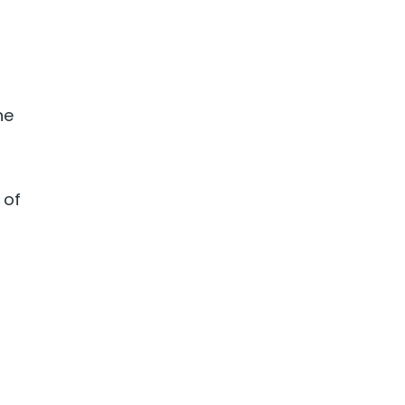
he
 of