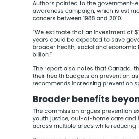
Authors pointed to the government-
awareness campaign, which is estima
cancers between 1988 and 2010.
“We estimate that an investment of $1.
years could be expected to save gover
broader health, social and economic b
billion.”
The report also notes that Canada, t
their health budgets on prevention as
recommends increasing prevention sp
Broader benefits beyo
The commission argues prevention ex
youth justice, out-of-home care an
across multiple areas while reducing 