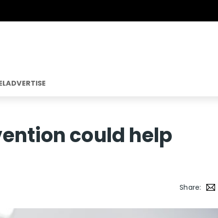
EL
ADVERTISE
ention could help
Share: