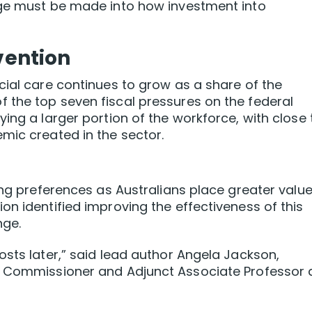
nge must be made into how investment into
rvention
cial care continues to grow as a share of the
 the top seven fiscal pressures on the federal
ing a larger portion of the workforce, with close 
mic created in the sector.
ing preferences as Australians place greater valu
on identified improving the effectiveness of this
nge.
osts later,” said lead author Angela Jackson,
y Commissioner and Adjunct Associate Professor 