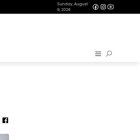
Sunday, August
9, 2026