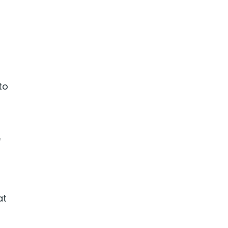
to
e
at