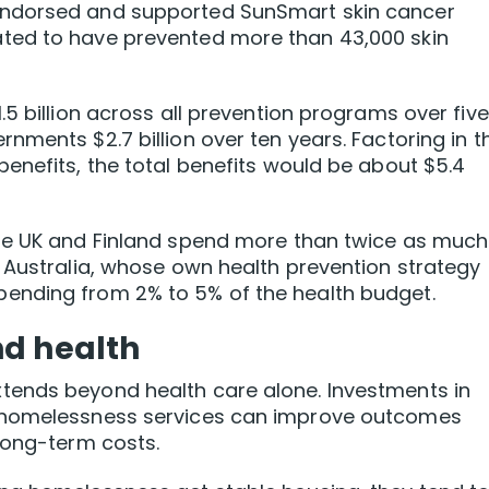
endorsed and supported SunSmart skin cancer
ted to have prevented more than 43,000 skin
5 billion across all prevention programs over five
nments $2.7 billion over ten years. Factoring in t
enefits, the total benefits would be about $5.4
he UK and Finland spend more than twice as much
 Australia, whose own health prevention strategy
ending from 2% to 5% of the health budget.
nd health
tends beyond health care alone. Investments in
d homelessness services can improve outcomes
long-term costs.