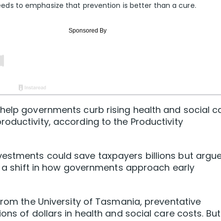
s to emphasize that prevention is better than a cure.
help governments curb rising health and social c
oductivity, according to the Productivity
estments could save taxpayers billions but argu
re a shift in how governments approach early
 from the University of Tasmania, preventative
ons of dollars in health and social care costs. But