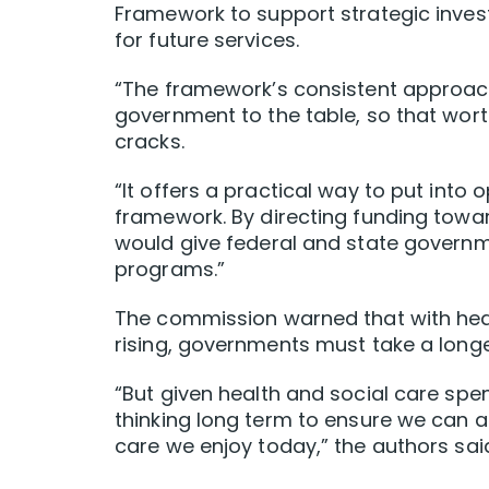
Framework to support strategic inv
for future services.
“The framework’s consistent approach 
government to the table, so that wort
cracks.
“It offers a practical way to put int
framework. By directing funding towa
would give federal and state governme
programs.”
The commission warned that with heal
rising, governments must take a longe
“But given health and social care spen
thinking long term to ensure we can a
care we enjoy today,” the authors sai