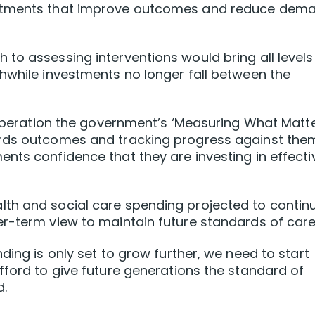
estments that improve outcomes and reduce dem
to assessing interventions would bring all levels
hwhile investments no longer fall between the
o operation the government’s ‘Measuring What Matte
rds outcomes and tracking progress against them,
nts confidence that they are investing in effecti
th and social care spending projected to contin
r-term view to maintain future standards of care
ding is only set to grow further, we need to start
fford to give future generations the standard of
d.