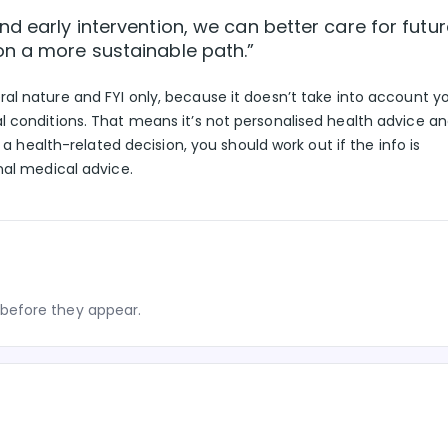
d early intervention, we can better care for futur
on a more sustainable path.”
eral nature and FYI only, because it doesn’t take into account y
l conditions. That means it’s not personalised health advice a
g a health-related decision, you should work out if the info is
nal medical advice.
before they appear.