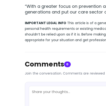
“With a greater focus on prevention an
generations and put our care sector 
IMPORTANT LEGAL INFO
This article is of a gen
personal health requirements or existing medica
shouldn’t be relied upon as if it is. Before makin
appropriate for your situation and get professio
Comments
0
Join the conversation. Comments are reviewed 