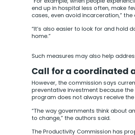
“For example, when people experienci
end up in hospital less often, make 
cases, even avoid incarceration,” the 
“It’s also easier to look for and hold
home.”
Such measures may also help address 
Call for a coordinated
However, the commission says curren
preventative investment because the 
program does not always receive the f
“The way governments think about and
to change,” the authors said.
The Productivity Commission has prop