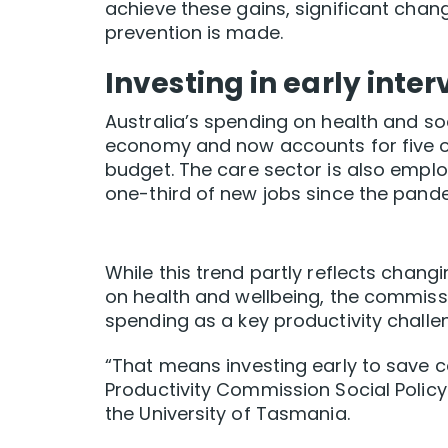
achieve these gains, significant cha
prevention is made.
Investing in early inte
Australia’s spending on health and so
economy and now accounts for five of
budget. The care sector is also employ
one-third of new jobs since the pande
While this trend partly reflects chang
on health and wellbeing, the commissi
spending as a key productivity challe
“That means investing early to save c
Productivity Commission Social Polic
the University of Tasmania.