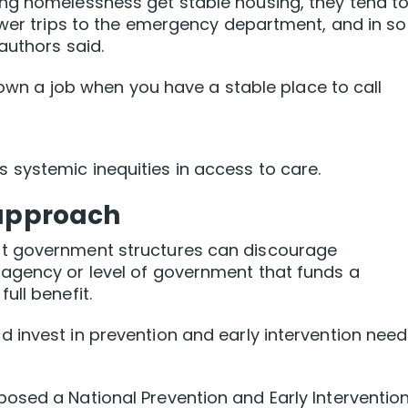
ng homelessness get stable housing, they tend t
fewer trips to the emergency department, and in s
authors said.
 down a job when you have a stable place to call
systemic inequities in access to care.
 approach
t government structures can discourage
agency or level of government that funds a
ull benefit.
 invest in prevention and early intervention nee
osed a National Prevention and Early Interventio