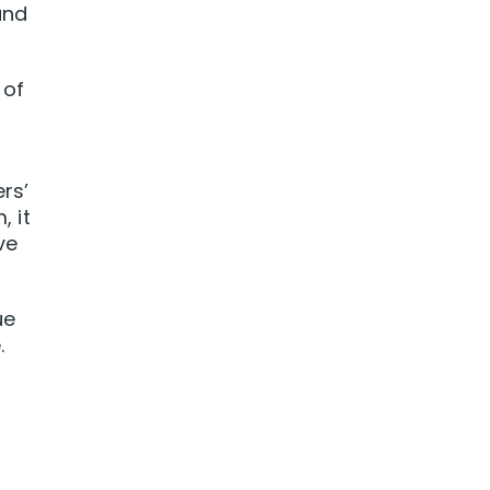
and
 of
rs’
 it
ve
ue
.