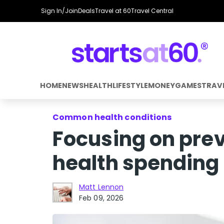
Sign In/Join
Deals
Travel at 60
Travel Central
HOME
NEWS
HEALTH
LIFESTYLE
MONEY
GAMES
TRAV
Common health conditions
Focusing on prev
health spending
Matt Lennon
Feb 09, 2026