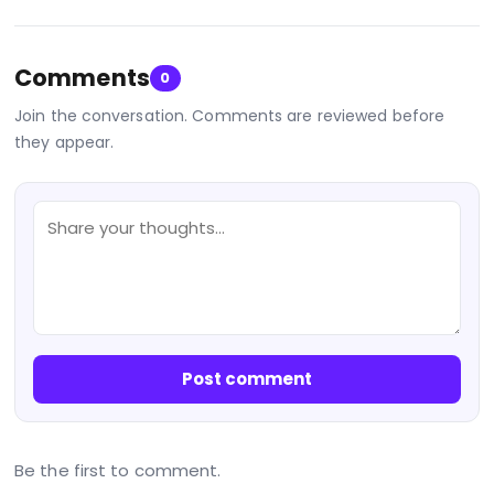
Comments
0
Join the conversation. Comments are reviewed before
they appear.
Post comment
Be the first to comment.