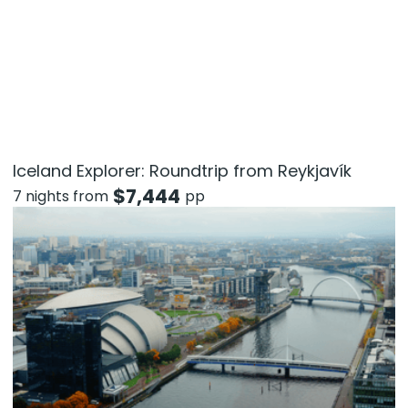
Iceland Explorer: Roundtrip from Reykjavík
$
7,444
7 nights from
pp