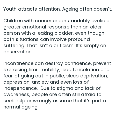
Youth attracts attention. Ageing often doesn’t.
Children with cancer understandably evoke a
greater emotional response than an older
person with a leaking bladder, even though
both situations can involve profound
suffering. That isn’t a criticism. It’s simply an
observation.
Incontinence can destroy confidence, prevent
exercising, limit mobility, lead to isolation and
fear of going out in public, sleep deprivation,
depression, anxiety and even loss of
independence. Due to stigma and lack of
awareness, people are often still afraid to
seek help or wrongly assume that it’s part of
normal ageing.