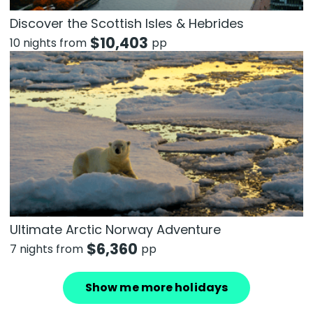
Discover the Scottish Isles & Hebrides
$
10,403
10 nights from
pp
Ultimate Arctic Norway Adventure
$
6,360
7 nights from
pp
Show me more holidays