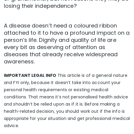
losing their independence?
A disease doesn’t need a coloured ribbon
attached to it to have a profound impact on a
person’s life. Dignity and quality of life are
every bit as deserving of attention as
diseases that already receive widespread
awareness.
IMPORTANT LEGAL INFO
This article is of a general nature
and FYI only, because it doesn’t take into account your
personal health requirements or existing medical
conditions. That means it’s not personalised health advice
and shouldn’t be relied upon as if it is. Before making a
health-related decision, you should work out if the info is
appropriate for your situation and get professional medical
advice.