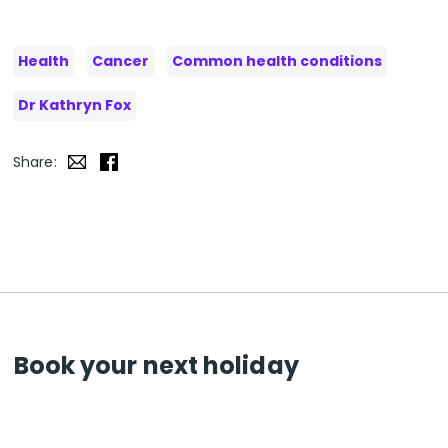
Health
Cancer
Common health conditions
Dr Kathryn Fox
Share:
Book your next holiday