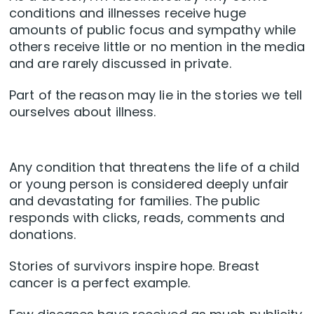
conditions and illnesses receive huge
amounts of public focus and sympathy while
others receive little or no mention in the media
and are rarely discussed in private.
Part of the reason may lie in the stories we tell
ourselves about illness.
Any condition that threatens the life of a child
or young person is considered deeply unfair
and devastating for families. The public
responds with clicks, reads, comments and
donations.
Stories of survivors inspire hope. Breast
cancer is a perfect example.