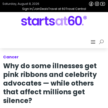
Saturday, August 8, 2026
Sign In/Join
Deals
Travel at 60
Travel Central
Cancer
Why do some illnesses get
pink ribbons and celebrity
advocates — while others
that affect millions get
silence?