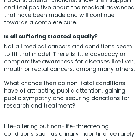
and feel positive about the medical advances
that have been made and will continue
towards a complete cure.
Is all suffering treated equally?
Not all medical cancers and conditions seem
to fit that model. There is little advocacy or
comparative awareness for diseases like liver,
mouth or rectal cancers, among many others.
What chance then do non-fatal conditions
have of attracting public attention, gaining
public sympathy and securing donations for
research and treatment?
Life-altering but non-life-threatening
conditions such as urinary incontinence rarely