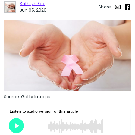
Kathryn Fox
Share:
Jun 05, 2026
Source: Getty Images