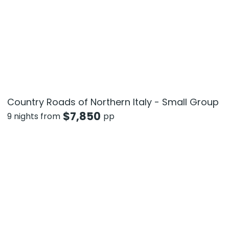
Country Roads of Northern Italy - Small Group
$
7,850
9 nights from
pp