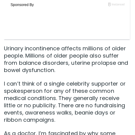
Urinary incontinence affects millions of older
people. Millions of older people also suffer
from balance disorders, uterine prolapse and
bowel dysfunction.
I can’t think of a single celebrity supporter or
spokesperson for any of these common
medical conditions. They generally receive
little or no publicity. There are no fundraising
events, awareness walks, beanie days or
ribbon campaigns.
As a doctor, I’m fascinated by why some