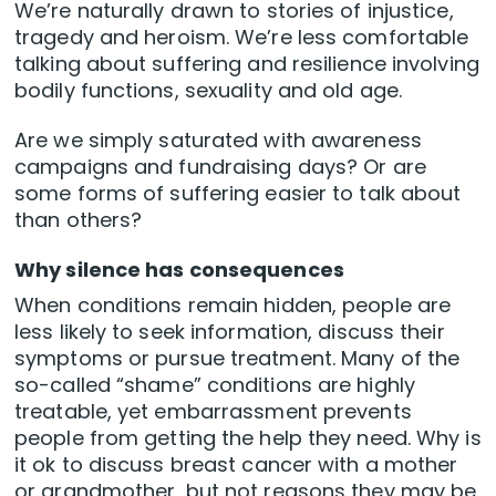
We’re naturally drawn to stories of injustice,
tragedy and heroism. We’re less comfortable
talking about suffering and resilience involving
bodily functions, sexuality and old age.
Are we simply saturated with awareness
campaigns and fundraising days? Or are
some forms of suffering easier to talk about
than others?
Why silence has consequences
When conditions remain hidden, people are
less likely to seek information, discuss their
symptoms or pursue treatment. Many of the
so-called “shame” conditions are highly
treatable, yet embarrassment prevents
people from getting the help they need. Why is
it ok to discuss breast cancer with a mother
or grandmother, but not reasons they may be