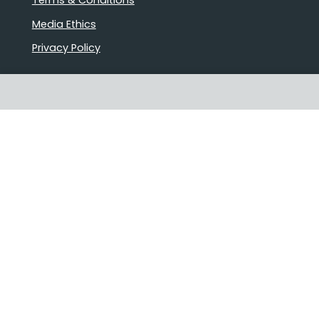
Terms & Conditions
Media Ethics
Privacy Policy