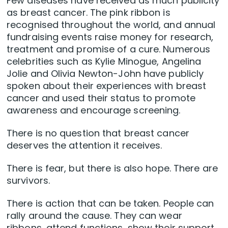
Few diseases have received as much publicity
as breast cancer. The pink ribbon is
recognised throughout the world, and annual
fundraising events raise money for research,
treatment and promise of a cure. Numerous
celebrities such as Kylie Minogue, Angelina
Jolie and Olivia Newton-John have publicly
spoken about their experiences with breast
cancer and used their status to promote
awareness and encourage screening.
There is no question that breast cancer
deserves the attention it receives.
There is fear, but there is also hope. There are
survivors.
There is action that can be taken. People can
rally around the cause. They can wear
ribbons, attend functions, show their support