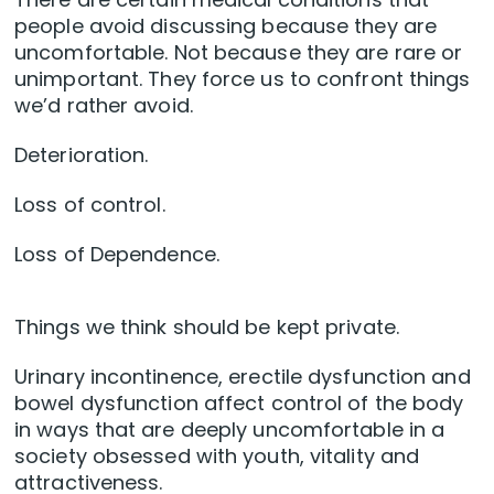
people avoid discussing because they are
uncomfortable. Not because they are rare or
unimportant. They force us to confront things
we’d rather avoid.
Deterioration.
Loss of control.
Loss of Dependence.
Things we think should be kept private.
Urinary incontinence, erectile dysfunction and
bowel dysfunction affect control of the body
in ways that are deeply uncomfortable in a
society obsessed with youth, vitality and
attractiveness.