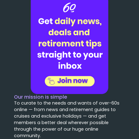
Our mission is simple
To curate to the needs and wants of over-60s
online — from news and retirement guides to
cruises and exclusive holidays — and get
members a better deal wherever possible
through the power of our huge online
community.