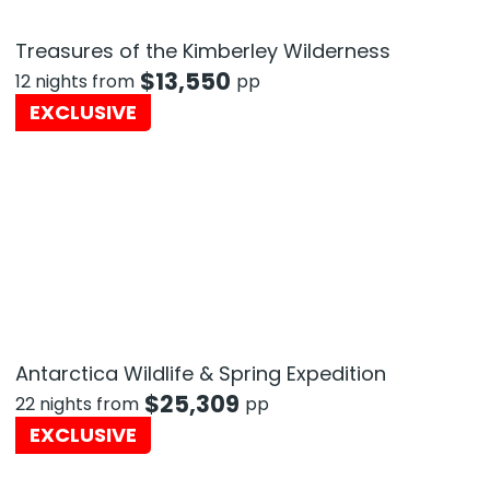
Treasures of the Kimberley Wilderness
$
13,550
12 nights from
pp
EXCLUSIVE
Antarctica Wildlife & Spring Expedition
$
25,309
22 nights from
pp
EXCLUSIVE