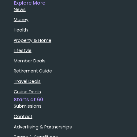
Explore More
News
Money
Health
Property & Home
Lifestyle
Member Deals
Retirement Guide
Travel Deals
Cruise Deals
Starts at 60
Submissions
Contact
Advertising & Partnerships