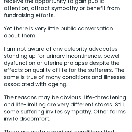
receive the opportunity to gain public
attention, attract sympathy or benefit from
fundraising efforts.
Yet there is very little public conversation
about them.
I am not aware of any celebrity advocates
standing up for urinary incontinence, bowel
dysfunction or uterine prolapse despite the
effects on quality of life for the sufferers. The
same is true of many conditions and illnesses
associated with ageing.
The reasons may be obvious. Life-threatening
and life-limiting are very different stakes. Still,
some suffering invites sympathy. Other forms
invite discomfort.
There are certain medical conditions that