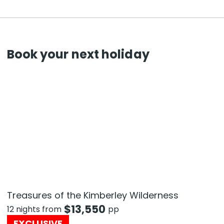
Book your next holiday
Treasures of the Kimberley Wilderness
$
13,550
12 nights from
pp
EXCLUSIVE