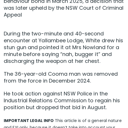
behaviour bond in March 2025, a decision that
was later upheld by the NSW Court of Criminal
Appeal
During the two-minute and 40-second
encounter at Yallambee Lodge, White drew his
stun gun and pointed it at Mrs Nowland for a
minute before saying “nah, bugger it” and
discharging the weapon at her chest.
The 36-year-old Cooma man was removed
from the force in December 2024.
He took action against NSW Police in the
Industrial Relations Commission to regain his
position but dropped that bid in August.
IMPORTANT LEGAL INFO
This article is of a general nature
and FYI only, because it doesn’t take into account your