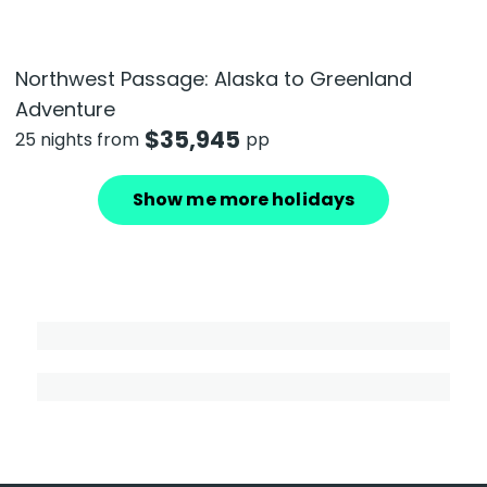
Northwest Passage: Alaska to Greenland
Adventure
$
35,945
25 nights from
pp
Show me more holidays