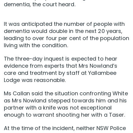
dementia, the court heard.
It was anticipated the number of people with
dementia would double in the next 20 years,
leading to over four per cent of the population
living with the condition.
The three-day inquest is expected to hear
evidence from experts that Mrs Nowland’s
care and treatment by staff at Yallambee
Lodge was reasonable.
Ms Callan said the situation confronting White
as Mrs Nowland stepped towards him and his
partner with a knife was not exceptional
enough to warrant shooting her with a Taser.
At the time of the incident, neither NSW Police