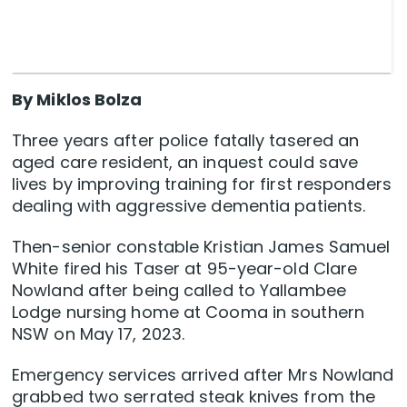
By Miklos Bolza
Three years after police fatally tasered an
aged care resident, an inquest could save
lives by improving training for first responders
dealing with aggressive dementia patients.
Then-senior constable Kristian James Samuel
White fired his Taser at 95-year-old Clare
Nowland after being called to Yallambee
Lodge nursing home at Cooma in southern
NSW on May 17, 2023.
Emergency services arrived after Mrs Nowland
grabbed two serrated steak knives from the