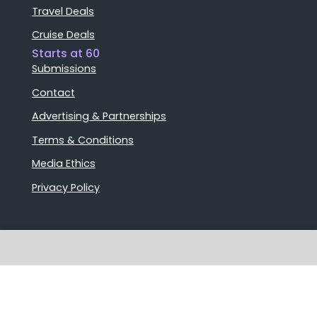
Travel Deals
Cruise Deals
Starts at 60
Submissions
Contact
Advertising & Partnerships
Terms & Conditions
Media Ethics
Privacy Policy