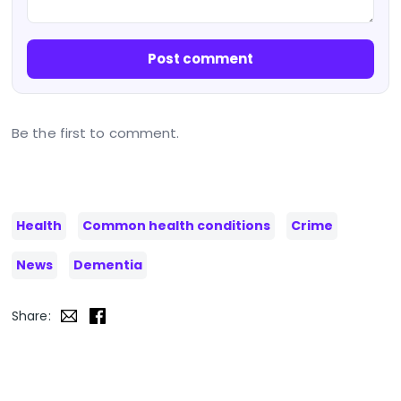
Post comment
Be the first to comment.
Health
Common health conditions
Crime
News
Dementia
Share: