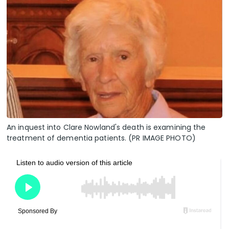
An inquest into Clare Nowland's death is examining the
treatment of dementia patients. (PR IMAGE PHOTO)