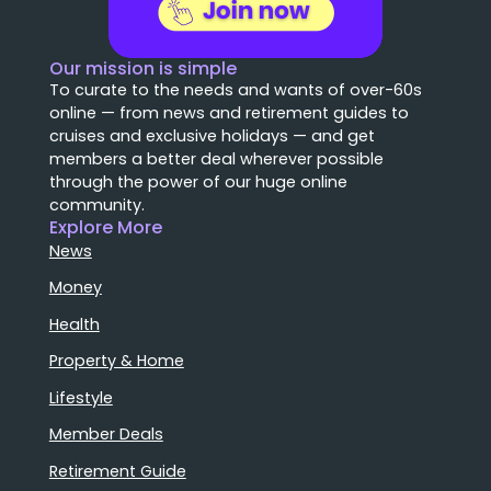
Our mission is simple
To curate to the needs and wants of over-60s
online — from news and retirement guides to
cruises and exclusive holidays — and get
members a better deal wherever possible
through the power of our huge online
community.
Explore More
News
Money
Health
Property & Home
Lifestyle
Member Deals
Retirement Guide