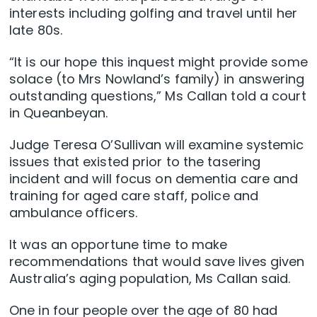
interests including golfing and travel until her
late 80s.
“It is our hope this inquest might provide some
solace (to Mrs Nowland’s family) in answering
outstanding questions,” Ms Callan told a court
in Queanbeyan.
Judge Teresa O’Sullivan will examine systemic
issues that existed prior to the tasering
incident and will focus on dementia care and
training for aged care staff, police and
ambulance officers.
It was an opportune time to make
recommendations that would save lives given
Australia’s aging population, Ms Callan said.
One in four people over the age of 80 had