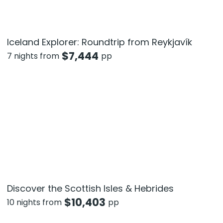
Iceland Explorer: Roundtrip from Reykjavík
$
7,444
7 nights from
pp
Discover the Scottish Isles & Hebrides
$
10,403
10 nights from
pp