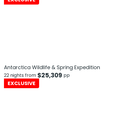
Antarctica Wildlife & Spring Expedition
$
25,309
22 nights from
pp
EXCLUSIVE