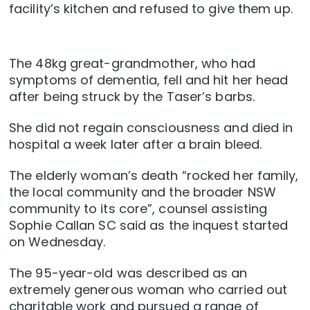
facility’s kitchen and refused to give them up.
The 48kg great-grandmother, who had
symptoms of dementia, fell and hit her head
after being struck by the Taser’s barbs.
She did not regain consciousness and died in
hospital a week later after a brain bleed.
The elderly woman’s death “rocked her family,
the local community and the broader NSW
community to its core”, counsel assisting
Sophie Callan SC said as the inquest started
on Wednesday.
The 95-year-old was described as an
extremely generous woman who carried out
charitable work and pursued a range of