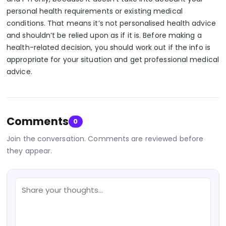
personal health requirements or existing medical
conditions. That means it’s not personalised health advice
and shouldn’t be relied upon as if it is. Before making a
health-related decision, you should work out if the info is
appropriate for your situation and get professional medical
advice.
Comments
0
Join the conversation. Comments are reviewed before
they appear.