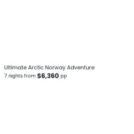
Ultimate Arctic Norway Adventure
$
6,360
7 nights from
pp