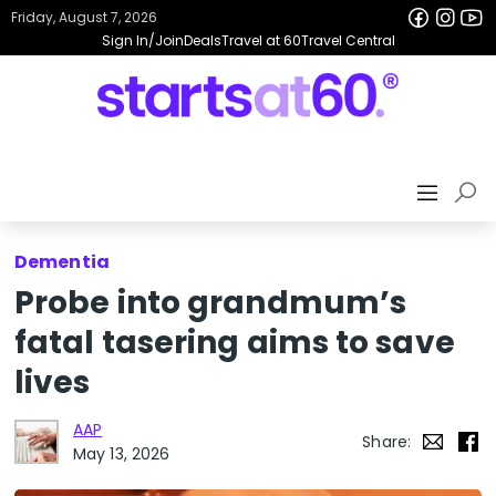
Friday, August 7, 2026
Sign In/Join
Deals
Travel at 60
Travel Central
Dementia
Probe into grandmum’s
fatal tasering aims to save
lives
AAP
Share:
May 13, 2026