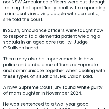
nor NSW Ambulance officers were put through
training that specifically dealt with responding
to incidents involving people with dementia,
she told the court.
In 2024, ambulance officers were taught how
to respond to a dementia patient wielding a
spatula in an aged care facility, Judge
O’Sullivan heard.
There may also be improvements in how
police and ambulance officers co-operate
and communicate together when dealing with
these types of situations, Ms Callan said.
A NSW Supreme Court jury found White guilty
of manslaughter in November 2024.
He was sentenced to a two-year good