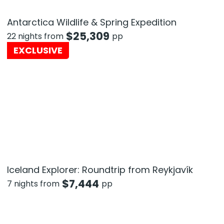
Antarctica Wildlife & Spring Expedition
$
25,309
22 nights from
pp
EXCLUSIVE
Iceland Explorer: Roundtrip from Reykjavík
$
7,444
7 nights from
pp