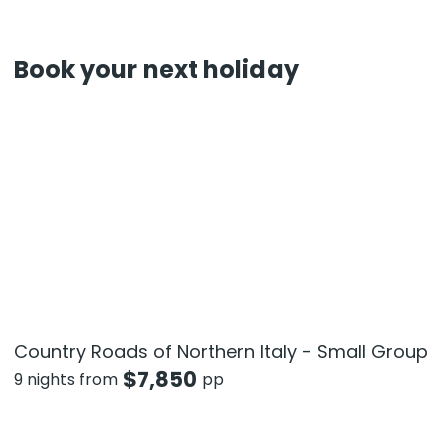
Book your next holiday
Country Roads of Northern Italy - Small Group
$
7,850
9 nights from
pp