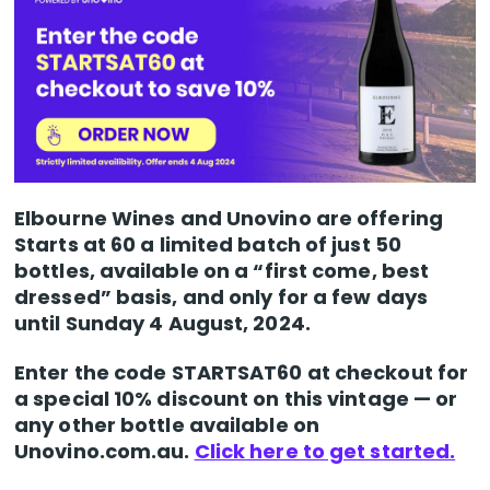
Elbourne Wines and Unovino are offering
Starts at 60 a limited batch of just 50
bottles, available on a “first come, best
dressed” basis, and only for a few days
until Sunday 4 August, 2024.
Enter the code STARTSAT60 at checkout for
a special 10% discount on this vintage — or
any other bottle available on
Unovino.com.au.
Click here to get started.