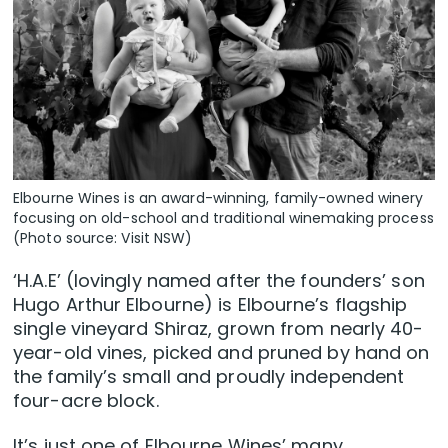
Elbourne Wines is an award-winning, family-owned winery
focusing on old-school and traditional winemaking process
(Photo source: Visit NSW)
‘H.A.E’ (lovingly named after the founders’ son
Hugo Arthur Elbourne) is Elbourne’s flagship
single vineyard Shiraz, grown from nearly 40-
year-old vines, picked and pruned by hand on
the family’s small and proudly independent
four-acre block.
It’s just one of Elbourne Wines’ many