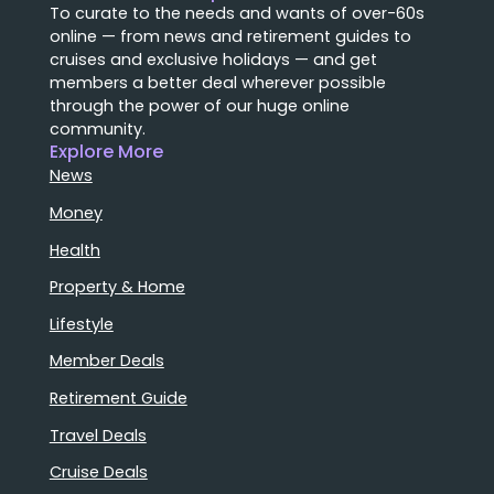
To curate to the needs and wants of over-60s
online — from news and retirement guides to
cruises and exclusive holidays — and get
members a better deal wherever possible
through the power of our huge online
community.
Explore More
News
Money
Health
Property & Home
Lifestyle
Member Deals
Retirement Guide
Travel Deals
Cruise Deals