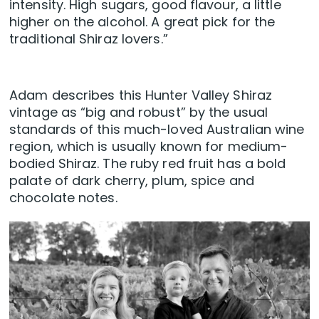
intensity. High sugars, good flavour, a little
higher on the alcohol. A great pick for the
traditional Shiraz lovers.”
Adam describes this Hunter Valley Shiraz
vintage as “big and robust” by the usual
standards of this much-loved Australian wine
region, which is usually known for medium-
bodied Shiraz. The ruby red fruit has a bold
palate of dark cherry, plum, spice and
chocolate notes.