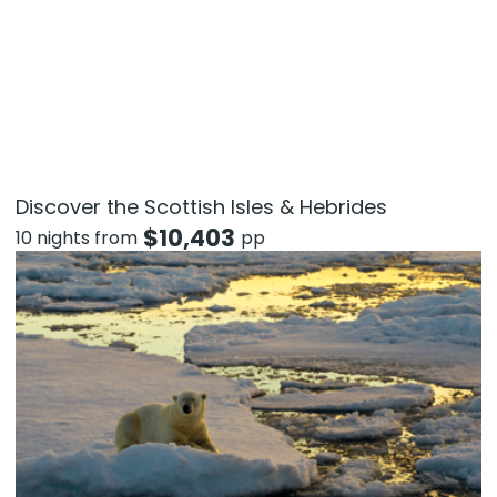
Discover the Scottish Isles & Hebrides
$
10,403
10 nights from
pp