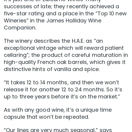
successes of late; they recently achieved a
five-star rating and a place in the “Top 10 new
Wineries” in the James Halliday Wine
Companion.
The winery describes the H.A.E. as “an
exceptional vintage which will reward patient
cellaring”; the product of careful maturation in
high-quality French oak barrels, which gives it
distinctive hints of vanilla and spice.
“It takes 12 to 14 months, and then we won’t
release it for another 12 to 24 months. So it’s
up to three years before it’s on the market.”
As with any good wine, it’s a unique time
capsule that won’t be repeated.
“Our lines are very much seasonal,” says