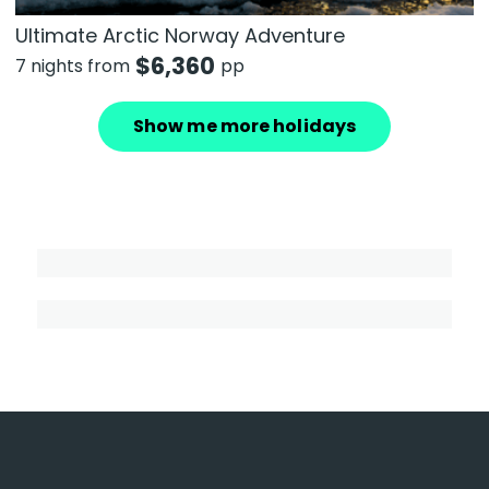
Ultimate Arctic Norway Adventure
$
6,360
7 nights from
pp
Show me more holidays