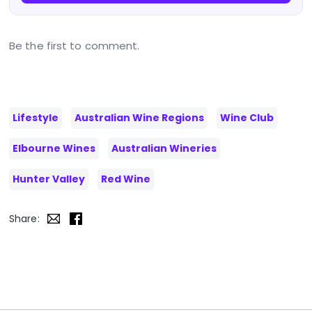
Be the first to comment.
Lifestyle
Australian Wine Regions
Wine Club
Elbourne Wines
Australian Wineries
Hunter Valley
Red Wine
Share: