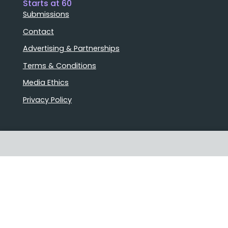
Starts at 60
Submissions
Contact
Advertising & Partnerships
Terms & Conditions
Media Ethics
Privacy Policy