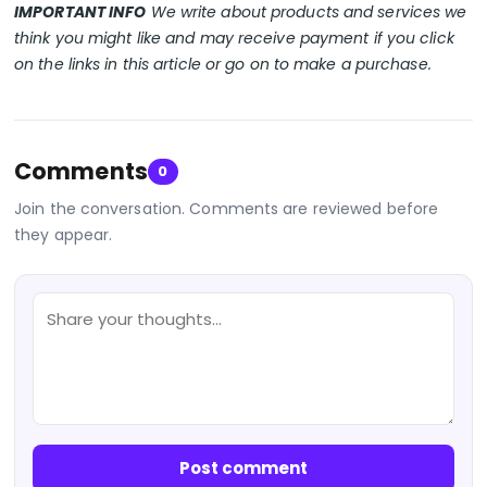
IMPORTANT INFO
We write about products and services we
think you might like and may receive payment if you click
on the links in this article or go on to make a purchase.
Comments
0
Join the conversation. Comments are reviewed before
they appear.
Post comment