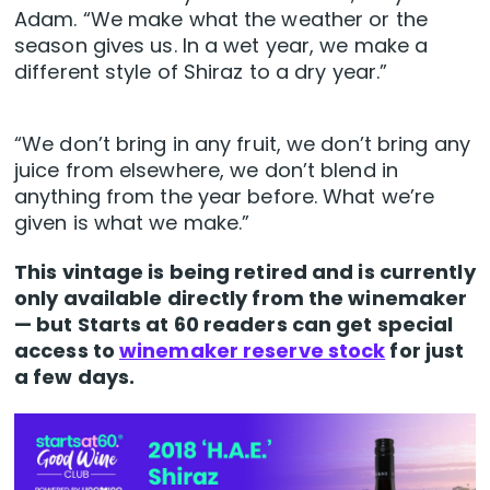
Adam. “We make what the weather or the
season gives us. In a wet year, we make a
different style of Shiraz to a dry year.”
“We don’t bring in any fruit, we don’t bring any
juice from elsewhere, we don’t blend in
anything from the year before. What we’re
given is what we make.”
This vintage is being retired and is currently
only available directly from the winemaker
— but Starts at 60 readers can get special
access to
winemaker reserve stock
for just
a few days.