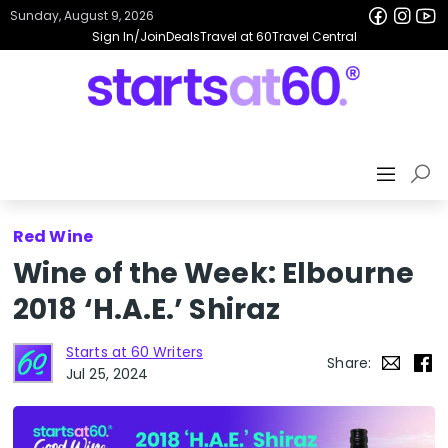
Sunday, August 9, 2026
Sign In/Join
Deals
Travel at 60
Travel Central
Red Wine
Wine of the Week: Elbourne
2018 ‘H.A.E.’ Shiraz
Starts at 60 Writers
Share:
Jul 25, 2024