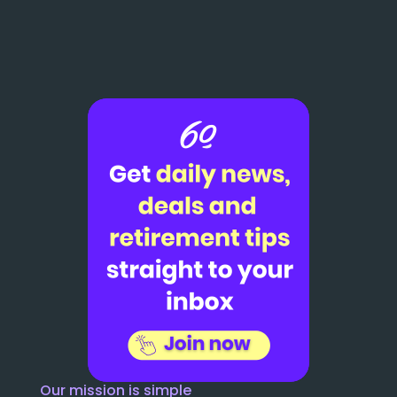
Our mission is simple