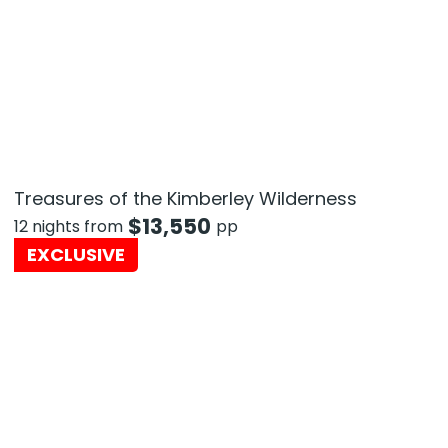
Treasures of the Kimberley Wilderness
$
13,550
12 nights from
pp
EXCLUSIVE