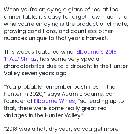
When you’re enjoying a glass of red at the
dinner table, it’s easy to forget how much the
wine you’re enjoying is the product of climate,
growing conditions, and countless other
nuances unique to that year’s harvest.
This week’s featured wine,
Elbourne’s 2018
‘H.A.E.’ Shiraz
, has some very special
characteristics due to a drought in the Hunter
Valley seven years ago.
“You probably remember bushfires in the
Hunter in 2020,” says Adam Elbourne, co-
founder of
Elbourne Wines
, “so leading up to
that, there were some really great red
vintages in the Hunter Valley.”
“2018 was a hot, dry year, so you get more