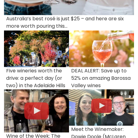
Australia’s best rosé is just $25 – and here are six
more worth pouring this...
Five wineries worth the
DEAL ALERT: Save up to
drive: a perfect day (or
52% on amazing Barossa
two) in the Adelaide Hills
Valley wines
Meet the Winemaker:
Wine of the Week: The
Dowie Doole (McLaren