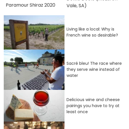
Paramour Shiraz 2020
Vale, SA)
Living like a local: Why is
French wine so desirable?
Sacré bleu! The race where
they serve wine instead of
water
Delicious wine and cheese
pairings you have to try at
least once