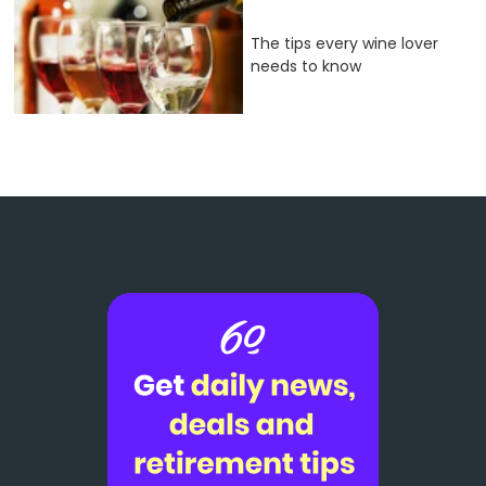
The tips every wine lover
needs to know