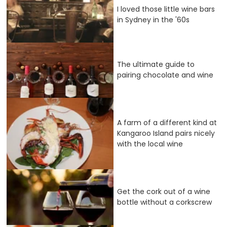
I loved those little wine bars
in Sydney in the '60s
The ultimate guide to
pairing chocolate and wine
A farm of a different kind at
Kangaroo Island pairs nicely
with the local wine
Get the cork out of a wine
bottle without a corkscrew