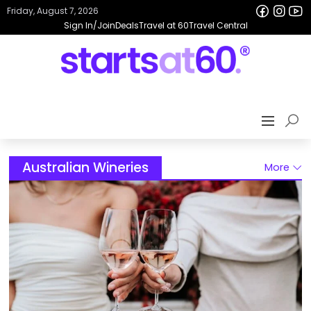
Friday, August 7, 2026
Sign In/Join
Deals
Travel at 60
Travel Central
Australian Wineries
More