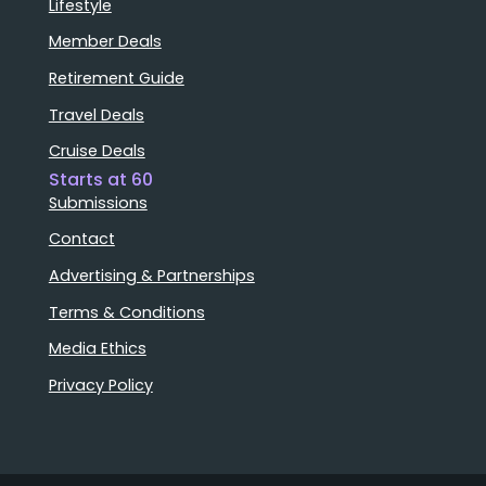
Lifestyle
Member Deals
Retirement Guide
Travel Deals
Cruise Deals
Starts at 60
Submissions
Contact
Advertising & Partnerships
Terms & Conditions
Media Ethics
Privacy Policy