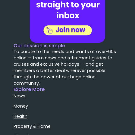
Our mission is simple
To curate to the needs and wants of over-60s
online — from news and retirement guides to
cruises and exclusive holidays — and get
members a better deal wherever possible
through the power of our huge online
community.
Explore More
News
Money
Health
Property & Home