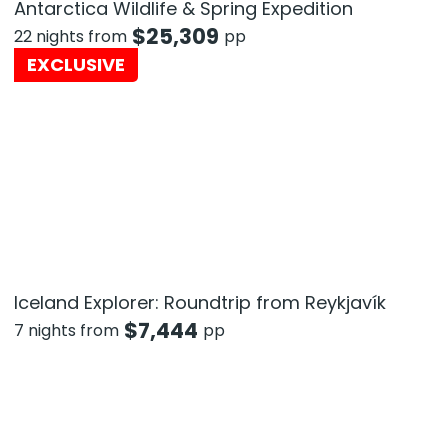
Antarctica Wildlife & Spring Expedition
$
25,309
22 nights from
pp
EXCLUSIVE
Iceland Explorer: Roundtrip from Reykjavík
$
7,444
7 nights from
pp