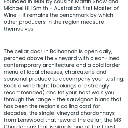
Founded in 1989 by cousins Martin Shaw and
Michael Hill Smith – Australia’s first Master of
Wine – it remains the benchmark by which
other producers in the region measure
themselves.
The cellar door in Balhannah is open daily,
perched above the vineyard with clean-lined
contemporary architecture and a cold larder
menu of local cheeses, charcuterie and
seasonal produce to accompany your tasting.
Book a wine flight (bookings are strongly
recommended) and let your host walk you
through the range – the sauvignon blanc that
has been the region’s calling card for
decades, the single-vineyard chardonnays
from Lenswood that reward the cellar, the M3
Chardonnay that is simply one of the finest