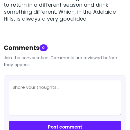
to return in a different season and drink
something different. Which, in the Adelaide
Hills, is always a very good idea.
Comments
0
Join the conversation. Comments are reviewed before
they appear.
Post comment