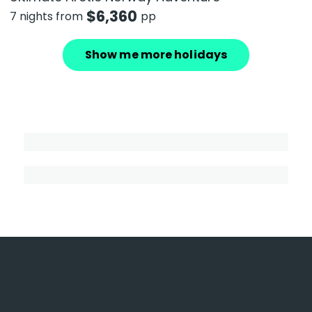
$
6,360
7 nights from
pp
Show me more holidays