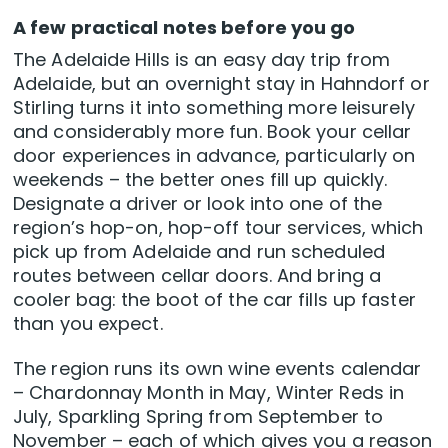
A few practical notes before you go
The Adelaide Hills is an easy day trip from
Adelaide, but an overnight stay in Hahndorf or
Stirling turns it into something more leisurely
and considerably more fun. Book your cellar
door experiences in advance, particularly on
weekends – the better ones fill up quickly.
Designate a driver or look into one of the
region’s hop-on, hop-off tour services, which
pick up from Adelaide and run scheduled
routes between cellar doors. And bring a
cooler bag: the boot of the car fills up faster
than you expect.
The region runs its own wine events calendar
– Chardonnay Month in May, Winter Reds in
July, Sparkling Spring from September to
November – each of which gives you a reason