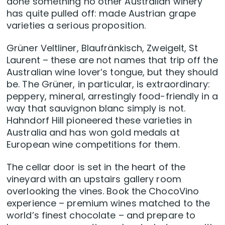
done something no other Australian winery
has quite pulled off: made Austrian grape
varieties a serious proposition.
Grüner Veltliner, Blaufränkisch, Zweigelt, St
Laurent – these are not names that trip off the
Australian wine lover’s tongue, but they should
be. The Grüner, in particular, is extraordinary:
peppery, mineral, arrestingly food-friendly in a
way that sauvignon blanc simply is not.
Hahndorf Hill pioneered these varieties in
Australia and has won gold medals at
European wine competitions for them.
The cellar door is set in the heart of the
vineyard with an upstairs gallery room
overlooking the vines. Book the ChocoVino
experience – premium wines matched to the
world’s finest chocolate – and prepare to