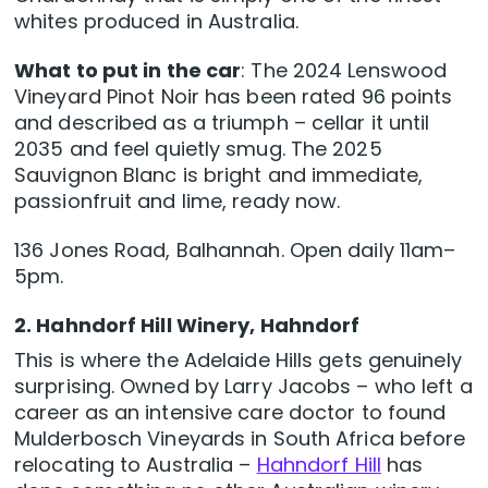
whites produced in Australia.
What to put in the car
: The 2024 Lenswood
Vineyard Pinot Noir has been rated 96 points
and described as a triumph – cellar it until
2035 and feel quietly smug. The 2025
Sauvignon Blanc is bright and immediate,
passionfruit and lime, ready now.
136 Jones Road, Balhannah. Open daily 11am–
5pm.
2. Hahndorf Hill Winery, Hahndorf
This is where the Adelaide Hills gets genuinely
surprising. Owned by Larry Jacobs – who left a
career as an intensive care doctor to found
Mulderbosch Vineyards in South Africa before
relocating to Australia –
Hahndorf Hill
has