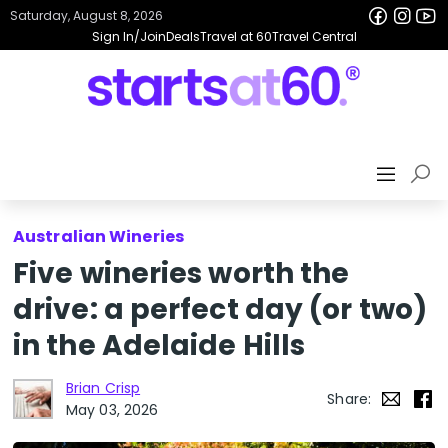
Saturday, August 8, 2026
Sign In/Join
Deals
Travel at 60
Travel Central
Australian Wineries
Five wineries worth the
drive: a perfect day (or two)
in the Adelaide Hills
Brian Crisp
Share:
May 03, 2026