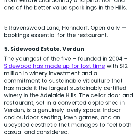
from estate chardonnay and pinot noir and
one of the better value sparklings in the Hills.
5 Ravenswood Lane, Hahndorf. Open daily —
bookings essential for the restaurant.
5. Sidewood Estate, Verdun
The youngest of the five – founded in 2004 –
Sidewood has made up for lost time
with $12
million in winery investment and a
commitment to sustainable viticulture that
has made it the largest sustainably certified
winery in the Adelaide Hills. The cellar door and
restaurant, set in a converted apple shed in
Verdun, is a genuinely lovely space: indoor
and outdoor seating, lawn games, and an
upcycled aesthetic that manages to feel both
casual and considered.