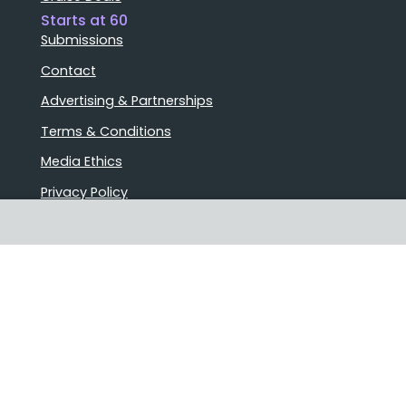
Starts at 60
Submissions
Contact
Advertising & Partnerships
Terms & Conditions
Media Ethics
Privacy Policy