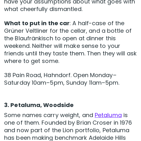
have your assumptions about what goes with
what cheerfully dismantled.
What to put in the car
: A half-case of the
Grüner Veltliner for the cellar, and a bottle of
the Blaufränkisch to open at dinner this
weekend. Neither will make sense to your
friends until they taste them. Then they will ask
where to get some.
38 Pain Road, Hahndorf. Open Monday–
Saturday 10am–5pm, Sunday 11am–5pm.
3. Petaluma, Woodside
Some names carry weight, and
Petaluma
is
one of them. Founded by Brian Croser in 1976
and now part of the Lion portfolio, Petaluma
has been making benchmark Adelaide Hills