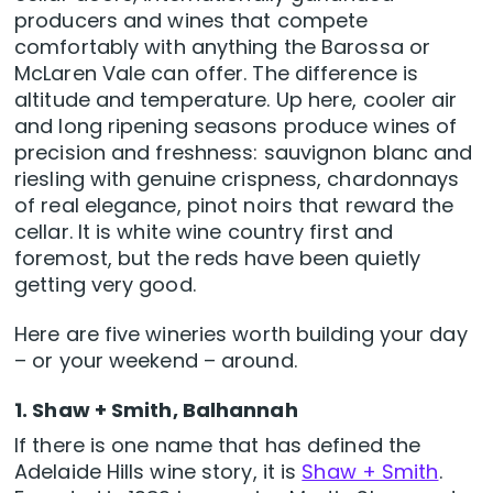
producers and wines that compete
comfortably with anything the Barossa or
McLaren Vale can offer. The difference is
altitude and temperature. Up here, cooler air
and long ripening seasons produce wines of
precision and freshness: sauvignon blanc and
riesling with genuine crispness, chardonnays
of real elegance, pinot noirs that reward the
cellar. It is white wine country first and
foremost, but the reds have been quietly
getting very good.
Here are five wineries worth building your day
– or your weekend – around.
1. Shaw + Smith, Balhannah
If there is one name that has defined the
Adelaide Hills wine story, it is
Shaw + Smith
.