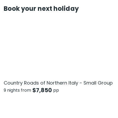
Book your next holiday
Country Roads of Northern Italy - Small Group
$
7,850
9 nights from
pp