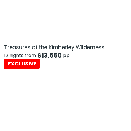
Treasures of the Kimberley Wilderness
$
13,550
12 nights from
pp
EXCLUSIVE