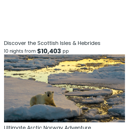
Discover the Scottish Isles & Hebrides
$
10,403
10 nights from
pp
Ultimate Arctic Norway Adventure