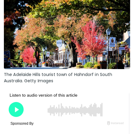
The Adelaide Hills tourist town of Hahndorf in South
Australia. Getty Images