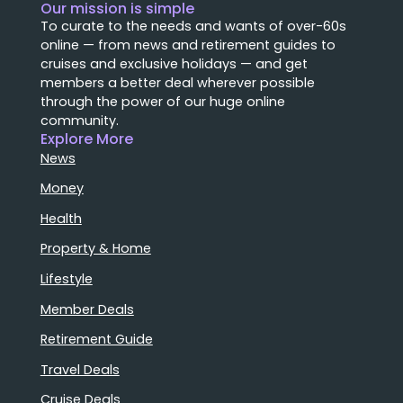
Our mission is simple
To curate to the needs and wants of over-60s
online — from news and retirement guides to
cruises and exclusive holidays — and get
members a better deal wherever possible
through the power of our huge online
community.
Explore More
News
Money
Health
Property & Home
Lifestyle
Member Deals
Retirement Guide
Travel Deals
Cruise Deals