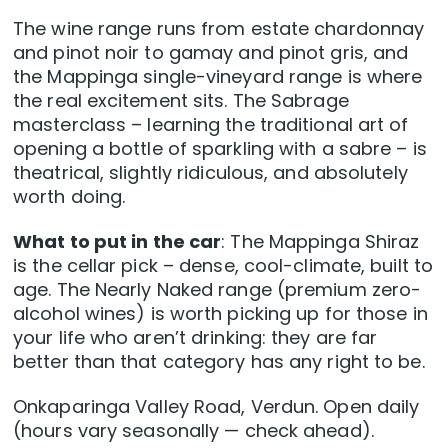
The wine range runs from estate chardonnay
and pinot noir to gamay and pinot gris, and
the Mappinga single-vineyard range is where
the real excitement sits. The Sabrage
masterclass – learning the traditional art of
opening a bottle of sparkling with a sabre – is
theatrical, slightly ridiculous, and absolutely
worth doing.
What to put in the car
: The Mappinga Shiraz
is the cellar pick – dense, cool-climate, built to
age. The Nearly Naked range (premium zero-
alcohol wines) is worth picking up for those in
your life who aren’t drinking: they are far
better than that category has any right to be.
Onkaparinga Valley Road, Verdun. Open daily
(hours vary seasonally — check ahead).