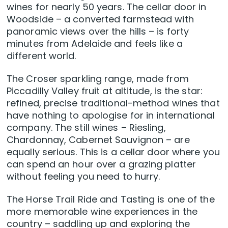
wines for nearly 50 years. The cellar door in
Woodside – a converted farmstead with
panoramic views over the hills – is forty
minutes from Adelaide and feels like a
different world.
The Croser sparkling range, made from
Piccadilly Valley fruit at altitude, is the star:
refined, precise traditional-method wines that
have nothing to apologise for in international
company. The still wines – Riesling,
Chardonnay, Cabernet Sauvignon – are
equally serious. This is a cellar door where you
can spend an hour over a grazing platter
without feeling you need to hurry.
The Horse Trail Ride and Tasting is one of the
more memorable wine experiences in the
country – saddling up and exploring the