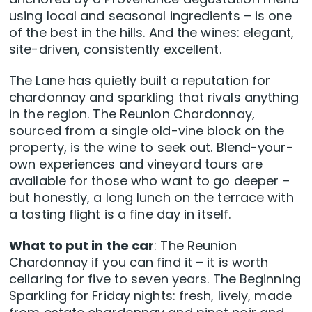
using local and seasonal ingredients – is one
of the best in the hills. And the wines: elegant,
site-driven, consistently excellent.
The Lane has quietly built a reputation for
chardonnay and sparkling that rivals anything
in the region. The Reunion Chardonnay,
sourced from a single old-vine block on the
property, is the wine to seek out. Blend-your-
own experiences and vineyard tours are
available for those who want to go deeper –
but honestly, a long lunch on the terrace with
a tasting flight is a fine day in itself.
What to put in the car
: The Reunion
Chardonnay if you can find it – it is worth
cellaring for five to seven years. The Beginning
Sparkling for Friday nights: fresh, lively, made