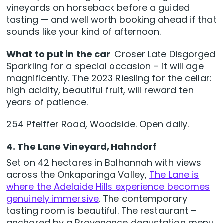
vineyards on horseback before a guided
tasting — and well worth booking ahead if that
sounds like your kind of afternoon.
What to put in the car
: Croser Late Disgorged
Sparkling for a special occasion – it will age
magnificently. The 2023 Riesling for the cellar:
high acidity, beautiful fruit, will reward ten
years of patience.
254 Pfeiffer Road, Woodside. Open daily.
4. The Lane Vineyard, Hahndorf
Set on 42 hectares in Balhannah with views
across the Onkaparinga Valley,
The Lane is
where the Adelaide Hills experience becomes
genuinely immersive
. The contemporary
tasting room is beautiful. The restaurant –
anchored by a Provenance degustation menu