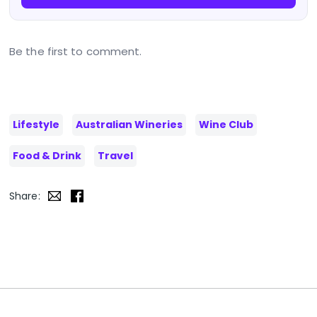
Be the first to comment.
Lifestyle
Australian Wineries
Wine Club
Food & Drink
Travel
Share: