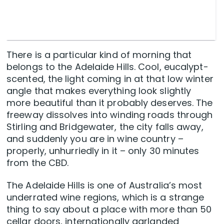
There is a particular kind of morning that
belongs to the Adelaide Hills. Cool, eucalypt-
scented, the light coming in at that low winter
angle that makes everything look slightly
more beautiful than it probably deserves. The
freeway dissolves into winding roads through
Stirling and Bridgewater, the city falls away,
and suddenly you are in wine country –
properly, unhurriedly in it – only 30 minutes
from the CBD.
The Adelaide Hills is one of Australia’s most
underrated wine regions, which is a strange
thing to say about a place with more than 50
cellar doors, internationally garlanded