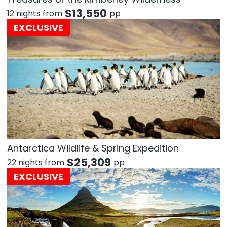
$
13,550
12 nights from
pp
EXCLUSIVE
Antarctica Wildlife & Spring Expedition
$
25,309
22 nights from
pp
EXCLUSIVE