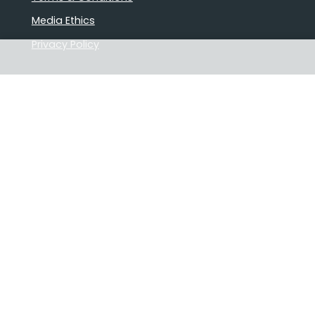
Media Ethics
Privacy Policy