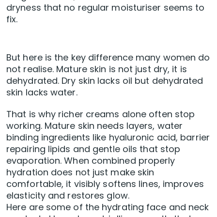
dryness that no regular moisturiser seems to
fix.
But here is the key difference many women do
not realise. Mature skin is not just dry, it is
dehydrated. Dry skin lacks oil but dehydrated
skin lacks water.
That is why richer creams alone often stop
working. Mature skin needs layers, water
binding ingredients like hyaluronic acid, barrier
repairing lipids and gentle oils that stop
evaporation. When combined properly
hydration does not just make skin
comfortable, it visibly softens lines, improves
elasticity and restores glow.
Here are some of the hydrating face and neck