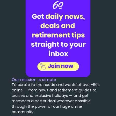
Our mission is simple
To curate to the needs and wants of over-60s
online — from news and retirement guides to
cruises and exclusive holidays — and get
members a better deal wherever possible
through the power of our huge online
community.