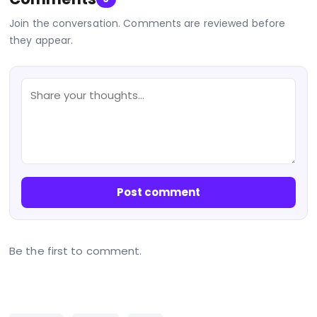
Join the conversation. Comments are reviewed before
they appear.
Post comment
Be the first to comment.