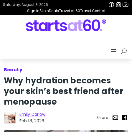
Saturday, August 8, 2026
Sign In/Join
Deals
Travel at 60
Travel Central
Beauty
Why hydration becomes
your skin’s best friend after
menopause
Emily Darlow
Share:
Feb 18, 2026