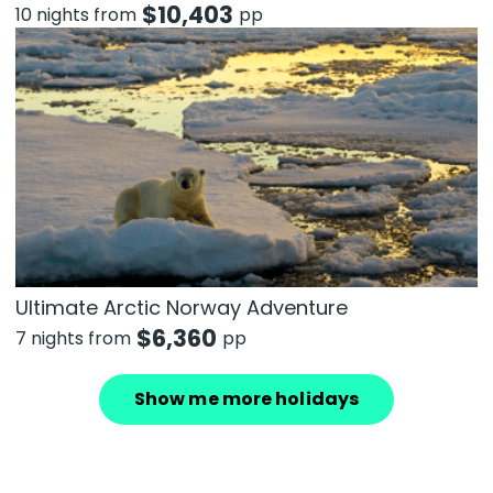
$
10,403
10 nights from
pp
Ultimate Arctic Norway Adventure
$
6,360
7 nights from
pp
Show me more holidays