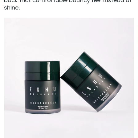
back that comfortable bouncy feel instead of
shine.