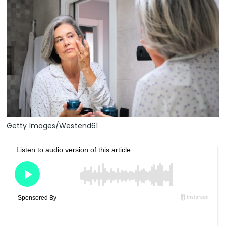
Getty Images/Westend61