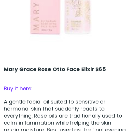
Mary Grace Rose Otto Face Elixir $65
Buy it here
:
A gentle facial oil suited to sensitive or
hormonal skin that suddenly reacts to
everything. Rose oils are traditionally used to
calm inflammation while helping the skin
retain moisture. Best used as the final evening