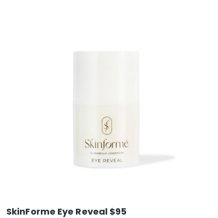
SkinForme Eye Reveal $95