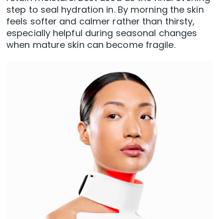
step to seal hydration in. By morning the skin
feels softer and calmer rather than thirsty,
especially helpful during seasonal changes
when mature skin can become fragile.