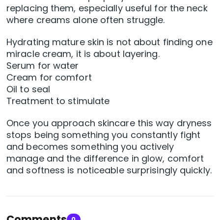
replacing them, especially useful for the neck
where creams alone often struggle.
Hydrating mature skin is not about finding one
miracle cream, it is about layering.
Serum for water
Cream for comfort
Oil to seal
Treatment to stimulate
Once you approach skincare this way dryness
stops being something you constantly fight
and becomes something you actively
manage and the difference in glow, comfort
and softness is noticeable surprisingly quickly.
Comments
0