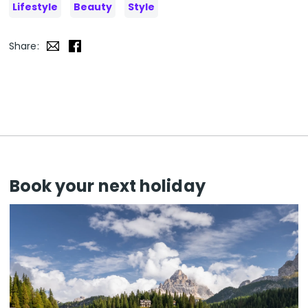
Lifestyle
Beauty
Style
Share:
Book your next holiday