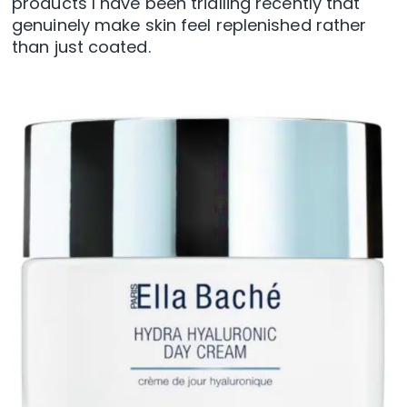
products I have been trialling recently that
genuinely make skin feel replenished rather
than just coated.