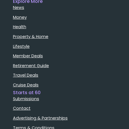
Explore More
News
Money
Health
Property & Home
Lifestyle
Member Deals
Retirement Guide
Travel Deals
Cruise Deals
Starts at 60
Submissions
Contact
Advertising & Partnerships
Terms & Conditions