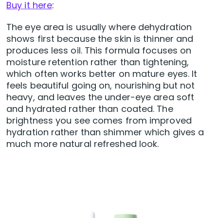
Buy it here
:
The eye area is usually where dehydration
shows first because the skin is thinner and
produces less oil. This formula focuses on
moisture retention rather than tightening,
which often works better on mature eyes. It
feels beautiful going on, nourishing but not
heavy, and leaves the under-eye area soft
and hydrated rather than coated. The
brightness you see comes from improved
hydration rather than shimmer which gives a
much more natural refreshed look.