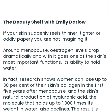
The Beauty Shelf with Emily Darlow
If your skin suddenly feels thinner, tighter or
oddly papery you are not imagining it.
Around menopause, oestrogen levels drop
dramatically and with it goes one of the skin’s
most important functions, its ability to hold
water.
In fact, research shows women can lose up to
30 per cent of their skin’s collagen in the first
five years after menopause, and the skin’s
natural production of hyaluronic acid, the
molecule that holds up to 1,000 times its
weight in water, also declines. The result is