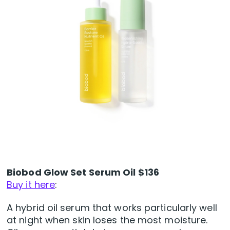
Biobod Glow Set Serum Oil $136
Buy it here
:
A hybrid oil serum that works particularly well
at night when skin loses the most moisture.