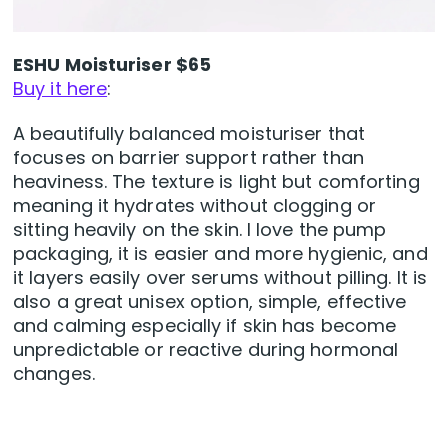
ESHU Moisturiser $65
Buy it here
:
A beautifully balanced moisturiser that
focuses on barrier support rather than
heaviness. The texture is light but comforting
meaning it hydrates without clogging or
sitting heavily on the skin. I love the pump
packaging, it is easier and more hygienic, and
it layers easily over serums without pilling. It is
also a great unisex option, simple, effective
and calming especially if skin has become
unpredictable or reactive during hormonal
changes.