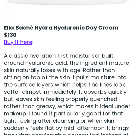
Ella Baché Hydra Hyaluronic Day Cream
$130
Buy it here
:
A classic hydration first moisturiser built
around hyaluronic acid; the ingredient mature
skin naturally loses with age. Rather than
sitting on top of the skin it pulls moisture into
the surface layers which helps fine lines look
softer almost immediately. It absorbs quickly
but leaves skin feeling properly quenched
rather than greasy, which makes it ideal under
makeup. I found it particularly good for that
tight feeling after cleansing or when skin
suddenly feels flat by mid-afternoon. It brings