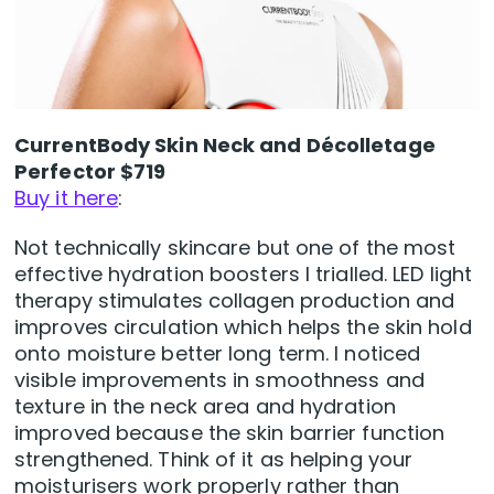
CurrentBody Skin Neck and Décolletage
Perfector $719
Buy it here
:
Not technically skincare but one of the most
effective hydration boosters I trialled. LED light
therapy stimulates collagen production and
improves circulation which helps the skin hold
onto moisture better long term. I noticed
visible improvements in smoothness and
texture in the neck area and hydration
improved because the skin barrier function
strengthened. Think of it as helping your
moisturisers work properly rather than