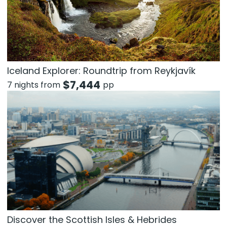
Iceland Explorer: Roundtrip from Reykjavík
$
7,444
7 nights from
pp
Discover the Scottish Isles & Hebrides