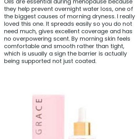
Oils are essential during menopause because
they help prevent overnight water loss, one of
the biggest causes of morning dryness. I really
loved this one. It spreads easily so you do not
need much, gives excellent coverage and has
no overpowering scent. By morning skin feels
comfortable and smooth rather than tight,
which is usually a sign the barrier is actually
being supported not just coated.