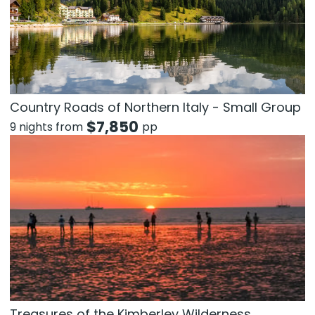
Country Roads of Northern Italy - Small Group
$
7,850
9 nights from
pp
Treasures of the Kimberley Wilderness