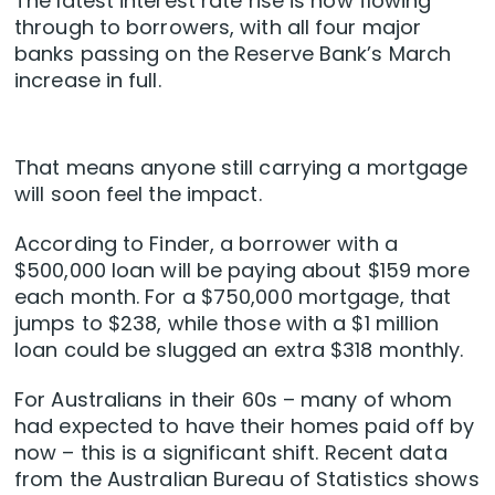
The latest interest rate rise is now flowing
through to borrowers, with all four major
banks passing on the Reserve Bank’s March
increase in full.
That means anyone still carrying a mortgage
will soon feel the impact.
According to Finder, a borrower with a
$500,000 loan will be paying about $159 more
each month. For a $750,000 mortgage, that
jumps to $238, while those with a $1 million
loan could be slugged an extra $318 monthly.
For Australians in their 60s – many of whom
had expected to have their homes paid off by
now – this is a significant shift. Recent data
from the Australian Bureau of Statistics shows