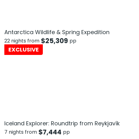
Antarctica Wildlife & Spring Expedition
$
25,309
22 nights from
pp
EXCLUSIVE
Iceland Explorer: Roundtrip from Reykjavík
$
7,444
7 nights from
pp