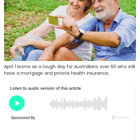
April 1 looms as a tough day for Australians over 60 who still
have a mortgage and private health insurance.