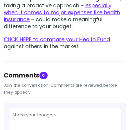
taking a proactive approach –
especially
when it comes to major expenses like health
insurance
– could make a meaningful
difference to your budget.
CLICK HERE to compare your Health Fund
against others in the market.
Comments
0
Join the conversation. Comments are reviewed before
they appear.