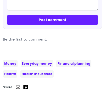
Post comment
Be the first to comment.
Money
Everyday money
Financial planning
Health
Health Insurance
Share: