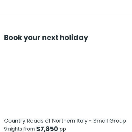
Book your next holiday
Country Roads of Northern Italy - Small Group
$
7,850
9 nights from
pp