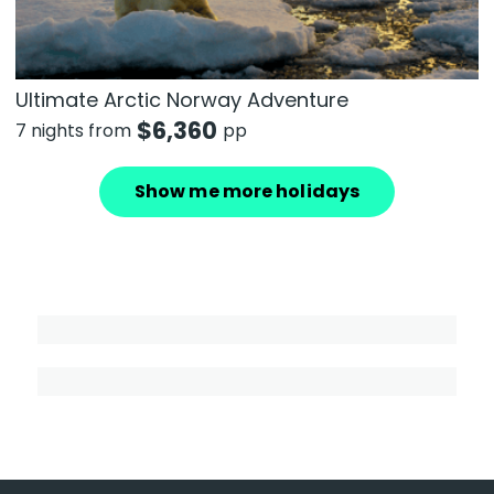
Ultimate Arctic Norway Adventure
$
6,360
7 nights from
pp
Show me more holidays