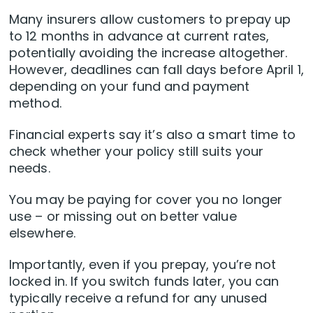
Many insurers allow customers to prepay up
to 12 months in advance at current rates,
potentially avoiding the increase altogether.
However, deadlines can fall days before April 1,
depending on your fund and payment
method.
Financial experts say it’s also a smart time to
check whether your policy still suits your
needs.
You may be paying for cover you no longer
use – or missing out on better value
elsewhere.
Importantly, even if you prepay, you’re not
locked in. If you switch funds later, you can
typically receive a refund for any unused