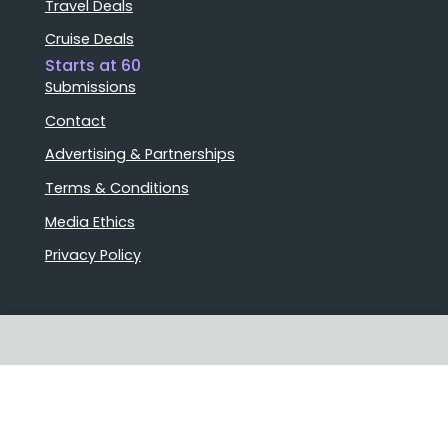
Travel Deals
Cruise Deals
Starts at 60
Submissions
Contact
Advertising & Partnerships
Terms & Conditions
Media Ethics
Privacy Policy