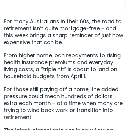
For many Australians in their 60s, the road to
retirement isn’t quite mortgage-free – and
this week brings a sharp reminder of just how
expensive that can be.
From higher home loan repayments to rising
health insurance premiums and everyday
living costs, a “triple hit” is about to land on
household budgets from April 1.
For those still paying off a home, the added
pressure could mean hundreds of dollars
extra each month – at a time when many are
trying to wind back work or transition into
retirement.