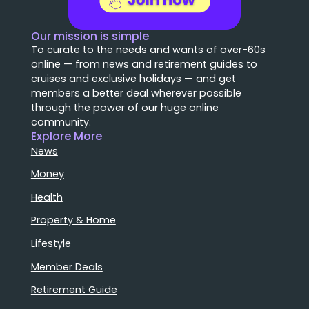
Our mission is simple
To curate to the needs and wants of over-60s
online — from news and retirement guides to
cruises and exclusive holidays — and get
members a better deal wherever possible
through the power of our huge online
community.
Explore More
News
Money
Health
Property & Home
Lifestyle
Member Deals
Retirement Guide