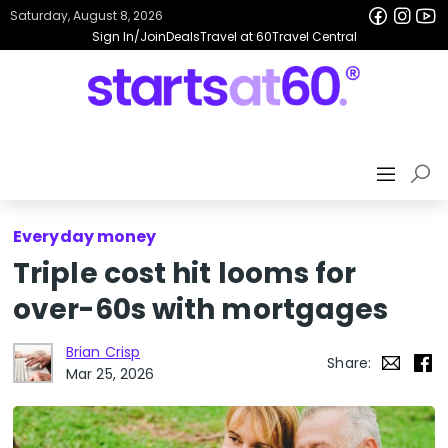
Saturday, August 8, 2026
Sign In/Join
Deals
Travel at 60
Travel Central
Everyday money
Triple cost hit looms for
over-60s with mortgages
Brian Crisp
Share:
Mar 25, 2026