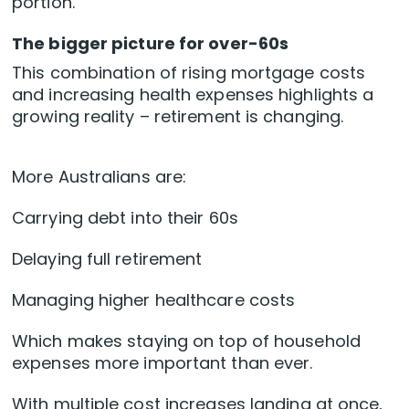
portion.
The bigger picture for over-60s
This combination of rising mortgage costs
and increasing health expenses highlights a
growing reality – retirement is changing.
More Australians are:
Carrying debt into their 60s
Delaying full retirement
Managing higher healthcare costs
Which makes staying on top of household
expenses more important than ever.
With multiple cost increases landing at once,