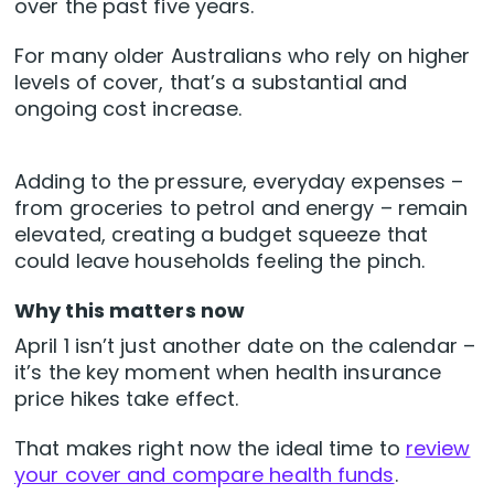
over the past five years.
For many older Australians who rely on higher
levels of cover, that’s a substantial and
ongoing cost increase.
Adding to the pressure, everyday expenses –
from groceries to petrol and energy – remain
elevated, creating a budget squeeze that
could leave households feeling the pinch.
Why this matters now
April 1 isn’t just another date on the calendar –
it’s the key moment when health insurance
price hikes take effect.
That makes right now the ideal time to
review
your cover and compare health funds
.