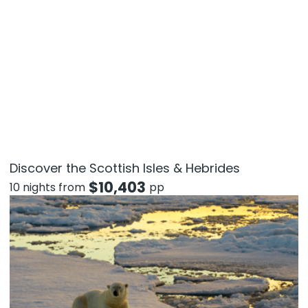
Discover the Scottish Isles & Hebrides
$
10,403
10 nights from
pp