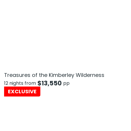
Treasures of the Kimberley Wilderness
$
13,550
12 nights from
pp
EXCLUSIVE