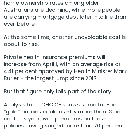
home ownership rates among older
Australians are declining, while more people
are carrying mortgage debt later into life than
ever before.
At the same time, another unavoidable cost is
about to rise.
Private health insurance premiums will
increase from April 1, with an average rise of
4.41 per cent approved by Health Minister Mark
Butler – the largest jump since 2017.
But that figure only tells part of the story.
Analysis from CHOICE shows some top-tier
“gold” policies could rise by more than 13 per
cent this year, with premiums on these
policies having surged more than 70 per cent