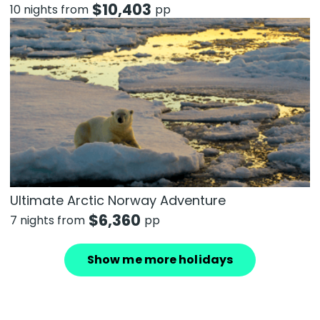
$
10,403
10 nights from
pp
Ultimate Arctic Norway Adventure
$
6,360
7 nights from
pp
Show me more holidays