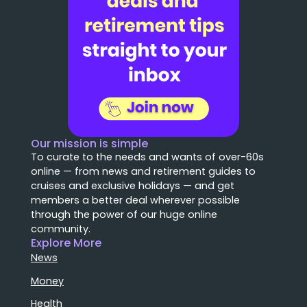
Our mission is simple
To curate to the needs and wants of over-60s
online — from news and retirement guides to
cruises and exclusive holidays — and get
members a better deal wherever possible
through the power of our huge online
community.
Explore More
News
Money
Health