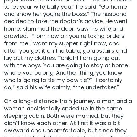
to let your wife bully you,” he said. “Go home
and show her you’re the boss.” The husband
decided to take the doctor’s advice. He went
home, slammed the door, saw his wife and
growled, “From now on you’re taking orders
from me. I want my supper right now, and
after you get it on the table, go upstairs and
lay out my clothes. Tonight I am going out
with the boys. You are going to stay at home
where you belong. Another thing, you know
who is going to tie my bow tie?” “I certainly
do,” said his wife calmly, “the undertaker.”
On a long-distance train journey, a man and a
woman accidentally ended up in the same
sleeping cabin. Both were married, but they
didn’t know each other. At first it was a bit
awkward and uncomfortable, but since they