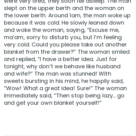
were very tired, they soon fell asleep. The man
slept on the upper berth and the woman on
the lower berth. Around 1am, the man woke up
because it was cold. He slowly leaned down
and woke the woman, saying, “Excuse me,
ma’am, sorry to disturb you, but I’m feeling
very cold. Could you please take out another
blanket from the drawer?” The woman smiled
and replied, “I have a better idea. Just for
tonight, why don’t we behave like husband
and wife?” The man was stunned! With
sweets bursting in his mind, he happily said,
“Wow! What a great idea! Sure!” The woman
immediately said, “Then stop being lazy… go
and get your own blanket yourself!”