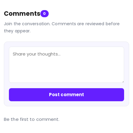
Comments
0
Join the conversation. Comments are reviewed before
they appear.
Post comment
Be the first to comment.