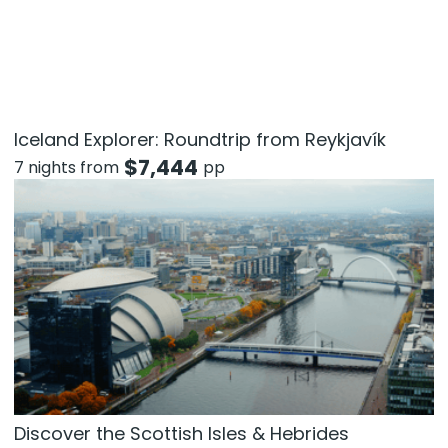
Iceland Explorer: Roundtrip from Reykjavík
$
7,444
7 nights from
pp
Discover the Scottish Isles & Hebrides