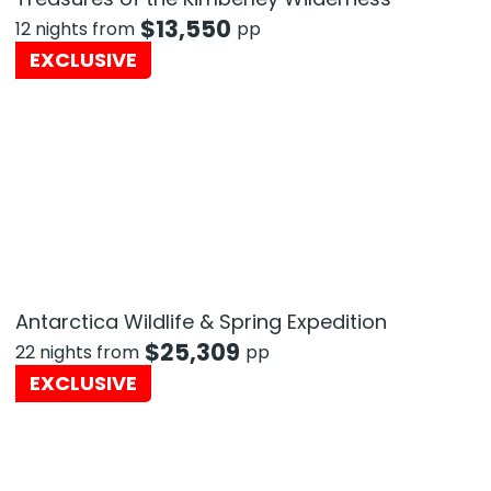
$
13,550
12 nights from
pp
EXCLUSIVE
Antarctica Wildlife & Spring Expedition
$
25,309
22 nights from
pp
EXCLUSIVE