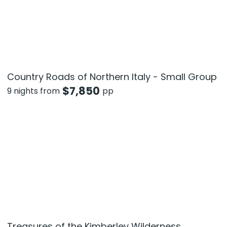
Country Roads of Northern Italy - Small Group
$
7,850
9 nights from
pp
Treasures of the Kimberley Wilderness