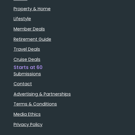
Property & Home
Lifestyle
Member Deals
Retirement Guide
Travel Deals
Cruise Deals
Starts at 60
Submissions
Contact
Advertising & Partnerships
Terms & Conditions
Media Ethics
Privacy Policy