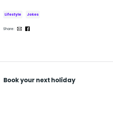
Lifestyle
Jokes
Share:
Book your next holiday