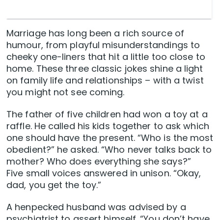
Marriage has long been a rich source of
humour, from playful misunderstandings to
cheeky one-liners that hit a little too close to
home. These three classic jokes shine a light
on family life and relationships – with a twist
you might not see coming.
The father of five children had won a toy at a
raffle. He called his kids together to ask which
one should have the present. “Who is the most
obedient?” he asked. “Who never talks back to
mother? Who does everything she says?”
Five small voices answered in unison. “Okay,
dad, you get the toy.”
A henpecked husband was advised by a
psychiatrist to assert himself. “You don’t have