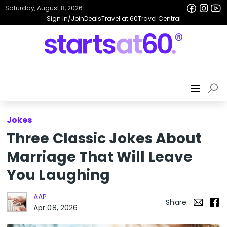
Saturday, August 8, 2026
Sign In/Join
Deals
Travel at 60
Travel Central
Jokes
Three Classic Jokes About
Marriage That Will Leave
You Laughing
AAP
Share:
Apr 08, 2026