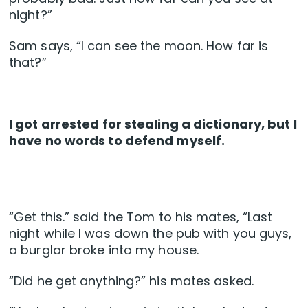
night?”
Sam says, “I can see the moon. How far is
that?”
I got arrested for stealing a dictionary, but I
have no words to defend myself.
“Get this.” said the Tom to his mates, “Last
night while I was down the pub with you guys,
a burglar broke into my house.
“Did he get anything?” his mates asked.