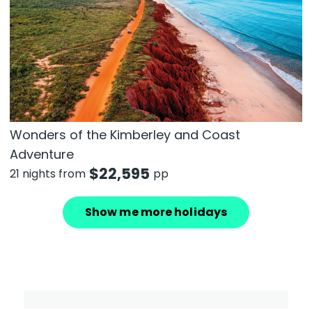
Wonders of the Kimberley and Coast
Adventure
$
22,595
21 nights from
pp
Show me more holidays