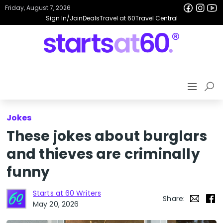
Friday, August 7, 2026
Sign In/Join
Deals
Travel at 60
Travel Central
Jokes
These jokes about burglars
and thieves are criminally
funny
Starts at 60 Writers
Share:
May 20, 2026