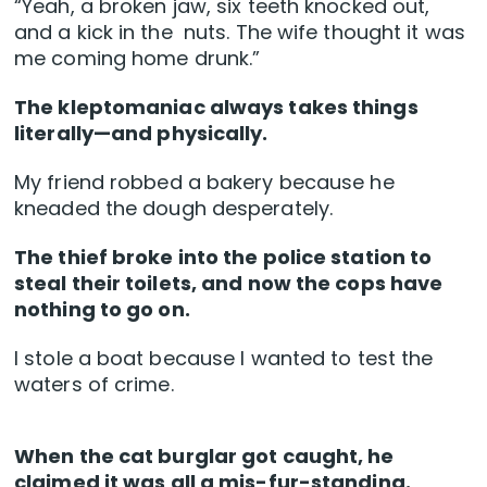
“Yeah, a broken jaw, six teeth knocked out,
and a kick in the nuts. The wife thought it was
me coming home drunk.”
The kleptomaniac always takes things
literally—and physically.
My friend robbed a bakery because he
kneaded the dough desperately.
The thief broke into the police station to
steal their toilets, and now the cops have
nothing to go on.
I stole a boat because I wanted to test the
waters of crime.
When the cat burglar got caught, he
claimed it was all a mis-fur-standing.