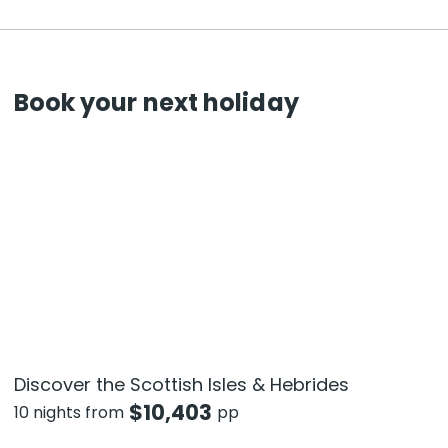
Book your next holiday
Discover the Scottish Isles & Hebrides
$
10,403
10 nights from
pp