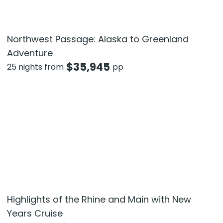
Northwest Passage: Alaska to Greenland
Adventure
$
35,945
25 nights from
pp
Highlights of the Rhine and Main with New
Years Cruise