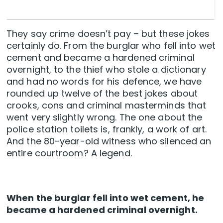
They say crime doesn’t pay – but these jokes
certainly do. From the burglar who fell into wet
cement and became a hardened criminal
overnight, to the thief who stole a dictionary
and had no words for his defence, we have
rounded up twelve of the best jokes about
crooks, cons and criminal masterminds that
went very slightly wrong. The one about the
police station toilets is, frankly, a work of art.
And the 80-year-old witness who silenced an
entire courtroom? A legend.
When the burglar fell into wet cement, he
became a hardened criminal overnight.