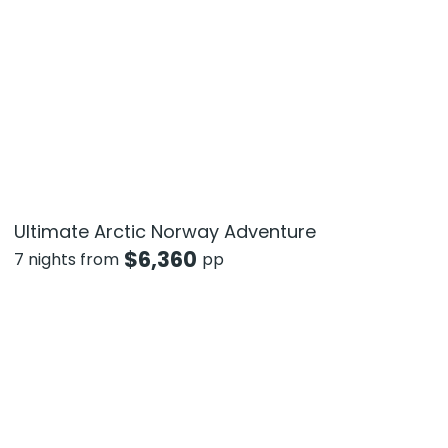
Ultimate Arctic Norway Adventure
$
6,360
7 nights from
pp