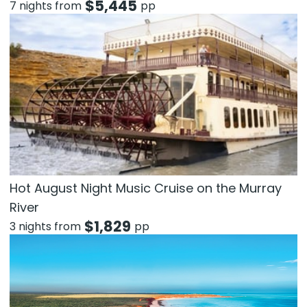
$
5,445
7 nights from
pp
Hot August Night Music Cruise on the Murray
River
$
1,829
3 nights from
pp