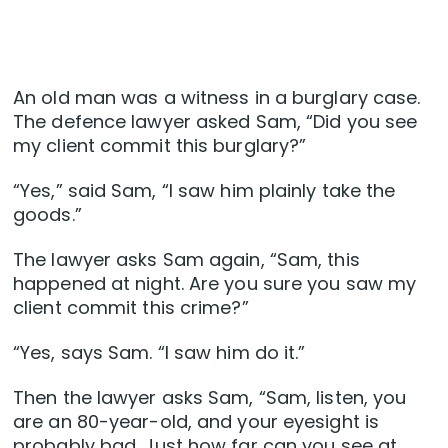
An old man was a witness in a burglary case.
The defence lawyer asked Sam, “Did you see
my client commit this burglary?”
“Yes,” said Sam, “I saw him plainly take the
goods.”
The lawyer asks Sam again, “Sam, this
happened at night. Are you sure you saw my
client commit this crime?”
“Yes, says Sam. “I saw him do it.”
Then the lawyer asks Sam, “Sam, listen, you
are an 80-year-old, and your eyesight is
probably bad. Just how far can you see at