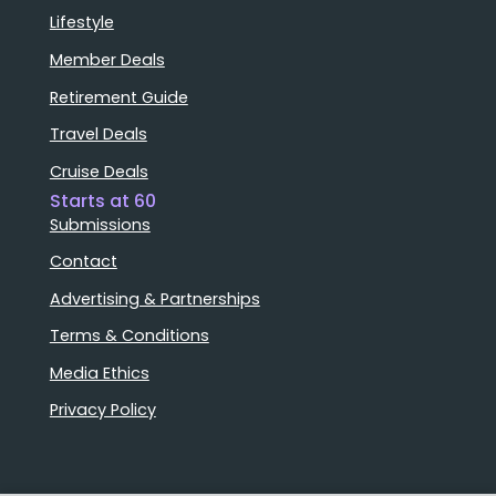
Lifestyle
Member Deals
Retirement Guide
Travel Deals
Cruise Deals
Starts at 60
Submissions
Contact
Advertising & Partnerships
Terms & Conditions
Media Ethics
Privacy Policy