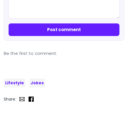
Post comment
Be the first to comment.
Lifestyle
Jokes
Share: