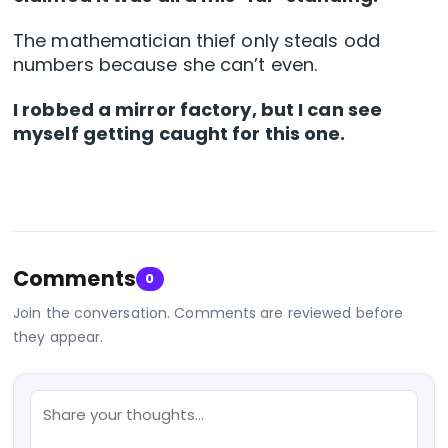
The mathematician thief only steals odd
numbers because she can’t even.
I robbed a mirror factory, but I can see
myself getting caught for this one.
Comments
0
Join the conversation. Comments are reviewed before
they appear.