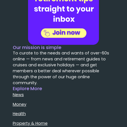
Our mission is simple
To curate to the needs and wants of over-60s
online — from news and retirement guides to
cruises and exclusive holidays — and get
members a better deal wherever possible
through the power of our huge online
community.
Explore More
News
Money
Health
Property & Home