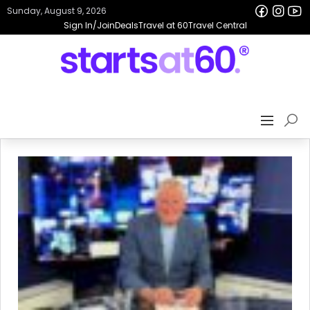
Sunday, August 9, 2026
Sign In/Join
Deals
Travel at 60
Travel Central