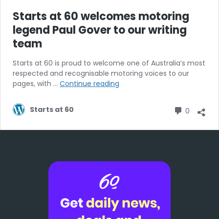
Starts at 60 welcomes motoring
legend Paul Gover to our writing
team
Starts at 60 is proud to welcome one of Australia’s most
respected and recognisable motoring voices to our
Starts
pages, with …
Continue reading
at
60
Commen
Starts at 60
0
welcomes
motoring
legend
Paul
Gover
to
our
writing
team