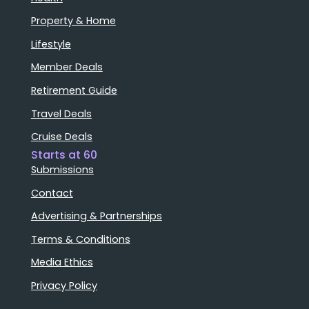
Property & Home
Lifestyle
Member Deals
Retirement Guide
Travel Deals
Cruise Deals
Starts at 60
Submissions
Contact
Advertising & Partnerships
Terms & Conditions
Media Ethics
Privacy Policy