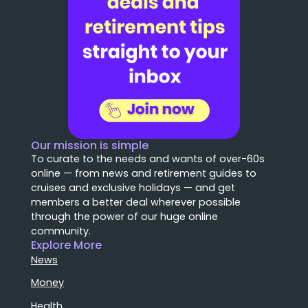
Our mission is simple
To curate to the needs and wants of over-60s
online — from news and retirement guides to
cruises and exclusive holidays — and get
members a better deal wherever possible
through the power of our huge online
community.
Explore More
News
Money
Health