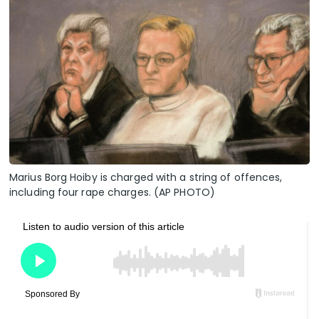
Marius Borg Hoiby is charged with a string of offences,
including four rape charges. (AP PHOTO)