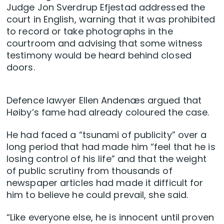
Judge Jon Sverdrup Efjestad addressed the
court in English, warning that it was prohibited
to record or take photographs in the
courtroom and advising that some witness
testimony would be heard behind closed
doors.
Defence lawyer Ellen Andenæs argued that
Høiby’s fame had already coloured the case.
He had faced a “tsunami of publicity” over a
long period that had made him “feel that he is
losing control of his life” and that the weight
of public scrutiny from thousands of
newspaper articles had made it difficult for
him to believe he could prevail, she said.
“Like everyone else, he is innocent until proven