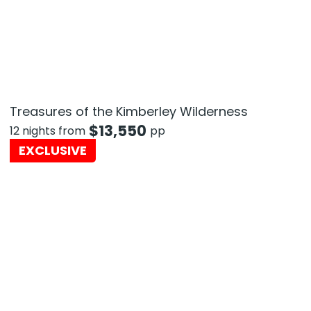
Treasures of the Kimberley Wilderness
$
13,550
12 nights from
pp
EXCLUSIVE