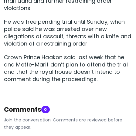
marijuana and further restraining order
violations.
He was free pending trial until Sunday, when
police said he was arrested over new
allegations of assault, threats with a knife and
violation of a restraining order.
Crown Prince Haakon said last week that he
and Mette-Marit don’t plan to attend the trial
and that the royal house doesn’t intend to
comment during the proceedings.
Comments
0
Join the conversation. Comments are reviewed before
they appear.