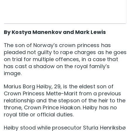
By Kostya Manenkov and Mark Lewis
The son of Norway’s crown princess has
pleaded not guilty to rape charges as he goes
on trial for multiple offences, in a case that
has cast a shadow on the royal family’s
image.
Marius Borg Høiby, 29, is the eldest son of
Crown Princess Mette-Marit from a previous
relationship and the stepson of the heir to the
throne, Crown Prince Haakon. Høiby has no
royal title or official duties.
Høiby stood while prosecutor Sturla Henriksbø