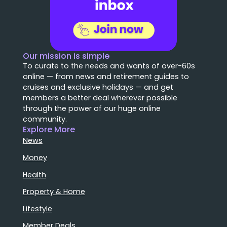
Our mission is simple
To curate to the needs and wants of over-60s
online — from news and retirement guides to
cruises and exclusive holidays — and get
members a better deal wherever possible
through the power of our huge online
community.
Explore More
News
Money
Health
Property & Home
Lifestyle
Member Deals