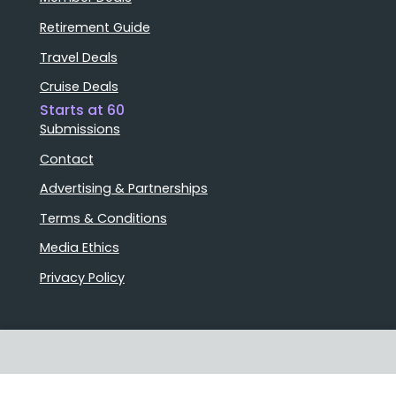
Retirement Guide
Travel Deals
Cruise Deals
Starts at 60
Submissions
Contact
Advertising & Partnerships
Terms & Conditions
Media Ethics
Privacy Policy