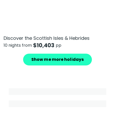
Discover the Scottish Isles & Hebrides
$
10,403
10 nights from
pp
Show me more holidays