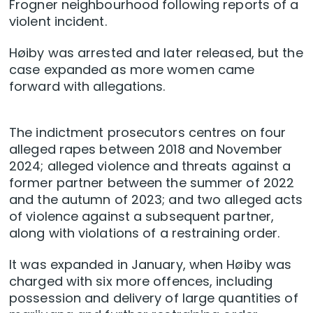
Frogner neighbourhood following reports of a
violent incident.
Høiby was arrested and later released, but the
case expanded as more women came
forward with allegations.
The indictment prosecutors centres on four
alleged rapes between 2018 and November
2024; alleged violence and threats against a
former partner between the summer of 2022
and the autumn of 2023; and two alleged acts
of violence against a subsequent partner,
along with violations of a restraining order.
It was expanded in January, when Høiby was
charged with six more offences, including
possession and delivery of large quantities of