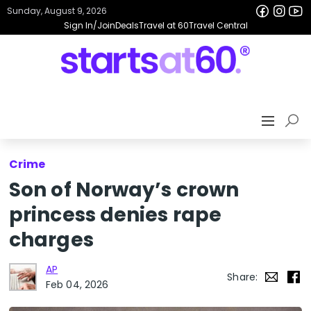
Sunday, August 9, 2026
Sign In/Join
Deals
Travel at 60
Travel Central
Crime
Son of Norway’s crown
princess denies rape
charges
AP
Share:
Feb 04, 2026