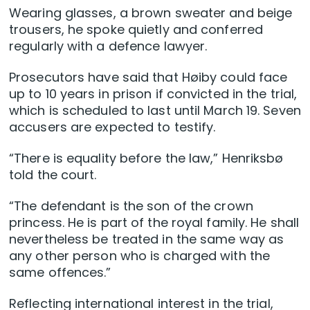
Wearing glasses, a brown sweater and beige
trousers, he spoke quietly and conferred
regularly with a defence lawyer.
Prosecutors have said that Høiby could face
up to 10 years in prison if convicted in the trial,
which is scheduled to last until March 19. Seven
accusers are expected to testify.
“There is equality before the law,” Henriksbø
told the court.
“The defendant is the son of the crown
princess. He is part of the royal family. He shall
nevertheless be treated in the same way as
any other person who is charged with the
same offences.”
Reflecting international interest in the trial,