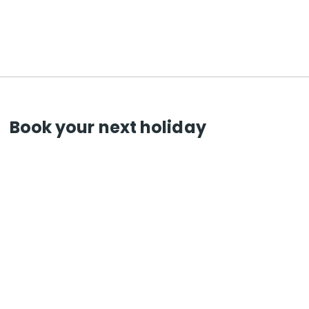
Book your next holiday