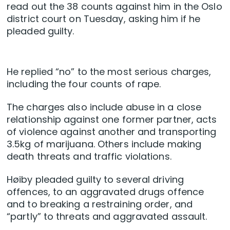
read out the 38 counts against him in the Oslo
district court on Tuesday, asking him if he
pleaded guilty.
He replied “no” to the most serious charges,
including the four counts of rape.
The charges also include abuse in a close
relationship against one former partner, acts
of violence against another and transporting
3.5kg of marijuana. Others include making
death threats and traffic violations.
Høiby pleaded guilty to several driving
offences, to an aggravated drugs offence
and to breaking a restraining order, and
“partly” to threats and aggravated assault.