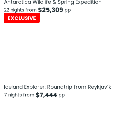
Antarctica Wildlife & Spring Expedition
$
25,309
22 nights from
pp
EXCLUSIVE
Iceland Explorer: Roundtrip from Reykjavík
$
7,444
7 nights from
pp