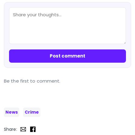
Post comment
Be the first to comment.
News
Crime
Share: