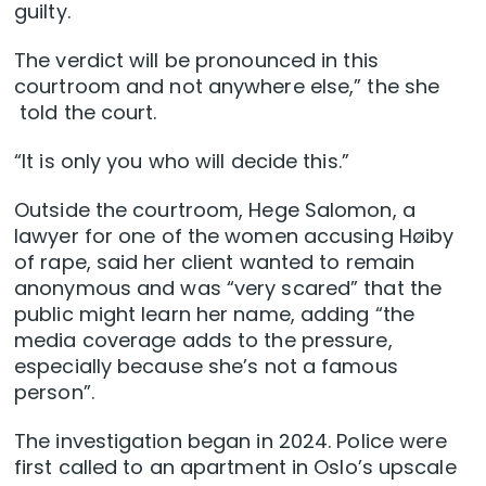
guilty.
The verdict will be pronounced in this
courtroom and not anywhere else,” the she
told the court.
“It is only you who will decide this.”
Outside the courtroom, Hege Salomon, a
lawyer for one of the women accusing Høiby
of rape, said her client wanted to remain
anonymous and was “very scared” that the
public might learn her name, adding “the
media coverage adds to the pressure,
especially because she’s not a famous
person”.
The investigation began in 2024. Police were
first called to an apartment in Oslo’s upscale