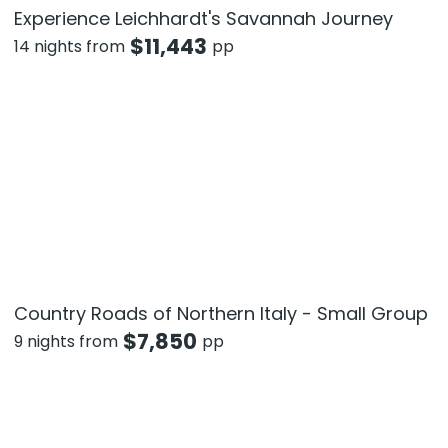
Experience Leichhardt's Savannah Journey
$
11,443
14 nights from
pp
Country Roads of Northern Italy - Small Group
$
7,850
9 nights from
pp