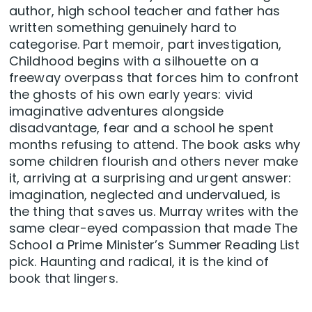
author, high school teacher and father has
written something genuinely hard to
categorise. Part memoir, part investigation,
Childhood begins with a silhouette on a
freeway overpass that forces him to confront
the ghosts of his own early years: vivid
imaginative adventures alongside
disadvantage, fear and a school he spent
months refusing to attend. The book asks why
some children flourish and others never make
it, arriving at a surprising and urgent answer:
imagination, neglected and undervalued, is
the thing that saves us. Murray writes with the
same clear-eyed compassion that made The
School a Prime Minister’s Summer Reading List
pick. Haunting and radical, it is the kind of
book that lingers.