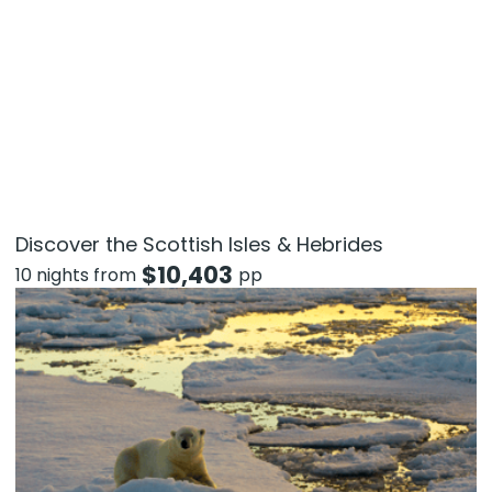
Discover the Scottish Isles & Hebrides
$
10,403
10 nights from
pp