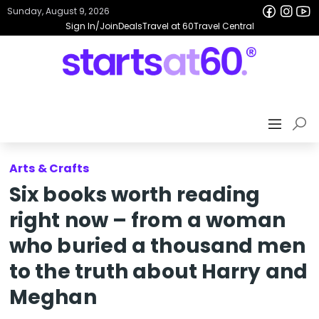
Sunday, August 9, 2026
Sign In/Join
Deals
Travel at 60
Travel Central
Arts & Crafts
Six books worth reading
right now – from a woman
who buried a thousand men
to the truth about Harry and
Meghan