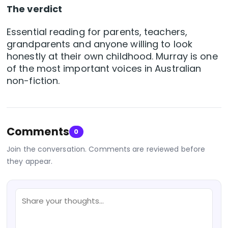
The verdict
Essential reading for parents, teachers,
grandparents and anyone willing to look
honestly at their own childhood. Murray is one
of the most important voices in Australian
non-fiction.
Comments
0
Join the conversation. Comments are reviewed before
they appear.