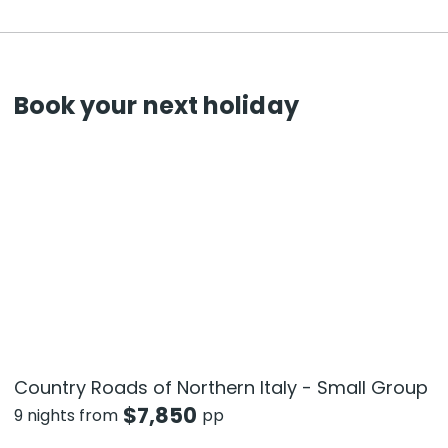
Book your next holiday
Country Roads of Northern Italy - Small Group
$
7,850
9 nights from
pp