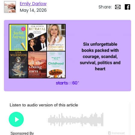
Emily Darlow
Share:
May 14, 2026