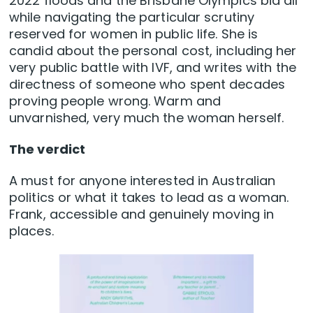
2022 floods and the Brisbane Olympics bid all
while navigating the particular scrutiny
reserved for women in public life. She is
candid about the personal cost, including her
very public battle with IVF, and writes with the
directness of someone who spent decades
proving people wrong. Warm and
unvarnished, very much the woman herself.
The verdict
A must for anyone interested in Australian
politics or what it takes to lead as a woman.
Frank, accessible and genuinely moving in
places.