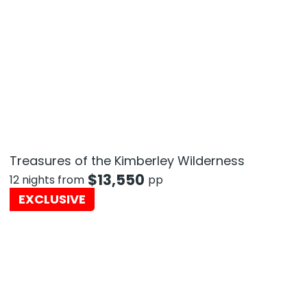
Treasures of the Kimberley Wilderness
$
13,550
12 nights from
pp
EXCLUSIVE