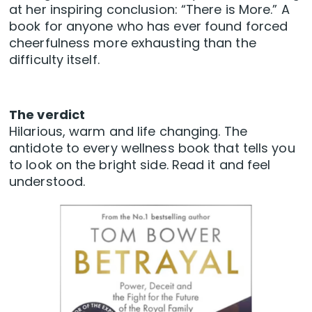
at her inspiring conclusion: “There is More.” A
book for anyone who has ever found forced
cheerfulness more exhausting than the
difficulty itself.
The verdict
Hilarious, warm and life changing. The
antidote to every wellness book that tells you
to look on the bright side. Read it and feel
understood.