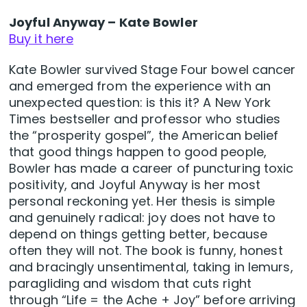
Joyful Anyway – Kate Bowler
Buy it here
Kate Bowler survived Stage Four bowel cancer
and emerged from the experience with an
unexpected question: is this it? A New York
Times bestseller and professor who studies
the “prosperity gospel”, the American belief
that good things happen to good people,
Bowler has made a career of puncturing toxic
positivity, and Joyful Anyway is her most
personal reckoning yet. Her thesis is simple
and genuinely radical: joy does not have to
depend on things getting better, because
often they will not. The book is funny, honest
and bracingly unsentimental, taking in lemurs,
paragliding and wisdom that cuts right
through “Life = the Ache + Joy” before arriving