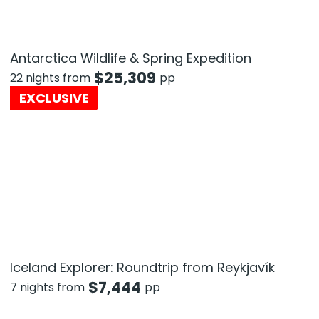
Antarctica Wildlife & Spring Expedition
$
25,309
22 nights from
pp
EXCLUSIVE
Iceland Explorer: Roundtrip from Reykjavík
$
7,444
7 nights from
pp