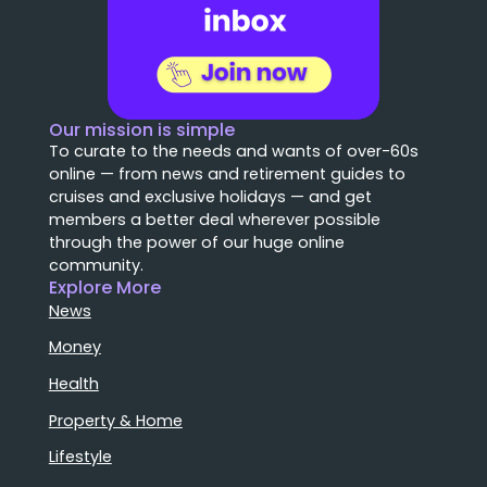
Our mission is simple
To curate to the needs and wants of over-60s
online — from news and retirement guides to
cruises and exclusive holidays — and get
members a better deal wherever possible
through the power of our huge online
community.
Explore More
News
Money
Health
Property & Home
Lifestyle