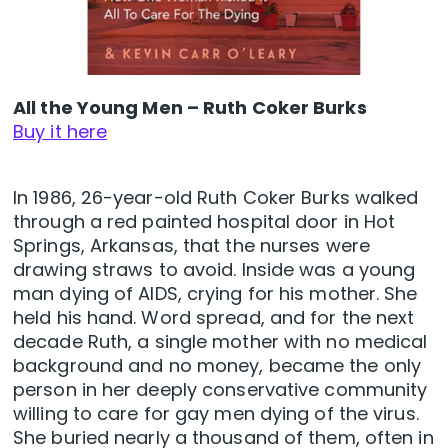
All the Young Men – Ruth Coker Burks
Buy it here
In 1986, 26-year-old Ruth Coker Burks walked
through a red painted hospital door in Hot
Springs, Arkansas, that the nurses were
drawing straws to avoid. Inside was a young
man dying of AIDS, crying for his mother. She
held his hand. Word spread, and for the next
decade Ruth, a single mother with no medical
background and no money, became the only
person in her deeply conservative community
willing to care for gay men dying of the virus.
She buried nearly a thousand of them, often in