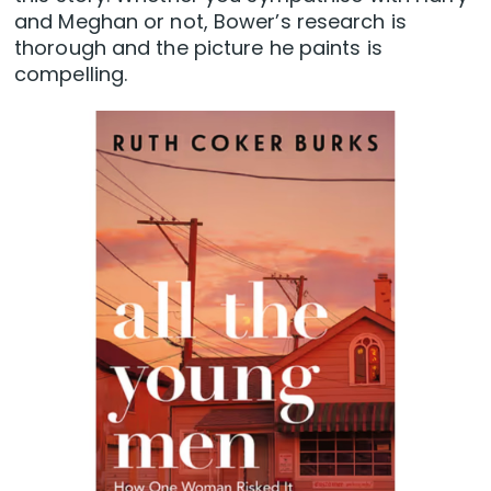
and Meghan or not, Bower’s research is
thorough and the picture he paints is
compelling.