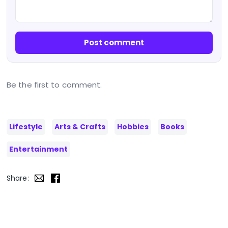
Post comment
Be the first to comment.
Lifestyle
Arts & Crafts
Hobbies
Books
Entertainment
Share: