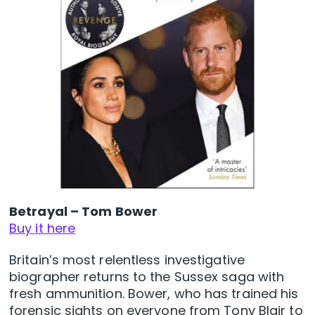
Betrayal – Tom Bower
Buy it here
Britain’s most relentless investigative
biographer returns to the Sussex saga with
fresh ammunition. Bower, who has trained his
forensic sights on everyone from Tony Blair to