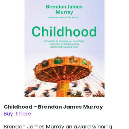
Childhood – Brendan James Murray
Buy it here
Brendan James Murray an award winning