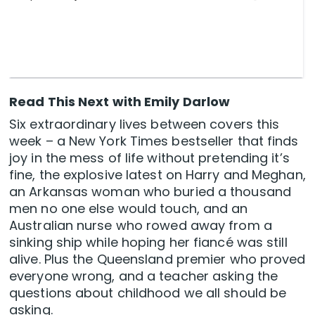
Read This Next with Emily Darlow
Six extraordinary lives between covers this
week – a New York Times bestseller that finds
joy in the mess of life without pretending it’s
fine, the explosive latest on Harry and Meghan,
an Arkansas woman who buried a thousand
men no one else would touch, and an
Australian nurse who rowed away from a
sinking ship while hoping her fiancé was still
alive. Plus the Queensland premier who proved
everyone wrong, and a teacher asking the
questions about childhood we all should be
asking.