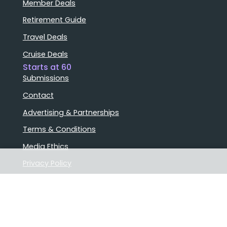
Member Deals
Retirement Guide
Travel Deals
Cruise Deals
Starts at 60
Submissions
Contact
Advertising & Partnerships
Terms & Conditions
Media Ethics
Privacy Policy