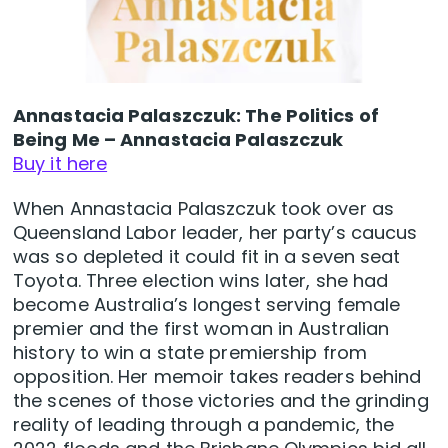
Annastacia Palaszczuk: The Politics of
Being Me – Annastacia Palaszczuk
Buy it here
When Annastacia Palaszczuk took over as
Queensland Labor leader, her party’s caucus
was so depleted it could fit in a seven seat
Toyota. Three election wins later, she had
become Australia’s longest serving female
premier and the first woman in Australian
history to win a state premiership from
opposition. Her memoir takes readers behind
the scenes of those victories and the grinding
reality of leading through a pandemic, the