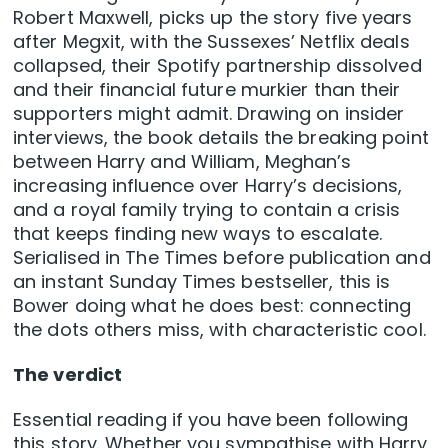
Robert Maxwell, picks up the story five years
after Megxit, with the Sussexes’ Netflix deals
collapsed, their Spotify partnership dissolved
and their financial future murkier than their
supporters might admit. Drawing on insider
interviews, the book details the breaking point
between Harry and William, Meghan’s
increasing influence over Harry’s decisions,
and a royal family trying to contain a crisis
that keeps finding new ways to escalate.
Serialised in The Times before publication and
an instant Sunday Times bestseller, this is
Bower doing what he does best: connecting
the dots others miss, with characteristic cool.
The verdict
Essential reading if you have been following
this story. Whether you sympathise with Harry