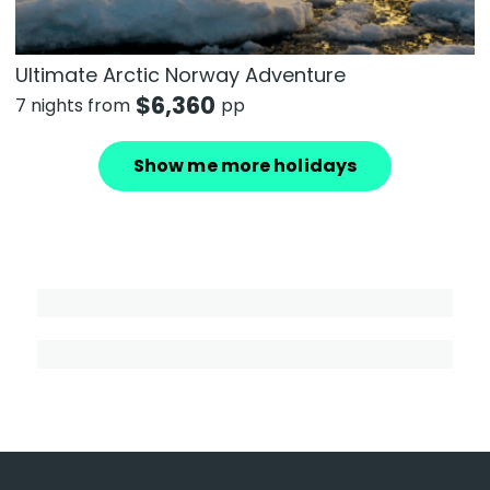
Ultimate Arctic Norway Adventure
$
6,360
7 nights from
pp
Show me more holidays