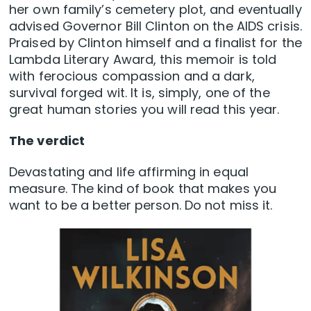
her own family’s cemetery plot, and eventually
advised Governor Bill Clinton on the AIDS crisis.
Praised by Clinton himself and a finalist for the
Lambda Literary Award, this memoir is told
with ferocious compassion and a dark,
survival forged wit. It is, simply, one of the
great human stories you will read this year.
The verdict
Devastating and life affirming in equal
measure. The kind of book that makes you
want to be a better person. Do not miss it.