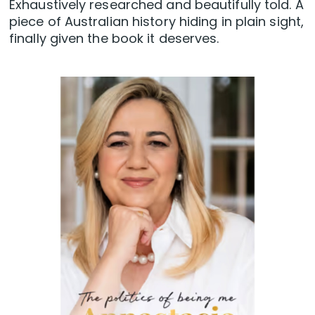
Exhaustively researched and beautifully told. A
piece of Australian history hiding in plain sight,
finally given the book it deserves.