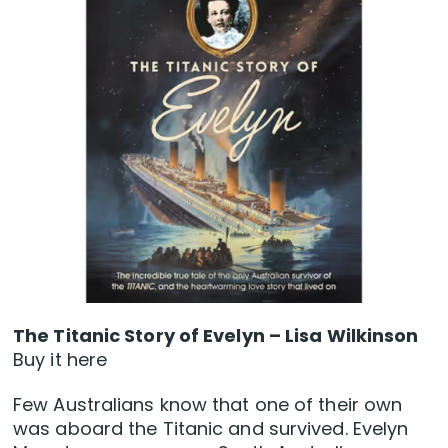
The Titanic Story of Evelyn – Lisa Wilkinson
Buy it here
Few Australians know that one of their own
was aboard the Titanic and survived. Evelyn