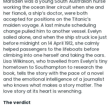
Marsden was a young South Australian nurse
working the ocean liner circuit when she and
her fiancé, a ship’s doctor, were both
accepted for positions on the Titanic’s
maiden voyage. A last minute scheduling
change pulled him to another vessel. Evelyn
sailed alone, and when the ship struck ice just
before midnight on 14 April 1912, she calmly
helped passengers to the lifeboats before
climbing into one herself and taking the oars.
Lisa Wilkinson, who travelled from Evelyn’s tiny
hometown to Southampton to research the
book, tells the story with the pace of a novel
and the emotional intelligence of a journalist
who knows what makes a story matter. The
love story at its heart is wrenching.
The verdict