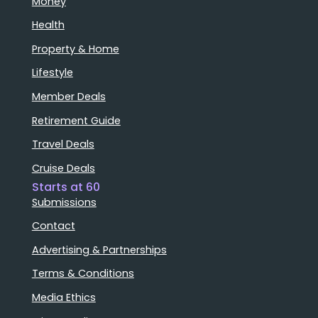
Money
Health
Property & Home
Lifestyle
Member Deals
Retirement Guide
Travel Deals
Cruise Deals
Starts at 60
Submissions
Contact
Advertising & Partnerships
Terms & Conditions
Media Ethics