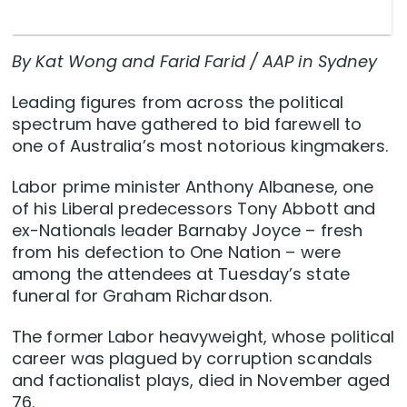
By Kat Wong and Farid Farid / AAP in Sydney
Leading figures from across the political
spectrum have gathered to bid farewell to
one of Australia’s most notorious kingmakers.
Labor prime minister Anthony Albanese, one
of his Liberal predecessors Tony Abbott and
ex-Nationals leader Barnaby Joyce – fresh
from his defection to One Nation – were
among the attendees at Tuesday’s state
funeral for Graham Richardson.
The former Labor heavyweight, whose political
career was plagued by corruption scandals
and factionalist plays, died in November aged
76.