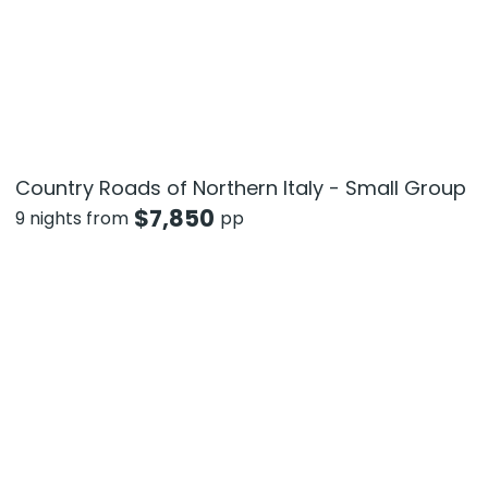
Country Roads of Northern Italy - Small Group
$
7,850
9 nights from
pp