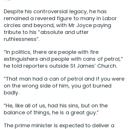
Despite his controversial legacy, he has
remained a revered figure to many in Labor
circles and beyond, with Mr Joyce paying
tribute to his “absolute and utter
ruthlessness”.
“In politics, there are people with fire
extinguishers and people with cans of petrol,”
he told reporters outside St James’ Church.
“That man had a can of petrol and if you were
on the wrong side of him, you got burned
badly.
“He, like all of us, had his sins, but on the
balance of things, he is a great guy.”
The prime minister is expected to deliver a