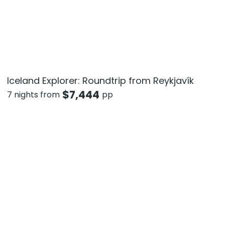
Iceland Explorer: Roundtrip from Reykjavík
$
7,444
7 nights from
pp