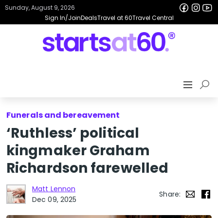
Sunday, August 9, 2026
Sign In/Join
Deals
Travel at 60
Travel Central
Funerals and bereavement
‘Ruthless’ political
kingmaker Graham
Richardson farewelled
Matt Lennon
Share:
Dec 09, 2025