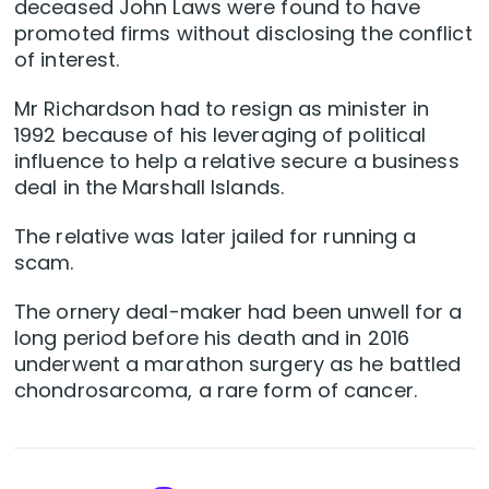
deceased John Laws were found to have
promoted firms without disclosing the conflict
of interest.
Mr Richardson had to resign as minister in
1992 because of his leveraging of political
influence to help a relative secure a business
deal in the Marshall Islands.
The relative was later jailed for running a
scam.
The ornery deal-maker had been unwell for a
long period before his death and in 2016
underwent a marathon surgery as he battled
chondrosarcoma, a rare form of cancer.