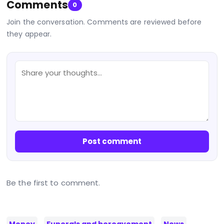
Comments
0
Join the conversation. Comments are reviewed before
they appear.
Post comment
Be the first to comment.