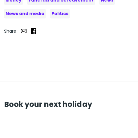
Money
Funerals and bereavement
News
News and media
Politics
Share:
Book your next holiday