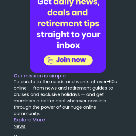
Our mission is simple
To curate to the needs and wants of over-60s
online — from news and retirement guides to
cruises and exclusive holidays — and get
members a better deal wherever possible
through the power of our huge online
community.
Explore More
News