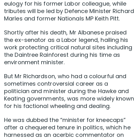
eulogy for his former Labor colleague, while
tributes will be led by Defence Minister Richard
Marles and former Nationals MP Keith Pitt.
Shortly after his death, Mr Albanese praised
the ex-senator as a Labor legend, hailing his
work protecting critical natural sites including
the Daintree Rainforest during his time as
environment minister.
But Mr Richardson, who had a colourful and
sometimes controversial career as a
politician and minister during the Hawke and
Keating governments, was more widely known
for his factional wheeling and dealing.
He was dubbed the “minister for kneecaps”
after a chequered tenure in politics, which he
harnessed as an acerbic commentator on