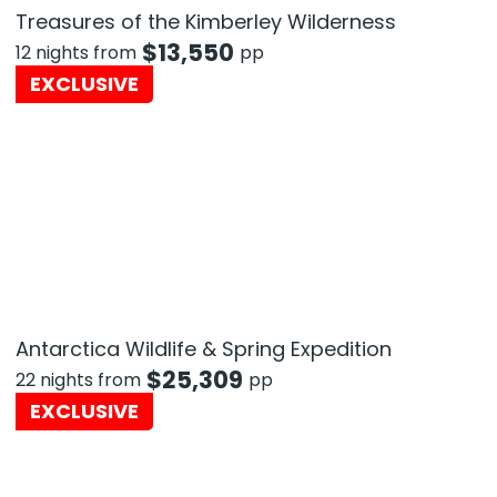
Treasures of the Kimberley Wilderness
$
13,550
12 nights from
pp
EXCLUSIVE
Antarctica Wildlife & Spring Expedition
$
25,309
22 nights from
pp
EXCLUSIVE