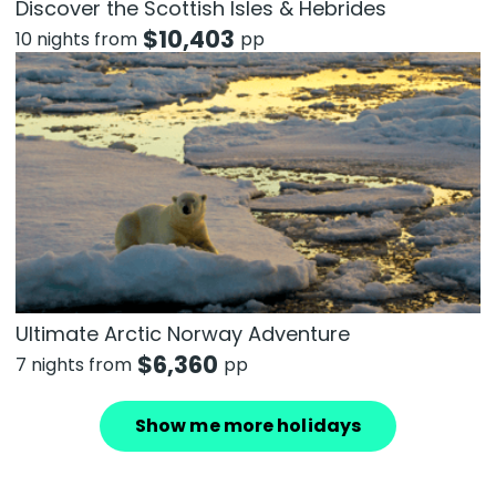
Discover the Scottish Isles & Hebrides
$
10,403
10 nights from
pp
Ultimate Arctic Norway Adventure
$
6,360
7 nights from
pp
Show me more holidays