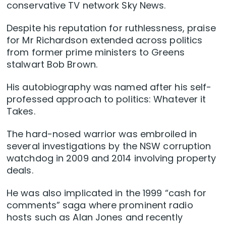
conservative TV network Sky News.
Despite his reputation for ruthlessness, praise
for Mr Richardson extended across politics
from former prime ministers to Greens
stalwart Bob Brown.
His autobiography was named after his self-
professed approach to politics: Whatever it
Takes.
The hard-nosed warrior was embroiled in
several investigations by the NSW corruption
watchdog in 2009 and 2014 involving property
deals.
He was also implicated in the 1999 “cash for
comments” saga where prominent radio
hosts such as Alan Jones and recently