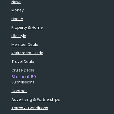
News
Money
Health
Property & Home
Lifestyle
Member Deals
Retirement Guide
Travel Deals
Cruise Deals
Starts at 60
Submissions
Contact
Advertising & Partnerships
Terms & Conditions