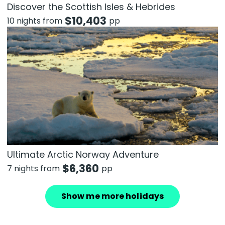
Discover the Scottish Isles & Hebrides
$
10,403
10 nights from
pp
Ultimate Arctic Norway Adventure
$
6,360
7 nights from
pp
Show me more holidays