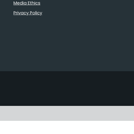
Media Ethics
Privacy Policy