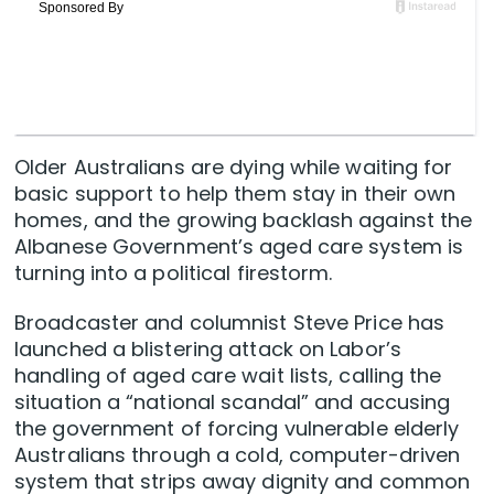
Older Australians are dying while waiting for
basic support to help them stay in their own
homes, and the growing backlash against the
Albanese Government’s aged care system is
turning into a political firestorm.
Broadcaster and columnist Steve Price has
launched a blistering attack on Labor’s
handling of aged care wait lists, calling the
situation a “national scandal” and accusing
the government of forcing vulnerable elderly
Australians through a cold, computer-driven
system that strips away dignity and common