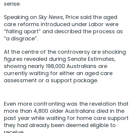
sense.
Speaking on
Sky News
, Price said the aged
care reforms introduced under Labor were
“falling apart” and described the process as
“a disgrace”.
At the centre of the controversy are shocking
figures revealed during Senate Estimates,
showing nearly 198,000 Australians are
currently waiting for either an aged care
assessment or a support package.
Even more confronting was the revelation that
more than 4,800 older Australians died in the
past year while waiting for home care support
they had already been deemed eligible to
receive.