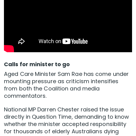
Calls for minister to go
Aged Care Minister Sam Rae has come under
mounting pressure as criticism intensifies
from both the Coalition and media
commentators.
National MP Darren Chester raised the issue
directly in Question Time, demanding to know
whether the minister accepted responsibility
for thousands of elderly Australians dying