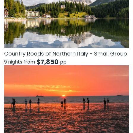
Country Roads of Northern Italy - Small Group
$
7,850
9 nights from
pp