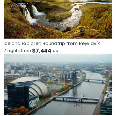
Iceland Explorer: Roundtrip from Reykjavík
$
7,444
7 nights from
pp