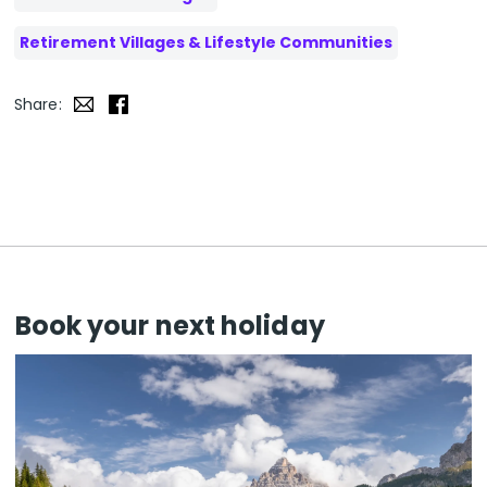
Retirement Villages & Lifestyle Communities
Share:
Book your next holiday