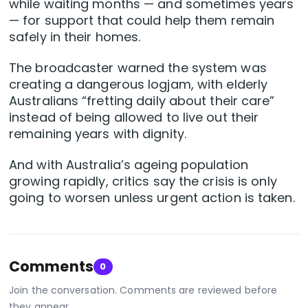
while waiting months — and sometimes years
— for support that could help them remain
safely in their homes.
The broadcaster warned the system was
creating a dangerous logjam, with elderly
Australians “fretting daily about their care”
instead of being allowed to live out their
remaining years with dignity.
And with Australia’s ageing population
growing rapidly, critics say the crisis is only
going to worsen unless urgent action is taken.
Comments
0
Join the conversation. Comments are reviewed before
they appear.