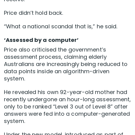
Price didn’t hold back.
“What a national scandal that is,” he said.
‘Assessed by a computer’
Price also criticised the government’s
assessment process, claiming elderly
Australians are increasingly being reduced to
data points inside an algorithm-driven
system.
He revealed his own 92-year-old mother had
recently undergone an hour-long assessment,
only to be ranked “Level 3 out of Level 8” after
answers were fed into a computer-generated
system.
Under the new model, introduced as part of