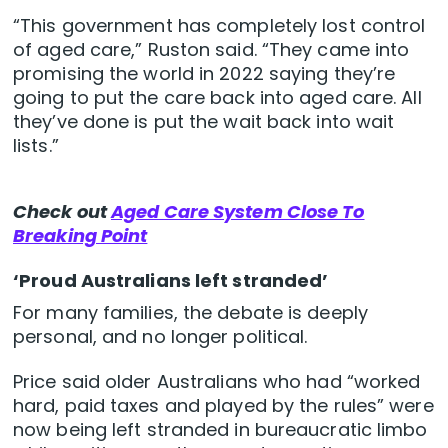
“This government has completely lost control
of aged care,” Ruston said. “They came into
promising the world in 2022 saying they’re
going to put the care back into aged care. All
they’ve done is put the wait back into wait
lists.”
Check out
Aged Care System Close To
Breaking Point
‘Proud Australians left stranded’
For many families, the debate is deeply
personal, and no longer political.
Price said older Australians who had “worked
hard, paid taxes and played by the rules” were
now being left stranded in bureaucratic limbo