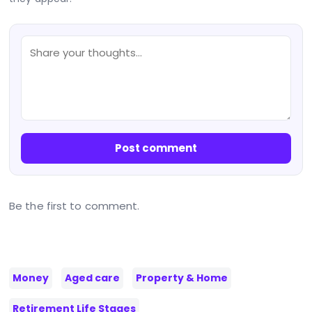
Post comment
Be the first to comment.
Money
Aged care
Property & Home
Retirement Life Stages