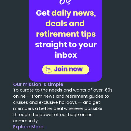
Our mission is simple
To curate to the needs and wants of over-60s
online — from news and retirement guides to
cruises and exclusive holidays — and get
members a better deal wherever possible
through the power of our huge online
community.
Explore More