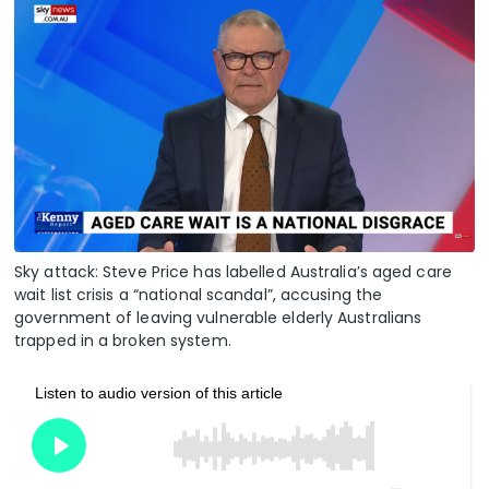
Sky attack: Steve Price has labelled Australia’s aged care
wait list crisis a “national scandal”, accusing the
government of leaving vulnerable elderly Australians
trapped in a broken system.