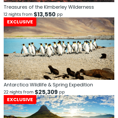
Treasures of the Kimberley Wilderness
$
13,550
12 nights from
pp
EXCLUSIVE
Antarctica Wildlife & Spring Expedition
$
25,309
22 nights from
pp
EXCLUSIVE