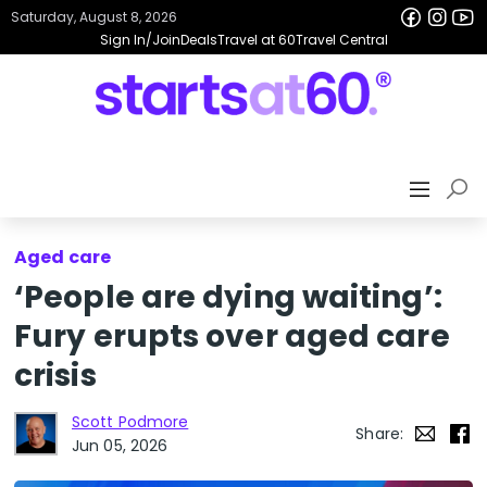
Saturday, August 8, 2026
Sign In/Join
Deals
Travel at 60
Travel Central
Aged care
‘People are dying waiting’:
Fury erupts over aged care
crisis
Scott Podmore
Share:
Jun 05, 2026