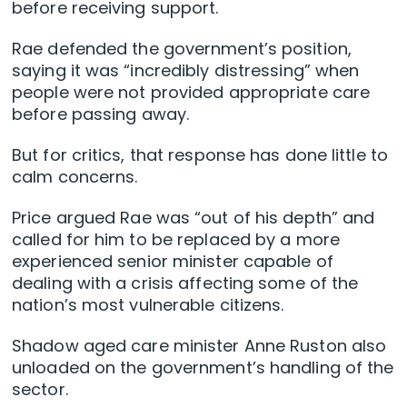
before receiving support.
Rae defended the government’s position,
saying it was “incredibly distressing” when
people were not provided appropriate care
before passing away.
But for critics, that response has done little to
calm concerns.
Price argued Rae was “out of his depth” and
called for him to be replaced by a more
experienced senior minister capable of
dealing with a crisis affecting some of the
nation’s most vulnerable citizens.
Shadow aged care minister Anne Ruston also
unloaded on the government’s handling of the
sector.