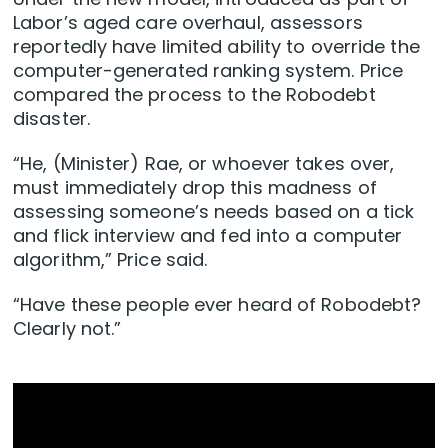
Labor’s aged care overhaul, assessors
reportedly have limited ability to override the
computer-generated ranking system. Price
compared the process to the Robodebt
disaster.
“He, (Minister) Rae, or whoever takes over,
must immediately drop this madness of
assessing someone’s needs based on a tick
and flick interview and fed into a computer
algorithm,” Price said.
“Have these people ever heard of Robodebt?
Clearly not.”