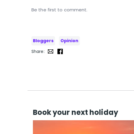
Be the first to comment.
Bloggers
Opinion
Share:
Book your next holiday