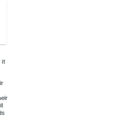
it
ir
eir
ll
ds