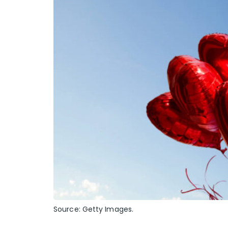
Source: Getty Images.