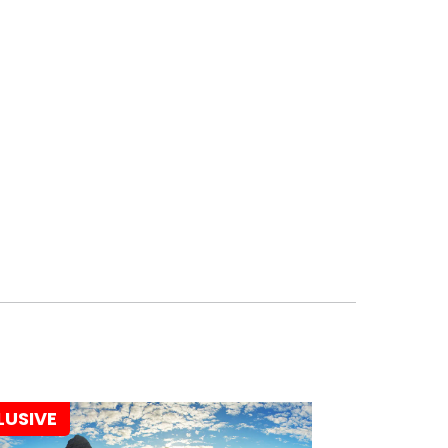
LUSIVE