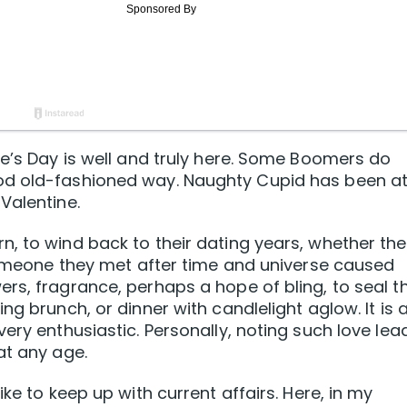
ne’s Day is well and truly here. Some Boomers do
d old-fashioned way. Naughty Cupid has been at 
Valentine.
, to wind back to their dating years, whether the
 someone they met after time and universe caused
rs, fragrance, perhaps a hope of bling, to seal th
g brunch, or dinner with candlelight aglow. It is a
ery enthusiastic. Personally, noting such love lea
at any age.
ke to keep up with current affairs. Here, in my