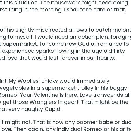
t this situation. The housework might need doing
st thing in the morning. I shall take care of that,
of his slightly misdirected arrows to catch me on
g to myself. I would need an action plan, foragin
 the supermarket, for some new God of romance to
experienced sparks flowing in the age old flirty
d love that would last forever in our hearts.
nt. My Woolies’ chicks would immediately
V vegetables in a supermarket trolley in his baggy
omeo! Your Valentine is here, Love transcends all
w get those Wranglers in gear!’ That might be the
that very naughty Cupid.
 it might not. That is how any boomer babe or du
love. Then again, any individual Romeo or his or h