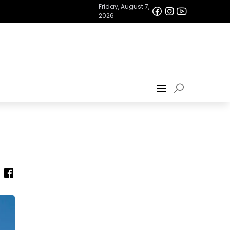
Friday, August 7,
2026