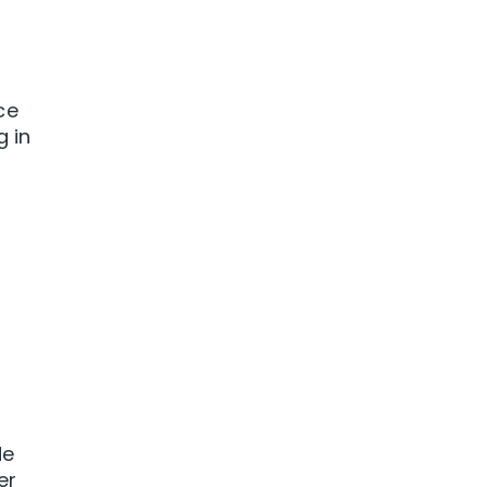
ce
g in
de
er