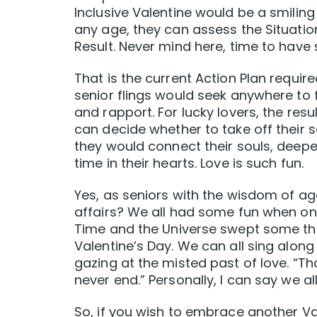
Inclusive Valentine would be a smiling 
any age, they can assess the Situatio
Result. Never mind here, time to hav
That is the current Action Plan requir
senior flings would seek anywhere to 
and rapport. For lucky lovers, the res
can decide whether to take off their 
they would connect their souls, deepeni
time in their hearts. Love is such fun.
Yes, as seniors with the wisdom of ag
affairs? We all had some fun when 
Time and the Universe swept some th
Valentine’s Day. We can all sing alo
gazing at the misted past of love. “T
never end.” Personally, I can say we a
So, if you wish to embrace another Val