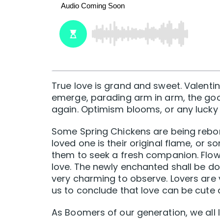
True love is grand and sweet. Valenti
emerge, parading arm in arm, the goo
again. Optimism blooms, or any lucky 
Some Spring Chickens are being reborn
loved one is their original flame, or
them to seek a fresh companion. Flowe
love. The newly enchanted shall be doin
very charming to observe. Lovers are v
us to conclude that love can be cute 
As Boomers of our generation, we all li