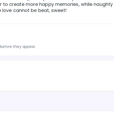
r to create more happy memories, while naughty
e love cannot be beat, sweet!
before they appear.