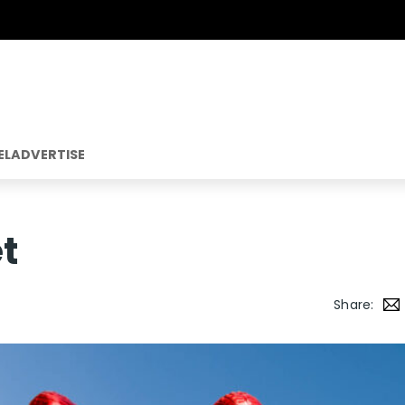
EL
ADVERTISE
t
Share: