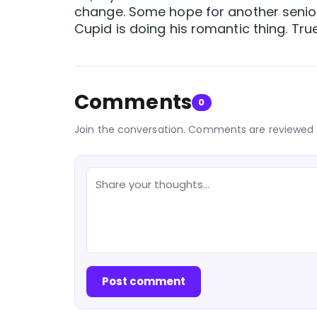
change. Some hope for another senio
Cupid is doing his romantic thing. Tru
Comments
0
Join the conversation. Comments are reviewed 
Post comment