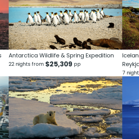
s
Antarctica Wildlife & Spring Expedition
Icelan
$
25,309
Reykj
22 nights from
pp
7 nigh