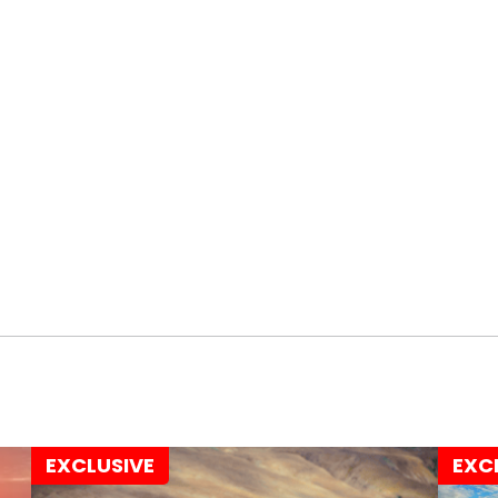
EXCLUSIVE
EXC