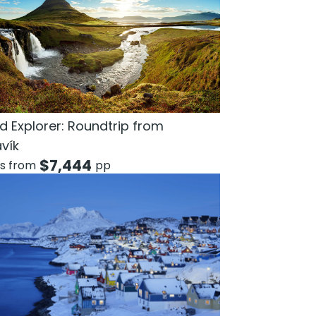
d Explorer: Roundtrip from
avík
$
7,444
ts from
pp