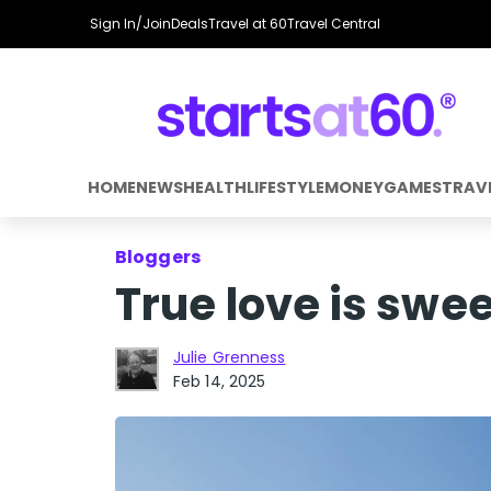
Sign In/Join
Deals
Travel at 60
Travel Central
HOME
NEWS
HEALTH
LIFESTYLE
MONEY
GAMES
TRAV
Bloggers
True love is swee
Julie Grenness
Feb 14, 2025