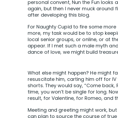
personal convent, Nun the Fun looks a
again, but then I never muck around fir
after developing this blog.
For Naughty Cupid to fire some more 
more, my task would be to stop keepin
local senior groups, or online, or at
appear. If I met such a male myth and 
dance of love, we might build treasure
What else might happen? He might fai
resuscitate him, carting him off for I
shorts. They would say, “Come back, R
time, you won’t be single for long. No
result, for Valentine, for Romeo, and 
Meeting and greeting might work, but
can plan to source the course of true 