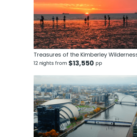
Treasures of the Kimberley Wildernes
$
13,550
12 nights from
pp