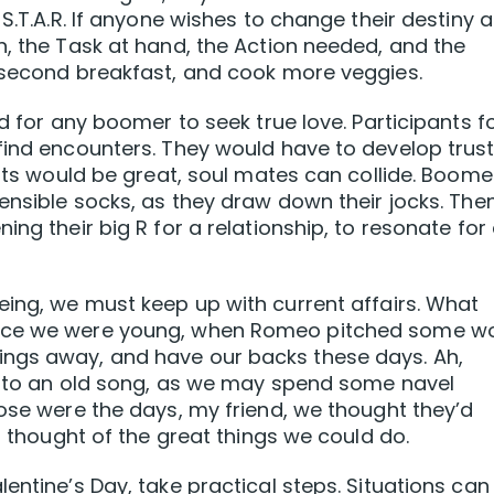
S.T.A.R. If anyone wishes to change their destiny a
n, the Task at hand, the Action needed, and the
e second breakfast, and cook more veggies.
ed for any boomer to seek true love. Participants f
find encounters. They would have to develop trus
ults would be great, soul mates can collide. Boome
sensible socks, as they draw down their jocks. The
ng their big R for a relationship, to resonate for 
eing, we must keep up with current affairs. What
once we were young, when Romeo pitched some w
ings away, and have our backs these days. Ah,
ng to an old song, as we may spend some navel
hose were the days, my friend, we thought they’d
ll thought of the great things we could do.
entine’s Day, take practical steps. Situations can