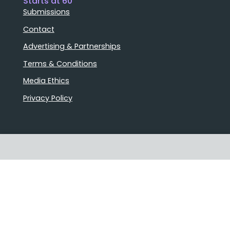
Starts at 60
Submissions
Contact
Advertising & Partnerships
Terms & Conditions
Media Ethics
Privacy Policy