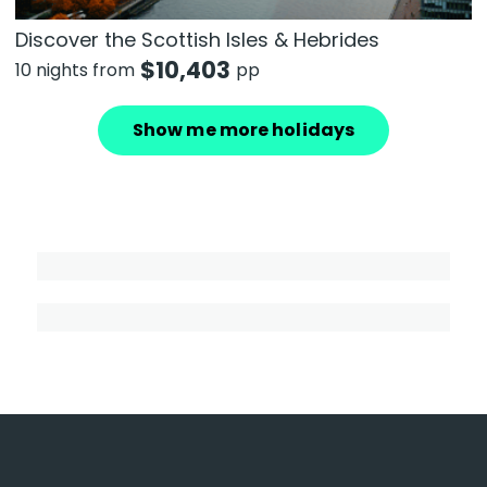
Discover the Scottish Isles & Hebrides
$
10,403
10 nights from
pp
Show me more holidays