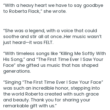
“With a heavy heart we have to say goodbye
to Roberta Flack,” she wrote.
“She was a legend, with a voice that could
soothe and stir all at once…Her music wasn’t
just heard—it was FELT.
“With timeless songs like “Killing Me Softly With
His Song,” and “The First Time Ever I Saw Your
Face” she gifted us music that has shaped
generations.
“Singing “The First Time Ever I Saw Your Face”
was such an incredible honor, stepping into
the world Roberta created with such grace
and beauty. Thank you for sharing your
remarkable gift with us.”