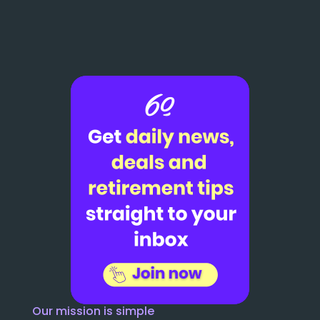
Our mission is simple