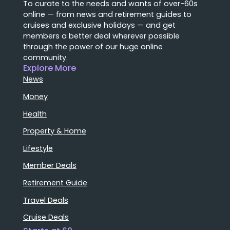
To curate to the needs and wants of over-60s
online — from news and retirement guides to
cruises and exclusive holidays — and get
members a better deal wherever possible
through the power of our huge online
community.
Explore More
News
Money
Health
Property & Home
Lifestyle
Member Deals
Retirement Guide
Travel Deals
Cruise Deals