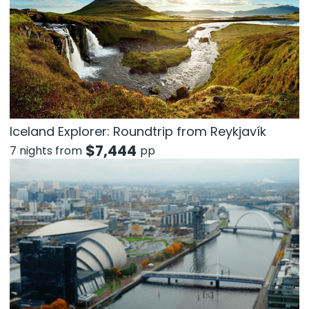
Iceland Explorer: Roundtrip from Reykjavík
$
7,444
7 nights from
pp