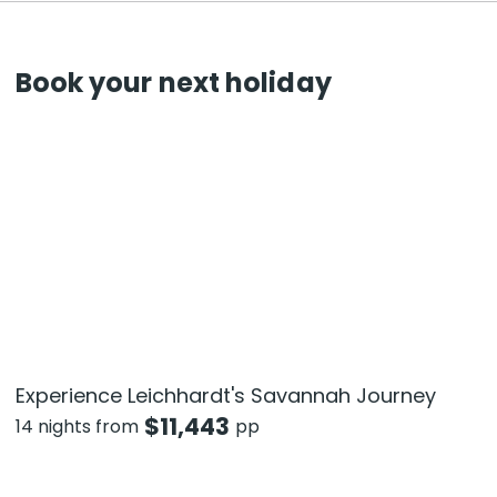
Book your next holiday
Experience Leichhardt's Savannah Journey
$
11,443
14 nights from
pp