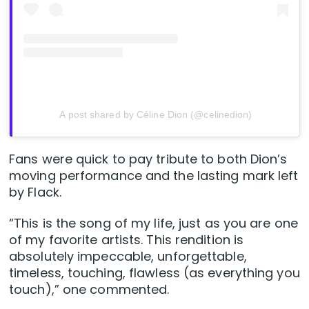
A post shared by Céline Dion (@celinedion)
Fans were quick to pay tribute to both Dion’s
moving performance and the lasting mark left
by Flack.
“This is the song of my life, just as you are one
of my favorite artists. This rendition is
absolutely impeccable, unforgettable,
timeless, touching, flawless (as everything you
touch),” one commented.