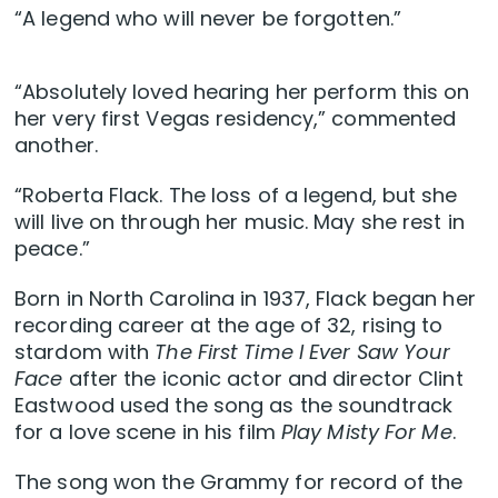
“A legend who will never be forgotten.”
“Absolutely loved hearing her perform this on
her very first Vegas residency,” commented
another.
“Roberta Flack. The loss of a legend, but she
will live on through her music. May she rest in
peace.”
Born in North Carolina in 1937, Flack began her
recording career at the age of 32, rising to
stardom with
The First Time I Ever Saw Your
Face
after the iconic actor and director Clint
Eastwood used the song as the soundtrack
for a love scene in his film
Play Misty For Me
.
The song won the Grammy for record of the