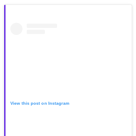
View this post on Instagram