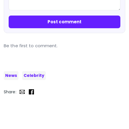
Post comment
Be the first to comment.
News
Celebrity
Share: