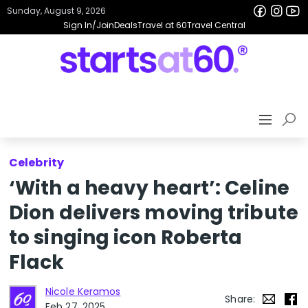
Sunday, August 9, 2026
Sign In/Join
Deals
Travel at 60
Travel Central
Celebrity
‘With a heavy heart’: Celine
Dion delivers moving tribute
to singing icon Roberta
Flack
Nicole Keramos
Share:
Feb 27, 2025