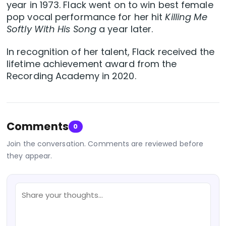
year in 1973. Flack went on to win best female
pop vocal performance for her hit
Killing Me
Softly With His Song
a year later.
In recognition of her talent, Flack received the
lifetime achievement award from the
Recording Academy in 2020.
Comments
0
Join the conversation. Comments are reviewed before
they appear.