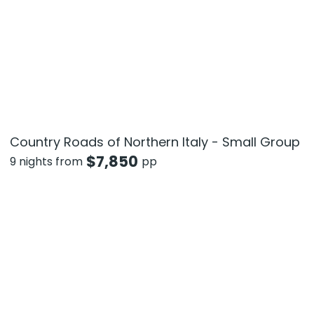
Country Roads of Northern Italy - Small Group
$
7,850
9 nights from
pp