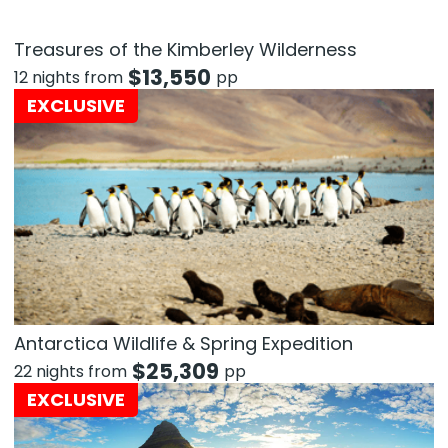
Treasures of the Kimberley Wilderness
$
13,550
12 nights from
pp
EXCLUSIVE
Antarctica Wildlife & Spring Expedition
$
25,309
22 nights from
pp
EXCLUSIVE