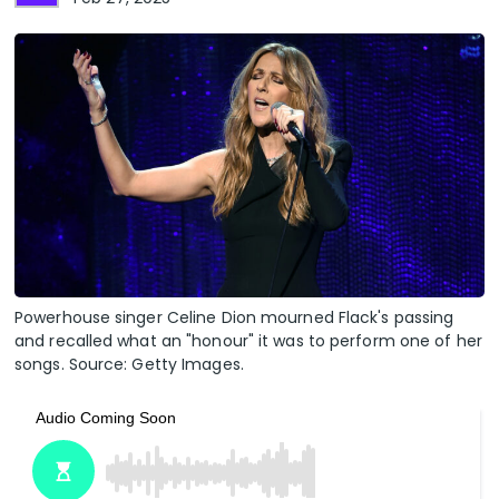
Powerhouse singer Celine Dion mourned Flack's passing
and recalled what an "honour" it was to perform one of her
songs. Source: Getty Images.