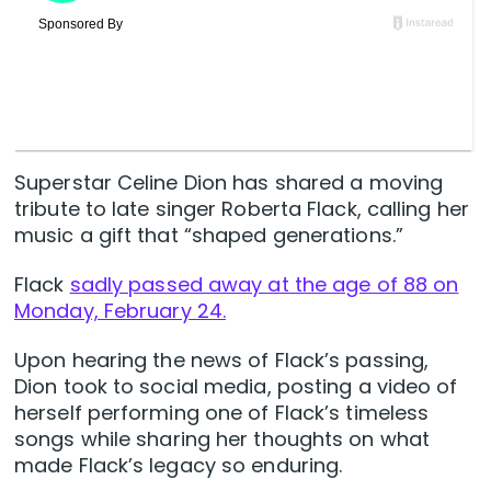
Superstar Celine Dion has shared a moving
tribute to late singer Roberta Flack, calling her
music a gift that “shaped generations.”
Flack
sadly passed away at the age of 88 on
Monday, February 24.
Upon hearing the news of Flack’s passing,
Dion took to social media, posting a video of
herself performing one of Flack’s timeless
songs while sharing her thoughts on what
made Flack’s legacy so enduring.