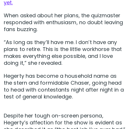
yet.
When asked about her plans, the quizmaster
responded with enthusiasm, no doubt leaving
fans buzzing.
“As long as they’ll have me. I don’t have any
plans to retire. This is the little workhorse that
makes everything else possible, and I love
doing it,” she revealed.
Hegerty has become a household name as
the stern and formidable Chaser, going head
to head with contestants night after night in a
test of general knowledge.
Despite her tough on-screen persona,
Hegerty’s affection for the show is evident as