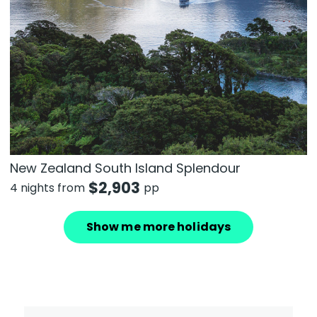
New Zealand South Island Splendour
$
2,903
4 nights from
pp
Show me more holidays