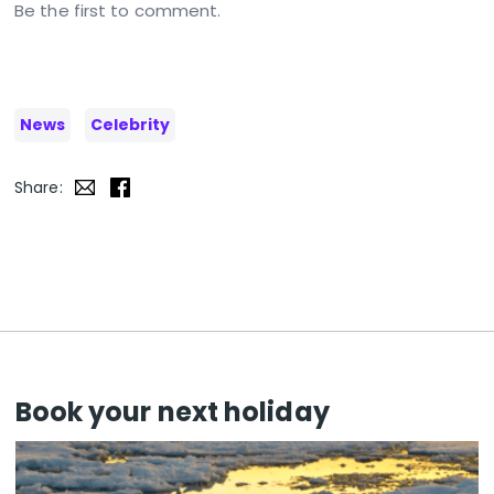
Be the first to comment.
News
Celebrity
Share:
Book your next holiday