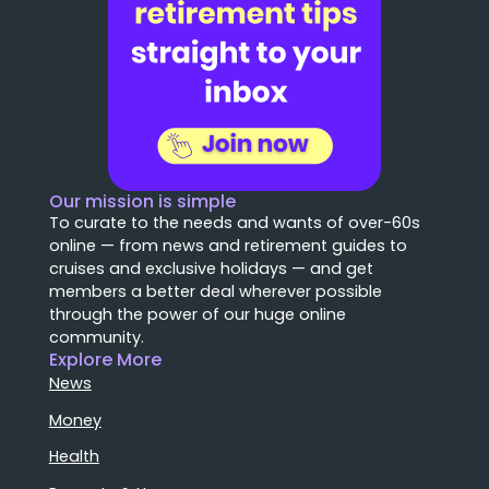
Our mission is simple
To curate to the needs and wants of over-60s
online — from news and retirement guides to
cruises and exclusive holidays — and get
members a better deal wherever possible
through the power of our huge online
community.
Explore More
News
Money
Health