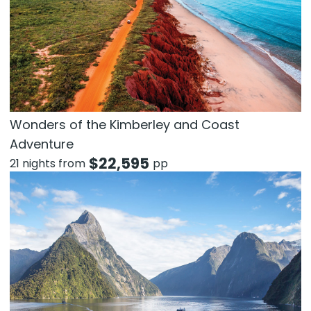
Wonders of the Kimberley and Coast
Adventure
$
22,595
21 nights from
pp