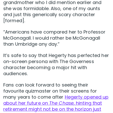
grandmother who I did mention earlier and
she was formidable. Also, one of my aunts
and just this generically scary character
[formed].
“Americans have compared her to Professor
McGonagall. I would rather be McGonagall
than Umbridge any day.”
It’s safe to say that Hegerty has perfected her
on-screen persona with The Governess
character becoming a major hit with
audiences.
Fans can look forward to seeing their
favourite quizmaster on their screens for
many years to come after
Hegerty opened up
about her future on
The Chase
, hinting that
retirement might not be on the horizon just