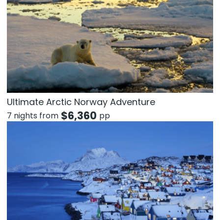
Ultimate Arctic Norway Adventure
$
6,360
7 nights from
pp