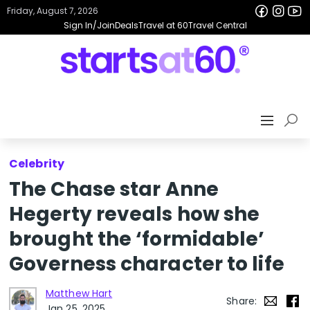
Friday, August 7, 2026
Sign In/Join
Deals
Travel at 60
Travel Central
Celebrity
The Chase star Anne
Hegerty reveals how she
brought the ‘formidable’
Governess character to life
Matthew Hart
Share:
Jan 25, 2025