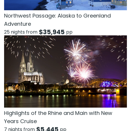
Northwest Passage: Alaska to Greenland
Adventure
$
35,945
25 nights from
pp
Highlights of the Rhine and Main with New
Years Cruise
$
5,445
7 nights from
pp