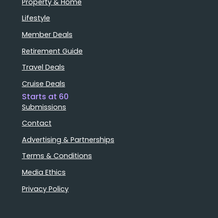
Property & Home
Lifestyle
Member Deals
Retirement Guide
Travel Deals
Cruise Deals
Starts at 60
Submissions
Contact
Advertising & Partnerships
Terms & Conditions
Media Ethics
Privacy Policy