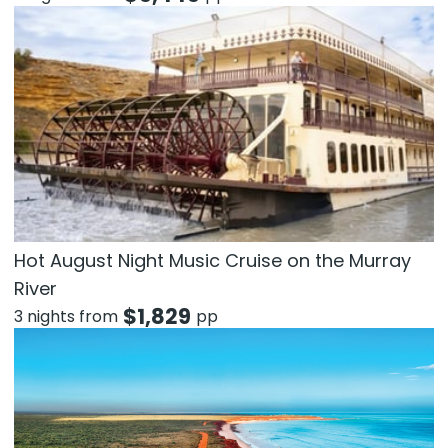
Hot August Night Music Cruise on the Murray
River
$
1,829
3 nights from
pp