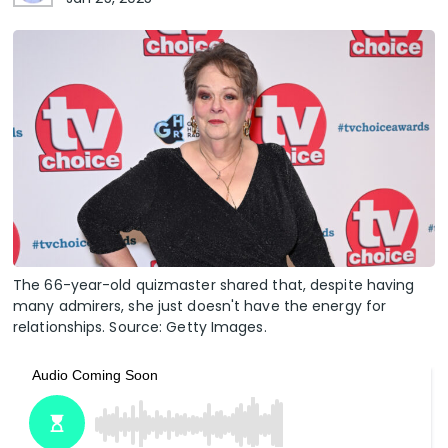
The 66-year-old quizmaster shared that, despite having
many admirers, she just doesn't have the energy for
relationships. Source: Getty Images.