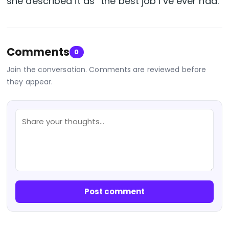
she described it as “the best job I’ve ever had.”
Comments
0
Join the conversation. Comments are reviewed before
they appear.
Post comment