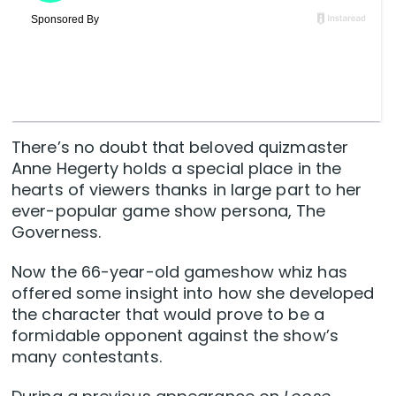
There’s no doubt that beloved quizmaster
Anne Hegerty holds a special place in the
hearts of viewers thanks in large part to her
ever-popular game show persona, The
Governess.
Now the 66-year-old gameshow whiz has
offered some insight into how she developed
the character that would prove to be a
formidable opponent against the show’s
many contestants.