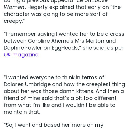
During a previous appearance on
Loose
Women
, Hegerty explained that early on “the
character was going to be more sort of
creepy.”
“I remember saying I wanted her to be a cross
between Caroline Aherne’s Mrs Merton and
Daphne Fowler on EggHeads,” she said, as per
OK
magazine
.
“I wanted everyone to think in terms of
Dolores Umbridge and how the creepiest thing
about her was those damn kittens. And then a
friend of mine said that’s a bit too different
from what I’m like and I wouldn’t be able to
maintain that.
“So, I went and based her more on my