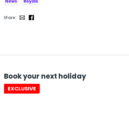
News
Royals
Share:
Book your next holiday
EXCLUSIVE