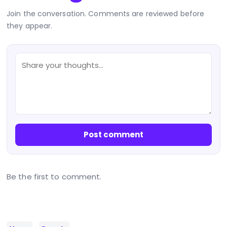
Join the conversation. Comments are reviewed before
they appear.
Post comment
Be the first to comment.