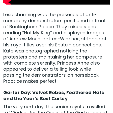
Less charming was the presence of anti-
monarchy demonstrators positioned in front
of Buckingham Palace. They raised signs
reading “Not My King” and displayed images
of Andrew Mountbatten-Windsor, stripped of
his royal titles over his Epstein connections.
Kate was photographed noticing the
protesters and maintaining her composure
with complete serenity. Princess Anne also
appeared to deliver a telling look while
passing the demonstrators on horseback.
Practice makes perfect.
Garter Day: Velvet Robes, Feathered Hats
and the Year’s Best Curtsy
The very next day, the senior royals travelled
to Windsor for the Order of the Garter, one of