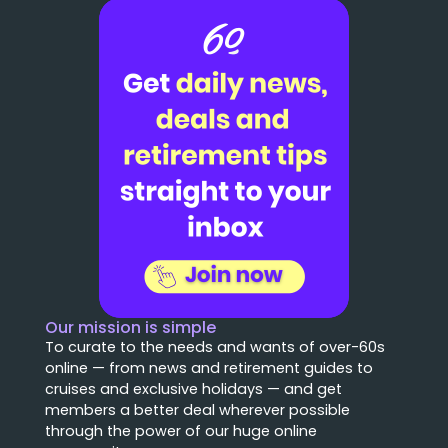
Our mission is simple
To curate to the needs and wants of over-60s
online — from news and retirement guides to
cruises and exclusive holidays — and get
members a better deal wherever possible
through the power of our huge online