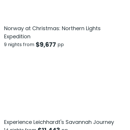
Norway at Christmas: Northern Lights
Expedition
$
9,677
9 nights from
pp
Experience Leichhardt's Savannah Journey