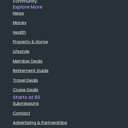
community.
Explore More
News
Money
Health
Property & Home
Lifestyle
Member Deals
Retirement Guide
Travel Deals
Cruise Deals
Starts at 60
Submissions
Contact
Advertising & Partnerships