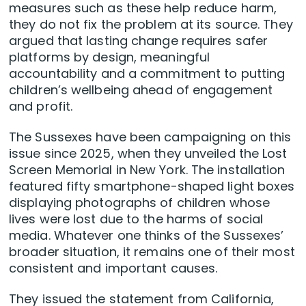
measures such as these help reduce harm,
they do not fix the problem at its source. They
argued that lasting change requires safer
platforms by design, meaningful
accountability and a commitment to putting
children’s wellbeing ahead of engagement
and profit.
The Sussexes have been campaigning on this
issue since 2025, when they unveiled the Lost
Screen Memorial in New York. The installation
featured fifty smartphone-shaped light boxes
displaying photographs of children whose
lives were lost due to the harms of social
media. Whatever one thinks of the Sussexes’
broader situation, it remains one of their most
consistent and important causes.
They issued the statement from California,