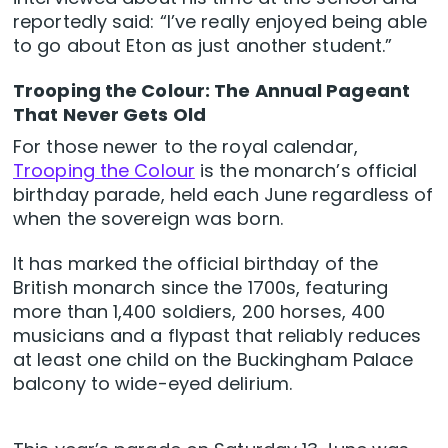
reportedly said: “I’ve really enjoyed being able
to go about Eton as just another student.”
Trooping the Colour: The Annual Pageant
That Never Gets Old
For those newer to the royal calendar,
Trooping the Colour
is the monarch’s official
birthday parade, held each June regardless of
when the sovereign was born.
It has marked the official birthday of the
British monarch since the 1700s, featuring
more than 1,400 soldiers, 200 horses, 400
musicians and a flypast that reliably reduces
at least one child on the Buckingham Palace
balcony to wide-eyed delirium.