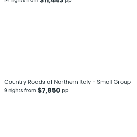
$
11,443
14 nights from
pp
Country Roads of Northern Italy - Small Group
$
7,850
9 nights from
pp