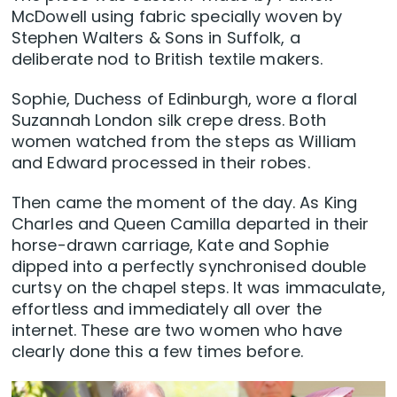
McDowell using fabric specially woven by
Stephen Walters & Sons in Suffolk, a
deliberate nod to British textile makers.
Sophie, Duchess of Edinburgh, wore a floral
Suzannah London silk crepe dress. Both
women watched from the steps as William
and Edward processed in their robes.
Then came the moment of the day. As King
Charles and Queen Camilla departed in their
horse-drawn carriage, Kate and Sophie
dipped into a perfectly synchronised double
curtsy on the chapel steps. It was immaculate,
effortless and immediately all over the
internet. These are two women who have
clearly done this a few times before.