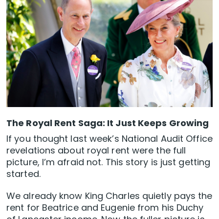
The Royal Rent Saga: It Just Keeps Growing
If you thought last week’s National Audit Office
revelations about royal rent were the full
picture, I’m afraid not. This story is just getting
started.
We already know King Charles quietly pays the
rent for Beatrice and Eugenie from his Duchy