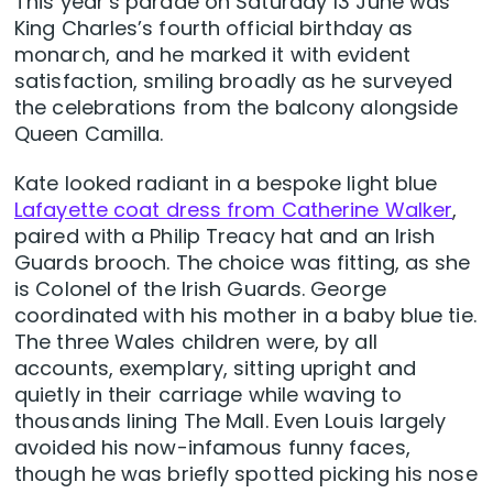
This year’s parade on Saturday 13 June was
King Charles’s fourth official birthday as
monarch, and he marked it with evident
satisfaction, smiling broadly as he surveyed
the celebrations from the balcony alongside
Queen Camilla.
Kate looked radiant in a bespoke light blue
Lafayette coat dress from Catherine Walker
,
paired with a Philip Treacy hat and an Irish
Guards brooch. The choice was fitting, as she
is Colonel of the Irish Guards. George
coordinated with his mother in a baby blue tie.
The three Wales children were, by all
accounts, exemplary, sitting upright and
quietly in their carriage while waving to
thousands lining The Mall. Even Louis largely
avoided his now-infamous funny faces,
though he was briefly spotted picking his nose