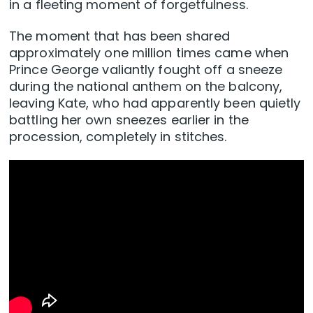
in a fleeting moment of forgetfulness.
The moment that has been shared
approximately one million times came when
Prince George valiantly fought off a sneeze
during the national anthem on the balcony,
leaving Kate, who had apparently been quietly
battling her own sneezes earlier in the
procession, completely in stitches.