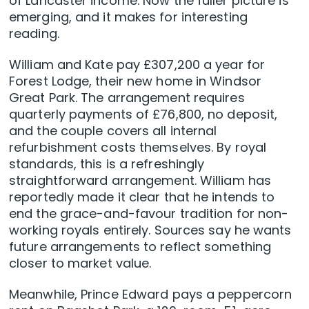
of Lancaster income. Now the fuller picture is
emerging, and it makes for interesting
reading.
William and Kate pay £307,200 a year for
Forest Lodge, their new home in Windsor
Great Park. The arrangement requires
quarterly payments of £76,800, no deposit,
and the couple covers all internal
refurbishment costs themselves. By royal
standards, this is a refreshingly
straightforward arrangement. William has
reportedly made it clear that he intends to
end the grace-and-favour tradition for non-
working royals entirely. Sources say he wants
future arrangements to reflect something
closer to market value.
Meanwhile, Prince Edward pays a peppercorn