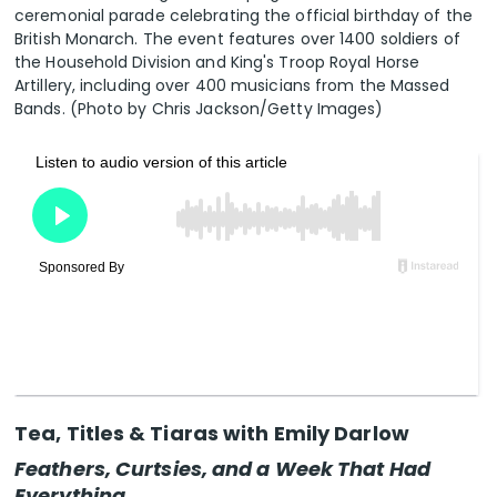
ceremonial parade celebrating the official birthday of the
British Monarch. The event features over 1400 soldiers of
the Household Division and King's Troop Royal Horse
Artillery, including over 400 musicians from the Massed
Bands. (Photo by Chris Jackson/Getty Images)
Tea, Titles & Tiaras with Emily Darlow
Feathers, Curtsies, and a Week That Had
Everything