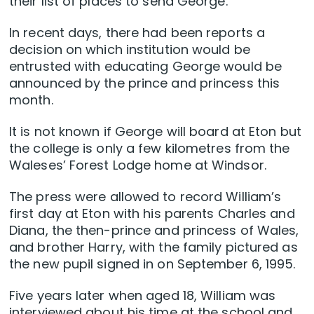
their list of places to send George.
In recent days, there had been reports a
decision on which institution would be
entrusted with educating George would be
announced by the prince and princess this
month.
It is not known if George will board at Eton but
the college is only a few kilometres from the
Waleses’ Forest Lodge home at Windsor.
The press were allowed to record William’s
first day at Eton with his parents Charles and
Diana, the then-prince and princess of Wales,
and brother Harry, with the family pictured as
the new pupil signed in on September 6, 1995.
Five years later when aged 18, William was
interviewed about his time at the school and