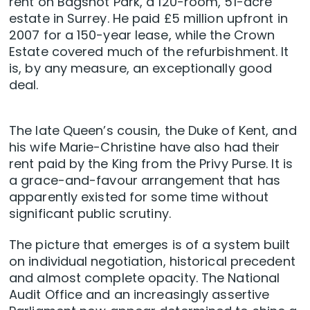
rent on Bagshot Park, a 120-room, 51-acre
estate in Surrey. He paid £5 million upfront in
2007 for a 150-year lease, while the Crown
Estate covered much of the refurbishment. It
is, by any measure, an exceptionally good
deal.
The late Queen’s cousin, the Duke of Kent, and
his wife Marie-Christine have also had their
rent paid by the King from the Privy Purse. It is
a grace-and-favour arrangement that has
apparently existed for some time without
significant public scrutiny.
The picture that emerges is of a system built
on individual negotiation, historical precedent
and almost complete opacity. The National
Audit Office and an increasingly assertive