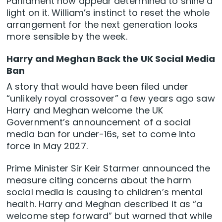
Parliament now appear determined to shine a
light on it. William’s instinct to reset the whole
arrangement for the next generation looks
more sensible by the week.
Harry and Meghan Back the UK Social Media
Ban
A story that would have been filed under
“unlikely royal crossover” a few years ago saw
Harry and Meghan welcome the UK
Government’s announcement of a social
media ban for under-16s, set to come into
force in May 2027.
Prime Minister Sir Keir Starmer announced the
measure citing concerns about the harm
social media is causing to children’s mental
health. Harry and Meghan described it as “a
welcome step forward” but warned that while