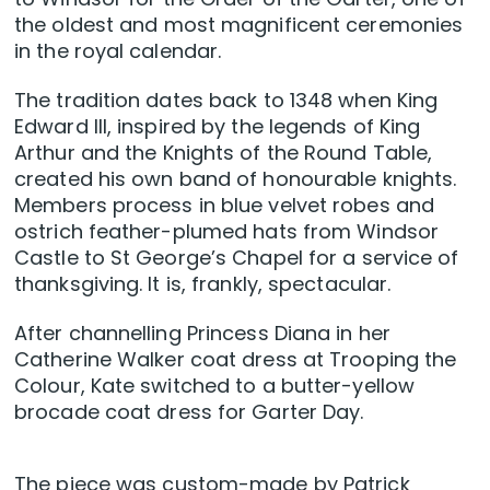
the oldest and most magnificent ceremonies
in the royal calendar.
The tradition dates back to 1348 when King
Edward III, inspired by the legends of King
Arthur and the Knights of the Round Table,
created his own band of honourable knights.
Members process in blue velvet robes and
ostrich feather-plumed hats from Windsor
Castle to St George’s Chapel for a service of
thanksgiving. It is, frankly, spectacular.
After channelling Princess Diana in her
Catherine Walker coat dress at Trooping the
Colour, Kate switched to a butter-yellow
brocade coat dress for Garter Day.
The piece was custom-made by Patrick