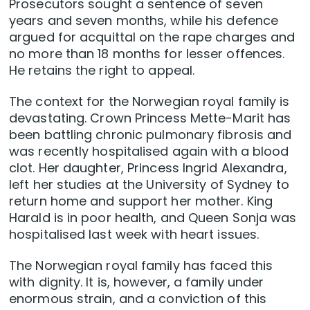
Prosecutors sought a sentence of seven
years and seven months, while his defence
argued for acquittal on the rape charges and
no more than 18 months for lesser offences.
He retains the right to appeal.
The context for the Norwegian royal family is
devastating. Crown Princess Mette-Marit has
been battling chronic pulmonary fibrosis and
was recently hospitalised again with a blood
clot. Her daughter, Princess Ingrid Alexandra,
left her studies at the University of Sydney to
return home and support her mother. King
Harald is in poor health, and Queen Sonja was
hospitalised last week with heart issues.
The Norwegian royal family has faced this
with dignity. It is, however, a family under
enormous strain, and a conviction of this