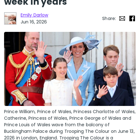
week in years
Emily Darlow
Share:
Jun 16, 2026
Prince William, Prince of Wales, Princess Charlotte of Wales,
Catherine, Princess of Wales, Prince George of Wales and
Prince Louis of Wales wave from the balcony of
Buckingham Palace during Trooping The Colour on June 13,
2026 in London, England. Trooping The Colour is a