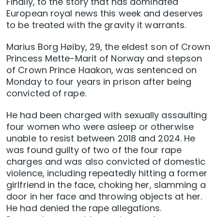
Finally, to the story that has dominated
European royal news this week and deserves
to be treated with the gravity it warrants.
Marius Borg Høiby, 29, the eldest son of Crown
Princess Mette-Marit of Norway and stepson
of Crown Prince Haakon, was sentenced on
Monday to four years in prison after being
convicted of rape.
He had been charged with sexually assaulting
four women who were asleep or otherwise
unable to resist between 2018 and 2024. He
was found guilty of two of the four rape
charges and was also convicted of domestic
violence, including repeatedly hitting a former
girlfriend in the face, choking her, slamming a
door in her face and throwing objects at her.
He had denied the rape allegations.