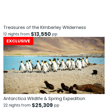
Treasures of the Kimberley Wilderness
$
13,550
12 nights from
pp
EXCLUSIVE
Antarctica Wildlife & Spring Expedition
$
25,309
22 nights from
pp