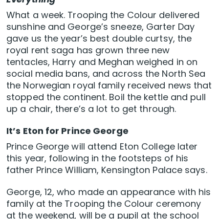
What a week. Trooping the Colour delivered
sunshine and George’s sneeze, Garter Day
gave us the year’s best double curtsy, the
royal rent saga has grown three new
tentacles, Harry and Meghan weighed in on
social media bans, and across the North Sea
the Norwegian royal family received news that
stopped the continent. Boil the kettle and pull
up a chair, there’s a lot to get through.
It’s Eton for Prince George
Prince George will attend Eton College later
this year, following in the footsteps of his
father Prince William, Kensington Palace says.
George, 12, who made an appearance with his
family at the Trooping the Colour ceremony
at the weekend, will be a pupil at the school