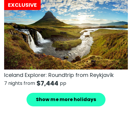
EXCLUSIVE
Iceland Explorer: Roundtrip from Reykjavík
$
7,444
7 nights from
pp
Show me more holidays