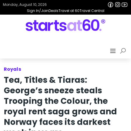
Monday, August 10, 2026
Sign In/Join
Deals
Travel at 60
Travel Central
Royals
Tea, Titles & Tiaras:
George’s sneeze steals
Trooping the Colour, the
royal rent saga grows and
Norway faces its darkest