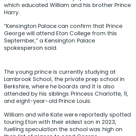
which educated William and his brother Prince
Harry.
“Kensington Palace can confirm that Prince
George will attend Eton College from this
September,” a Kensington Palace
spokesperson said.
The young prince is currently studying at
Lambrook School, the private prep school in
Berkshire, where he boards and it is also
attended by his siblings Princess Charlotte, 11,
and eight-year-old Prince Louis.
William and wife Kate were reportedly spotted
touring Eton with their eldest son in 2023,
fuelling speculation the school was high on