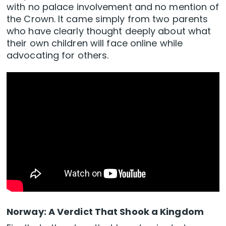
with no palace involvement and no mention of
the Crown. It came simply from two parents
who have clearly thought deeply about what
their own children will face online while
advocating for others.
Norway: A Verdict That Shook a Kingdom