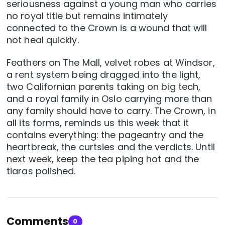
seriousness against a young man who carries
no royal title but remains intimately
connected to the Crown is a wound that will
not heal quickly.
Feathers on The Mall, velvet robes at Windsor,
a rent system being dragged into the light,
two Californian parents taking on big tech,
and a royal family in Oslo carrying more than
any family should have to carry. The Crown, in
all its forms, reminds us this week that it
contains everything: the pageantry and the
heartbreak, the curtsies and the verdicts. Until
next week, keep the tea piping hot and the
tiaras polished.
Comments
0