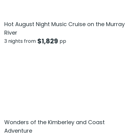
Hot August Night Music Cruise on the Murray
River
$
1,829
3 nights from
pp
Wonders of the Kimberley and Coast
Adventure