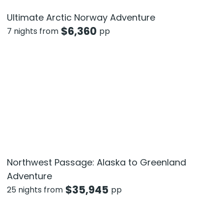
Ultimate Arctic Norway Adventure
$
6,360
7 nights from
pp
Northwest Passage: Alaska to Greenland
Adventure
$
35,945
25 nights from
pp