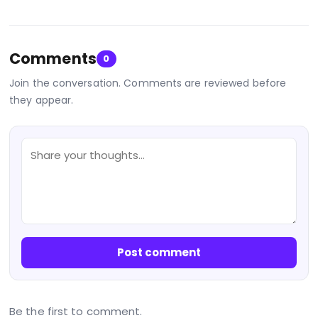
Comments
0
Join the conversation. Comments are reviewed before
they appear.
Post comment
Be the first to comment.