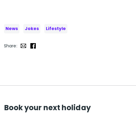
News
Jokes
Lifestyle
Share:
Book your next holiday