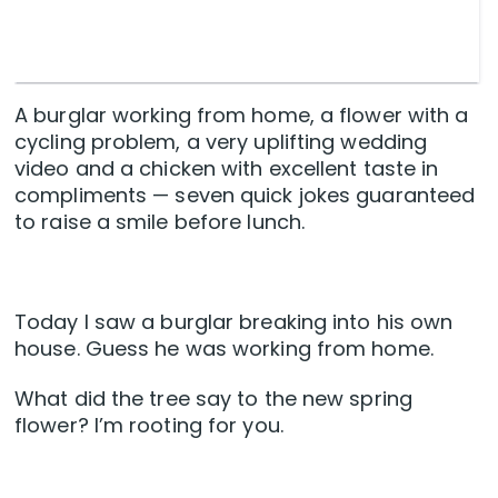
A burglar working from home, a flower with a
cycling problem, a very uplifting wedding
video and a chicken with excellent taste in
compliments — seven quick jokes guaranteed
to raise a smile before lunch.
Today I saw a burglar breaking into his own
house. Guess he was working from home.
What did the tree say to the new spring
flower? I’m rooting for you.