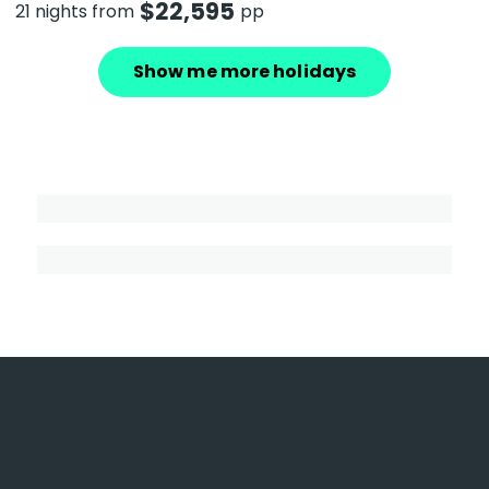
$
22,595
21 nights from
pp
Show me more holidays