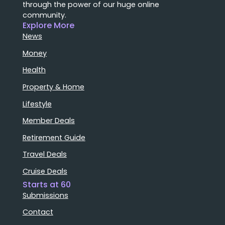
through the power of our huge online
community.
Explore More
News
Money
Health
Property & Home
Lifestyle
Member Deals
Retirement Guide
Travel Deals
Cruise Deals
Starts at 60
Submissions
Contact