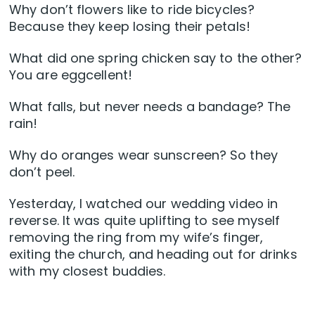
Why don’t flowers like to ride bicycles?
Because they keep losing their petals!
What did one spring chicken say to the other?
You are eggcellent!
What falls, but never needs a bandage? The
rain!
Why do oranges wear sunscreen? So they
don’t peel.
Yesterday, I watched our wedding video in
reverse. It was quite uplifting to see myself
removing the ring from my wife’s finger,
exiting the church, and heading out for drinks
with my closest buddies.