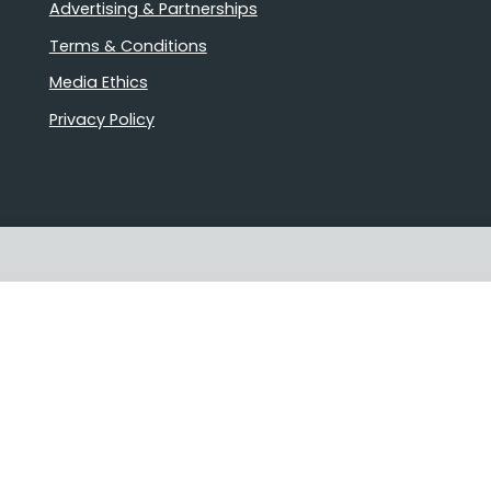
Advertising & Partnerships
Terms & Conditions
Media Ethics
Privacy Policy
Proudly Australian owned and
operated