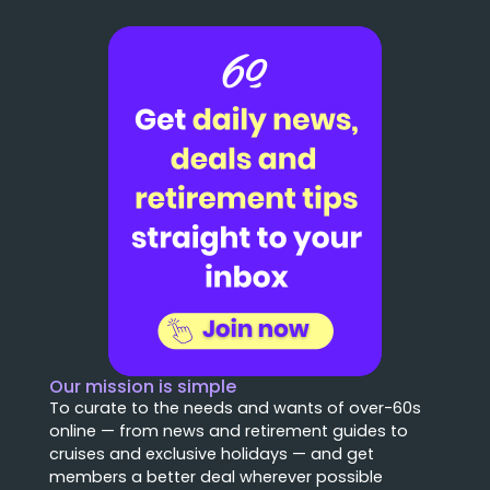
Our mission is simple
To curate to the needs and wants of over-60s
online — from news and retirement guides to
cruises and exclusive holidays — and get
members a better deal wherever possible