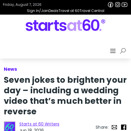
Friday, August 7, 2026
Sign In/Join
Deals
Travel at 60
Travel Central
News
Seven jokes to brighten your
day – including a wedding
video that’s much better in
reverse
Starts at 60 Writers
Share:
Jun 18, 2026