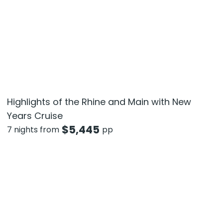
Highlights of the Rhine and Main with New
Years Cruise
$
5,445
7 nights from
pp