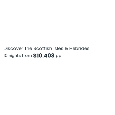
Discover the Scottish Isles & Hebrides
$
10,403
10 nights from
pp