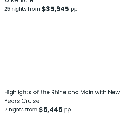
Adventure
$
35,945
25 nights from
pp
Highlights of the Rhine and Main with New
Years Cruise
$
5,445
7 nights from
pp