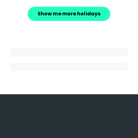
Show me more holidays