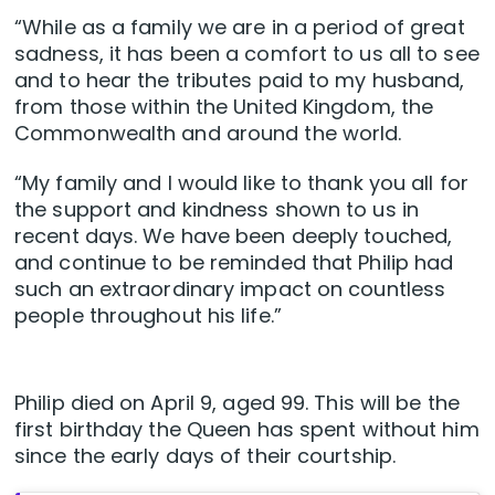
“While as a family we are in a period of great
sadness, it has been a comfort to us all to see
and to hear the tributes paid to my husband,
from those within the United Kingdom, the
Commonwealth and around the world.
“My family and I would like to thank you all for
the support and kindness shown to us in
recent days. We have been deeply touched,
and continue to be reminded that Philip had
such an extraordinary impact on countless
people throughout his life.”
Philip died on April 9, aged 99. This will be the
first birthday the Queen has spent without him
since the early days of their courtship.