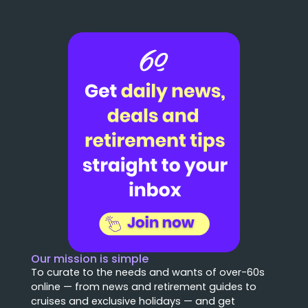
Our mission is simple
To curate to the needs and wants of over-60s
online — from news and retirement guides to
cruises and exclusive holidays — and get