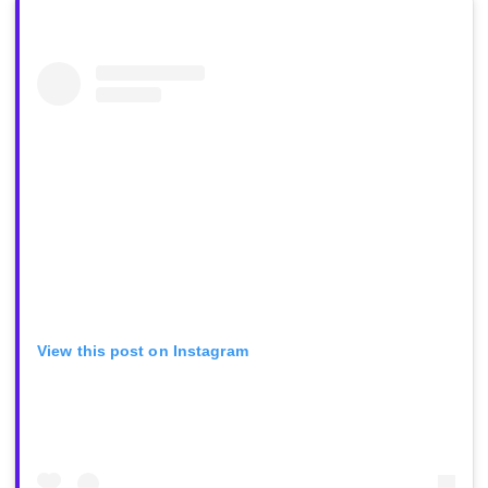
View this post on Instagram