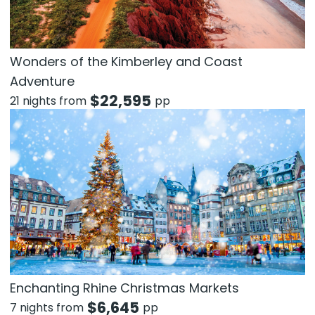
Wonders of the Kimberley and Coast
Adventure
$
22,595
21 nights from
pp
Enchanting Rhine Christmas Markets
$
6,645
7 nights from
pp