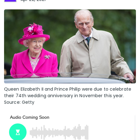
Queen Elizabeth II and Prince Philip were due to celebrate
their 74th wedding anniversary in November this year.
Source: Getty