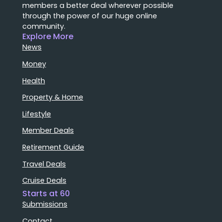
members a better deal wherever possible
through the power of our huge online
community.
Explore More
News
Money
Health
Property & Home
Lifestyle
Member Deals
Retirement Guide
Travel Deals
Cruise Deals
Starts at 60
Submissions
Contact