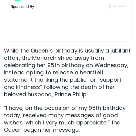
While the Queen’s birthday is usually a jubilant
affair, the Monarch shied away from
celebrating her 95th birthday on Wednesday,
instead opting to release a heartfelt
statement thanking the public for “support
and kindness” following the death of her
beloved husband, Prince Philip.
“I have, on the occasion of my 95th birthday
today, received many messages of good
wishes, which I very much appreciate,” the
Queen began her message.