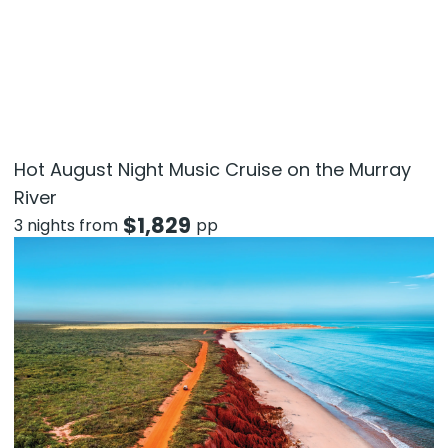
Hot August Night Music Cruise on the Murray
River
$
1,829
3 nights from
pp