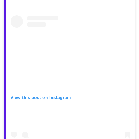
View this post on Instagram