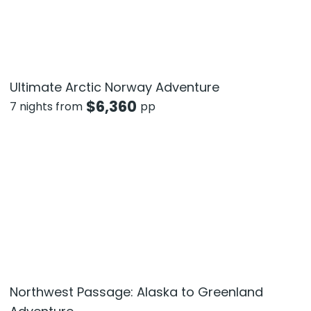
Ultimate Arctic Norway Adventure
$
6,360
7 nights from
pp
Northwest Passage: Alaska to Greenland