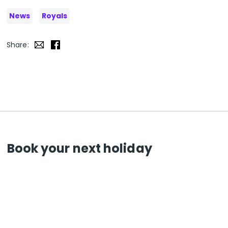
News
Royals
Share:
Book your next holiday