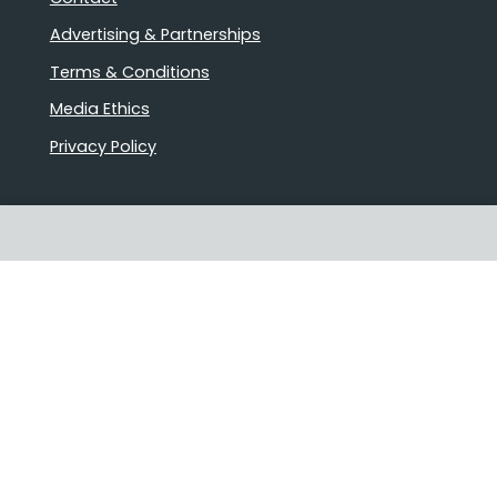
Advertising & Partnerships
Terms & Conditions
Media Ethics
Privacy Policy