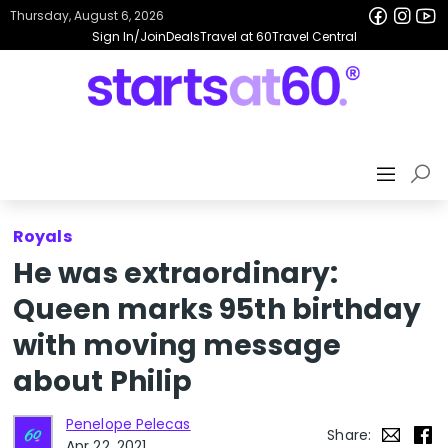
Thursday, August 6, 2026
Sign In/Join
Deals
Travel at 60
Travel Central
Royals
He was extraordinary:
Queen marks 95th birthday
with moving message
about Philip
Penelope Pelecas
Share:
Apr 22, 2021