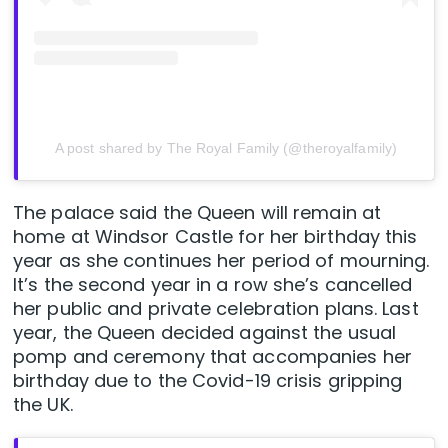
A post shared by The Royal Family (@theroyalfamily)
The palace said the Queen will remain at
home at Windsor Castle for her birthday this
year as she continues her period of mourning.
It’s the second year in a row she’s cancelled
her public and private celebration plans. Last
year, the Queen decided against the usual
pomp and ceremony that accompanies her
birthday due to the Covid-19 crisis gripping
the UK.