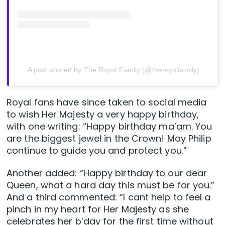
A post shared by The Royal Family (@theroyalfamily)
Royal fans have since taken to social media
to wish Her Majesty a very happy birthday,
with one writing: “Happy birthday ma’am. You
are the biggest jewel in the Crown! May Philip
continue to guide you and protect you.”
Another added: “Happy birthday to our dear
Queen, what a hard day this must be for you.”
And a third commented: “I cant help to feel a
pinch in my heart for Her Majesty as she
celebrates her b’day for the first time without