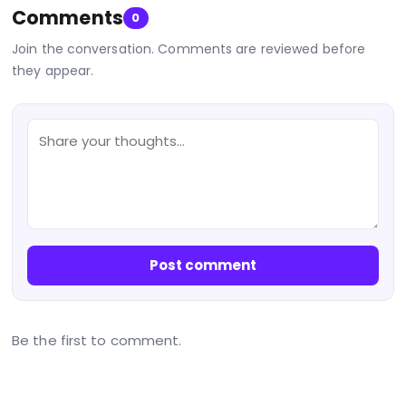
Comments
0
Join the conversation. Comments are reviewed before
they appear.
Post comment
Be the first to comment.