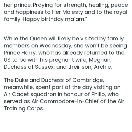
her prince. Praying for strength, healing, peace
and happiness to Her Majesty and to the royal
family. Happy birthday ma’am.”
While the Queen will likely be visited by family
members on Wednesday, she won’t be seeing
Prince Harry, who has already returned to the
US to be with his pregnant wife, Meghan,
Duchess of Sussex, and their son, Archie.
The Duke and Duchess of Cambridge,
meanwhile, spent part of the day visiting an
Air Cadet squadron in honour of Philip, who
served as Air Commodore-in-Chief of the Air
Training Corps.