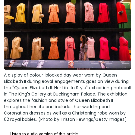
A display of colour-blocked day wear worn by Queen
Elizabeth II during Royal engagements goes on view during
the "Queen Elizabeth II: Her Life In Style" exhibition photocall
in The King's Gallery at Buckingham Palace. The exhibition
explores the fashion and style of Queen Elizabeth II
throughout her life and includes her wedding and
Coronation dresses as well as a Christening robe worn by
62 royal babies. (Photo by Tristan Fewings/Getty Images)