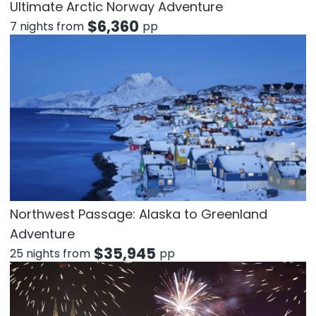
Ultimate Arctic Norway Adventure
$
6,360
7 nights from
pp
Northwest Passage: Alaska to Greenland
Adventure
$
35,945
25 nights from
pp