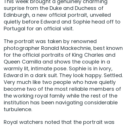
This week brought a genuinely charming
surprise from the Duke and Duchess of
Edinburgh, a new official portrait, unveiled
quietly before Edward and Sophie head off to
Portugal for an official visit.
The portrait was taken by renowned
photographer Ranald Mackechnie, best known
for the official portraits of King Charles and
Queen Camilla and shows the couple in a
warmly lit, intimate pose. Sophie is in ivory,
Edward in a dark suit. They look happy. Settled.
Very much like two people who have quietly
become two of the most reliable members of
the working royal family while the rest of the
institution has been navigating considerable
turbulence.
Royal watchers noted that the portrait was