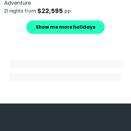
Adventure
$
22,595
21 nights from
pp
Show me more holidays