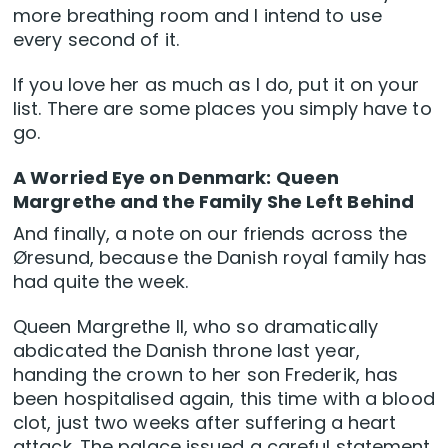
more breathing room and I intend to use
every second of it.
If you love her as much as I do, put it on your
list. There are some places you simply have to
go.
A Worried Eye on Denmark: Queen
Margrethe and the Family She Left Behind
And finally, a note on our friends across the
Øresund, because the Danish royal family has
had quite the week.
Queen Margrethe II, who so dramatically
abdicated the Danish throne last year,
handing the crown to her son Frederik, has
been hospitalised again, this time with a blood
clot, just two weeks after suffering a heart
attack. The palace issued a careful statement