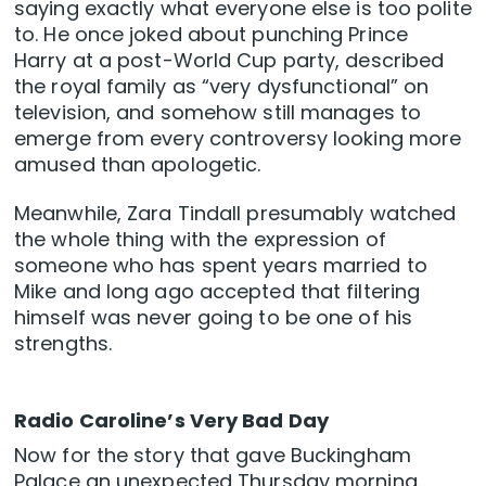
saying exactly what everyone else is too polite
to. He once joked about punching Prince
Harry at a post-World Cup party, described
the royal family as “very dysfunctional” on
television, and somehow still manages to
emerge from every controversy looking more
amused than apologetic.
Meanwhile, Zara Tindall presumably watched
the whole thing with the expression of
someone who has spent years married to
Mike and long ago accepted that filtering
himself was never going to be one of his
strengths.
Radio Caroline’s Very Bad Day
Now for the story that gave Buckingham
Palace an unexpected Thursday morning.