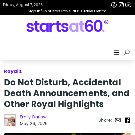
Friday, August 7, 2026
Sign In/Join
Deals
Travel at 60
Travel Central
Royals
Do Not Disturb, Accidental
Death Announcements, and
Other Royal Highlights
Emily Darlow
Share:
May 26, 2026