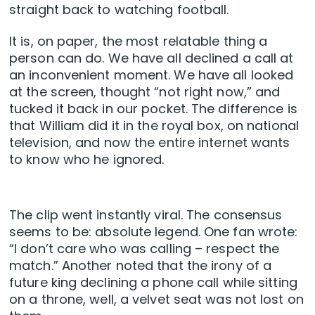
straight back to watching football.
It is, on paper, the most relatable thing a
person can do. We have all declined a call at
an inconvenient moment. We have all looked
at the screen, thought “not right now,” and
tucked it back in our pocket. The difference is
that William did it in the royal box, on national
television, and now the entire internet wants
to know who he ignored.
The clip went instantly viral. The consensus
seems to be: absolute legend. One fan wrote:
“I don’t care who was calling – respect the
match.” Another noted that the irony of a
future king declining a phone call while sitting
on a throne, well, a velvet seat was not lost on