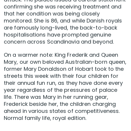
confirming she was receiving treatment and
that her condition was being closely
monitored. She is 86, and while Danish royals
are famously long-lived, the back-to-back
hospitalisations have prompted genuine
concern across Scandinavia and beyond.
On a warmer note: King Frederik and Queen
Mary, our own beloved Australian-born queen,
former Mary Donaldson of Hobart took to the
streets this week with their four children for
their annual fun run, as they have done every
year regardless of the pressures of palace
life. There was Mary in her running gear,
Frederick beside her, the children charging
ahead in various states of competitiveness.
Normal family life, royal edition.