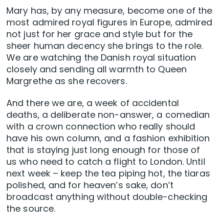
Mary has, by any measure, become one of the
most admired royal figures in Europe, admired
not just for her grace and style but for the
sheer human decency she brings to the role.
We are watching the Danish royal situation
closely and sending all warmth to Queen
Margrethe as she recovers.
And there we are, a week of accidental
deaths, a deliberate non-answer, a comedian
with a crown connection who really should
have his own column, and a fashion exhibition
that is staying just long enough for those of
us who need to catch a flight to London. Until
next week – keep the tea piping hot, the tiaras
polished, and for heaven’s sake, don’t
broadcast anything without double-checking
the source.