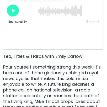
Tea, Titles & Tiaras with Emily Darlow
Pour yourself something strong this week, it’s
been one of those gloriously unhinged royal
news cycles that makes this column so
enjoyable to write. A future king declines a
phone call on national television, a radio
station accidentally announces the death of
the living King, Mike Tindall drops jokes about