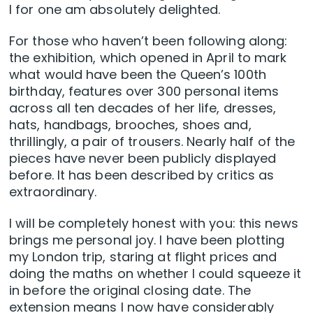
I for one am absolutely delighted.
For those who haven’t been following along:
the exhibition, which opened in April to mark
what would have been the Queen’s 100th
birthday, features over 300 personal items
across all ten decades of her life, dresses,
hats, handbags, brooches, shoes and,
thrillingly, a pair of trousers. Nearly half of the
pieces have never been publicly displayed
before. It has been described by critics as
extraordinary.
I will be completely honest with you: this news
brings me personal joy. I have been plotting
my London trip, staring at flight prices and
doing the maths on whether I could squeeze it
in before the original closing date. The
extension means I now have considerably