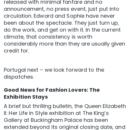
released with minimal fanfare and no
announcement, no press event, just put into
circulation. Edward and Sophie have never
been about the spectacle. They just turn up,
do the work, and get on with it. In the current
climate, that consistency is worth
considerably more than they are usually given
credit for.
Portugal next – we look forward to the
dispatches.
Good News for Fashion Lovers: The
Exhibition Stays
A brief but thrilling bulletin, the Queen Elizabeth
II: Her Life in Style exhibition at The King’s
Gallery at Buckingham Palace has been
extended beyond its original closing date, and