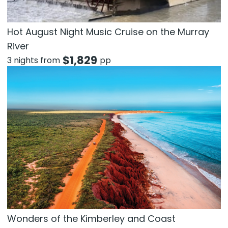
Hot August Night Music Cruise on the Murray
River
$
1,829
3 nights from
pp
Wonders of the Kimberley and Coast