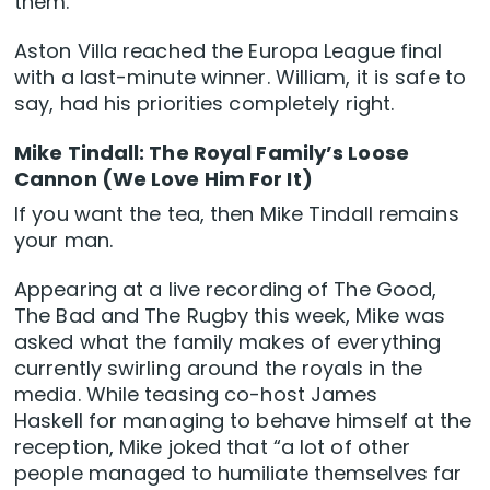
them.
Aston Villa reached the Europa League final
with a last-minute winner. William, it is safe to
say, had his priorities completely right.
Mike Tindall: The Royal Family’s Loose
Cannon (We Love Him For It)
If you want the tea, then Mike Tindall remains
your man.
Appearing at a live recording of The Good,
The Bad and The Rugby this week, Mike was
asked what the family makes of everything
currently swirling around the royals in the
media. While teasing co-host James
Haskell for managing to behave himself at the
reception, Mike joked that “a lot of other
people managed to humiliate themselves far