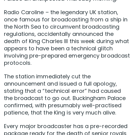
Radio Caroline – the legendary UK station,
once famous for broadcasting from a ship in
the North Sea to circumvent broadcasting
regulations, accidentally announced the
death of King Charles III this week during what
appears to have been a technical glitch
involving pre-prepared emergency broadcast
protocols.
The station immediately cut the
announcement and issued a full apology,
stating that a “technical error” had caused
the broadcast to go out. Buckingham Palace
confirmed, with presumably well-practised
patience, that the King is very much alive.
Every major broadcaster has a pre-recorded
package ready for the death of senior royals