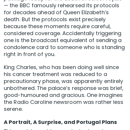
— the BBC famously rehearsed its protocols
for decades ahead of Queen Elizabeth’s
death. But the protocols exist precisely
because these moments require careful,
considered coverage. Accidentally triggering
one is the broadcast equivalent of sending a
condolence card to someone who is standing
right in front of you.
King Charles, who has been doing well since
his cancer treatment was reduced to a
precautionary phase, was apparently entirely
unbothered. The palace’s response was brief,
good-humoured and gracious. One imagines
the Radio Caroline newsroom was rather less
serene.
A Portrait, A Surprise, and Portugal Plans