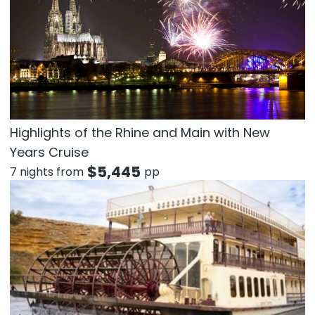
Highlights of the Rhine and Main with New
Years Cruise
$
5,445
7 nights from
pp