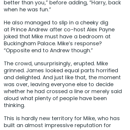
better than you,” before adding, “Harry, back
when he was fun.”
He also managed to slip in a cheeky dig
at Prince Andrew after co-host Alex Payne
joked that Mike must have a bedroom at
Buckingham Palace. Mike’s response?
“Opposite end to Andrew though.”
The crowd, unsurprisingly, erupted. Mike
grinned. James looked equal parts horrified
and delighted. And just like that, the moment
was over, leaving everyone else to decide
whether he had crossed a line or merely said
aloud what plenty of people have been
thinking.
This is hardly new territory for Mike, who has
built an almost impressive reputation for