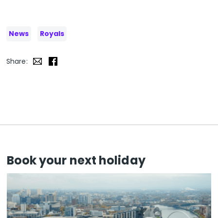
News
Royals
Share:
Book your next holiday