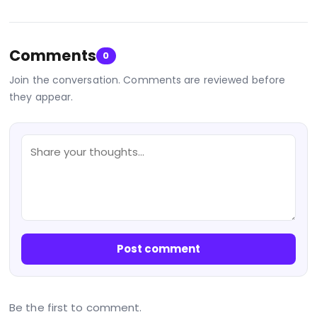
Comments
0
Join the conversation. Comments are reviewed before
they appear.
Post comment
Be the first to comment.