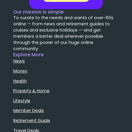
Our mission is simple
To curate to the needs and wants of over-60s
online — from news and retirement guides to
cruises and exclusive holidays — and get
members a better deal wherever possible
through the power of our huge online
community.
Explore More
News
Money
Health
Property & Home
Lifestyle
Member Deals
Retirement Guide
Travel Deals