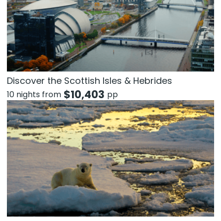
Discover the Scottish Isles & Hebrides
$
10,403
10 nights from
pp