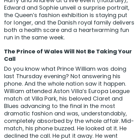
Harry and Andrew at a live event (naturally),
Edward and Sophie unveil a surprise portrait,
the Queen’s fashion exhibition is staying put
for longer, and the Danish royal family delivers
both a health scare and a heartwarming fun
run in the same week.
The Prince of Wales Will Not Be Taking Your
Call
Do you know what Prince William was doing
last Thursday evening? Not answering his
phone. And the whole nation saw it happen.
William attended Aston Villa’s Europa League
match at Villa Park, his beloved Claret and
Blues advancing to the final in the most
dramatic fashion and was, understandably,
completely absorbed by the whole affair. Mid-
match, his phone buzzed. He looked at it. He
declined the call. He put it away. He went