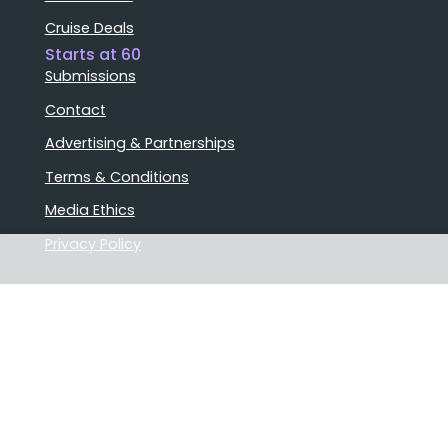
Cruise Deals
Starts at 60
Submissions
Contact
Advertising & Partnerships
Terms & Conditions
Media Ethics
Privacy Policy