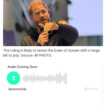
The ruling is likely to leave the Duke of Sussex with a large
bill to pay. Source: AP PHOTO.