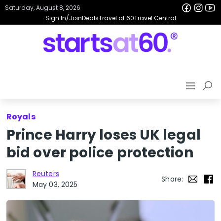
Saturday, August 8, 2026
Sign In/Join
Deals
Travel at 60
Travel Central
Royals
Prince Harry loses UK legal
bid over police protection
Reuters
Share:
May 03, 2025