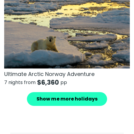
Ultimate Arctic Norway Adventure
$
6,360
7 nights from
pp
Show me more holidays