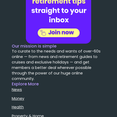
Our mission is simple
To curate to the needs and wants of over-60s
online — from news and retirement guides to
cruises and exclusive holidays — and get
members a better deal wherever possible
through the power of our huge online
community.
Explore More
News
Money
Health
Property & Home