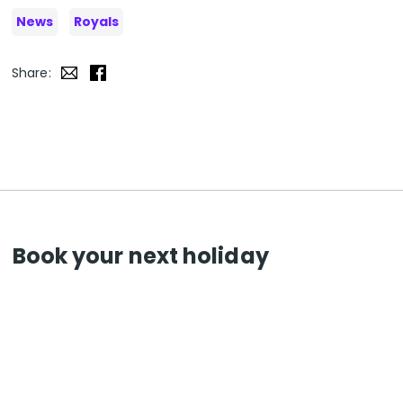
News
Royals
Share:
Book your next holiday