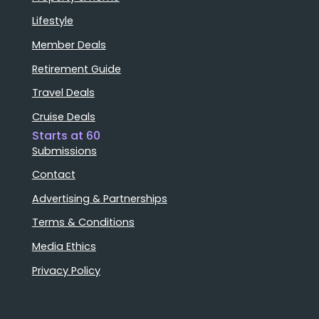
Lifestyle
Member Deals
Retirement Guide
Travel Deals
Cruise Deals
Starts at 60
Submissions
Contact
Advertising & Partnerships
Terms & Conditions
Media Ethics
Privacy Policy