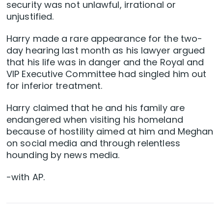
security was not unlawful, irrational or
unjustified.
Harry made a rare appearance for the two-
day hearing last month as his lawyer argued
that his life was in danger and the Royal and
VIP Executive Committee had singled him out
for inferior treatment.
Harry claimed that he and his family are
endangered when visiting his homeland
because of hostility aimed at him and Meghan
on social media and through relentless
hounding by news media.
-with AP.