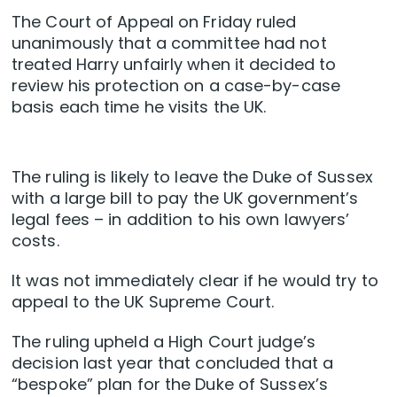
The Court of Appeal on Friday ruled
unanimously that a committee had not
treated Harry unfairly when it decided to
review his protection on a case-by-case
basis each time he visits the UK.
The ruling is likely to leave the Duke of Sussex
with a large bill to pay the UK government’s
legal fees – in addition to his own lawyers’
costs.
It was not immediately clear if he would try to
appeal to the UK Supreme Court.
The ruling upheld a High Court judge’s
decision last year that concluded that a
“bespoke” plan for the Duke of Sussex’s