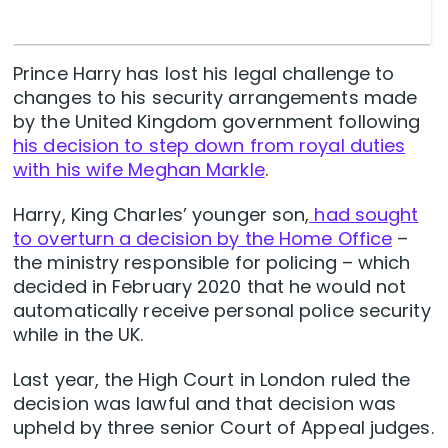
Prince Harry has lost his legal challenge to
changes to his security arrangements made
by the United Kingdom government following
his decision to step down from royal duties
with his wife Meghan Markle
.
Harry, King Charles’ younger son,
had sought
to overturn a decision by the Home Office
–
the ministry responsible for policing – which
decided in February 2020 that he would not
automatically receive personal police security
while in the UK.
Last year, the High Court in London ruled the
decision was lawful and that decision was
upheld by three senior Court of Appeal judges.