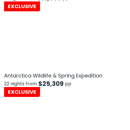
EXCLUSIVE
Antarctica Wildlife & Spring Expedition
$
25,309
22 nights from
pp
EXCLUSIVE