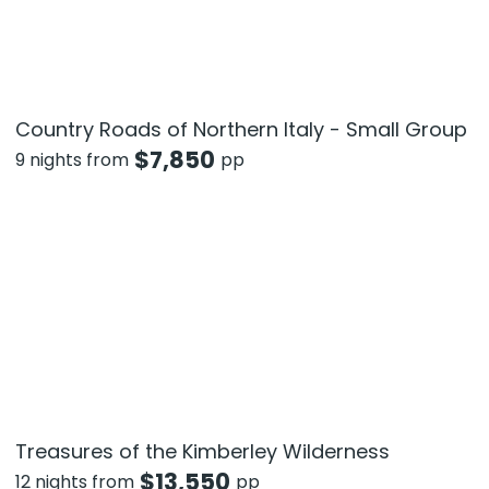
Country Roads of Northern Italy - Small Group
$
7,850
9 nights from
pp
Treasures of the Kimberley Wilderness
$
13,550
12 nights from
pp