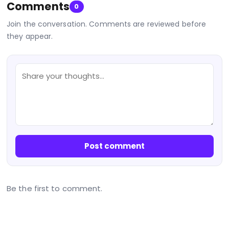
Comments
0
Join the conversation. Comments are reviewed before
they appear.
Post comment
Be the first to comment.