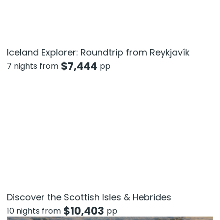
Iceland Explorer: Roundtrip from Reykjavík
$
7,444
7 nights from
pp
Discover the Scottish Isles & Hebrides
$
10,403
10 nights from
pp