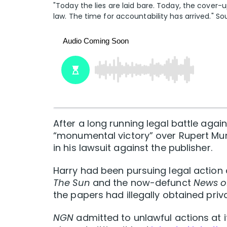
"Today the lies are laid bare. Today, the cover
law. The time for accountability has arrived." S
After a long running legal battle again
“monumental victory” over Rupert Mu
in his lawsuit against the publisher.
Harry had been pursuing legal action
The Sun
and the now-defunct
News o
the papers had illegally obtained priv
NGN
admitted to unlawful actions at 