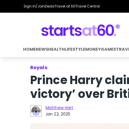
Sign In/Join
Deals
Travel at 60
Travel Central
HOME
NEWS
HEALTH
LIFESTYLE
MONEY
GAMES
TRAV
Royals
Prince Harry cl
victory’ over Bri
Matthew Hart
Jan 22, 2025