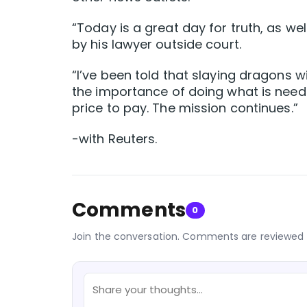
“Today is a great day for truth, as we
by his lawyer outside court.
“I’ve been told that slaying dragons wi
the importance of doing what is neede
price to pay. The mission continues.”
-with Reuters.
Comments
0
Join the conversation. Comments are reviewed 