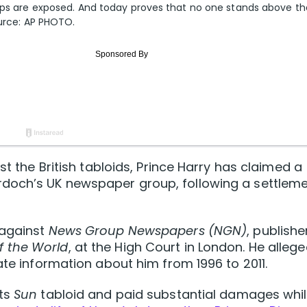
-ups are exposed. And today proves that no one stands above th
ource: AP PHOTO.
st the British tabloids, Prince Harry has claimed a
rdoch’s UK newspaper group, following a settlem
 against
News Group Newspapers (NGN)
, publishe
f the World
, at the High Court in London. He alleg
ate information about him from 1996 to 2011.
its
Sun
tabloid and paid substantial damages whi