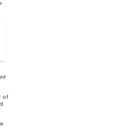
e
ent
r of
ed
le