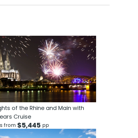
ghts of the Rhine and Main with
ears Cruise
$
5,445
ts from
pp