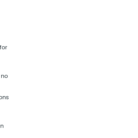
for
 no
ions
on