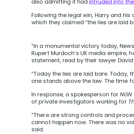
also admitting it had
intruded into the
Following the legal win, Harry and h
which they claimed “the lies are laid b
“In a monumental victory today, News 
Rupert Murdoch’s UK media empire, has
statement, read by their lawyer David
“Today the lies are laid bare. Today,
one stands above the law. The time fo
In response, a spokesperson for
NGN
of private investigators working for
T
“There are strong controls and process
cannot happen now. There was no voi
said.