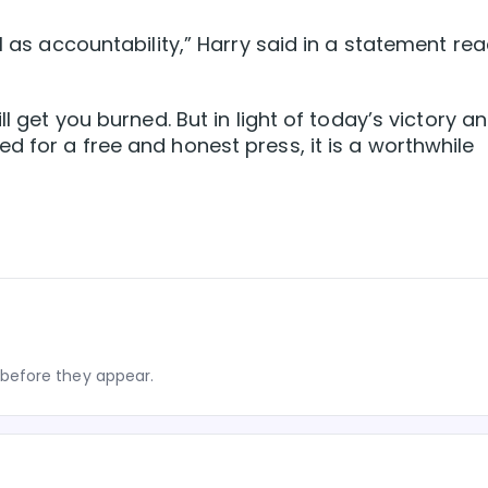
ll as accountability,” Harry said in a statement re
ll get you burned. But in light of today’s victory a
d for a free and honest press, it is a worthwhile
before they appear.