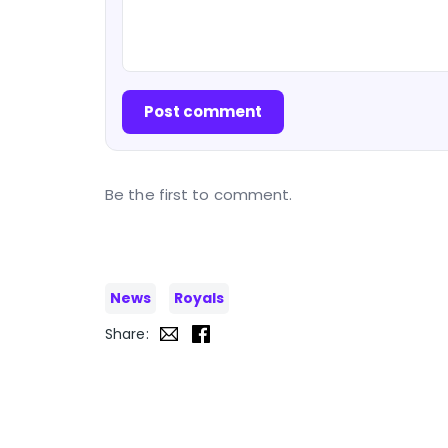
Post comment
Be the first to comment.
News
Royals
Share: