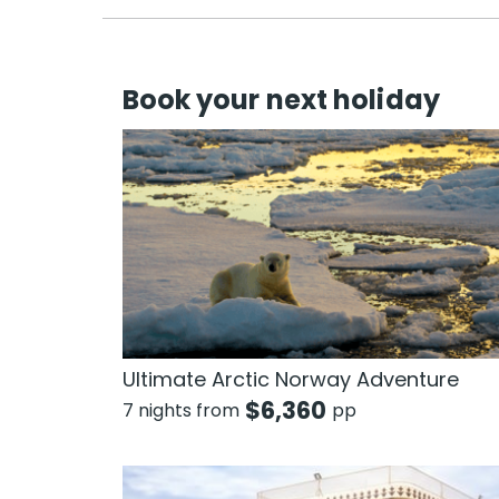
Book your next holiday
Ultimate Arctic Norway Adventure
$
6,360
7 nights from
pp