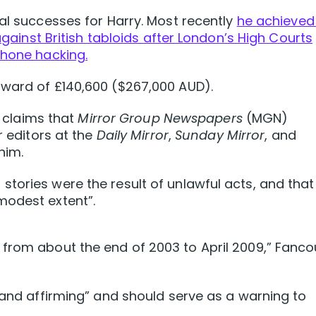
gal successes for Harry. Most recently
he achieved
 against British tabloids after London’s High Courts
phone hacking.
award of £140,600 ($267,000 AUD).
t claims that
Mirror Group Newspapers
(MGN)
r editors at the
Daily Mirror
,
Sunday Mirror
, and
him.
tories were the result of unlawful acts, and that
modest extent”.
from about the end of 2003 to April 2009,” Fanco
g and affirming” and should serve as a warning to