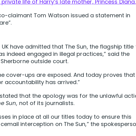
 private life of Harry’s late mother, Princess Diana.
is co-claimant Tom Watson issued a statement in
are”.
UK have admitted that The Sun, the flagship title 
 indeed engaged in illegal practices,” said the
 Sherborne outside court.
 the cover-ups are exposed. And today proves that
r accountability has arrived.”
stated that the apology was for the unlawful act
he Sun
, not of its journalists.
es in place at all our titles today to ensure this
cemail interception on The Sun,” the spokespers