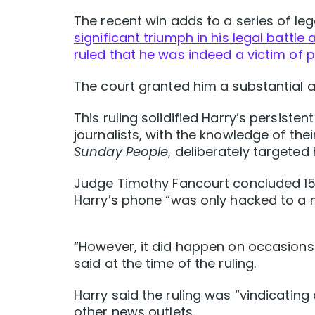
The recent win adds to a series of le
significant triumph in his legal battle
ruled that he was indeed a victim of 
The court granted him a substantial 
This ruling solidified Harry’s persisten
journalists, with the knowledge of thei
Sunday People
, deliberately targeted 
Judge Timothy Fancourt concluded 15 s
Harry’s phone “was only hacked to a 
“However, it did happen on occasions 
said at the time of the ruling.
Harry said the ruling was “vindicatin
other news outlets.