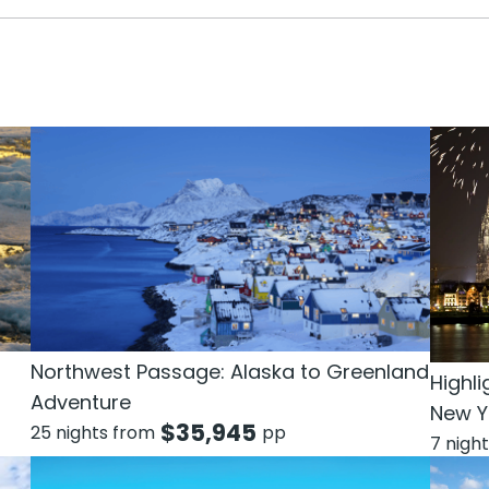
Northwest Passage: Alaska to Greenland
Highli
Adventure
New Y
$
35,945
25 nights from
pp
7 nigh