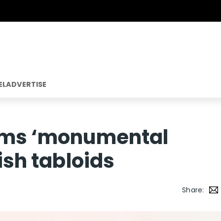
EL
ADVERTISE
aims ‘monumental
tish tabloids
Share: