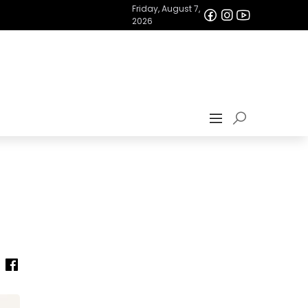
Friday, August 7,
2026