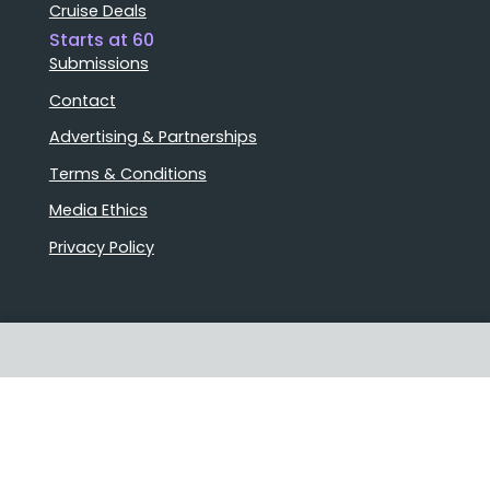
Cruise Deals
Starts at 60
Submissions
Contact
Advertising & Partnerships
Terms & Conditions
Media Ethics
Privacy Policy