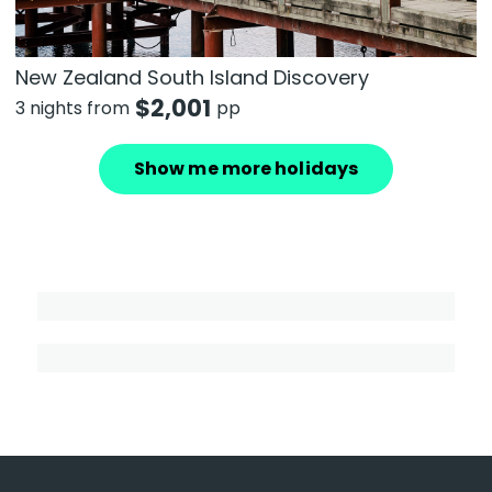
New Zealand South Island Discovery
$
2,001
3 nights from
pp
Show me more holidays