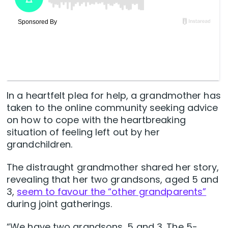
In a heartfelt plea for help, a grandmother has
taken to the online community seeking advice
on how to cope with the heartbreaking
situation of feeling left out by her
grandchildren.
The distraught grandmother shared her story,
revealing that her two grandsons, aged 5 and
3,
seem to favour the “other grandparents”
during joint gatherings.
“We have two grandsons, 5 and 3. The 5-