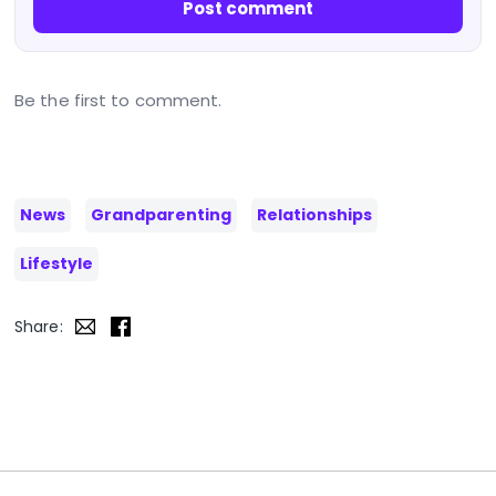
Post comment
Be the first to comment.
News
Grandparenting
Relationships
Lifestyle
Share: