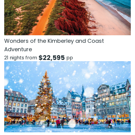
Wonders of the Kimberley and Coast
Adventure
$
22,595
21 nights from
pp