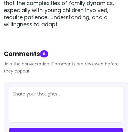
that the complexities of family dynamics,
especially with young children involved,
require patience, understanding, and a
willingness to adapt.
Comments
0
Join the conversation. Comments are reviewed before
they appear.