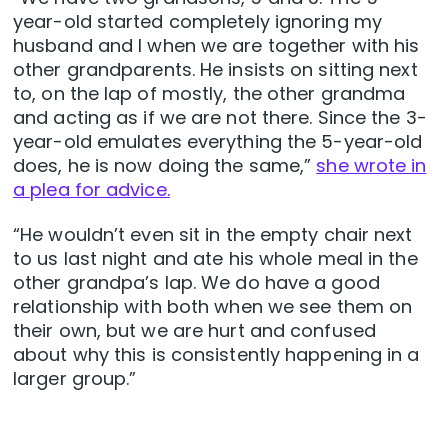
year-old started completely ignoring my
husband and I when we are together with his
other grandparents. He insists on sitting next
to, on the lap of mostly, the other grandma
and acting as if we are not there. Since the 3-
year-old emulates everything the 5-year-old
does, he is now doing the same,”
she wrote in
a plea for advice.
“He wouldn’t even sit in the empty chair next
to us last night and ate his whole meal in the
other grandpa’s lap. We do have a good
relationship with both when we see them on
their own, but we are hurt and confused
about why this is consistently happening in a
larger group.”