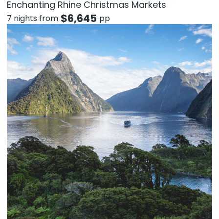
Enchanting Rhine Christmas Markets
$
6,645
7 nights from
pp