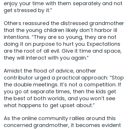
enjoy your time with them separately and not
get stressed by it.”
Others reassured the distressed grandmother
that the young children likely don’t harbor ill
intentions. “They are so young, they are not
doing it on purpose to hurt you. Expectations
are the root of all evil. Give it time and space,
they will interact with you again.”
Amidst the flood of advice, another
contributor urged a practical approach: “Stop
the double meetings. It’s not a competition. If
you go at separate times, then the kids get
the best of both worlds, and you won’t see
what happens to get upset about.”
As the online community rallies around this
concerned grandmother, it becomes evident