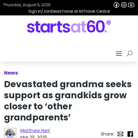
Thursday, August 6, 2026
Sign In/Join
Deals
Travel at 60
Travel Central
News
Devastated grandma seeks
support as grandkids grow
closer to ‘other
grandparents’
Matthew Hart
Share:
Mar 25, 2025