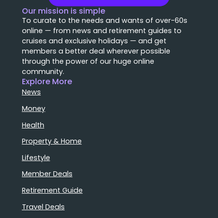
Our mission is simple
To curate to the needs and wants of over-60s
online — from news and retirement guides to
cruises and exclusive holidays — and get
members a better deal wherever possible
through the power of our huge online
community.
Explore More
News
Money
Health
Property & Home
Lifestyle
Member Deals
Retirement Guide
Travel Deals