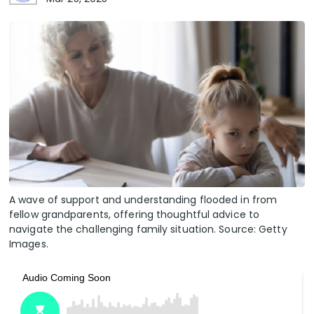
A wave of support and understanding flooded in from
fellow grandparents, offering thoughtful advice to
navigate the challenging family situation. Source: Getty
Images.