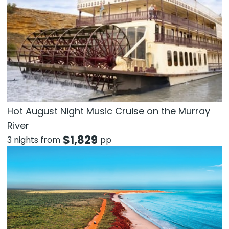
Hot August Night Music Cruise on the Murray
River
$
1,829
3 nights from
pp