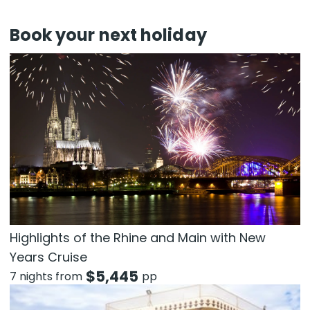
Book your next holiday
Highlights of the Rhine and Main with New
Years Cruise
$
5,445
7 nights from
pp