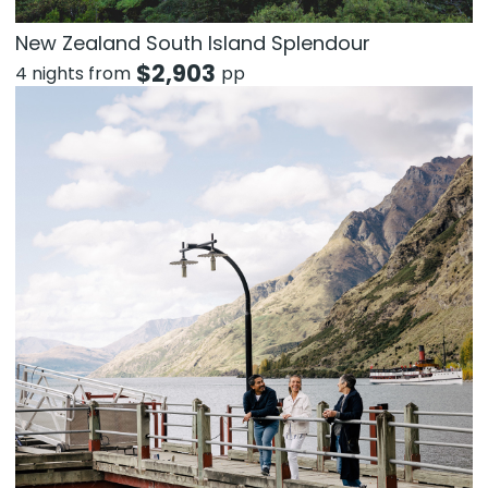
New Zealand South Island Splendour
$
2,903
4 nights from
pp