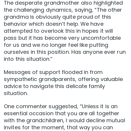
The desperate grandmother also highlighted
the challenging dynamics, saying, “The other
grandma is obviously quite proud of this
behavior which doesn’t help. We have
attempted to overlook this in hopes it will
pass but it has become very uncomfortable
for us and we no longer feel like putting
ourselves in this position. Has anyone ever run
into this situation.”
Messages of support flooded in from
sympathetic grandparents, offering valuable
advice to navigate this delicate family
situation.
One commenter suggested, “Unless it is an
essential occasion that you are all together
with the grandchildren, I would decline mutual
invites for the moment, that way you can