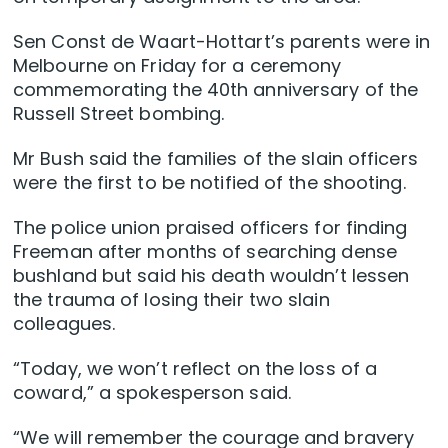
Sen Const de Waart-Hottart’s parents were in
Melbourne on Friday for a ceremony
commemorating the 40th anniversary of the
Russell Street bombing.
Mr Bush said the families of the slain officers
were the first to be notified of the shooting.
The police union praised officers for finding
Freeman after months of searching dense
bushland but said his death wouldn’t lessen
the trauma of losing their two slain
colleagues.
“Today, we won’t reflect on the loss of a
coward,” a spokesperson said.
“We will remember the courage and bravery