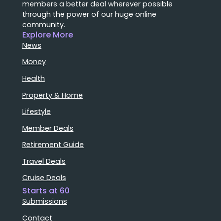
members a better deal wherever possible
through the power of our huge online
community.
Explore More
News
Money
Health
Property & Home
Lifestyle
Member Deals
Retirement Guide
Travel Deals
Cruise Deals
Starts at 60
Submissions
Contact