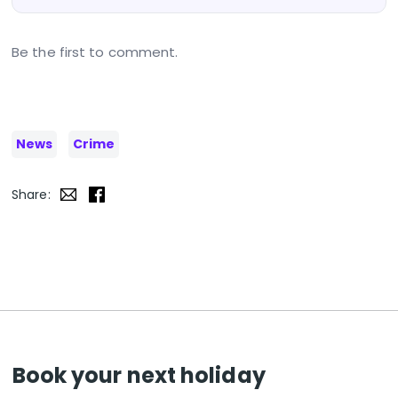
Be the first to comment.
News
Crime
Share:
Book your next holiday