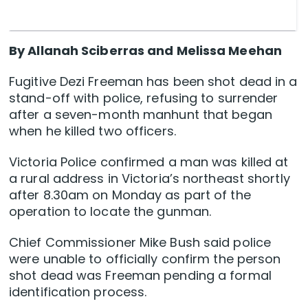
By Allanah Sciberras and Melissa Meehan
Fugitive Dezi Freeman has been shot dead in a
stand-off with police, refusing to surrender
after a seven-month manhunt that began
when he killed two officers.
Victoria Police confirmed a man was killed at
a rural address in Victoria’s northeast shortly
after 8.30am on Monday as part of the
operation to locate the gunman.
Chief Commissioner Mike Bush said police
were unable to officially confirm the person
shot dead was Freeman pending a formal
identification process.