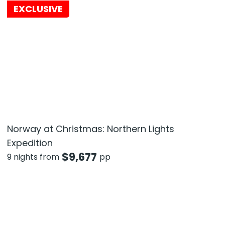
EXCLUSIVE
Norway at Christmas: Northern Lights
Expedition
$
9,677
9 nights from
pp