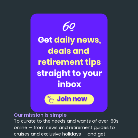
Our mission is simple
To curate to the needs and wants of over-60s
online — from news and retirement guides to
cruises and exclusive holidays — and get