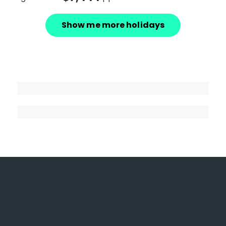
Show me more holidays