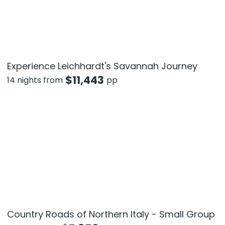
Experience Leichhardt's Savannah Journey
$
11,443
14 nights from
pp
Country Roads of Northern Italy - Small Group