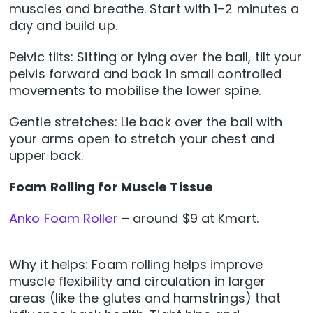
muscles and breathe. Start with 1–2 minutes a
day and build up.
Pelvic tilts: Sitting or lying over the ball, tilt your
pelvis forward and back in small controlled
movements to mobilise the lower spine.
Gentle stretches: Lie back over the ball with
your arms open to stretch your chest and
upper back.
Foam Rolling for Muscle Tissue
Anko Foam Roller
– around $9 at Kmart.
Why it helps: Foam rolling helps improve
muscle flexibility and circulation in larger
areas (like the glutes and hamstrings) that