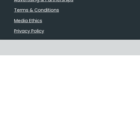
Terms & Conditions
Media Ethics
Privacy Policy