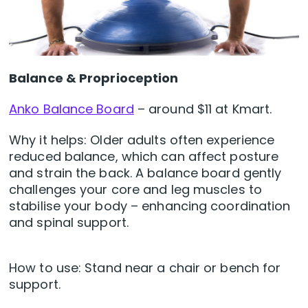
Balance & Proprioception
Anko Balance Board
– around $11 at Kmart.
Why it helps: Older adults often experience
reduced balance, which can affect posture
and strain the back. A balance board gently
challenges your core and leg muscles to
stabilise your body – enhancing coordination
and spinal support.
How to use: Stand near a chair or bench for
support.