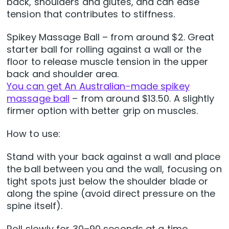
back, shoulders and glutes, and can ease
tension that contributes to stiffness.
Spikey Massage Ball – from around $2. Great
starter ball for rolling against a wall or the
floor to release muscle tension in the upper
back and shoulder area.
You can get An Australian-made spikey
massage ball
– from around $13.50. A slightly
firmer option with better grip on muscles.
How to use:
Stand with your back against a wall and place
the ball between you and the wall, focusing on
tight spots just below the shoulder blade or
along the spine (avoid direct pressure on the
spine itself).
Roll slowly for 30–90 seconds at a time,