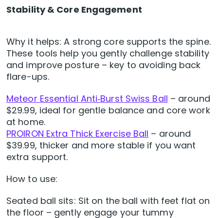
Stability & Core Engagement
Why it helps: A strong core supports the spine.
These tools help you gently challenge stability
and improve posture – key to avoiding back
flare-ups.
Meteor Essential Anti‑Burst Swiss Ball
– around
$29.99, ideal for gentle balance and core work
at home.
PROIRON Extra Thick Exercise Ball
– around
$39.99, thicker and more stable if you want
extra support.
How to use:
Seated ball sits: Sit on the ball with feet flat on
the floor – gently engage your tummy