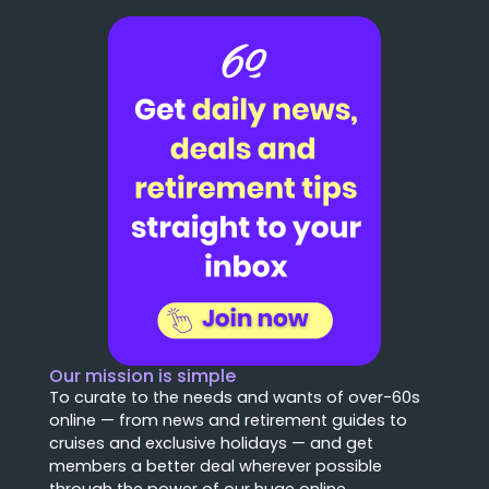
Our mission is simple
To curate to the needs and wants of over-60s
online — from news and retirement guides to
cruises and exclusive holidays — and get
members a better deal wherever possible
through the power of our huge online