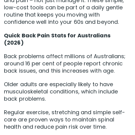
and pain – not just manage it. These simple,
low-cost tools can be part of a daily gentle
routine that keeps you moving with
confidence well into your 60s and beyond.
Quick Back Pain Stats for Australians
(2026)
Back problems affect millions of Australians;
around 16 per cent of people report chronic
back issues, and this increases with age.
Older adults are especially likely to have
musculoskeletal conditions, which include
back problems.
Regular exercise, stretching and simple self-
care are proven ways to maintain spinal
health and reduce pain risk over time.