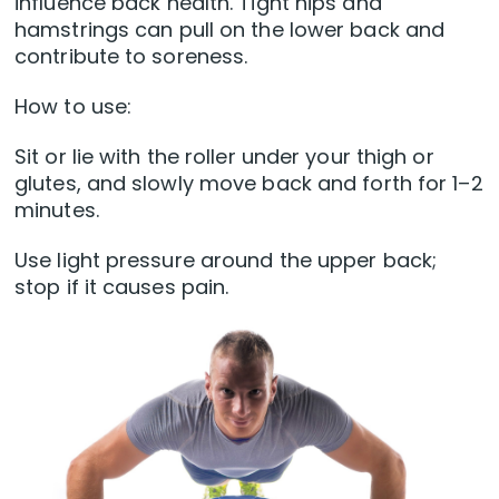
influence back health. Tight hips and
hamstrings can pull on the lower back and
contribute to soreness.
How to use:
Sit or lie with the roller under your thigh or
glutes, and slowly move back and forth for 1–2
minutes.
Use light pressure around the upper back;
stop if it causes pain.