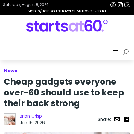
Saturday, August 8, 2026
Sign In/Join
Deals
Travel at 60
Travel Central
News
Cheap gadgets everyone
over-60 should use to keep
their back strong
Brian Crisp
Share:
Jan 16, 2026