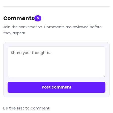
Comments
0
Join the conversation. Comments are reviewed before
they appear.
Post comment
Be the first to comment.