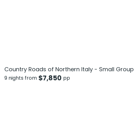
Country Roads of Northern Italy - Small Group
$
7,850
9 nights from
pp