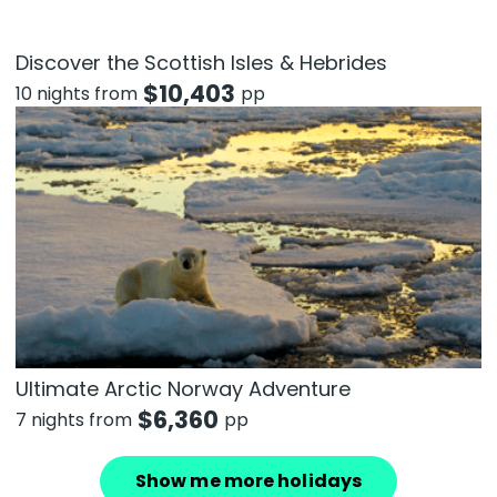
Discover the Scottish Isles & Hebrides
$
10,403
10 nights from
pp
Ultimate Arctic Norway Adventure
$
6,360
7 nights from
pp
Show me more holidays