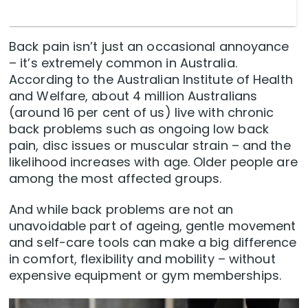
Back pain isn’t just an occasional annoyance
– it’s extremely common in Australia.
According to the Australian Institute of Health
and Welfare, about 4 million Australians
(around 16 per cent of us) live with chronic
back problems such as ongoing low back
pain, disc issues or muscular strain – and the
likelihood increases with age. Older people are
among the most affected groups.
And while back problems are not an
unavoidable part of ageing, gentle movement
and self-care tools can make a big difference
in comfort, flexibility and mobility – without
expensive equipment or gym memberships.