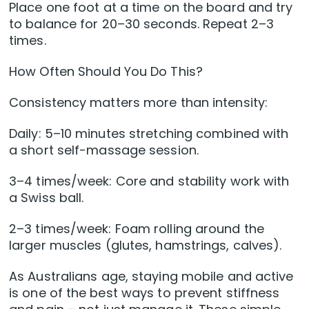
Place one foot at a time on the board and try
to balance for 20–30 seconds. Repeat 2–3
times.
How Often Should You Do This?
Consistency matters more than intensity:
Daily: 5–10 minutes stretching combined with
a short self-massage session.
3–4 times/week: Core and stability work with
a Swiss ball.
2–3 times/week: Foam rolling around the
larger muscles (glutes, hamstrings, calves).
As Australians age, staying mobile and active
is one of the best ways to prevent stiffness