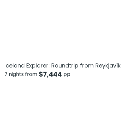
Iceland Explorer: Roundtrip from Reykjavík
$
7,444
7 nights from
pp