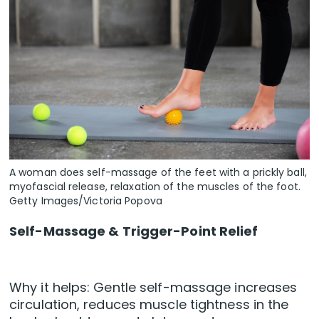
A woman does self-massage of the feet with a prickly ball,
myofascial release, relaxation of the muscles of the foot.
Getty Images/Victoria Popova
Self-Massage & Trigger-Point Relief
Why it helps: Gentle self-massage increases
circulation, reduces muscle tightness in the