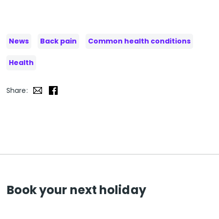
News
Back pain
Common health conditions
Health
Share:
Book your next holiday