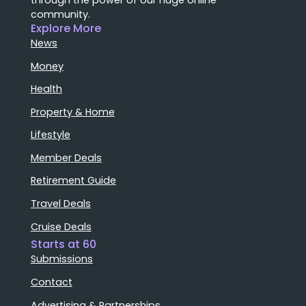
community.
Explore More
News
Money
Health
Property & Home
Lifestyle
Member Deals
Retirement Guide
Travel Deals
Cruise Deals
Starts at 60
Submissions
Contact
Advertising & Partnerships