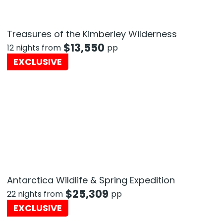
Treasures of the Kimberley Wilderness
$
13,550
12 nights from
pp
EXCLUSIVE
Antarctica Wildlife & Spring Expedition
$
25,309
22 nights from
pp
EXCLUSIVE