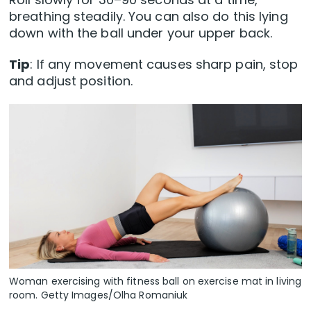
breathing steadily. You can also do this lying
down with the ball under your upper back.
Tip
: If any movement causes sharp pain, stop
and adjust position.
Woman exercising with fitness ball on exercise mat in living
room. Getty Images/Olha Romaniuk