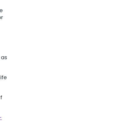
e
or
m as
ife
f
-