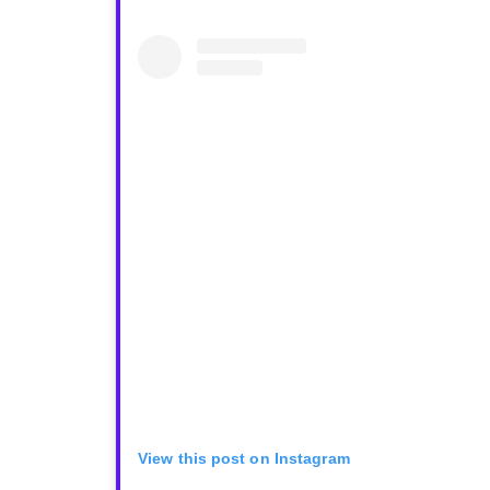
View this post on Instagram