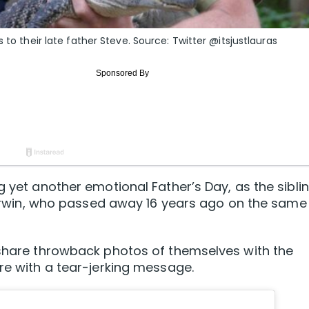
 to their late father Steve. Source: Twitter @itsjustlauras
g yet another emotional Father’s Day, as the sibli
ve Irwin, who passed away 16 years ago on the same
 share throwback photos of themselves with the
ure with a tear-jerking message.