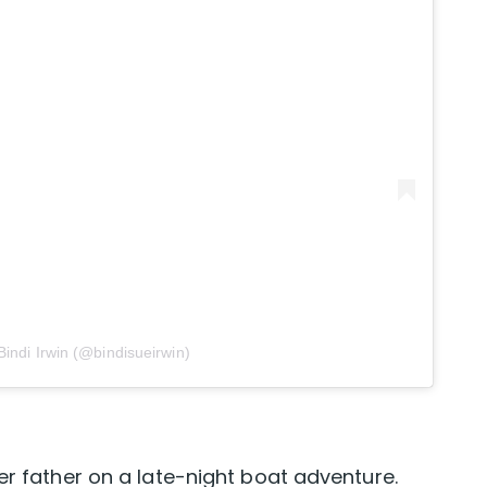
Bindi Irwin (@bindisueirwin)
er father on a late-night boat adventure.