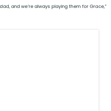
ad, and we’re always playing them for Grace,”