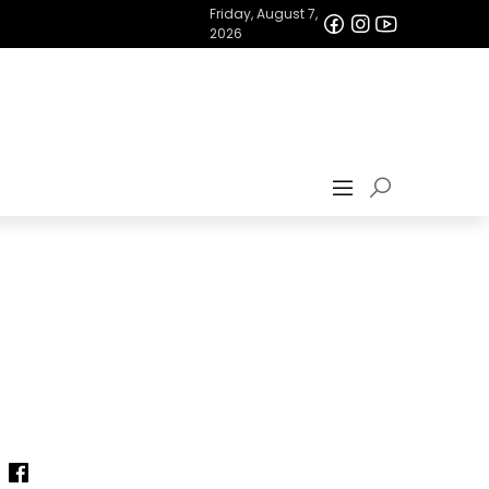
Friday, August 7,
2026