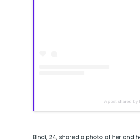
A post shared by 
Bindi, 24, shared a photo of her and h