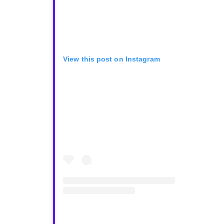
View this post on Instagram