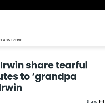
EL
ADVERTISE
Irwin share tearful
butes to ‘grandpa
Irwin
Share: