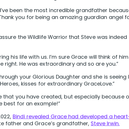
d’ve been the most incredible grandfather becaus
Thank you for being an amazing guardian angel f
eassure the Wildlife Warrior that Steve was indeed
ng his life with us. I’m sure Grace will think of hi
e right. He was extraordinary and so are you.”
through your Glorious Daughter and she is seeing l
e Heroes, kisses for extraordinary GraceLove.”
fe that you have created, but especially because o
he best for an example!”
2022,
Bindi revealed Grace had developed a heart
ate father and Grace’s grandfather,
Steve Irwin.