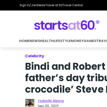
Sign In/Join
Deals
Travel at 60
Travel Central
HOME
NEWS
HEALTH
LIFESTYLE
MONEY
GAMES
TRAV
Celebrity
Bindi and Robert 
father’s day tri
crocodile’ Steve 
Ysabelle Alesna
Sep 05, 2022