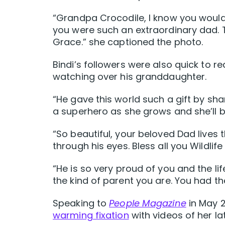
“Grandpa Crocodile, I know you woul
you were such an extraordinary dad. 
Grace.” she captioned the photo.
Bindi’s followers were also quick to r
watching over his granddaughter.
“He gave this world such a gift by shari
a superhero as she grows and she’ll b
“So beautiful, your beloved Dad lives 
through his eyes. Bless all you Wildlif
“
He is so very proud of you and the li
the kind of parent you are. You had t
Speaking to
People Magazine
in May 
warming fixation
with videos of her l