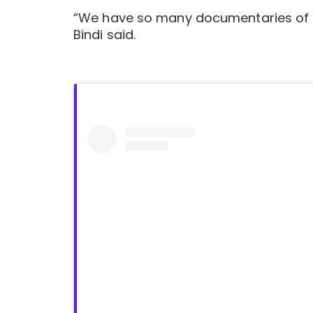
“We have so many documentaries of d
Bindi said.