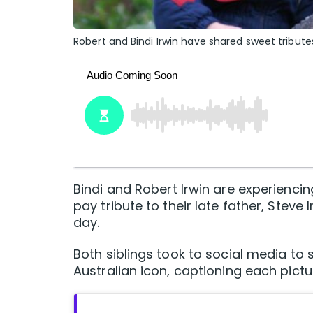
Robert and Bindi Irwin have shared sweet tributes
Bindi and Robert Irwin are experiencin
pay tribute to their late father, Ste
day.
Both siblings took to social media to
Australian icon, captioning each pict