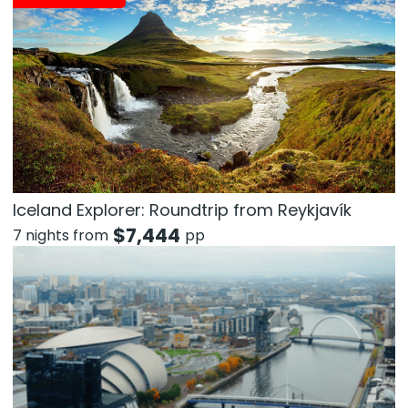
Iceland Explorer: Roundtrip from Reykjavík
$
7,444
7 nights from
pp