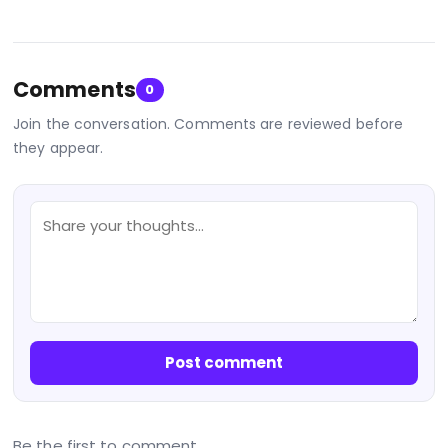
Comments
0
Join the conversation. Comments are reviewed before
they appear.
Post comment
Be the first to comment.