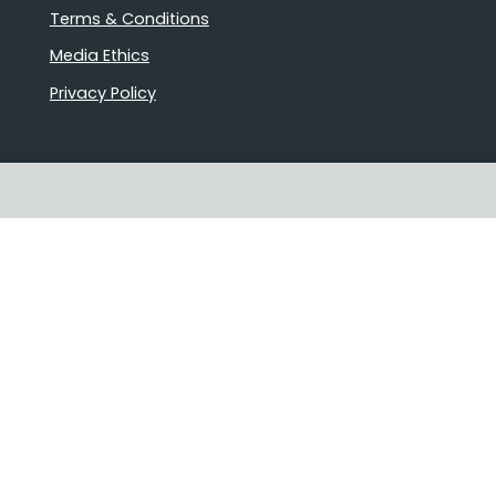
Terms & Conditions
Media Ethics
Privacy Policy