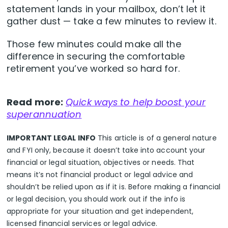
statement lands in your mailbox, don’t let it
gather dust — take a few minutes to review it.
Those few minutes could make all the
difference in securing the comfortable
retirement you’ve worked so hard for.
Read more:
Quick ways to help boost your
superannuation
IMPORTANT LEGAL INFO
This article is of a general nature
and FYI only, because it doesn’t take into account your
financial or legal situation, objectives or needs. That
means it’s not financial product or legal advice and
shouldn’t be relied upon as if it is. Before making a financial
or legal decision, you should work out if the info is
appropriate for your situation and get independent,
licensed financial services or legal advice.