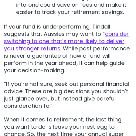
into one could save on fees and make it
easier to track your retirement savings.
If your fund is underperforming, Tindall
suggests that Aussies may want to “
consider
switching to one that’s more likely to deliver
you stronger returns.
While past performance
is never a guarantee of how a fund will
perform in the year ahead, it can help guide
your decision-making.
“If you’re not sure, seek out personal financial
advice. These are big decisions you shouldn’t
just glance over, but instead give careful
consideration to.”
When it comes to retirement, the last thing
you want to do is leave your nest egg to
chance. So, the next time your annual super