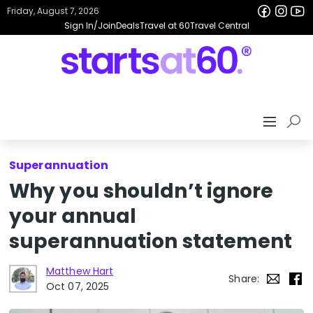
Friday, August 7, 2026
Sign In/Join
Deals
Travel at 60
Travel Central
Superannuation
Why you shouldn’t ignore
your annual
superannuation statement
Matthew Hart
Share:
Oct 07, 2025