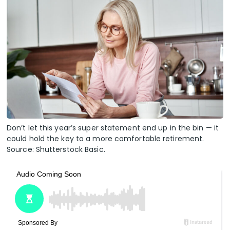
Don’t let this year’s super statement end up in the bin — it
could hold the key to a more comfortable retirement.
Source: Shutterstock Basic.