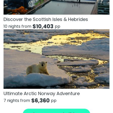
Discover the Scottish Isles & Hebrides
$
10,403
10 nights from
pp
Ultimate Arctic Norway Adventure
$
6,360
7 nights from
pp