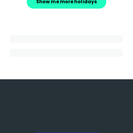
Show me more holidays