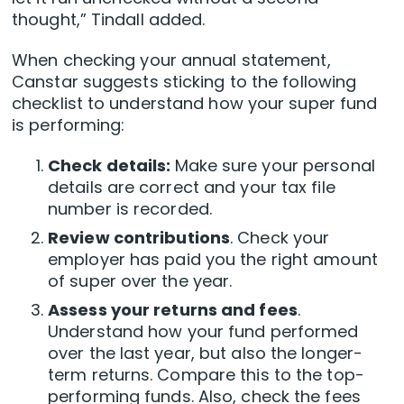
thought,” Tindall added.
When checking your annual statement,
Canstar suggests sticking to the following
checklist to understand how your super fund
is performing:
Check details:
Make sure your personal
details are correct and your tax file
number is recorded.
Review contributions
. Check your
employer has paid you the right amount
of super over the year.
Assess your returns and fees
.
Understand how your fund performed
over the last year, but also the longer-
term returns. Compare this to the top-
performing funds. Also, check the fees