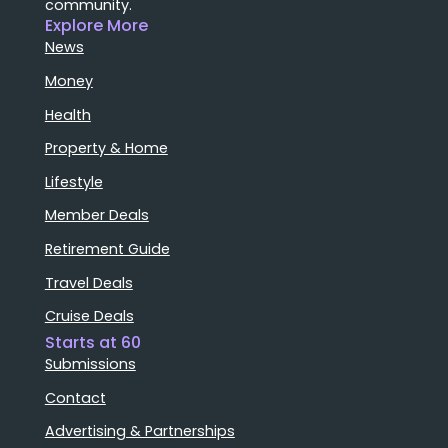
community.
Explore More
News
Money
Health
Property & Home
Lifestyle
Member Deals
Retirement Guide
Travel Deals
Cruise Deals
Starts at 60
Submissions
Contact
Advertising & Partnerships