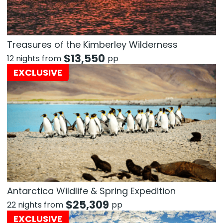
Treasures of the Kimberley Wilderness
$
13,550
12 nights from
pp
EXCLUSIVE
Antarctica Wildlife & Spring Expedition
$
25,309
22 nights from
pp
EXCLUSIVE