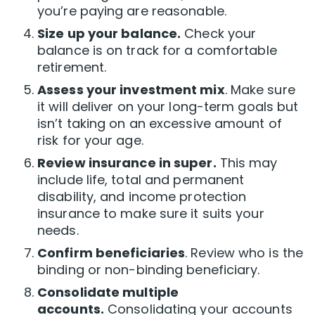
you’re paying are reasonable.
Size up your balance.
Check your
balance is on track for a comfortable
retirement.
Assess your investment mix
. Make sure
it will deliver on your long-term goals but
isn’t taking on an excessive amount of
risk for your age.
Review insurance in super.
This may
include life, total and permanent
disability, and income protection
insurance to make sure it suits your
needs.
Confirm beneficiaries
. Review who is the
binding or non-binding beneficiary.
Consolidate multiple
accounts.
Consolidating your accounts