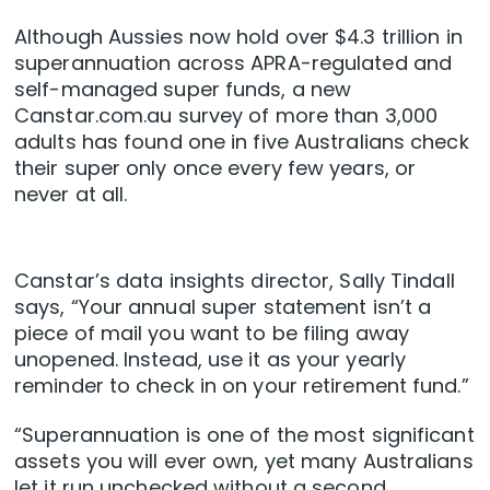
Although Aussies now hold over $4.3 trillion in
superannuation across APRA-regulated and
self-managed super funds, a new
Canstar.com.au survey of more than 3,000
adults has found one in five Australians check
their super only once every few years, or
never at all.
Canstar’s data insights director, Sally Tindall
says, “Your annual super statement isn’t a
piece of mail you want to be filing away
unopened. Instead, use it as your yearly
reminder to check in on your retirement fund.”
“Superannuation is one of the most significant
assets you will ever own, yet many Australians
let it run unchecked without a second