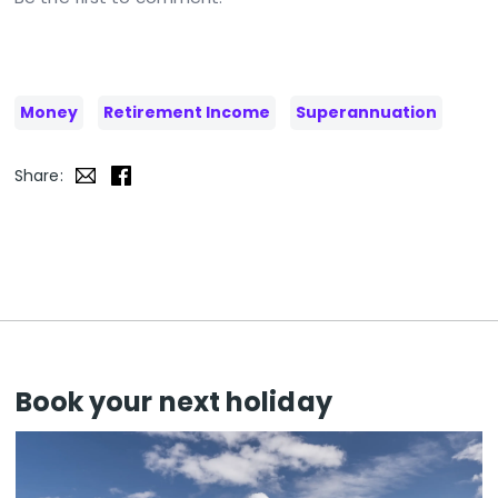
Money
Retirement Income
Superannuation
Share:
Book your next holiday