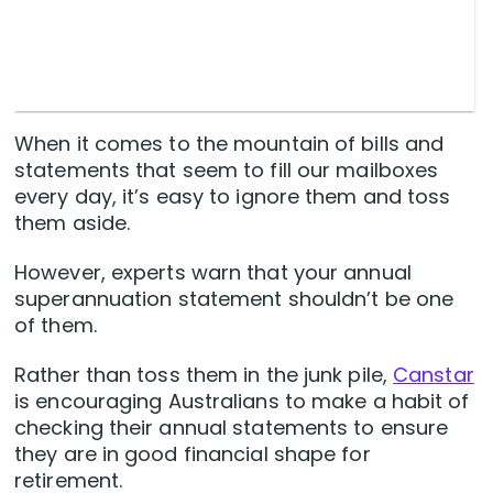
When it comes to the mountain of bills and
statements that seem to fill our mailboxes
every day, it’s easy to ignore them and toss
them aside.
However, experts warn that your annual
superannuation statement shouldn’t be one
of them.
Rather than toss them in the junk pile,
Canstar
is encouraging Australians to make a habit of
checking their annual statements to ensure
they are in good financial shape for
retirement.