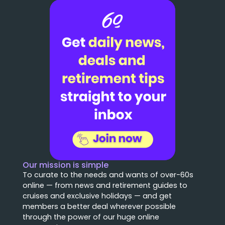
Our mission is simple
To curate to the needs and wants of over-60s
online — from news and retirement guides to
cruises and exclusive holidays — and get
members a better deal wherever possible
through the power of our huge online