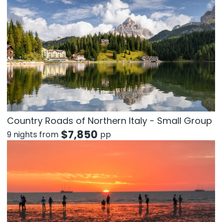
Country Roads of Northern Italy - Small Group
$
7,850
9 nights from
pp