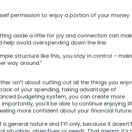
self permission to enjoy a portion of your money
etting aside a little for joy and connection can ma
d help avoid overspending down the line.
imple structure like this, you stay in control – mak
her way around.”
ther isn’t about cutting out all the things you enj
 track of your spending, taking advantage of
alanced budgeting system, you can create more
mportantly, you’ll be able to continue enjoying lif
feeling more confident about your financial future.
f a general nature and FYI only, because it doesn’
al situation, objectives or needs. That means it’s 