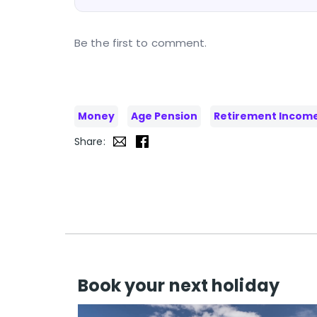
Be the first to comment.
Money
Age Pension
Retirement Incom
Share:
Book your next holiday