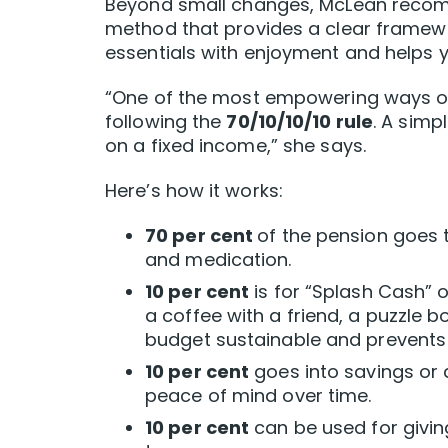
Beyond small changes, McLean recom
method that provides a clear framew
essentials with enjoyment and helps y
“One of the most empowering ways ol
following the
70/10/10/10 rule
. A simp
on a fixed income,” she says.
Here’s how it works:
70 per cent
of the pension goes to
and medication.
10 per cent
is for “Splash Cash” o
a coffee with a friend, a puzzle 
budget sustainable and prevents f
10 per cent
goes into savings or 
peace of mind over time.
10 per cent
can be used for givin