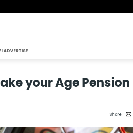
EL
ADVERTISE
ake your Age Pension
Share: