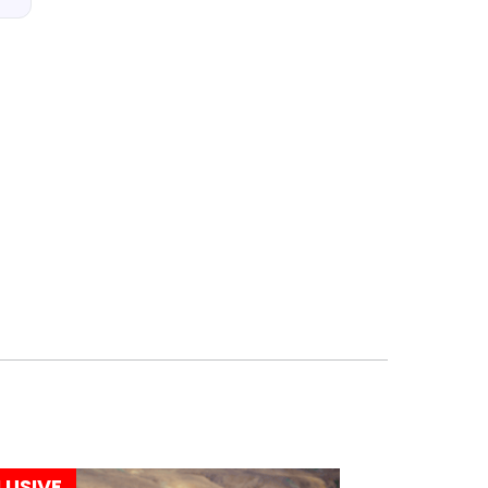
LUSIVE