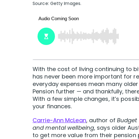
Source: Getty Images.
With the cost of living continuing to 
has never been more important for reti
everyday expenses mean many older Au
Pension further — and thankfully, ther
With a few simple changes, it’s possi
your finances.
Carrie-Ann McLean
, author of
Budget 
and mental wellbeing
, says older Au
to get more value from their pension 