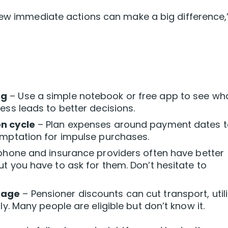
few immediate actions can make a big difference,
ng
– Use a simple notebook or free app to see wha
ess leads to better decisions.
on cycle
– Plan expenses around payment dates t
emptation for impulse purchases.
phone and insurance providers often have better
t you have to ask for them. Don’t hesitate to
tage
– Pensioner discounts can cut transport, utili
ly. Many people are eligible but don’t know it.