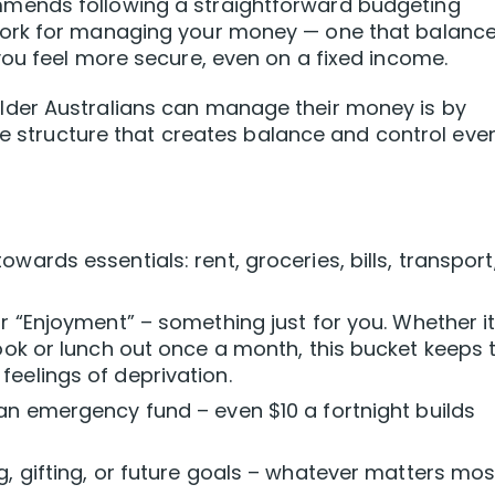
mends following a straightforward budgeting
ork for managing your money — one that balanc
ou feel more secure, even on a fixed income.
der Australians can manage their money is by
le structure that creates balance and control eve
wards essentials: rent, groceries, bills, transport
r “Enjoyment” – something just for you. Whether it
book or lunch out once a month, this bucket keeps 
eelings of deprivation.
an emergency fund – even $10 a fortnight builds
g, gifting, or future goals – whatever matters mos