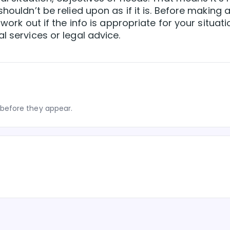
houldn’t be relied upon as if it is. Before making 
 work out if the info is appropriate for your situati
l services or legal advice.
before they appear.