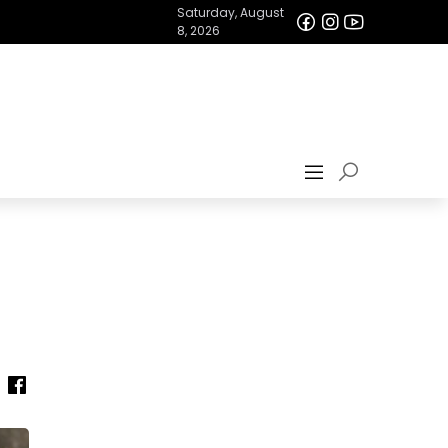
Saturday, August
8, 2026