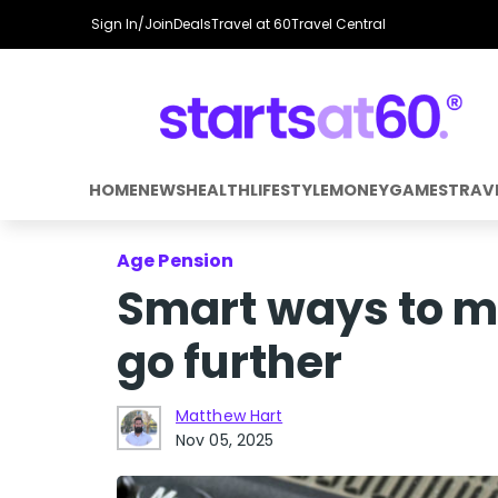
Sign In/Join
Deals
Travel at 60
Travel Central
HOME
NEWS
HEALTH
LIFESTYLE
MONEY
GAMES
TRAV
Age Pension
Smart ways to m
go further
Matthew Hart
Nov 05, 2025