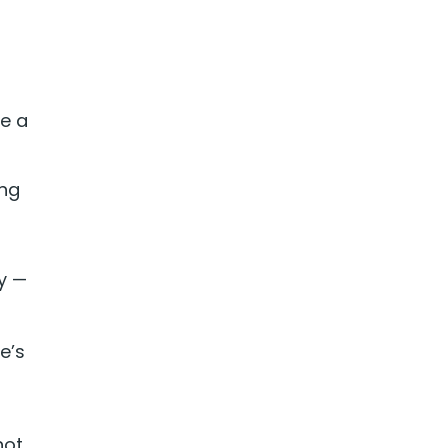
ke a
ing
oy —
e’s
t
not