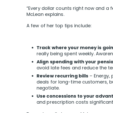
“Every dollar counts right now and a 
McLean explains.
A few of her top tips include:
Track where your money is goi
really being spent weekly. Awaren
Align spending with your pensi
avoid late fees and reduce the t
Review recurring bills
– Energy, 
deals for long-time customers, bu
negotiate.
Use concessions to your advan
and prescription costs significant