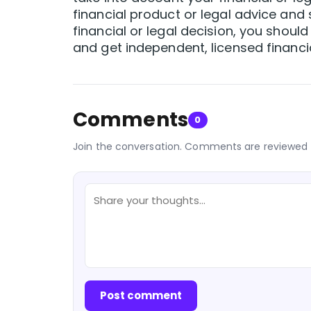
financial product or legal advice and s
financial or legal decision, you should
and get independent, licensed financia
Comments
0
Join the conversation. Comments are reviewed 
Post comment