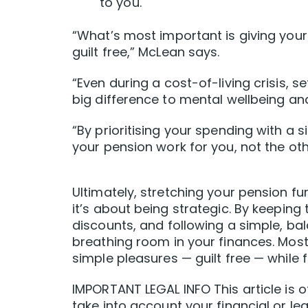
to you.
“What’s most important is giving your
guilt free,” McLean says.
“Even during a cost-of-living crisis, s
big difference to mental wellbeing an
“By prioritising your spending with a s
your pension work for you, not the ot
Ultimately, stretching your pension fur
it’s about being strategic. By keeping
discounts, and following a simple, b
breathing room in your finances. Most i
simple pleasures — guilt free — while 
IMPORTANT LEGAL INFO This article is o
take into account your financial or leg