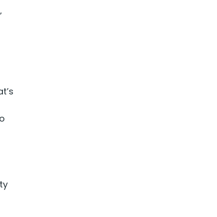
”
t’s
o
ty