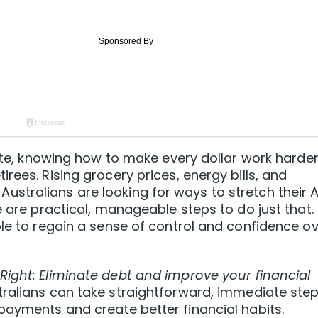
bite, knowing how to make every dollar work harde
rees. Rising grocery prices, energy bills, and
stralians are looking for ways to stretch their 
e are practical, manageable steps to do just that.
ble to regain a sense of control and confidence o
Right: Eliminate debt and improve your financial
stralians can take straightforward, immediate ste
payments and create better financial habits.