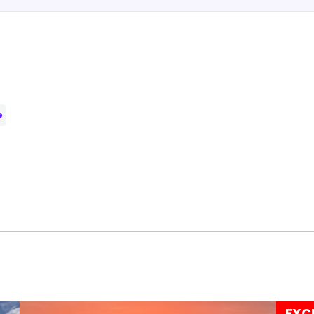
e
EXC