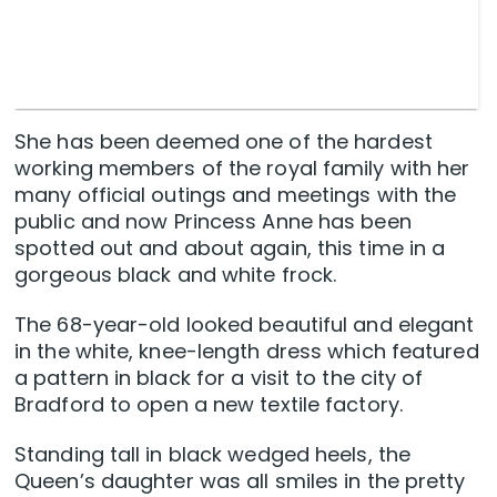
She has been deemed one of the hardest
working members of the royal family with her
many official outings and meetings with the
public and now Princess Anne has been
spotted out and about again, this time in a
gorgeous black and white frock.
The 68-year-old looked beautiful and elegant
in the white, knee-length dress which featured
a pattern in black for a visit to the city of
Bradford to open a new textile factory.
Standing tall in black wedged heels, the
Queen’s daughter was all smiles in the pretty