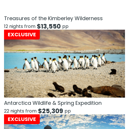
Treasures of the Kimberley Wilderness
$
13,550
12 nights from
pp
EXCLUSIVE
Antarctica Wildlife & Spring Expedition
$
25,309
22 nights from
pp
EXCLUSIVE