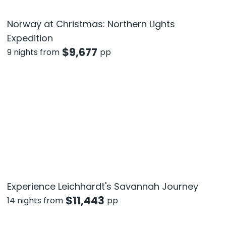
Norway at Christmas: Northern Lights
Expedition
$
9,677
9 nights from
pp
Experience Leichhardt's Savannah Journey
$
11,443
14 nights from
pp