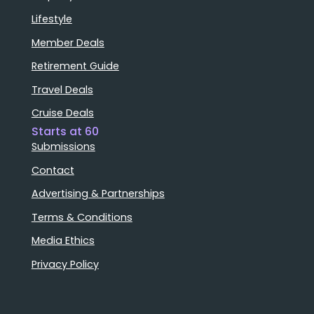
Lifestyle
Member Deals
Retirement Guide
Travel Deals
Cruise Deals
Starts at 60
Submissions
Contact
Advertising & Partnerships
Terms & Conditions
Media Ethics
Privacy Policy