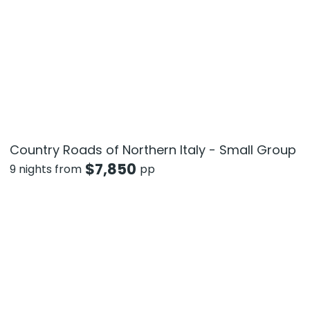
Country Roads of Northern Italy - Small Group
$
7,850
9 nights from
pp