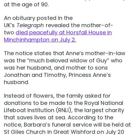
at the age of 90.
An obituary posted in the
UK’s
Telegraph
revealed the mother-of-
two
died peacefully at Horsfall House in
Minchinhampton on July 2.
The notice states that Anne’s mother-in-law
was the “much beloved widow of Guy” who
was her husband, and mother to sons
Jonathan and Timothy, Princess Anne’s
husband.
Instead of flowers, the family asked for
donations to be made to the Royal National
Lifeboat Institution (RNLI), the largest charity
that saves lives at sea. According to the
notice, Barbara’s funeral service will be held at
St Giles Church in Great Wishford on July 20