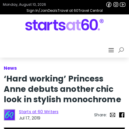
Monday, August 10, 2026
Sign In/Join
Deals
Travel at 60
Travel Central
News
‘Hard working’ Princess
Anne debuts another chic
look in stylish monochrome
Starts at 60 Writers
Share:
Jul 17, 2019