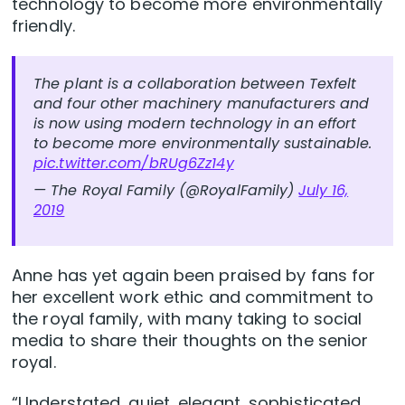
technology to become more environmentally
friendly.
The plant is a collaboration between Texfelt
and four other machinery manufacturers and
is now using modern technology in an effort
to become more environmentally sustainable.
pic.twitter.com/bRUg6Zz14y
— The Royal Family (@RoyalFamily)
July 16,
2019
Anne has yet again been praised by fans for
her excellent work ethic and commitment to
the royal family, with many taking to social
media to share their thoughts on the senior
royal.
“Understated, quiet, elegant, sophisticated,