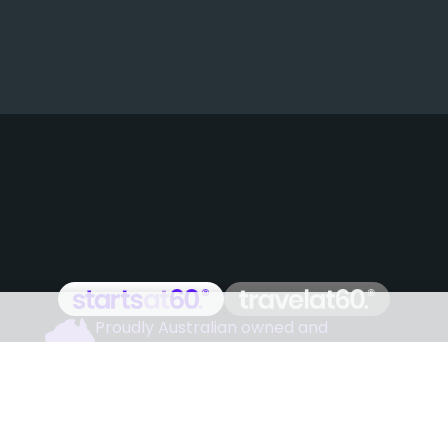
Proudly Australian owned and
operated
Follow us