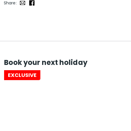
Share:
Book your next holiday
EXCLUSIVE