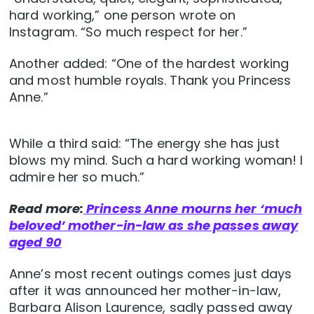
hard working,” one person wrote on
Instagram. “So much respect for her.”
Another added: “One of the hardest working
and most humble royals. Thank you Princess
Anne.”
While a third said: “The energy she has just
blows my mind. Such a hard working woman! I
admire her so much.”
Read more:
Princess Anne mourns her ‘much
beloved’ mother-in-law as she passes away
aged 90
Anne’s most recent outings comes just days
after it was announced her mother-in-law,
Barbara Alison Laurence, sadly passed away