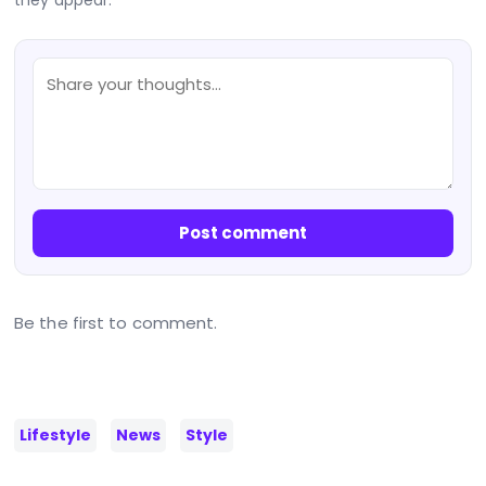
Post comment
Be the first to comment.
Lifestyle
News
Style