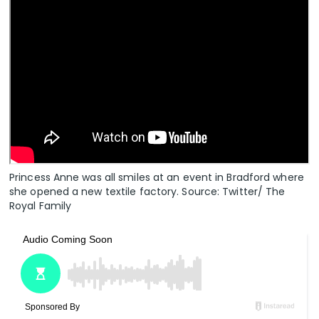
Princess Anne was all smiles at an event in Bradford where
she opened a new textile factory. Source: Twitter/ The
Royal Family