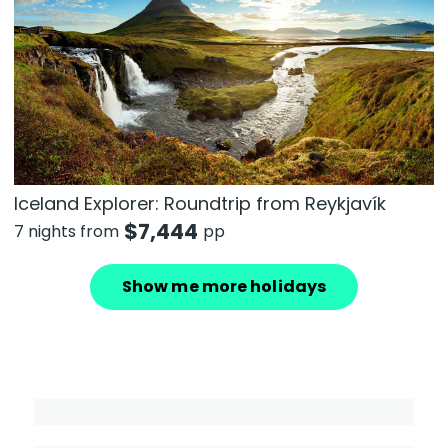
Iceland Explorer: Roundtrip from Reykjavík
$
7,444
7 nights from
pp
Show me more holidays