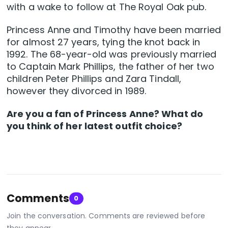
with a wake to follow at The Royal Oak pub.
Princess Anne and Timothy have been married
for almost 27 years, tying the knot back in
1992. The 68-year-old was previously married
to Captain Mark Phillips, the father of her two
children Peter Phillips and Zara Tindall,
however they divorced in 1989.
Are you a fan of Princess Anne? What do
you think of her latest outfit choice?
Comments
0
Join the conversation. Comments are reviewed before
they appear.