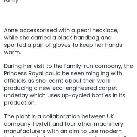
Family
Anne accessorised with a pearl necklace,
while she carried a black handbag and
sported a pair of gloves to keep her hands
warm.
During her visit to the family-run company, the
Princess Royal could be seen mingling with
officials as she learnt about their work
producing a new eco-engineered carpet
underlay which uses up-cycled bottles in its
production.
The plant is a collaboration between UK
company Texfelt and four other machinery
manufacturers with an aim to use modern