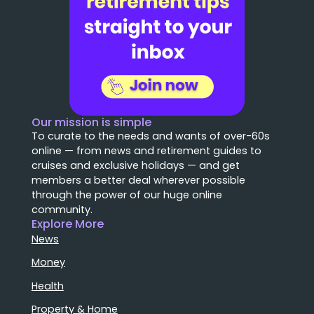
Our mission is simple
To curate to the needs and wants of over-60s
online — from news and retirement guides to
cruises and exclusive holidays — and get
members a better deal wherever possible
through the power of our huge online
community.
Explore More
News
Money
Health
Property & Home