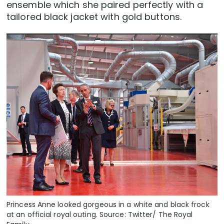
ensemble which she paired perfectly with a
tailored black jacket with gold buttons.
Princess Anne looked gorgeous in a white and black frock
at an official royal outing. Source: Twitter/ The Royal