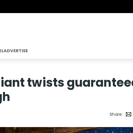
EL
ADVERTISE
lliant twists guarante
gh
Share: