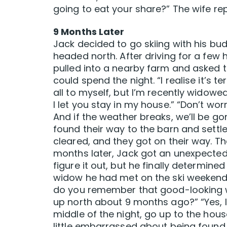
going to eat your share?” The wife repli
9 Months Later
Jack decided to go skiing with his bu
headed north. After driving for a few h
pulled into a nearby farm and asked t
could spend the night. “I realise it’s 
all to myself, but I’m recently widowed,
I let you stay in my house.” “Don’t worr
And if the weather breaks, we’ll be go
found their way to the barn and settl
cleared, and they got on their way. T
months later, Jack got an unexpected 
figure it out, but he finally determine
widow he had met on the ski weekend.
do you remember that good-looking w
up north about 9 months ago?” “Yes, I 
middle of the night, go up to the house
little embarrassed about being found 