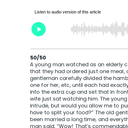
50/50
A young man watched as an elderly co
that they had ordered just one meal, 
gentleman carefully divided the hambur
one for her, etc, until each had exactl
into the extra cup and set that in fron
wife just sat watching him. The young
intrude, but would you allow me to pu
have to split your food?” The old gent
been married a long time, and everyt
man said, “Wow! That’s commendable.”