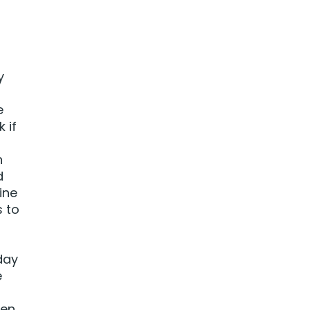
y
e
 if
n
d
ine
s to
,
day
e
pen