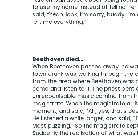
to use my name instead of telling he
said, “Yeah, look, I’m sorry, buddy. I’m
left me everything.”
Beethoven died…
When Beethoven passed away, he was b
town drunk was walking through the
from the area where Beethoven was bur
come and listen to it. The priest bent
unrecognisable music coming from the
magistrate. When the magistrate arrive
moment, and said, “Ah, yes, that’s B
He listened a while longer, and said, 
Most puzzling.” So the magistrate kept 
Suddenly the realisation of what wa