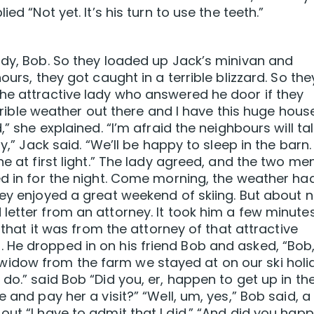
ed “Not yet. It’s his turn to use the teeth.”
ddy, Bob. So they loaded up Jack’s minivan and
ours, they got caught in a terrible blizzard. So the
he attractive lady who answered he door if they
terrible weather out there and I have this huge hous
” she explained. “I’m afraid the neighbours will talk
y,” Jack said. “We’ll be happy to sleep in the barn.
ne at first light.” The lady agreed, and the two me
ed in for the night. Come morning, the weather ha
hey enjoyed a great weekend of skiing. But about n
letter from an attorney. It took him a few minute
d that it was from the attorney of that attractive
 He dropped in on his friend Bob and asked, “Bob
idow from the farm we stayed at on our ski holi
do.” said Bob “Did you, er, happen to get up in th
 and pay her a visit?” “Well, um, yes,” Bob said, a
out “I have to admit that I did.” “And did you hap