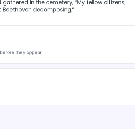
gathered in the cemetery, “My fellow citizens,
just Beethoven decomposing.”
before they appear.