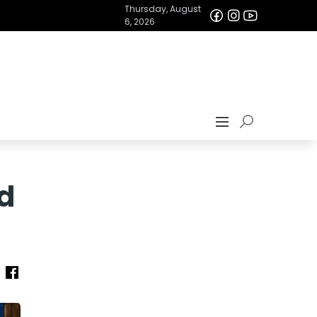
Thursday, August
6, 2026
ed