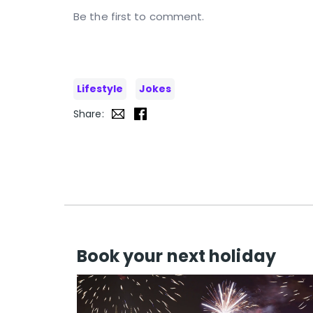
Be the first to comment.
Lifestyle
Jokes
Share:
Book your next holiday