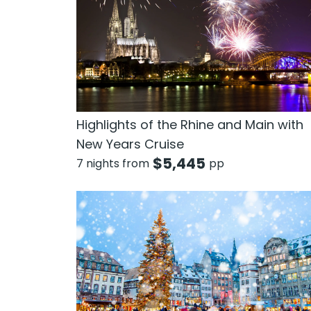
Highlights of the Rhine and Main with
New Years Cruise
$
5,445
7 nights from
pp