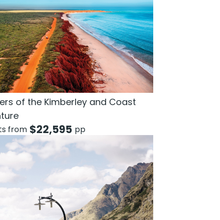
rs of the Kimberley and Coast
ture
$
22,595
hts from
pp