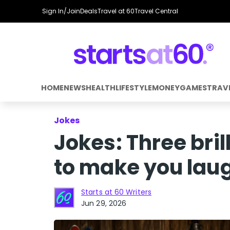
Sign In/Join
Deals
Travel at 60
Travel Central
HOME
NEWS
HEALTH
LIFESTYLE
MONEY
GAMES
TRAV
Jokes
Jokes: Three bri
to make you lau
Starts at 60 Writers
Jun 29, 2026