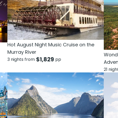
Hot August Night Music Cruise on the
Murray River
Wonde
$
1,829
3 nights from
pp
Adven
21 nig