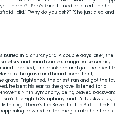
r your name?” Bob’s face turned beet red and he
 afraid I did.” “Why do you ask?” “She just died and
uried in a churchyard. A couple days later, the
 cemetery and heard some strange noise coming
ied. Terrified, the drunk ran and got the priest t
 close to the grave and heard some faint,
 grave. Frightened, the priest ran and got the t
d, he bent his ear to the grave, listened for a
eethoven’s Ninth Symphony, being played backward
“There’s the Eighth Symphony, and it’s backwards, 
listening; “There’s the Seventh… the Sixth… the Fift
s happening dawned on the magistrate; he stood 