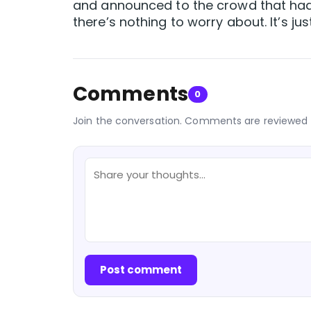
and announced to the crowd that had 
there’s nothing to worry about. It’s 
Comments
0
Join the conversation. Comments are reviewed 
Post comment