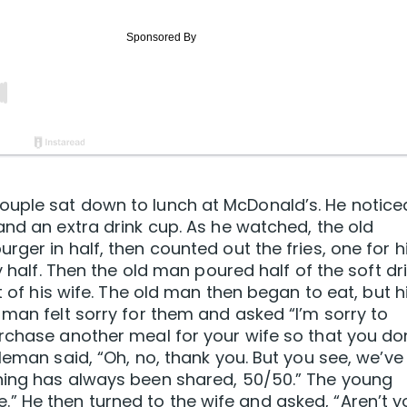
uple sat down to lunch at McDonald’s. He notice
and an extra drink cup. As he watched, the old
ger in half, then counted out the fries, one for h
y half. Then the old man poured half of the soft dr
t of his wife. The old man then began to eat, but h
 man felt sorry for them and asked “I’m sorry to
rchase another meal for your wife so that you do
leman said, “Oh, no, thank you. But you see, we’ve
hing has always been shared, 50/50.” The young
 He then turned to the wife and asked, “Aren’t y