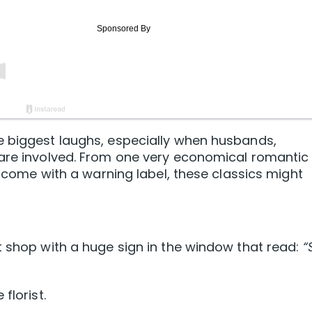
e biggest laughs, especially when husbands,
 are involved. From one very economical romantic
ld come with a warning label, these classics might
t shop with a huge sign in the window that read:
“
florist.