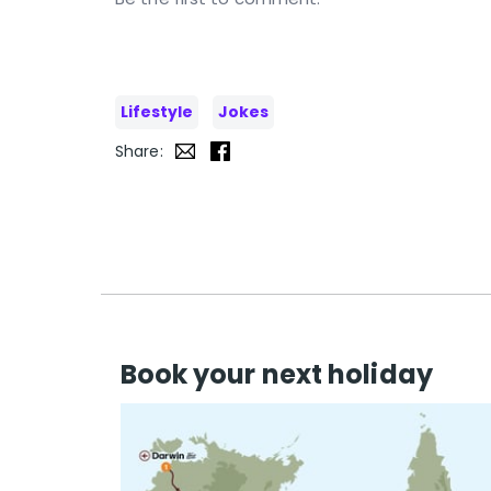
Lifestyle
Jokes
Share:
Book your next holiday