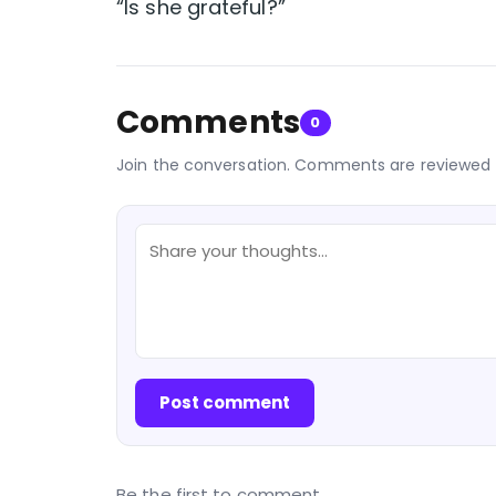
“Is she grateful?”
Comments
0
Join the conversation. Comments are reviewed 
Post comment
Be the first to comment.