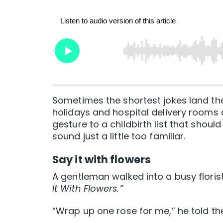
Sometimes the shortest jokes land th
holidays and hospital delivery rooms
gesture to a childbirth list that shou
sound just a little too familiar.
Say it with flowers
A gentleman walked into a busy floris
It With Flowers.”
“Wrap up one rose for me,” he told the 