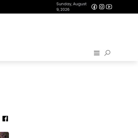
Sunday, August
9, 2026