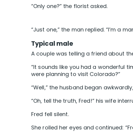
“Only one?” the florist asked.
“Just one,” the man replied. “I’m a ma
Typical male
A couple was telling a friend about the
“It sounds like you had a wonderful tim
were planning to visit Colorado?”
“Well,” the husband began awkwardly
“Oh, tell the truth, Fred!” his wife inter
Fred fell silent.
She rolled her eyes and continued: “Fre