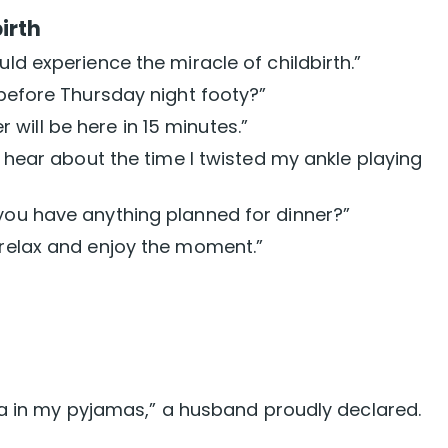
irth
uld experience the miracle of childbirth.”
 before Thursday night footy?”
will be here in 15 minutes.”
ld hear about the time I twisted my ankle playing
 you have anything planned for dinner?”
 relax and enjoy the moment.”
ea in my pyjamas,” a husband proudly declared.