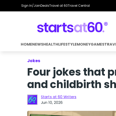
Sign In/Join
Deals
Travel at 60
Travel Central
HOME
NEWS
HEALTH
LIFESTYLE
MONEY
GAMES
TRAV
Jokes
Four jokes that 
and childbirth s
Starts at 60 Writers
Jun 10, 2026