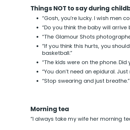
Things NOT to say during childb
“Gosh, you’re lucky. I wish men co
“Do you think the baby will arrive
“The Glamour Shots photographer 
“If you think this hurts, you shou
basketball.”
“The kids were on the phone. Did
“You don’t need an epidural. Just
“Stop swearing and just breathe.”
Morning tea
“I always take my wife her morning t