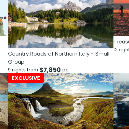
Treas
12 nig
Country Roads of Northern Italy - Small
Group
$
7,850
9 nights from
pp
EXCLUSIVE