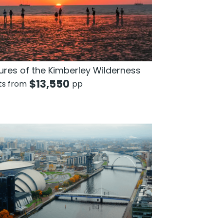
ures of the Kimberley Wilderness
$
13,550
hts from
pp