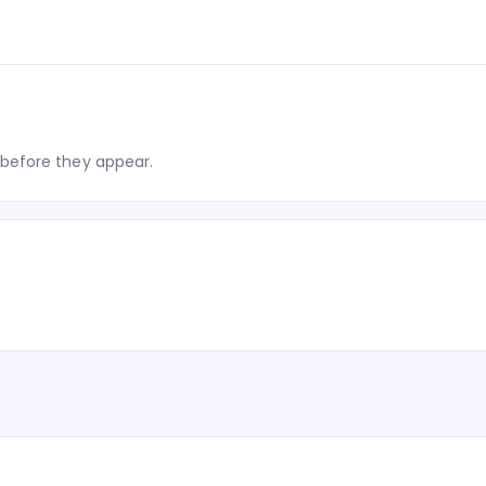
before they appear.