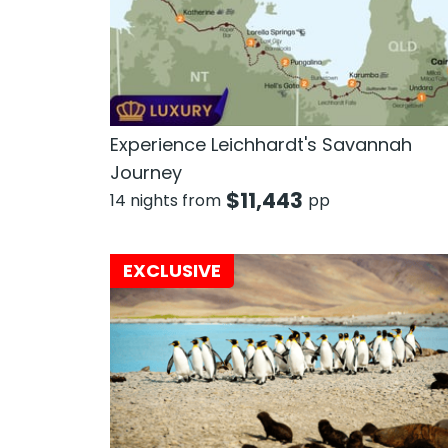
Experience Leichhardt's Savannah
Journey
$
11,443
14 nights from
pp
EXCLUSIVE