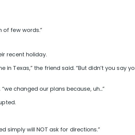
n of few words.”
ir recent holiday.
e in Texas,” the friend said. “But didn’t you say y
, “we changed our plans because, uh…”
rupted.
d simply will NOT ask for directions.”