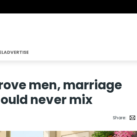
EL
ADVERTISE
prove men, marriage
hould never mix
Share: