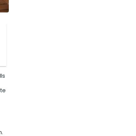
ls
ate
.