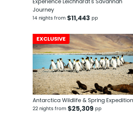
Experience Leichhardt's Savannah
Journey
$
11,443
14 nights from
pp
EXCLUSIVE
Antarctica Wildlife & Spring Expeditio
$
25,309
22 nights from
pp