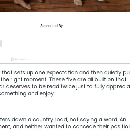
e that sets up one expectation and then quietly pul
the right moment. These five are all built on that
lar deserves to be read twice just to fully appreci
 something and enjoy.
ters down a country road, not saying a word. An
ment, and neither wanted to concede their position