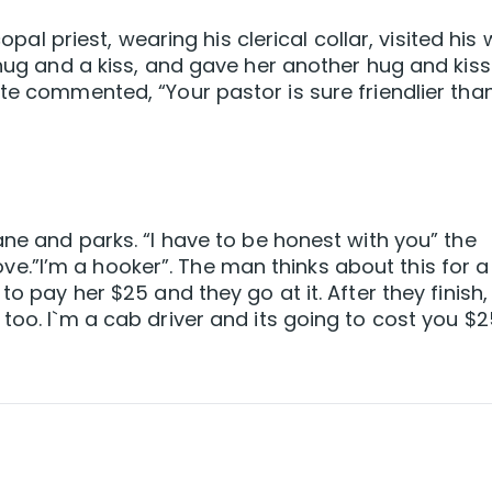
copal priest, wearing his clerical collar, visited his 
 hug and a kiss, and gave her another hug and kiss
ate commented, “Your pastor is sure friendlier tha
ane and parks. “I have to be honest with you” the
.”I’m a hooker”. The man thinks about this for a 
to pay her $25 and they go at it. After they finish,
too. I`m a cab driver and its going to cost you $2