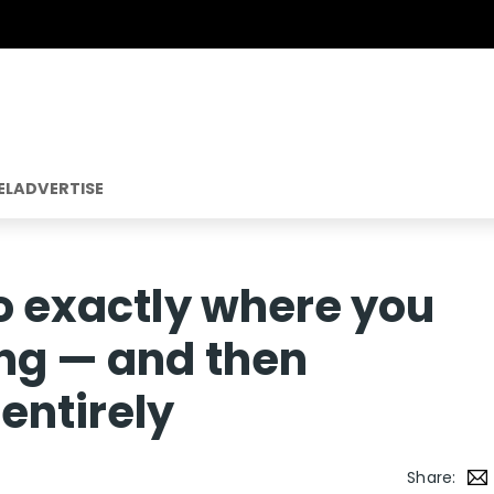
EL
ADVERTISE
go exactly where you
ing — and then
entirely
Share: