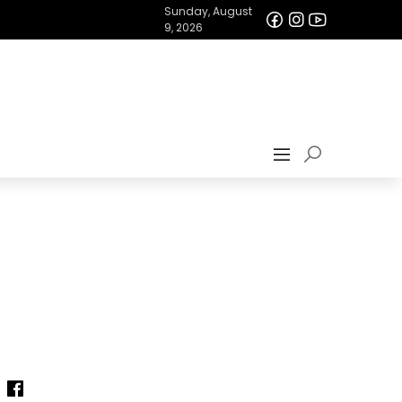
Sunday, August
9, 2026