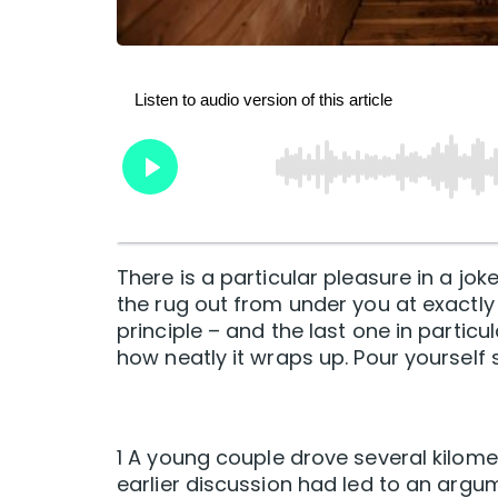
There is a particular pleasure in a jok
the rug out from under you at exactly 
principle – and the last one in particu
how neatly it wraps up. Pour yourself
1 A young couple drove several kilome
earlier discussion had led to an argu