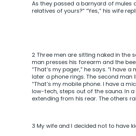
As they passed a barnyard of mules a
relatives of yours?” “Yes,” his wife repl
2 Three men are sitting naked in the s
man presses his forearm and the beepi
“That’s my pager,” he says. “I have a
later a phone rings. The second man li
“That’s my mobile phone. I have a mic
low-tech, steps out of the sauna. In a
extending from his rear. The others rai
3 My wife and I decided not to have kid