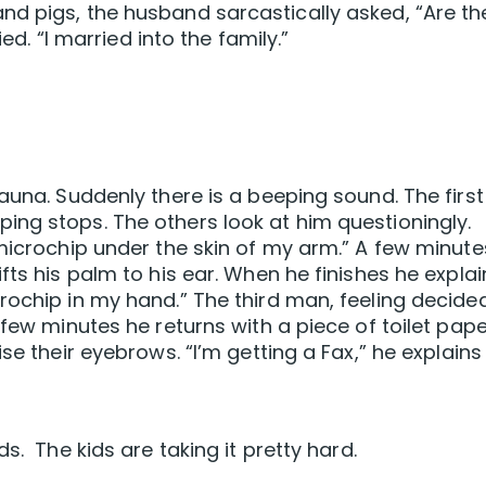
nd pigs, the husband sarcastically asked, “Are th
ied. “I married into the family.”
auna. Suddenly there is a beeping sound. The first
ng stops. The others look at him questioningly.
 microchip under the skin of my arm.” A few minute
fts his palm to his ear. When he finishes he explai
rochip in my hand.” The third man, feeling decide
 few minutes he returns with a piece of toilet pap
se their eyebrows. “I’m getting a Fax,” he explains
s. The kids are taking it pretty hard.