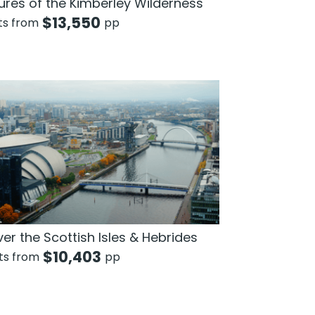
ures of the Kimberley Wilderness
$
13,550
hts from
pp
er the Scottish Isles & Hebrides
$
10,403
hts from
pp