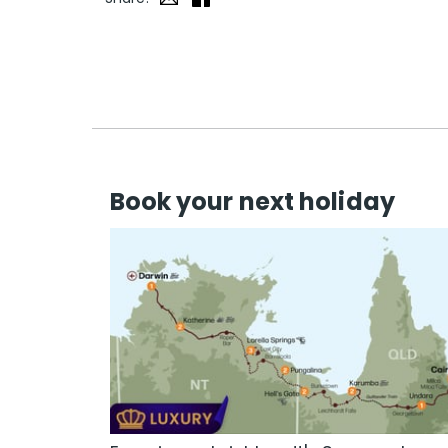
Book your next holiday