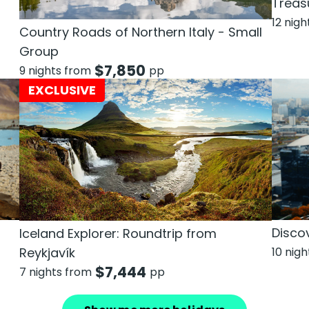
Treas
12 nig
Country Roads of Northern Italy - Small
Group
$
7,850
9 nights from
pp
EXCLUSIVE
n
Discov
Iceland Explorer: Roundtrip from
Reykjavík
10 nig
$
7,444
7 nights from
pp