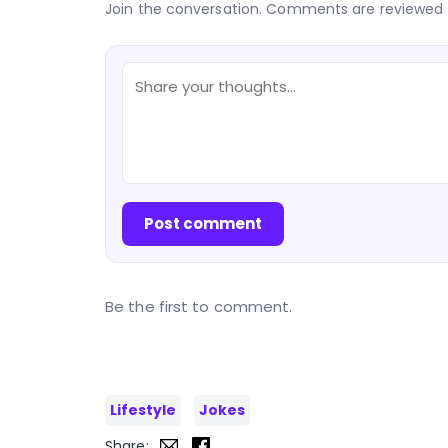
Join the conversation. Comments are reviewed 
Post comment
Be the first to comment.
Lifestyle
Jokes
Share: