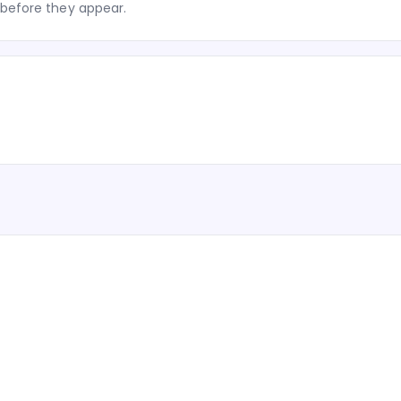
before they appear.