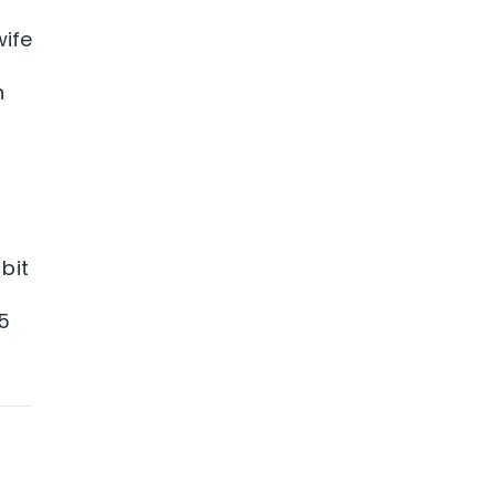
wife
n
bit
5