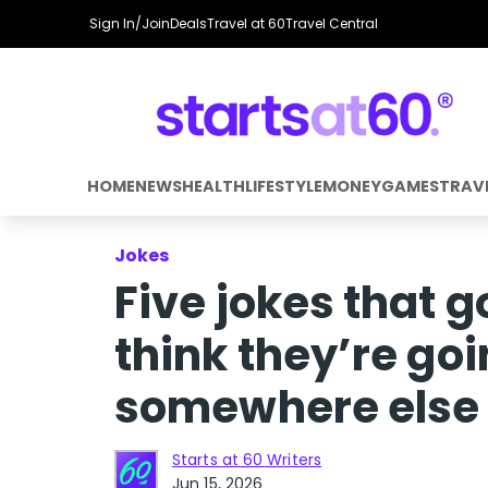
Sign In/Join
Deals
Travel at 60
Travel Central
HOME
NEWS
HEALTH
LIFESTYLE
MONEY
GAMES
TRAV
Jokes
Five jokes that 
think they’re go
somewhere else 
Starts at 60 Writers
Jun 15, 2026