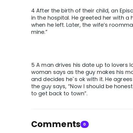
4 After the birth of their child, an Epis
in the hospital. He greeted her with a
when he left. Later, the wife’s roomm
mine.”
5 A man drives his date up to lovers l
woman says as the guy makes his move
and decides he`s ok with it. He agrees 
the guy says, “Now I should be honest 
to get back to town”.
Comments
0